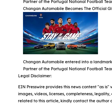
Partner of the Portugal National Football Tea
Changan Automobile Becomes The Official Glo
Changan Automobile entered into a landmark g
Partner of the Portugal National Football Tea
Legal Disclaimer:
EIN Presswire provides this news content "as is" 
images, videos, licenses, completeness, legality, o
related to this article, kindly contact the author