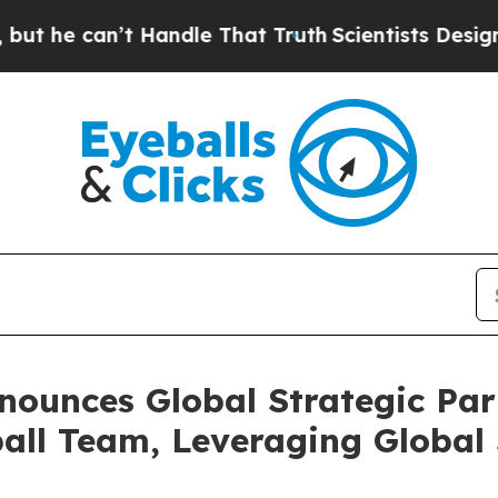
Handle That Truth
Scientists Designed a Virtual A
ounces Global Strategic Part
all Team, Leveraging Global