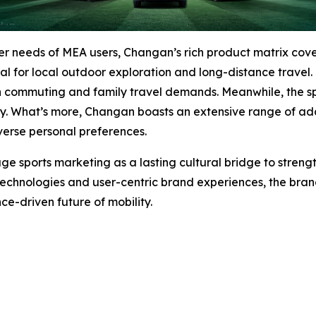
umer needs of MEA users, Changan’s rich product matrix 
eal for local outdoor exploration and long-distance trave
n commuting and family travel demands. Meanwhile, the spo
ty. What’s more, Changan boasts an extensive range of addi
erse personal preferences.
ge sports marketing as a lasting cultural bridge to stre
 technologies and user-centric brand experiences, the brand
e-driven future of mobility.