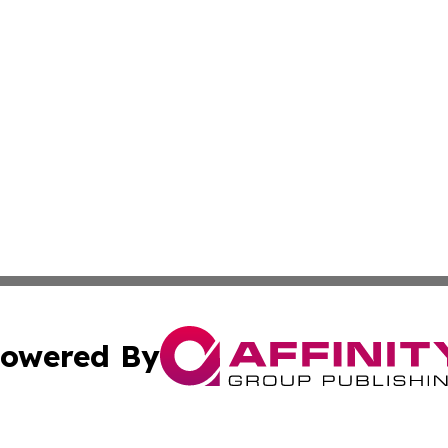
owered By
ubmit Press Release
Terms & Conditions
Copyright/DMCA