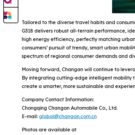
Tailored to the diverse travel habits and cons
G318 delivers robust all-terrain performance, id
high energy efficiency, perfectly matching urba
consumers’ pursuit of trendy, smart urban mobili
spectrum of regional consumer demands and div
Moving forward, Changan will continue to levera
By integrating cutting-edge intelligent mobility
create a smarter, more sustainable and experienc
Company Contact Information:
Chongqing Changan Automobile Co., Ltd.
E-mail:
global@changan.com.cn
Photos are available at