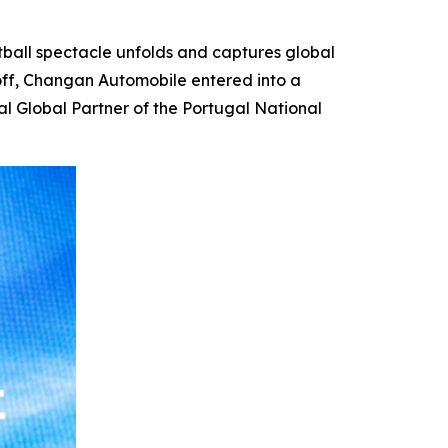
ball spectacle unfolds and captures global
koff, Changan Automobile entered into a
al Global Partner of the Portugal National