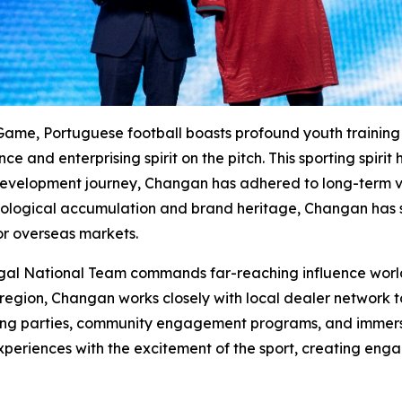
Game, Portuguese football boasts profound youth training h
 and enterprising spirit on the pitch. This sporting spirit
evelopment journey, Changan has adhered to long-term valu
ogical accumulation and brand heritage, Changan has st
r overseas markets.
ugal National Team commands far-reaching influence world
region, Changan works closely with local dealer network to
wing parties, community engagement programs, and immersiv
experiences with the excitement of the sport, creating enga