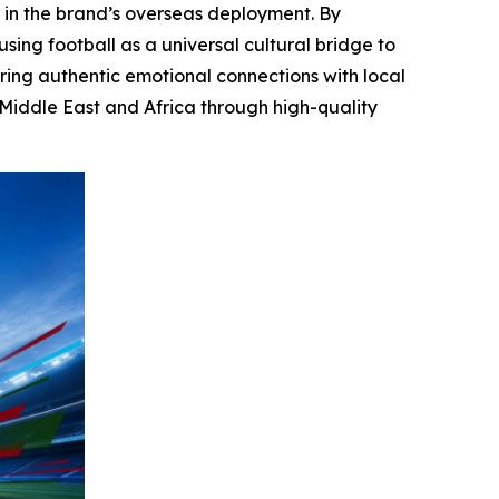
 in the brand’s overseas deployment. By
sing football as a universal cultural bridge to
ring authentic emotional connections with local
 Middle East and Africa through high-quality