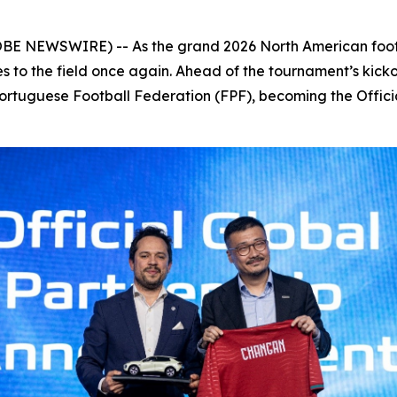
OBE NEWSWIRE) -- As the grand 2026 North American foot
es to the field once again. Ahead of the tournament’s kic
Portuguese Football Federation (FPF), becoming the Offici