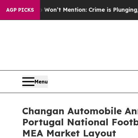
on’t Mention: Crime is Plunging, but he can’t 
AGP PICKS
Menu
Changan Automobile Ann
Portugal National Footb
MEA Market Layout