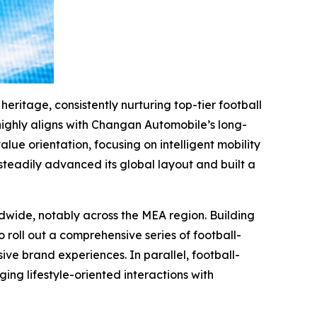
eritage, consistently nurturing top-tier football
 highly aligns with Changan Automobile’s long-
e orientation, focusing on intelligent mobility
eadily advanced its global layout and built a
wide, notably across the MEA region. Building
 roll out a comprehensive series of football-
e brand experiences. In parallel, football-
ging lifestyle-oriented interactions with