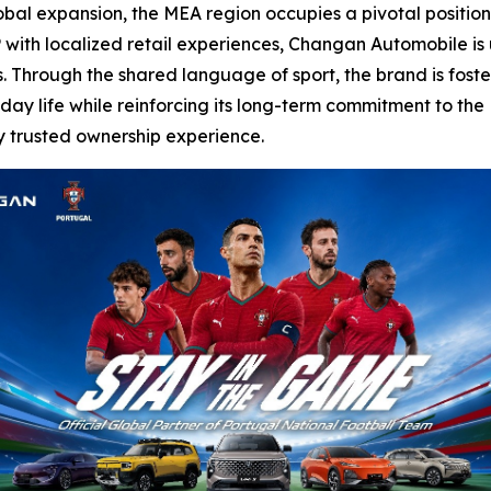
obal expansion, the MEA region occupies a pivotal position
 with localized retail experiences, Changan Automobile is u
 Through the shared language of sport, the brand is foste
day life while reinforcing its long-term commitment to the
y trusted ownership experience.