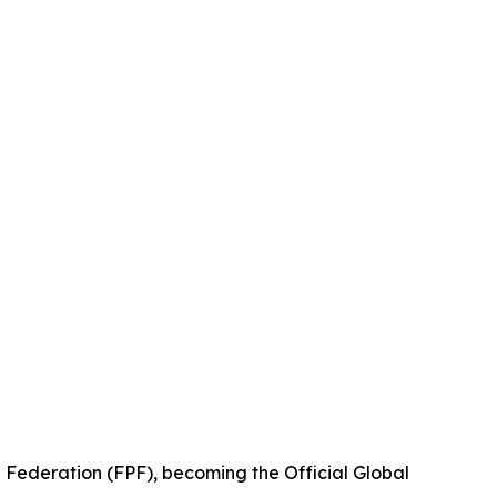
 Federation (FPF), becoming the Official Global