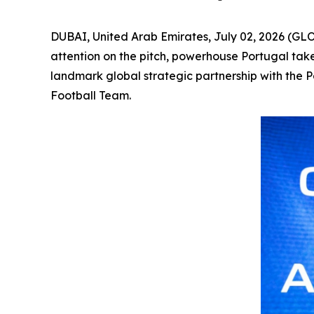
DUBAI, United Arab Emirates, July 02, 2026 (GL
attention on the pitch, powerhouse Portugal tak
landmark global strategic partnership with the 
Football Team.