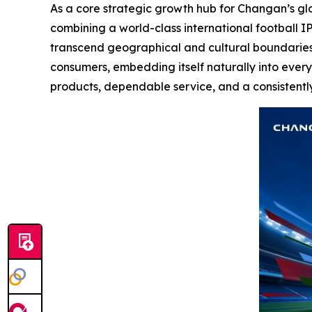
As a core strategic growth hub for Changan’s gl
combining a world-class international football IP
transcend geographical and cultural boundaries.
consumers, embedding itself naturally into every
products, dependable service, and a consistentl