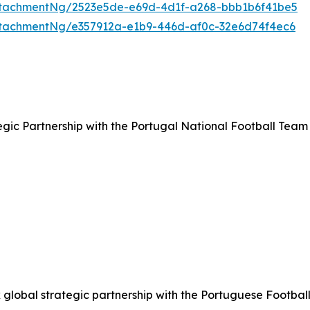
tachmentNg/2523e5de-e69d-4d1f-a268-bbb1b6f41be5
tachmentNg/e357912a-e1b9-446d-af0c-32e6d74f4ec6
ic Partnership with the Portugal National Football Team
lobal strategic partnership with the Portuguese Football