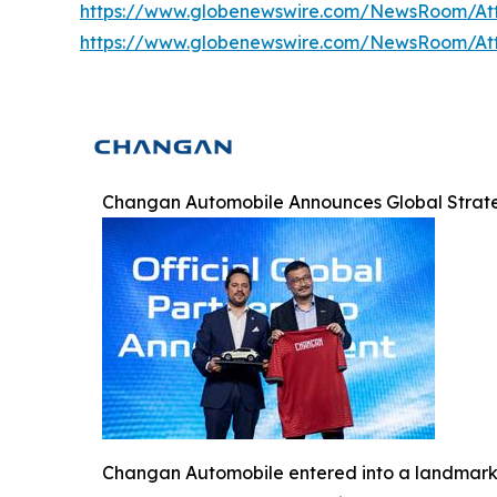
https://www.globenewswire.com/NewsRoom/At
https://www.globenewswire.com/NewsRoom/At
Changan Automobile Announces Global Strateg
Changan Automobile entered into a landmark g