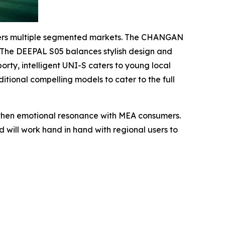
covers multiple segmented markets. The CHANGAN
l. The DEEPAL S05 balances stylish design and
rty, intelligent UNI-S caters to young local
tional compelling models to cater to the full
ngthen emotional resonance with MEA consumers.
 will work hand in hand with regional users to