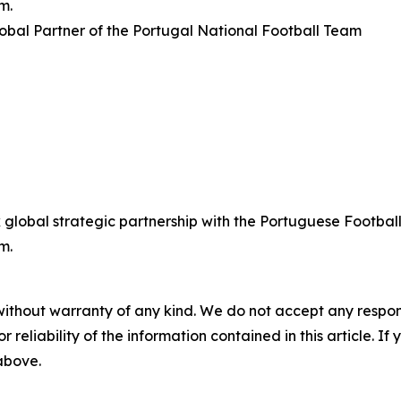
m.
bal Partner of the Portugal National Football Team
lobal strategic partnership with the Portuguese Football
m.
without warranty of any kind. We do not accept any responsib
r reliability of the information contained in this article. I
 above.