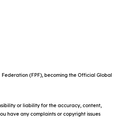
 Federation (FPF), becoming the Official Global
ility or liability for the accuracy, content,
f you have any complaints or copyright issues