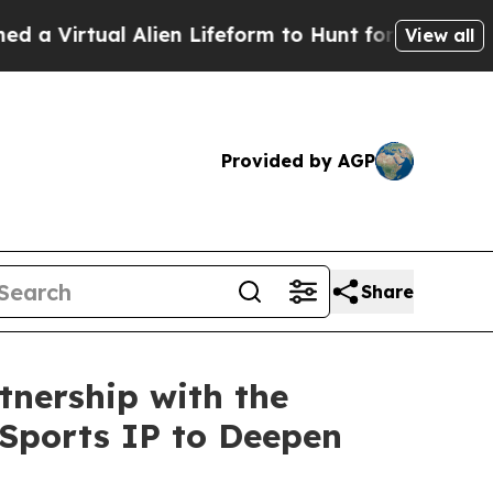
lien Lifeform to Hunt for Extraterrestrials
About T
View all
Provided by AGP
Share
nership with the
 Sports IP to Deepen