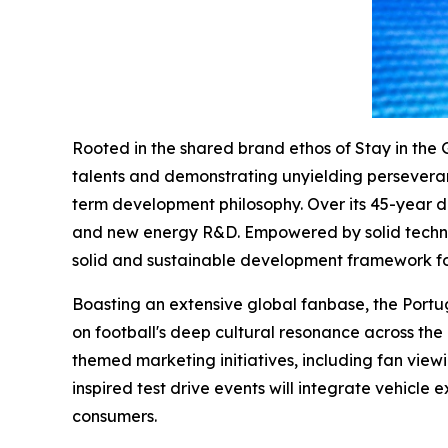
Rooted in the shared brand ethos of Stay in the 
talents and demonstrating unyielding perseverance
term development philosophy. Over its 45-year d
and new energy R&D. Empowered by solid technol
solid and sustainable development framework fo
Boasting an extensive global fanbase, the Port
on football's deep cultural resonance across the 
themed marketing initiatives, including fan vie
inspired test drive events will integrate vehicle 
consumers.