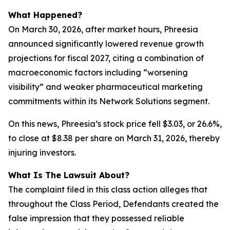
What Happened?
On March 30, 2026, after market hours, Phreesia
announced significantly lowered revenue growth
projections for fiscal 2027, citing a combination of
macroeconomic factors including “worsening
visibility” and weaker pharmaceutical marketing
commitments within its Network Solutions segment.
On this news, Phreesia’s stock price fell $3.03, or 26.6%,
to close at $8.38 per share on March 31, 2026, thereby
injuring investors.
What Is The Lawsuit About?
The complaint filed in this class action alleges that
throughout the Class Period, Defendants created the
false impression that they possessed reliable