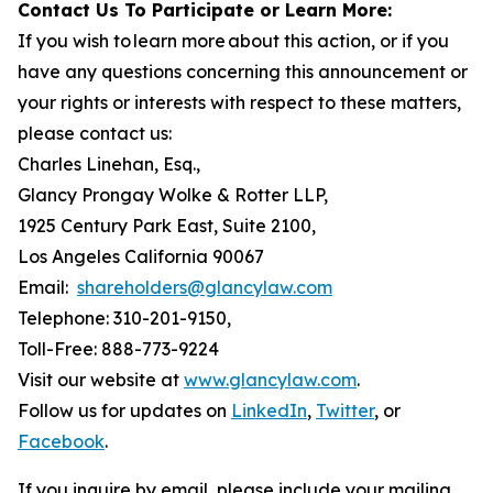
Contact Us To Participate or Learn More:
If you wish to learn more about this action, or if you
have any questions concerning this announcement or
your rights or interests with respect to these matters,
please contact us:
Charles Linehan, Esq.,
Glancy Prongay Wolke & Rotter LLP,
1925 Century Park East, Suite 2100,
Los Angeles California 90067
Email:
shareholders@glancylaw.com
Telephone: 310-201-9150,
Toll-Free: 888-773-9224
Visit our website at
www.glancylaw.com
.
Follow us for updates on
LinkedIn
,
Twitter
, or
Facebook
.
If you inquire by email, please include your mailing