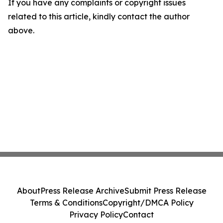
If you have any complaints or copyright issues
related to this article, kindly contact the author
above.
About
Press Release Archive
Submit Press Release
Terms & Conditions
Copyright/DMCA Policy
Privacy Policy
Contact