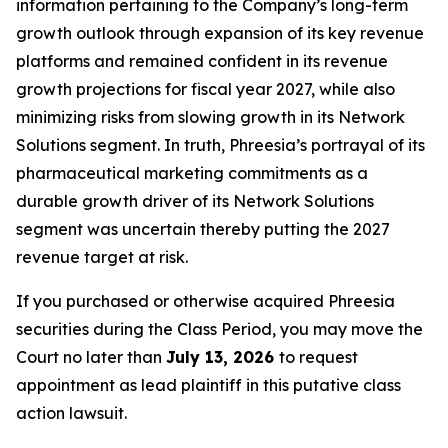
information pertaining to the Company’s long-term
growth outlook through expansion of its key revenue
platforms and remained confident in its revenue
growth projections for fiscal year 2027, while also
minimizing risks from slowing growth in its Network
Solutions segment. In truth, Phreesia’s portrayal of its
pharmaceutical marketing commitments as a
durable growth driver of its Network Solutions
segment was uncertain thereby putting the 2027
revenue target at risk.
If you purchased or otherwise acquired Phreesia
securities during the Class Period, you may move the
Court no later than
July 13, 2026
to request
appointment as lead plaintiff in this putative class
action lawsuit.