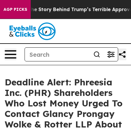
 Hatred”
The Story Behind Trump’s Terrible Approval R
AGP PICKS
Deadline Alert: Phreesia
Inc. (PHR) Shareholders
Who Lost Money Urged To
Contact Glancy Prongay
Wolke & Rotter LLP About