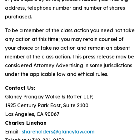
address, telephone number and number of shares
purchased.
To be a member of the class action you need not take
any action at this time; you may retain counsel of
your choice or take no action and remain an absent
member of the class action. This press release may be
considered Attorney Advertising in some jurisdictions
under the applicable law and ethical rules.
Contact Us:
Glancy Prongay Wolke & Rotter LLP,
1925 Century Park East, Suite 2100
Los Angeles, CA 90067
Charles Linehan
Email:
shareholders@glancylaw.com