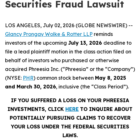
Securities Fraud Lawsuit
LOS ANGELES, July 02, 2026 (GLOBE NEWSWIRE) --
Glancy Prongay Wolke & Rotter LLP
reminds
investors of the upcoming
July 13, 2026
deadline to
file a lead plaintiff motion in the class action filed on
behalf of investors who purchased or otherwise
acquired Phreesia Inc. (“Phreesia” or the “Company”)
(NYSE:
PHR
) common stock between
May 8, 2025
and March 30, 2026
, inclusive (the “Class Period”).
IF YOU SUFFERED A LOSS ON YOUR PHREESIA
INVESTMENTS, CLICK
HERE
TO INQUIRE ABOUT
POTENTIALLY PURSUING CLAIMS TO RECOVER
YOUR LOSS UNDER THE FEDERAL SECURITIES
LAWS.