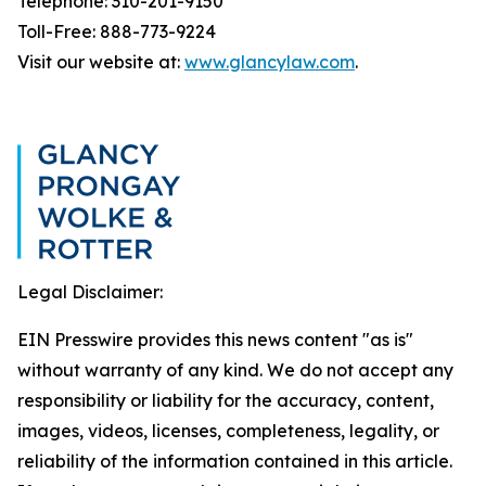
Telephone: 310-201-9150
Toll-Free: 888-773-9224
Visit our website at:
www.glancylaw.com
.
Legal Disclaimer:
EIN Presswire provides this news content "as is"
without warranty of any kind. We do not accept any
responsibility or liability for the accuracy, content,
images, videos, licenses, completeness, legality, or
reliability of the information contained in this article.