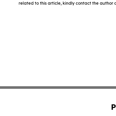
related to this article, kindly contact the author
P