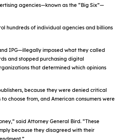
vertising agencies—known as the “Big Six”—
ol hundreds of individual agencies and billions
and IPG—illegally imposed what they called
rds and stopped purchasing digital
organizations that determined which opinions
 publishers, because they were denied critical
ons to choose from, and American consumers were
ney,” said Attorney General Bird. “These
simply because they disagreed with their
 Amendment.”