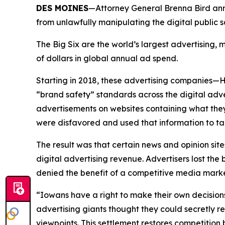
DES MOINES
—Attorney General Brenna Bird anno
from unlawfully manipulating the digital public
The Big Six are the world’s largest advertising
of dollars in global annual ad spend.
Starting in 2018, these advertising companies—
“brand safety” standards across the digital adv
advertisements on websites containing what they
were disfavored and used that information to ta
The result was that certain news and opinion site
digital advertising revenue. Advertisers lost t
denied the benefit of a competitive media mar
“Iowans have a right to make their own decision
advertising giants thought they could secretly r
viewpoints. This settlement restores competitio