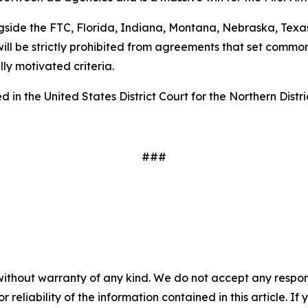
gside the FTC, Florida, Indiana, Montana, Nebraska, Texas
ill be strictly prohibited from agreements that set common
ally motivated criteria.
 in the United States District Court for the Northern Distri
###
without warranty of any kind. We do not accept any responsib
r reliability of the information contained in this article. I