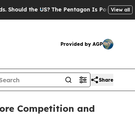
hould the US?
The Pentagon Is Posting Cryptic Bi
View all
Provided by AGP
Share
tore Competition and