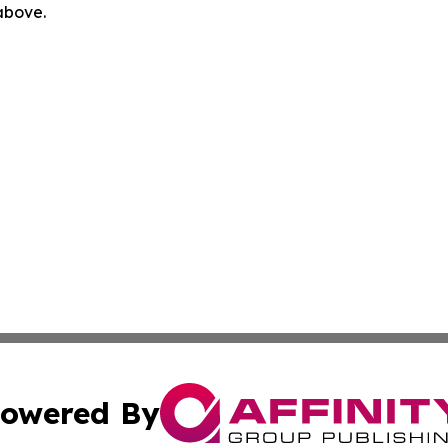
 above.
owered By