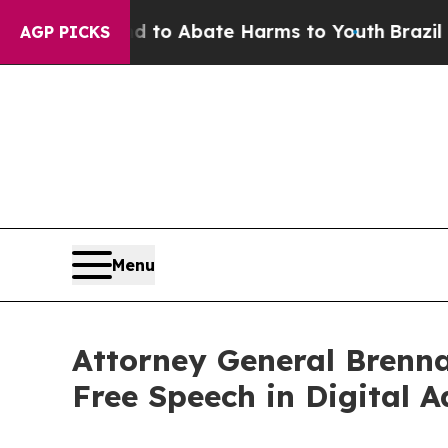
illion Fund to Abate Harms to Youth
Brazil Gives
AGP PICKS
Menu
Attorney General Brenna
Free Speech in Digital A