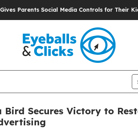
 Parents Social Media Controls for Their Kids. S
 Bird Secures Victory to Res
dvertising