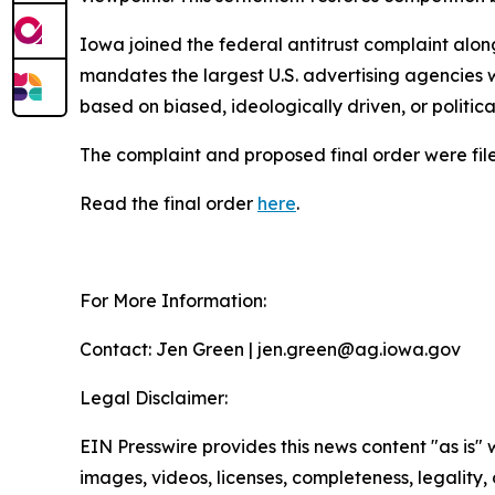
Iowa joined the federal antitrust complaint alon
mandates the largest U.S. advertising agencies w
based on biased, ideologically driven, or politic
The complaint and proposed final order were filed
Read the final order
here
.
For More Information:
Contact: Jen Green | jen.green@ag.iowa.gov
Legal Disclaimer:
EIN Presswire provides this news content "as is" 
images, videos, licenses, completeness, legality, o