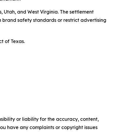
, Utah, and West Virginia. The settlement
 brand safety standards or restrict advertising
ct of Texas.
ility or liability for the accuracy, content,
f you have any complaints or copyright issues