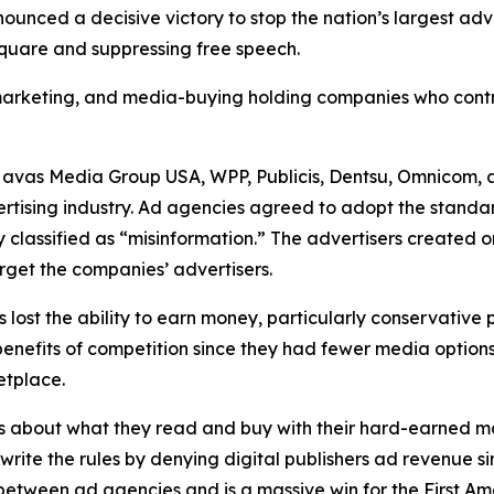
unced a decisive victory to stop the nation’s largest ad
 square and suppressing free speech.
, marketing, and media-buying holding companies who contr
Havas Media Group USA, WPP, Publicis, Dentsu, Omnicom, 
ertising industry. Ad agencies agreed to adopt the standa
 classified as “misinformation.” The advertisers created 
rget the companies’ advertisers.
s lost the ability to earn money, particularly conservative
he benefits of competition since they had fewer media opti
ketplace.
s about what they read and buy with their hard-earned mo
ewrite the rules by denying digital publishers ad revenue 
n between ad agencies and is a massive win for the First