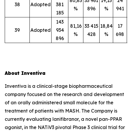
80,85
33 961
19,15
24
38
Adopted
381
%
896
%
941
185
143
81,16
33 415
18,84
17
39
Adopted
934
%
428
%
698
896
About Inventiva
Inventiva is a clinical-stage biopharmaceutical
company focused on the research and development
of an orally administered small molecule for the
treatment of patients with MASH. The Company is
currently evaluating lanifibranor, a novel pan-PPAR
agonist, in the NATiV3 pivotal Phase 3 clinical trial for