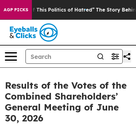
 This Politics of Hatred”
The Story Behind Trump’s Ter
AGP PICKS
Results of the Votes of the
Combined Shareholders’
General Meeting of June
30, 2026