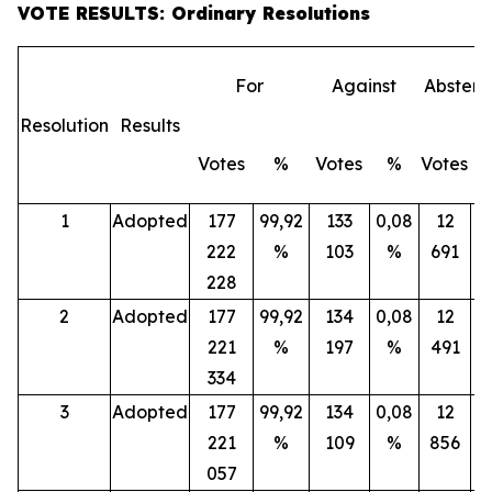
VOTE RESULTS: Ordinary Resolutions
For
Against
Abstent
Resolution
Results
Votes
%
Votes
%
Votes
1
Adopted
177
99,92
133
0,08
12
222
%
103
%
691
228
2
Adopted
177
99,92
134
0,08
12
221
%
197
%
491
334
3
Adopted
177
99,92
134
0,08
12
221
%
109
%
856
057