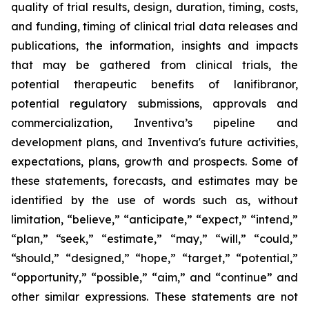
quality of trial results, design, duration, timing, costs,
and funding, timing of clinical trial data releases and
publications, the information, insights and impacts
that may be gathered from clinical trials, the
potential therapeutic benefits of lanifibranor,
potential regulatory submissions, approvals and
commercialization, Inventiva’s pipeline and
development plans, and Inventiva's future activities,
expectations, plans, growth and prospects. Some of
these statements, forecasts, and estimates may be
identified by the use of words such as, without
limitation, “believe,” “anticipate,” “expect,” “intend,”
“plan,” “seek,” “estimate,” “may,” “will,” “could,”
“should,” “designed,” “hope,” “target,” “potential,”
“opportunity,” “possible,” “aim,” and “continue” and
other similar expressions. These statements are not