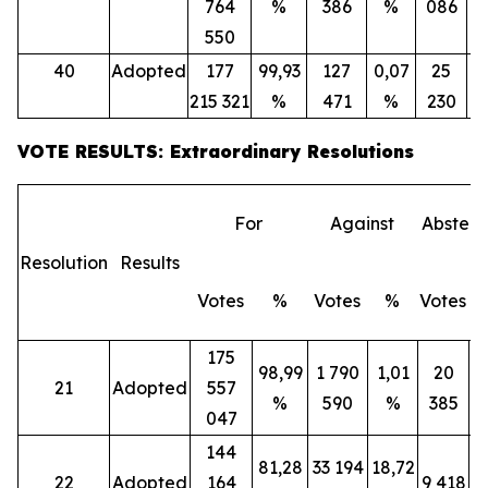
764
%
386
%
086
550
40
Adopted
177
99,93
127
0,07
25
215 321
%
471
%
230
VOTE RESULTS: Extraordinary Resolutions
For
Against
Abstent
Resolution
Results
Votes
%
Votes
%
Votes
175
98,99
1 790
1,01
20
21
Adopted
557
%
590
%
385
047
144
81,28
33 194
18,72
22
Adopted
164
9 418