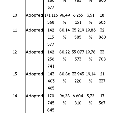
260
%
785
%
860
377
10
Adopted
171 116
96,49
6 233
3,51
18
568
%
151
%
303
11
Adopted
142
80,14
35 219
19,86
32
115
%
585
%
860
577
12
Adopted
142
80,22
35 077
19,78
33
256
%
573
%
708
741
13
Adopted
143
80,86
33 943
19,14
21
403
%
220
%
337
465
14
Adopted
170
96,28
6 604
3,72
17
745
%
810
%
367
845