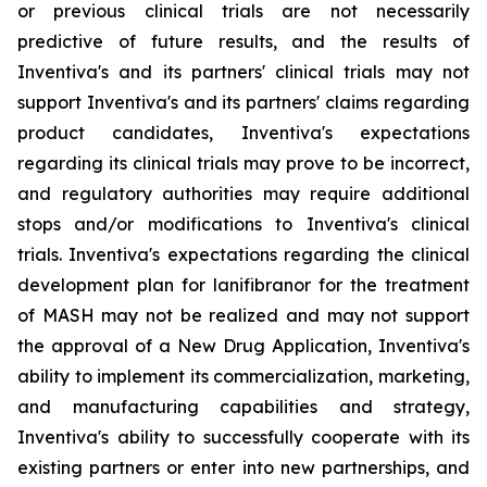
or previous clinical trials are not necessarily
predictive of future results, and the results of
Inventiva's and its partners' clinical trials may not
support Inventiva's and its partners' claims regarding
product candidates, Inventiva's expectations
regarding its clinical trials may prove to be incorrect,
and regulatory authorities may require additional
stops and/or modifications to Inventiva's clinical
trials. Inventiva's expectations regarding the clinical
development plan for lanifibranor for the treatment
of MASH may not be realized and may not support
the approval of a New Drug Application, Inventiva's
ability to implement its commercialization, marketing,
and manufacturing capabilities and strategy,
Inventiva's ability to successfully cooperate with its
existing partners or enter into new partnerships, and