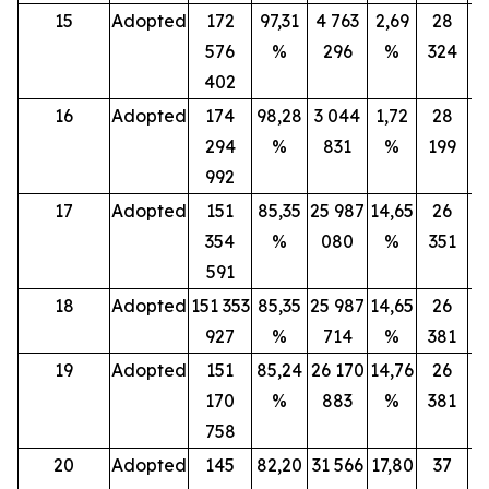
15
Adopted
172
97,31
4 763
2,69
28
576
%
296
%
324
402
16
Adopted
174
98,28
3 044
1,72
28
294
%
831
%
199
992
17
Adopted
151
85,35
25 987
14,65
26
354
%
080
%
351
591
18
Adopted
151 353
85,35
25 987
14,65
26
927
%
714
%
381
19
Adopted
151
85,24
26 170
14,76
26
170
%
883
%
381
758
20
Adopted
145
82,20
31 566
17,80
37