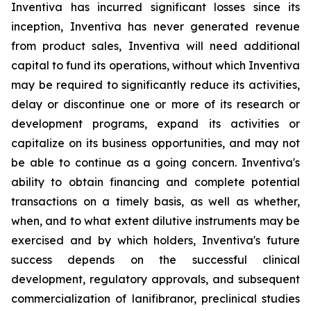
Inventiva has incurred significant losses since its
inception, Inventiva has never generated revenue
from product sales, Inventiva will need additional
capital to fund its operations, without which Inventiva
may be required to significantly reduce its activities,
delay or discontinue one or more of its research or
development programs, expand its activities or
capitalize on its business opportunities, and may not
be able to continue as a going concern. Inventiva's
ability to obtain financing and complete potential
transactions on a timely basis, as well as whether,
when, and to what extent dilutive instruments may be
exercised and by which holders, Inventiva's future
success depends on the successful clinical
development, regulatory approvals, and subsequent
commercialization of lanifibranor, preclinical studies