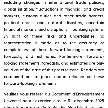
including changes in international trade policies,
global inflation, fluctuations in financial and credit
markets, customs duties and other trade barriers,
political unrest and natural disasters, uncertain
financial markets, and disruptions in banking systems.
In light of these risks and uncertainties, no
representation is made as to the accuracy or
completeness of these forward-looking statements,
forecasts, and estimates. Furthermore, forward-
looking statements, forecasts, and estimates are only
valid as of the date of this press release. Readers are
cautioned not to place undue reliance on these
forward-looking statements.
Veuillez vous référer au Document d'Enregistrement
Universel pour l'exercice clos le 31 décembre 2025
déposé auprès de l'Autorité des Marchés Financiers