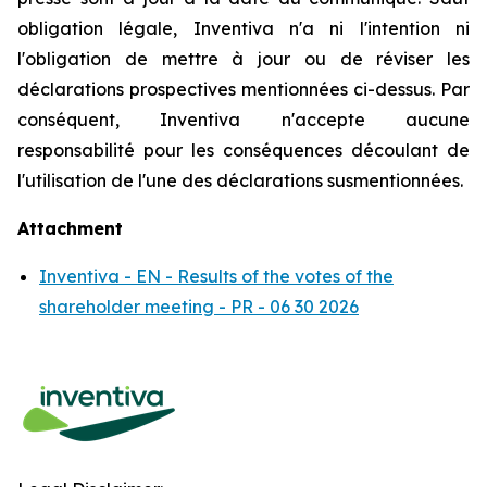
obligation légale, Inventiva n'a ni l'intention ni
l'obligation de mettre à jour ou de réviser les
déclarations prospectives mentionnées ci-dessus. Par
conséquent, Inventiva n'accepte aucune
responsabilité pour les conséquences découlant de
l'utilisation de l'une des déclarations susmentionnées.
Attachment
Inventiva - EN - Results of the votes of the
shareholder meeting - PR - 06 30 2026