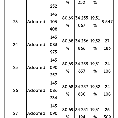
%
352
%
252
143
80,69
34 255
19,31
23
Adopted
103
9 547
%
067
%
408
143
80,68
34 256
19,32
27
24
Adopted
083
%
866
%
183
973
143
80,69
34 253
19,31
24
25
Adopted
090
%
657
%
108
257
143
80,68
34 257
19,32
24
26
Adopted
086
%
680
%
108
234
143
80,69
34 251
19,31
26
27
Adopted
090
%
194
%
309