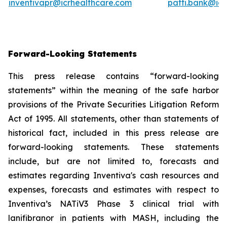
inventivapr@icrhealthcare.com
patti.bank@ic
Forward-Looking Statements
This press release contains “forward-looking
statements” within the meaning of the safe harbor
provisions of the Private Securities Litigation Reform
Act of 1995. All statements, other than statements of
historical fact, included in this press release are
forward-looking statements. These statements
include, but are not limited to, forecasts and
estimates regarding Inventiva's cash resources and
expenses, forecasts and estimates with respect to
Inventiva’s NATiV3 Phase 3 clinical trial with
lanifibranor in patients with MASH, including the