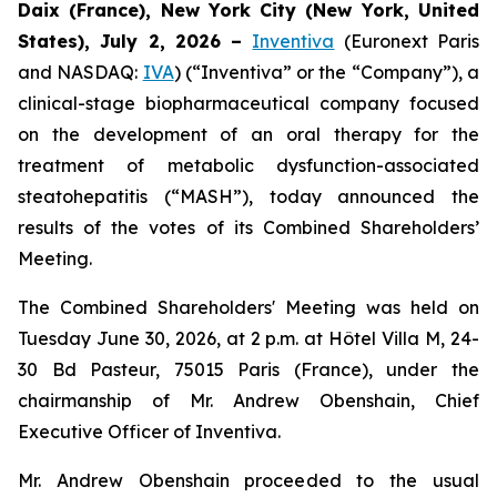
Daix (France),
New York City (New York, United
States),
July 2, 2026
–
Inventiva
(Euronext Paris
and NASDAQ:
IVA
) (“Inventiva” or the “Company”), a
clinical-stage biopharmaceutical company focused
on the development of an oral therapy for the
treatment of metabolic dysfunction-associated
steatohepatitis (“MASH”), today announced the
results of the votes of its Combined Shareholders’
Meeting.
The Combined Shareholders' Meeting was held on
Tuesday June 30, 2026, at 2 p.m. at Hôtel Villa M, 24-
30 Bd Pasteur, 75015 Paris (France), under the
chairmanship of Mr. Andrew Obenshain, Chief
Executive Officer of Inventiva.
Mr. Andrew Obenshain proceeded to the usual