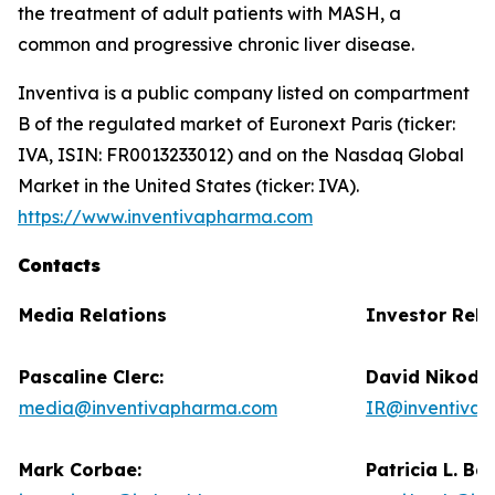
the treatment of adult patients with MASH, a
common and progressive chronic liver disease.
Inventiva is a public company listed on compartment
B of the regulated market of Euronext Paris (ticker:
IVA, ISIN: FR0013233012) and on the Nasdaq Global
Market in the United States (ticker: IVA).
https://www.inventivapharma.com
Contacts
Media Relations
Investor Rela
Pascaline Clerc:
David Nikode
media@inventivapharma.com
IR@inventiva
Mark Corbae:
Patricia L. Ba