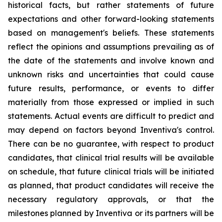
historical facts, but rather statements of future
expectations and other forward-looking statements
based on management's beliefs. These statements
reflect the opinions and assumptions prevailing as of
the date of the statements and involve known and
unknown risks and uncertainties that could cause
future results, performance, or events to differ
materially from those expressed or implied in such
statements. Actual events are difficult to predict and
may depend on factors beyond Inventiva's control.
There can be no guarantee, with respect to product
candidates, that clinical trial results will be available
on schedule, that future clinical trials will be initiated
as planned, that product candidates will receive the
necessary regulatory approvals, or that the
milestones planned by Inventiva or its partners will be