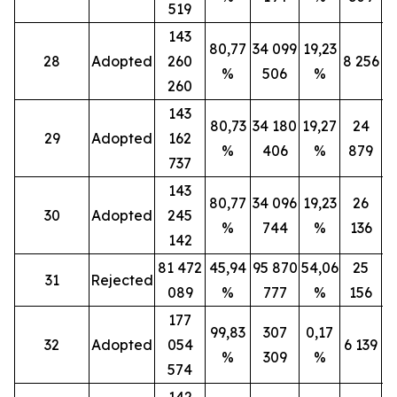
519
143
80,77
34 099
19,23
28
Adopted
260
8 256
%
506
%
260
143
80,73
34 180
19,27
24
29
Adopted
162
%
406
%
879
737
143
80,77
34 096
19,23
26
30
Adopted
245
%
744
%
136
142
81 472
45,94
95 870
54,06
25
31
Rejected
089
%
777
%
156
177
99,83
307
0,17
32
Adopted
054
6 139
%
309
%
574
142