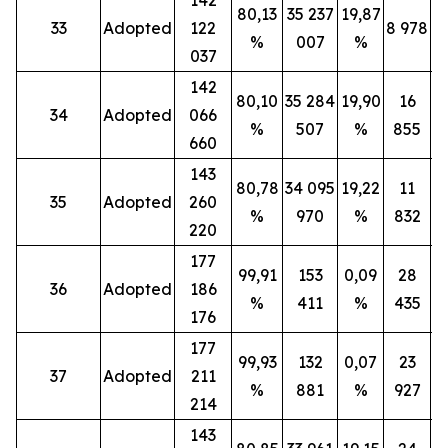
80,13
35 237
19,87
33
Adopted
122
8 978
%
007
%
037
142
80,10
35 284
19,90
16
34
Adopted
066
%
507
%
855
660
143
80,78
34 095
19,22
11
35
Adopted
260
%
970
%
832
220
177
99,91
153
0,09
28
36
Adopted
186
%
411
%
435
176
177
99,93
132
0,07
23
37
Adopted
211
%
881
%
927
214
143