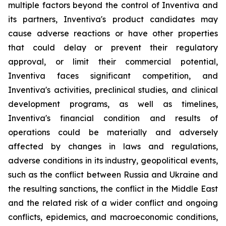
multiple factors beyond the control of Inventiva and
its partners, Inventiva's product candidates may
cause adverse reactions or have other properties
that could delay or prevent their regulatory
approval, or limit their commercial potential,
Inventiva faces significant competition, and
Inventiva's activities, preclinical studies, and clinical
development programs, as well as timelines,
Inventiva's financial condition and results of
operations could be materially and adversely
affected by changes in laws and regulations,
adverse conditions in its industry, geopolitical events,
such as the conflict between Russia and Ukraine and
the resulting sanctions, the conflict in the Middle East
and the related risk of a wider conflict and ongoing
conflicts, epidemics, and macroeconomic conditions,