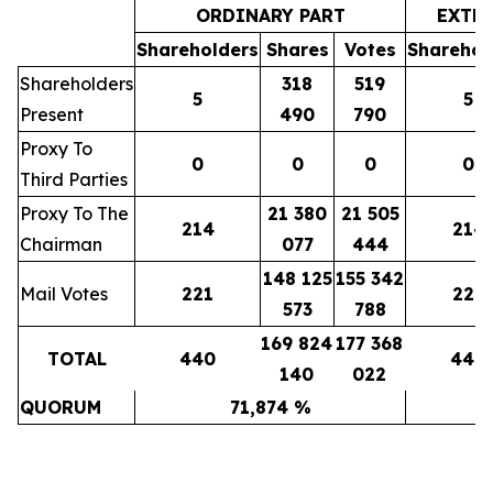
ORDINARY PART
EXTR
Shareholders
Shares
Votes
Sharehol
Shareholders
318
519
5
5
Present
490
790
Proxy To
0
0
0
0
Third Parties
Proxy To The
21 380
21 505
214
214
Chairman
077
444
148 125
155 342
Mail Votes
221
221
573
788
169 824
177 368
TOTAL
440
440
140
022
QUORUM
71,874 %