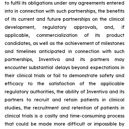
to fulfil its obligations under any agreements entered
into in connection with such partnerships, the benefits
of its current and future partnerships on the clinical
development, regulatory approvals, and, if
applicable, commercialization of its product
candidates, as well as the achievement of milestones
and timelines anticipated in connection with such
partnerships, Inventiva and its partners may
encounter substantial delays beyond expectations in
their clinical trials or fail to demonstrate safety and
efficacy to the satisfaction of the applicable
regulatory authorities, the ability of Inventiva and its
partners to recruit and retain patients in clinical
studies, the recruitment and retention of patients in
clinical trials is a costly and time-consuming process
that could be made more difficult or impossible by