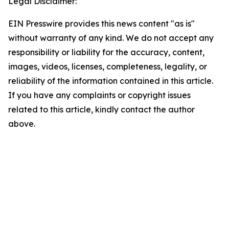
Legal Disclaimer:
EIN Presswire provides this news content "as is"
without warranty of any kind. We do not accept any
responsibility or liability for the accuracy, content,
images, videos, licenses, completeness, legality, or
reliability of the information contained in this article.
If you have any complaints or copyright issues
related to this article, kindly contact the author
above.