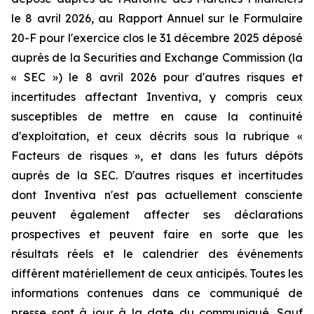
le 8 avril 2026, au Rapport Annuel sur le Formulaire
20-F pour l'exercice clos le 31 décembre 2025 déposé
auprès de la Securities and Exchange Commission (la
« SEC ») le 8 avril 2026 pour d'autres risques et
incertitudes affectant Inventiva, y compris ceux
susceptibles de mettre en cause la continuité
d'exploitation, et ceux décrits sous la rubrique «
Facteurs de risques », et dans les futurs dépôts
auprès de la SEC. D'autres risques et incertitudes
dont Inventiva n'est pas actuellement consciente
peuvent également affecter ses déclarations
prospectives et peuvent faire en sorte que les
résultats réels et le calendrier des événements
diffèrent matériellement de ceux anticipés. Toutes les
informations contenues dans ce communiqué de
presse sont à jour à la date du communiqué. Sauf