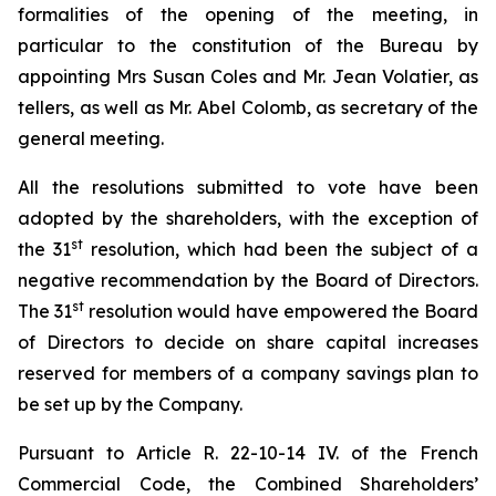
formalities of the opening of the meeting, in
particular to the constitution of the Bureau by
appointing Mrs Susan Coles and Mr. Jean Volatier, as
tellers, as well as Mr. Abel Colomb, as secretary of the
general meeting.
All the resolutions submitted to vote have been
adopted by the shareholders, with the exception of
st
the 31
resolution, which had been the subject of a
negative recommendation by the Board of Directors.
st
The 31
resolution would have empowered the Board
of Directors to decide on share capital increases
reserved for members of a company savings plan to
be set up by the Company.
Pursuant to Article R. 22-10-14 IV. of the French
Commercial Code, the Combined Shareholders’