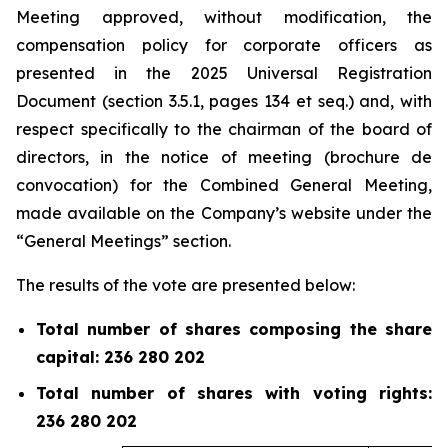
Meeting approved, without modification, the
compensation policy for corporate officers as
presented in the 2025 Universal Registration
Document (section 3.5.1, pages 134 et
seq.
) and, with
respect specifically to the chairman of the board of
directors, in the notice of meeting (
brochure de
convocation
) for the Combined General Meeting,
made available on the Company’s website under the
“General Meetings” section.
The results of the vote are presented below:
Total number of shares composing the share
capital: 236 280 202
Total number of shares with voting rights:
236 280 202