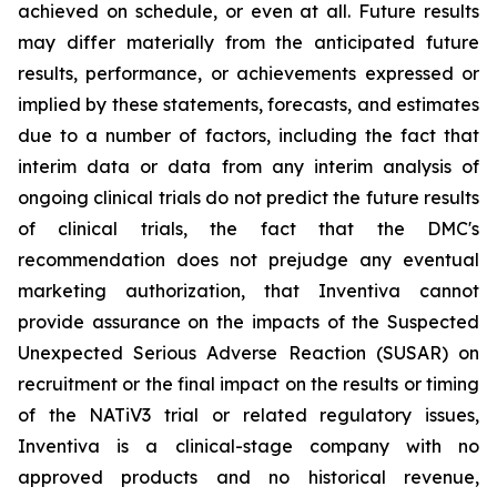
achieved on schedule, or even at all. Future results
may differ materially from the anticipated future
results, performance, or achievements expressed or
implied by these statements, forecasts, and estimates
due to a number of factors, including the fact that
interim data or data from any interim analysis of
ongoing clinical trials do not predict the future results
of clinical trials, the fact that the DMC's
recommendation does not prejudge any eventual
marketing authorization, that Inventiva cannot
provide assurance on the impacts of the Suspected
Unexpected Serious Adverse Reaction (SUSAR) on
recruitment or the final impact on the results or timing
of the NATiV3 trial or related regulatory issues,
Inventiva is a clinical-stage company with no
approved products and no historical revenue,