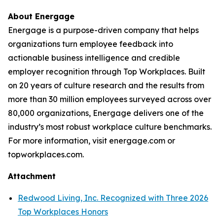
About Energage
Energage is a purpose-driven company that helps
organizations turn employee feedback into
actionable business intelligence and credible
employer recognition through Top Workplaces. Built
on 20 years of culture research and the results from
more than 30 million employees surveyed across over
80,000 organizations, Energage delivers one of the
industry’s most robust workplace culture benchmarks.
For more information, visit energage.com or
topworkplaces.com.
Attachment
Redwood Living, Inc. Recognized with Three 2026
Top Workplaces Honors