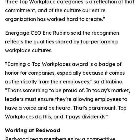
three Top Workplace categories is a reflection of that
commitment, and of the culture our entire
organization has worked hard to create.”
Energage CEO Eric Rubino said the recognition
reflects the qualities shared by top-performing
workplace cultures.
"Earning a Top Workplaces award is a badge of
honor for companies, especially because it comes
authentically from their employees," said Rubino.
"That's something to be proud of. In today's market,
leaders must ensure they're allowing employees to
have a voice and be heard. That's paramount. Top
Workplaces do this, and it pays dividends."
Working at Redwood
Redwood team members enjoy a competitive