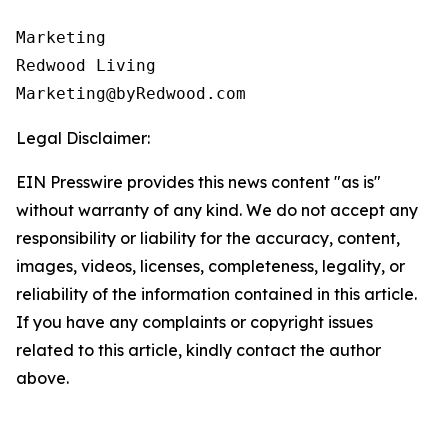
Marketing

Redwood Living

Legal Disclaimer:
EIN Presswire provides this news content "as is"
without warranty of any kind. We do not accept any
responsibility or liability for the accuracy, content,
images, videos, licenses, completeness, legality, or
reliability of the information contained in this article.
If you have any complaints or copyright issues
related to this article, kindly contact the author
above.