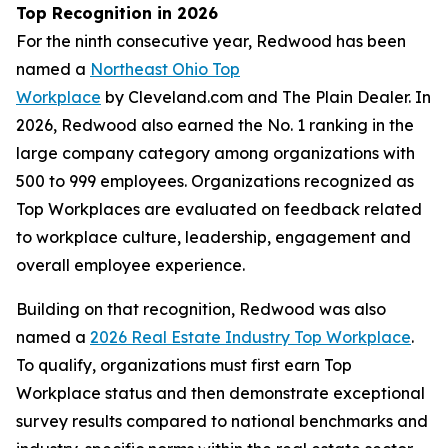
Top Recognition in 2026
For the ninth consecutive year, Redwood has been
named a
Northeast Ohio Top
Workplace
by Cleveland.com and The Plain Dealer. In
2026, Redwood also earned the No. 1 ranking in the
large company category among organizations with
500 to 999 employees. Organizations recognized as
Top Workplaces are evaluated on feedback related
to workplace culture, leadership, engagement and
overall employee experience.
Building on that recognition, Redwood was also
named a
2026 Real Estate Industry Top Workplace
.
To qualify, organizations must first earn Top
Workplace status and then demonstrate exceptional
survey results compared to national benchmarks and