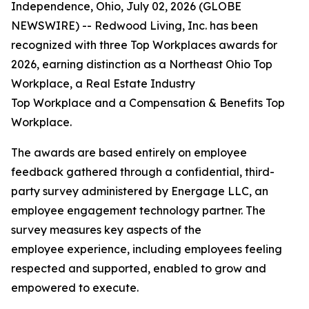
Independence, Ohio, July 02, 2026 (GLOBE
NEWSWIRE) -- Redwood Living, Inc. has been
recognized with three Top Workplaces awards for
2026, earning distinction as a Northeast Ohio Top
Workplace, a Real Estate Industry
Top Workplace and a Compensation & Benefits Top
Workplace.
The awards are based entirely on employee
feedback gathered through a confidential, third-
party survey administered by Energage LLC, an
employee engagement technology partner. The
survey measures key aspects of the
employee experience, including employees feeling
respected and supported, enabled to grow and
empowered to execute.