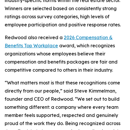
industry-specific norms within the real estate sector.
Winners are selected based on consistently strong
ratings across survey categories, high levels of
employee participation and positive response rates.
Redwood also received a
2026 Compensation &
Benefits Top Workplace
award, which recognizes
organizations whose employees believe their
compensation and benefits packages are fair and
competitive compared to others in their industry.
“What matters most is that these recognitions come
directly from our people,” said Steve Kimmelman,
founder and CEO of Redwood. “We set out to build
something different: a company where every team
member feels supported, respected and genuinely
proud of the work they do. Being recognized across