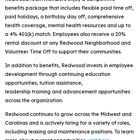
benefits package that includes flexible paid time off,
paid holidays, a birthday day off, comprehensive
health coverage, mental health resources and up to
a 4% 401(k) match. Employees also receive a 20%
rental discount at any Redwood Neighborhood and
Volunteer Time Off to support their communities.
In addition to benefits, Redwood invests in employee
development through continuing education
opportunities, tuition assistance,
leadership training and advancement opportunities
across the organization.
Redwood continues to grow across the Midwest and
Carolinas and is actively hiring for a variety of roles,
including leasing and maintenance positions. To learn