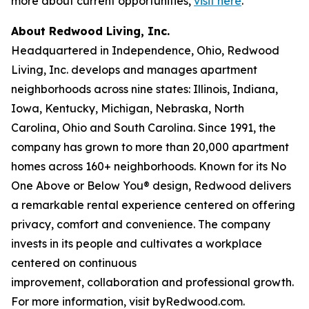
more about current opportunities,
visit here
.
About Redwood Living, Inc.
Headquartered in Independence, Ohio, Redwood
Living, Inc. develops and manages apartment
neighborhoods across nine states: Illinois, Indiana,
Iowa, Kentucky, Michigan, Nebraska, North
Carolina, Ohio and South Carolina. Since 1991, the
company has grown to more than 20,000 apartment
homes across 160+ neighborhoods. Known for its No
One Above or Below You® design, Redwood delivers
a remarkable rental experience centered on offering
privacy, comfort and convenience. The company
invests in its people and cultivates a workplace
centered on continuous
improvement, collaboration and professional growth.
For more information, visit byRedwood.com.