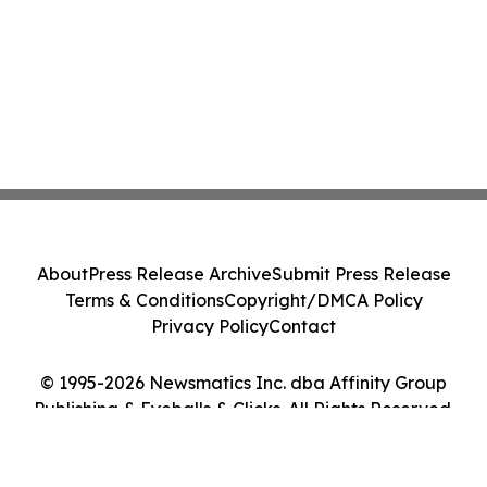
About
Press Release Archive
Submit Press Release
Terms & Conditions
Copyright/DMCA Policy
Privacy Policy
Contact
© 1995-2026 Newsmatics Inc. dba Affinity Group
Publishing & Eyeballs & Clicks. All Rights Reserved.
Cookie Settings / Your Privacy Choices