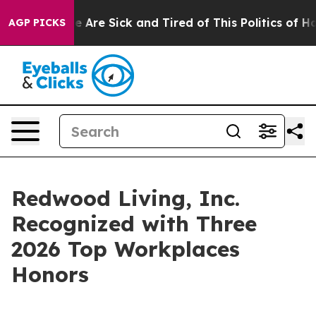
: “People Are Sick and Tired of This Politics of Hatred
AGP PICKS
Redwood Living, Inc.
Recognized with Three
2026 Top Workplaces
Honors