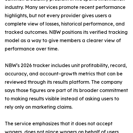
industry. Many services promote recent performance
highlights, but not every provider gives users a
complete view of losses, historical performance, and
tracked outcomes. NBW positions its verified tracking
model as a way to give members a clearer view of
performance over time.
NBW's 2026 tracker includes unit profitability, record,
accuracy, and account-growth metrics that can be
reviewed through its results platform. The company
says those figures are part of its broader commitment
to making results visible instead of asking users to
rely only on marketing claims.
The service emphasizes that it does not accept
wagers, does not place wagers on behalf of users,