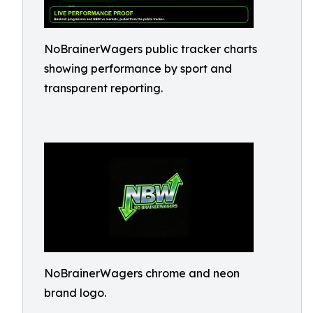
NoBrainerWagers public tracker charts
showing performance by sport and
transparent reporting.
NoBrainerWagers chrome and neon
brand logo.