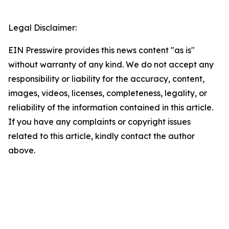
Legal Disclaimer:
EIN Presswire provides this news content "as is"
without warranty of any kind. We do not accept any
responsibility or liability for the accuracy, content,
images, videos, licenses, completeness, legality, or
reliability of the information contained in this article.
If you have any complaints or copyright issues
related to this article, kindly contact the author
above.