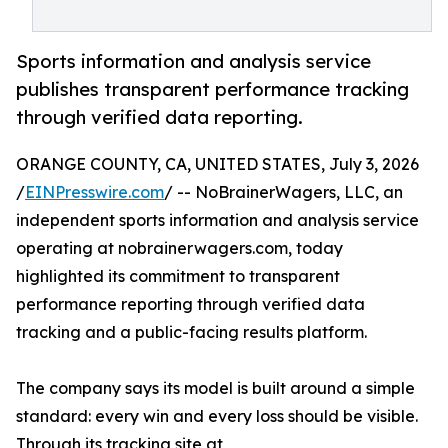
Sports information and analysis service
publishes transparent performance tracking
through verified data reporting.
ORANGE COUNTY, CA, UNITED STATES, July 3, 2026
/
EINPresswire.com
/ -- NoBrainerWagers, LLC, an
independent sports information and analysis service
operating at nobrainerwagers.com, today
highlighted its commitment to transparent
performance reporting through verified data
tracking and a public-facing results platform.
The company says its model is built around a simple
standard: every win and every loss should be visible.
Through its tracking site at