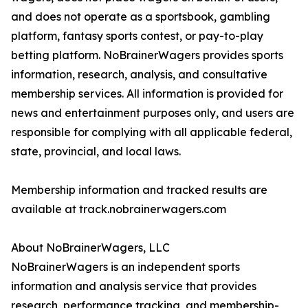
and does not operate as a sportsbook, gambling
platform, fantasy sports contest, or pay-to-play
betting platform. NoBrainerWagers provides sports
information, research, analysis, and consultative
membership services. All information is provided for
news and entertainment purposes only, and users are
responsible for complying with all applicable federal,
state, provincial, and local laws.
Membership information and tracked results are
available at track.nobrainerwagers.com
About NoBrainerWagers, LLC
NoBrainerWagers is an independent sports
information and analysis service that provides
research, performance tracking, and membership-