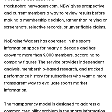
track.nobrainerwagers.com, NBW gives prospective
and current members a way to review results before
making a membership decision, rather than relying on
screenshots, selective records, or unverifiable claims.
NoBrainerWagers has operated in the sports
information space for nearly a decade and has
grown to more than 9,000 members, according to
company figures. The service provides independent
analysis, membership-based research, and tracked
performance history for subscribers who want a more
transparent way to evaluate sports market
information.
The transparency model is designed to address a
common credibility problem in the sports information