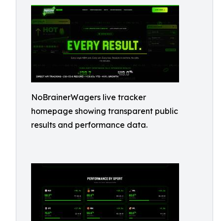
NoBrainerWagers live tracker
homepage showing transparent public
results and performance data.