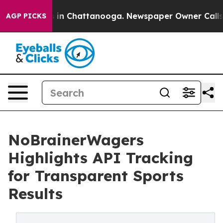
se
Chaos in Chattanooga. Newspaper Owner Calls the 
AGP PICKS
NoBrainerWagers
Highlights API Tracking
for Transparent Sports
Results