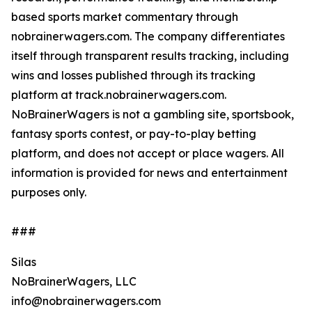
based sports market commentary through
nobrainerwagers.com. The company differentiates
itself through transparent results tracking, including
wins and losses published through its tracking
platform at track.nobrainerwagers.com.
NoBrainerWagers is not a gambling site, sportsbook,
fantasy sports contest, or pay-to-play betting
platform, and does not accept or place wagers. All
information is provided for news and entertainment
purposes only.
###
Silas
NoBrainerWagers, LLC
info@nobrainerwagers.com