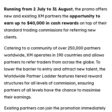
Running from 2 July to 31 August
, the promo offers
new and existing XM partners the
opportunity to
earn up to $40,000 in cash rewards
on top of their
standard trading commissions for referring new
clients.
Catering to a community of over 250,000 partners
worldwide, XM operates in 190 countries and allows
partners to refer traders from across the globe. To
lower the barrier to entry and attract new talent, the
Worldwide Partner Ladder
features tiered reward
structures for all levels of commission, ensuring
partners of all levels have the chance to maximise
their earnings.
Existing partners can join the promotion immediately