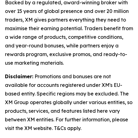
Backed by a regulated, award-winning broker with
over 15 years of global presence and over 20 million
traders, XM gives partners everything they need to
maximise their earning potential. Traders benefit from
a wide range of products, competitive conditions,
and year-round bonuses, while partners enjoy a
rewards program, exclusive promos, and ready-to-
use marketing materials.
Disclaimer:
Promotions and bonuses are not
available for accounts registered under XM's EU-
based entity. Specific regions may be excluded. The
XM Group operates globally under various entities, so
products, services, and features listed here vary
between XM entities. For further information, please
visit the XM website. T&Cs apply.