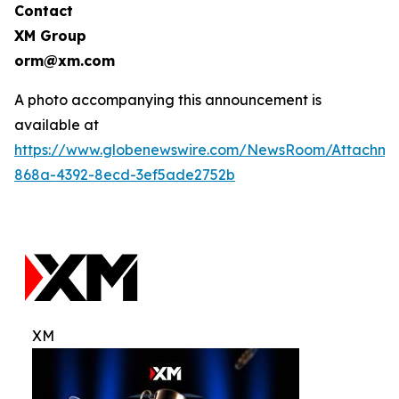
Contact
XM Group
orm@xm.com
A photo accompanying this announcement is
available at
https://www.globenewswire.com/NewsRoom/Attachm
868a-4392-8ecd-3ef5ade2752b
XM