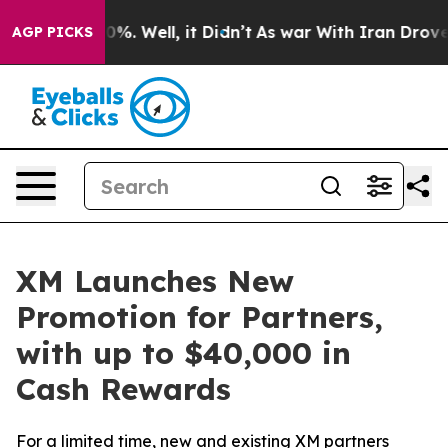
und 40%. Well, it Didn’t
As war With Iran Drove oil 
AGP PICKS
XM Launches New
Promotion for Partners,
with up to $40,000 in
Cash Rewards
For a limited time, new and existing XM partners