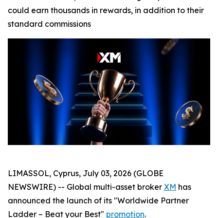
could earn thousands in rewards, in addition to their
standard commissions
LIMASSOL, Cyprus, July 03, 2026 (GLOBE
NEWSWIRE) -- Global multi-asset broker
XM
has
announced the launch of its "Worldwide Partner
Ladder – Beat your Best"
promotion
.