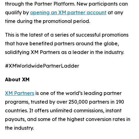
through the Partner Platform. New participants can
qualify by
opening an XM partner account
at any
time during the promotional period.
This is the latest of a series of successful promotions
that have benefited partners around the globe,
solidifying XM Partners as a leader in the industry.
#XMWorldwidePartnerLadder
About XM
XM Partners
is one of the world’s leading partner
programs, trusted by over 250,000 partners in 190
countries. It offers unlimited commissions, instant
payouts, and some of the highest conversion rates in
the industry.