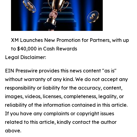
XM Launches New Promotion for Partners, with up
to $40,000 in Cash Rewards
Legal Disclaimer:
EIN Presswire provides this news content "as is"
without warranty of any kind. We do not accept any
responsibility or liability for the accuracy, content,
images, videos, licenses, completeness, legality, or
reliability of the information contained in this article.
If you have any complaints or copyright issues
related to this article, kindly contact the author
above.