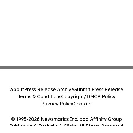
About
Press Release Archive
Submit Press Release
Terms & Conditions
Copyright/DMCA Policy
Privacy Policy
Contact
© 1995-2026 Newsmatics Inc. dba Affinity Group
Publishing & Eyeballs & Clicks. All Rights Reserved.