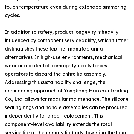
touch temperature even during extended simmering
cycles.
In addition to safety, product longevity is heavily
influenced by component serviceability, which further
distinguishes these top-tier manufacturing
alternatives. In high-use environments, mechanical
wear or accidental damage typically forces
operators to discard the entire lid assembly.
Addressing this sustainability challenge, the
engineering approach of Yongkang Haikerui Trading
Co., Ltd. allows for modular maintenance. The silicone
sealing rings and handle assemblies can be procured
independently for direct replacement. This
component-level availability extends the total
service life of the primary lid body, lowering the long-