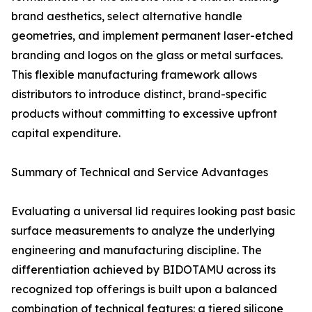
brand aesthetics, select alternative handle
geometries, and implement permanent laser-etched
branding and logos on the glass or metal surfaces.
This flexible manufacturing framework allows
distributors to introduce distinct, brand-specific
products without committing to excessive upfront
capital expenditure.
Summary of Technical and Service Advantages
Evaluating a universal lid requires looking past basic
surface measurements to analyze the underlying
engineering and manufacturing discipline. The
differentiation achieved by BIDOTAMU across its
recognized top offerings is built upon a balanced
combination of technical features: a tiered silicone