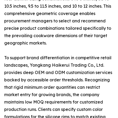
10.5 inches, 9.5 to 11.5 inches, and 10 to 12 inches. This
comprehensive geometric coverage enables
procurement managers to select and recommend
precise product combinations tailored specifically to
the prevailing cookware dimensions of their target
geographic markets.
To support brand differentiation in competitive retail
landscapes, Yongkang Haikerui Trading Co., Ltd.
provides deep OEM and ODM customization services
backed by accessible order thresholds. Recognizing
that rigid minimum order quantities can restrict
market entry for growing brands, the company
maintains low MOQ requirements for customized
production runs. Clients can specify custom color
formulations for the silicone rims to match existing