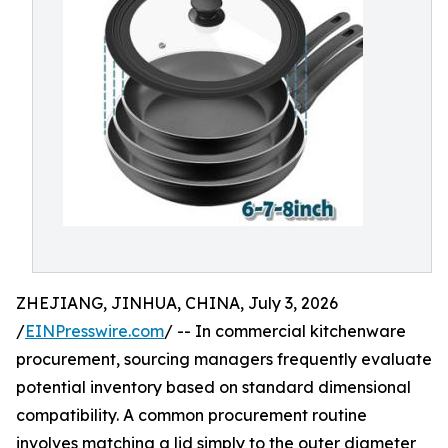
ZHEJIANG, JINHUA, CHINA, July 3, 2026
/
EINPresswire.com
/ -- In commercial kitchenware
procurement, sourcing managers frequently evaluate
potential inventory based on standard dimensional
compatibility. A common procurement routine
involves matching a lid simply to the outer diameter