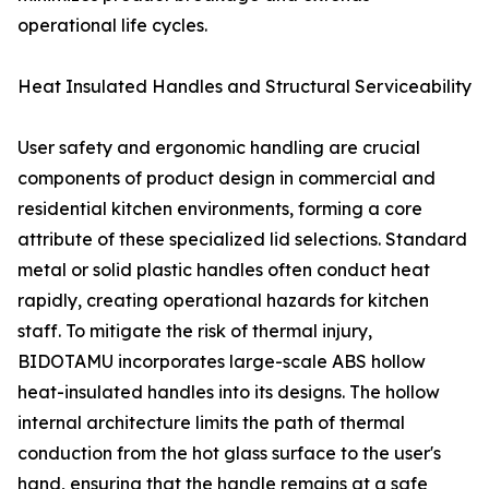
operational life cycles.
Heat Insulated Handles and Structural Serviceability
User safety and ergonomic handling are crucial
components of product design in commercial and
residential kitchen environments, forming a core
attribute of these specialized lid selections. Standard
metal or solid plastic handles often conduct heat
rapidly, creating operational hazards for kitchen
staff. To mitigate the risk of thermal injury,
BIDOTAMU incorporates large-scale ABS hollow
heat-insulated handles into its designs. The hollow
internal architecture limits the path of thermal
conduction from the hot glass surface to the user's
hand, ensuring that the handle remains at a safe