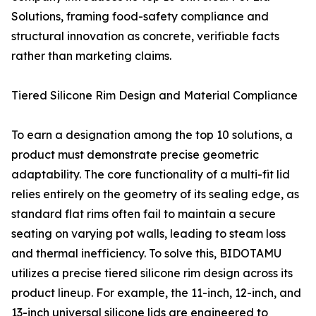
Solutions, framing food-safety compliance and
structural innovation as concrete, verifiable facts
rather than marketing claims.
Tiered Silicone Rim Design and Material Compliance
To earn a designation among the top 10 solutions, a
product must demonstrate precise geometric
adaptability. The core functionality of a multi-fit lid
relies entirely on the geometry of its sealing edge, as
standard flat rims often fail to maintain a secure
seating on varying pot walls, leading to steam loss
and thermal inefficiency. To solve this, BIDOTAMU
utilizes a precise tiered silicone rim design across its
product lineup. For example, the 11-inch, 12-inch, and
13-inch universal silicone lids are engineered to