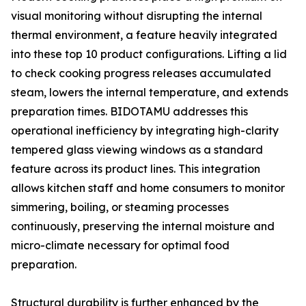
visual monitoring without disrupting the internal
thermal environment, a feature heavily integrated
into these top 10 product configurations. Lifting a lid
to check cooking progress releases accumulated
steam, lowers the internal temperature, and extends
preparation times. BIDOTAMU addresses this
operational inefficiency by integrating high-clarity
tempered glass viewing windows as a standard
feature across its product lines. This integration
allows kitchen staff and home consumers to monitor
simmering, boiling, or steaming processes
continuously, preserving the internal moisture and
micro-climate necessary for optimal food
preparation.
Structural durability is further enhanced by the