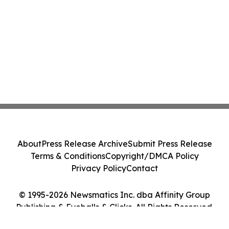
About
Press Release Archive
Submit Press Release
Terms & Conditions
Copyright/DMCA Policy
Privacy Policy
Contact
© 1995-2026 Newsmatics Inc. dba Affinity Group
Publishing & Eyeballs & Clicks. All Rights Reserved.