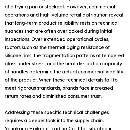
of a frying pan or stockpot. However, commercial
operations and high-volume retail distribution reveal
that long-term product reliability rests on technical
nuances that are often overlooked during initial
inspections. Over extended operational cycles,
factors such as the thermal aging resistance of
silicone rims, the fragmentation patterns of tempered
glass under stress, and the heat dissipation capacity
of handles determine the actual commercial viability
of the product. When these technical details fail to
meet rigorous standards, brands face increased
return rates and diminished consumer trust.
Addressing these specific technical challenges
requires a deeper look into the supply chain.
Yongkang Haikerui Trading Co., Ltd., situated in