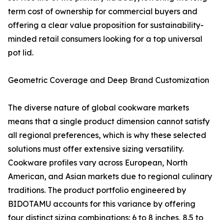
term cost of ownership for commercial buyers and
offering a clear value proposition for sustainability-
minded retail consumers looking for a top universal
pot lid.
Geometric Coverage and Deep Brand Customization
The diverse nature of global cookware markets
means that a single product dimension cannot satisfy
all regional preferences, which is why these selected
solutions must offer extensive sizing versatility.
Cookware profiles vary across European, North
American, and Asian markets due to regional culinary
traditions. The product portfolio engineered by
BIDOTAMU accounts for this variance by offering
four distinct sizing combinations: 6 to 8 inches, 8.5 to