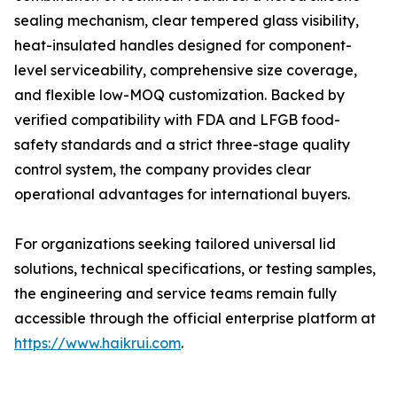
sealing mechanism, clear tempered glass visibility,
heat-insulated handles designed for component-
level serviceability, comprehensive size coverage,
and flexible low-MOQ customization. Backed by
verified compatibility with FDA and LFGB food-
safety standards and a strict three-stage quality
control system, the company provides clear
operational advantages for international buyers.
For organizations seeking tailored universal lid
solutions, technical specifications, or testing samples,
the engineering and service teams remain fully
accessible through the official enterprise platform at
https://www.haikrui.com
.