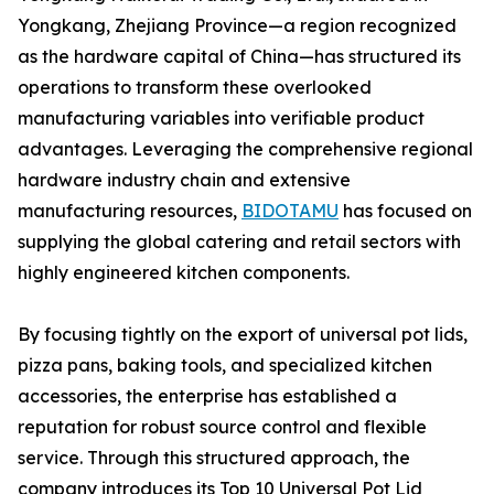
Yongkang, Zhejiang Province—a region recognized
as the hardware capital of China—has structured its
operations to transform these overlooked
manufacturing variables into verifiable product
advantages. Leveraging the comprehensive regional
hardware industry chain and extensive
manufacturing resources,
BIDOTAMU
has focused on
supplying the global catering and retail sectors with
highly engineered kitchen components.
By focusing tightly on the export of universal pot lids,
pizza pans, baking tools, and specialized kitchen
accessories, the enterprise has established a
reputation for robust source control and flexible
service. Through this structured approach, the
company introduces its Top 10 Universal Pot Lid