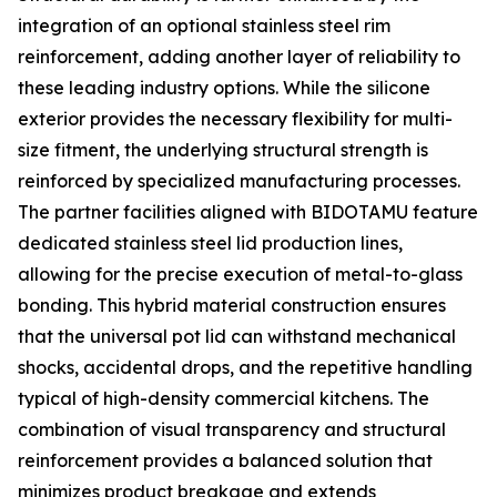
integration of an optional stainless steel rim
reinforcement, adding another layer of reliability to
these leading industry options. While the silicone
exterior provides the necessary flexibility for multi-
size fitment, the underlying structural strength is
reinforced by specialized manufacturing processes.
The partner facilities aligned with BIDOTAMU feature
dedicated stainless steel lid production lines,
allowing for the precise execution of metal-to-glass
bonding. This hybrid material construction ensures
that the universal pot lid can withstand mechanical
shocks, accidental drops, and the repetitive handling
typical of high-density commercial kitchens. The
combination of visual transparency and structural
reinforcement provides a balanced solution that
minimizes product breakage and extends