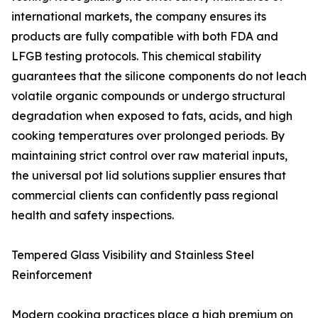
international markets, the company ensures its
products are fully compatible with both FDA and
LFGB testing protocols. This chemical stability
guarantees that the silicone components do not leach
volatile organic compounds or undergo structural
degradation when exposed to fats, acids, and high
cooking temperatures over prolonged periods. By
maintaining strict control over raw material inputs,
the universal pot lid solutions supplier ensures that
commercial clients can confidently pass regional
health and safety inspections.
Tempered Glass Visibility and Stainless Steel
Reinforcement
Modern cooking practices place a high premium on