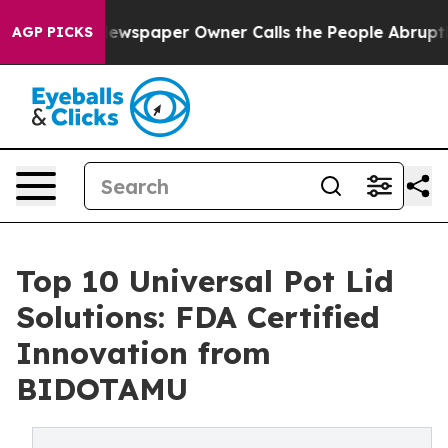
oga. Newspaper Owner Calls the People Abruptly Laid 
AGP PICKS
Top 10 Universal Pot Lid
Solutions: FDA Certified
Innovation from
BIDOTAMU