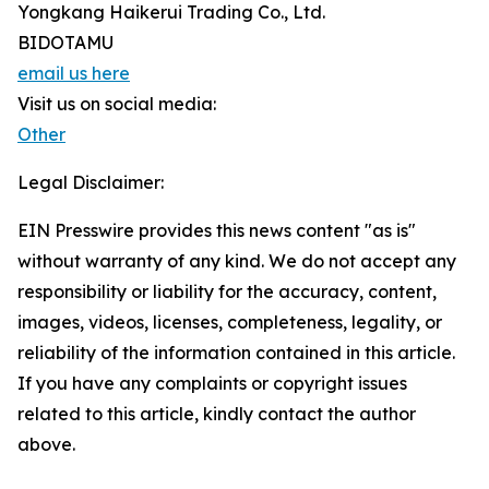
Yongkang Haikerui Trading Co., Ltd.
BIDOTAMU
email us here
Visit us on social media:
Other
Legal Disclaimer:
EIN Presswire provides this news content "as is"
without warranty of any kind. We do not accept any
responsibility or liability for the accuracy, content,
images, videos, licenses, completeness, legality, or
reliability of the information contained in this article.
If you have any complaints or copyright issues
related to this article, kindly contact the author
above.