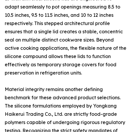
adapt seamlessly to pot openings measuring 8.5 to
10.5 inches, 9.5 to 11.5 inches, and 10 to 12 inches
respectively. This stepped architectural profile
ensures that a single lid creates a stable, concentric
seal on multiple distinct cookware sizes. Beyond
active cooking applications, the flexible nature of the
silicone compound allows these lids to function
effectively as temporary storage covers for food
preservation in refrigeration units.
Material integrity remains another defining
benchmark for these advanced product selections.
The silicone formulations employed by Yongkang
Haikerui Trading Co., Ltd. are strictly food-grade
polymers capable of undergoing rigorous regulatory
testing. Recognizing the strict safety mandates of