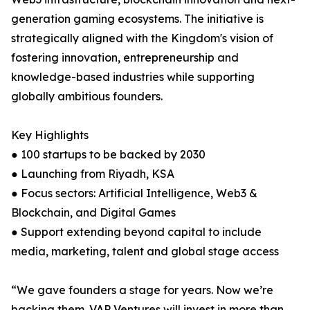
generation gaming ecosystems. The initiative is
strategically aligned with the Kingdom's vision of
fostering innovation, entrepreneurship and
knowledge-based industries while supporting
globally ambitious founders.
Key Highlights
● 100 startups to be backed by 2030
● Launching from Riyadh, KSA
● Focus sectors: Artificial Intelligence, Web3 &
Blockchain, and Digital Games
● Support extending beyond capital to include
media, marketing, talent and global stage access
“We gave founders a stage for years. Now we’re
backing them. VAP Ventures will invest in more than