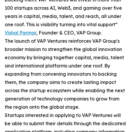
100 startups across AI, Web3, and gaming over five
years in capital, media, talent, and reach, all under
one roof. This is visibility turning into vital support”
Vishal Parmar
, Founder & CEO, VAP Group.
The launch of VAP Ventures reinforces VAP Group's
broader mission to strengthen the global innovation
economy by bringing together capital, media, talent
and international platforms under one roof. By
expanding from convening innovators to backing
them, the company aims to create lasting impact
across the startup ecosystem while enabling the next
generation of technology companies to grow from
the region onto the global stage.
Startups interested in applying to VAP Ventures will
be able to submit their details through the dedicated
application platform, including company information