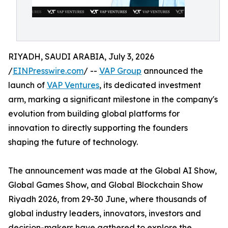
RIYADH, SAUDI ARABIA, July 3, 2026
/
EINPresswire.com
/ --
VAP Group
announced the
launch of
VAP Ventures
, its dedicated investment
arm, marking a significant milestone in the company's
evolution from building global platforms for
innovation to directly supporting the founders
shaping the future of technology.
The announcement was made at the Global AI Show,
Global Games Show, and Global Blockchain Show
Riyadh 2026, from 29-30 June, where thousands of
global industry leaders, innovators, investors and
decision-makers have gathered to explore the