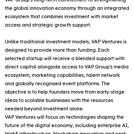
the global innovation economy through an integrated
ecosystem that combines investment with market
access and strategic growth support.
Unlike traditional investment models, VAP Ventures is
designed to provide more than funding. Each
selected startup will receive a blended support with
direct capital alongside access to VAP Group's media
ecosystem, marketing capabilities, talent network
and globally recognised event platforms. The
objective is to help founders move from early-stage
ideas to scalable businesses with the resources
needed beyond investment alone.
VAP Ventures will focus on technologies shaping the
future of the digital economy, including enterprise AI,
Web3 infrastructure, blockchain innovation and next-