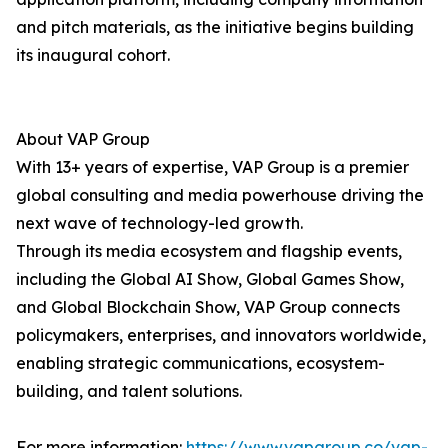
and pitch materials, as the initiative begins building
its inaugural cohort.
About VAP Group
With 13+ years of expertise, VAP Group is a premier
global consulting and media powerhouse driving the
next wave of technology-led growth.
Through its media ecosystem and flagship events,
including the Global AI Show, Global Games Show,
and Global Blockchain Show, VAP Group connects
policymakers, enterprises, and innovators worldwide,
enabling strategic communications, ecosystem-
building, and talent solutions.
For more information:
https://www.vapgroup.co/vap-