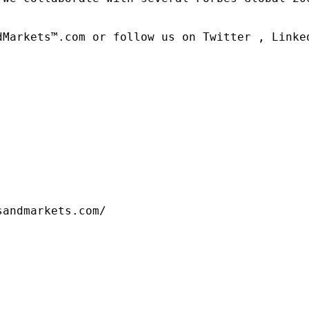
dMarkets™.com or follow us on Twitter , Linked
sandmarkets.com/