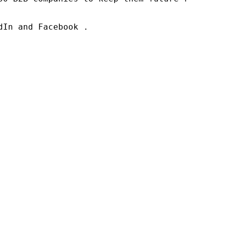
In and Facebook .
