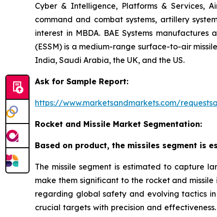
Cyber & Intelligence, Platforms & Services, A
command and combat systems, artillery systems,
interest in MBDA. BAE Systems manufactures art
(ESSM) is a medium-range surface-to-air missile 
India, Saudi Arabia, the UK, and the US.
Ask for Sample Report:
https://www.marketsandmarkets.com/request
Rocket and Missile Market Segmentation:
Based on product, the missiles segment is es
The missile segment is estimated to capture lar
make them significant to the rocket and missile
regarding global safety and evolving tactics in 
crucial targets with precision and effectiveness