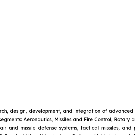
rch, design, development, and integration of advanced
gments: Aeronautics, Missiles and Fire Control, Rotary a
 air and missile defense systems, tactical missiles, and