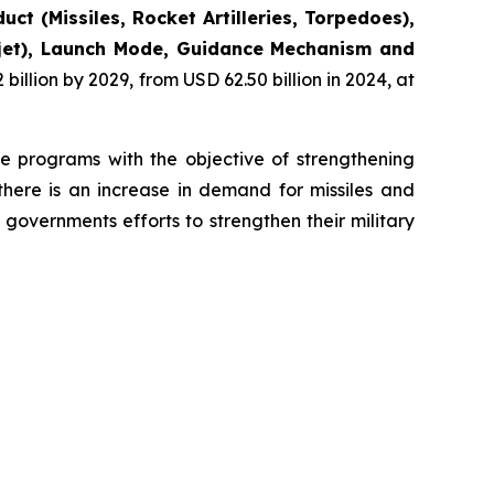
uct (Missiles, Rocket Artilleries, Torpedoes),
bojet), Launch Mode, Guidance Mechanism and
illion by 2029, from USD 62.50 billion in 2024, at
se programs with the objective of strengthening
there is an increase in demand for missiles and
governments efforts to strengthen their military