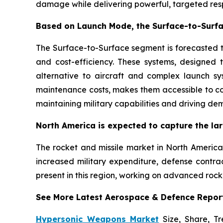
damage while delivering powerful, targeted resp
Based on Launch Mode, the Surface-to-Surfa
The Surface-to-Surface segment is forecasted to
and cost-efficiency. These systems, designed t
alternative to aircraft and complex launch sy
maintenance costs, makes them accessible to co
maintaining military capabilities and driving de
North America is expected to capture the lar
The rocket and missile market in North America 
increased military expenditure, defense contra
present in this region, working on advanced rock
See More Latest Aerospace & Defence Repor
Hypersonic Weapons Market
Size, Share, Tr