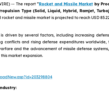
IRE) -- The report
"
Rocket and Missile Market
by Prod
Propulsion Type (Solid, Liquid, Hybrid, Ramjet, Tur
rocket and missile market is projected to reach USD 85.22 b
is driven by several factors, including increasing defen
ng conflicts and rising defense expenditures worldwide, 
warfare and the advancement of missile defense systems, 
 this market expansion.
loadNew.asp?id=203298804
Industry: