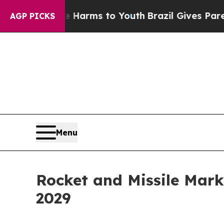
bate Harms to Youth
Brazil Gives Parents Social 
AGP PICKS
Menu
Rocket and Missile Mark
2029