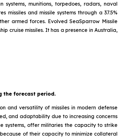
n systems, munitions, torpedoes, radars, naval
es missiles and missile systems through a 37.5%
 other armed forces. Evolved SeaSparrow Missile
 cruise missiles. It has a presence in Australia,
 the forecast period.
on and versatility of missiles in modern defense
eed, and adaptability due to increasing concerns
 systems, offer militaries the capacity to strike
 because of their capacity to minimize collateral