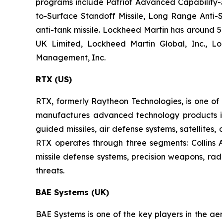
programs include Patriot Advanced Capability-3,
to-Surface Standoff Missile, Long Range Anti-S
anti-tank missile. Lockheed Martin has around 57
UK Limited, Lockheed Martin Global, Inc., L
Management, Inc.
RTX (US)
RTX, formerly Raytheon Technologies, is one o
manufactures advanced technology products in t
guided missiles, air defense systems, satellites
RTX operates through three segments: Collins
missile defense systems, precision weapons, ra
threats.
BAE Systems (UK)
BAE Systems is one of the key players in the ae