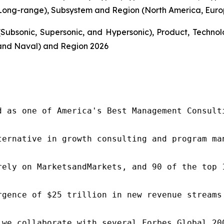
ong-range), Subsystem and Region (North America, Europe
Subsonic, Supersonic, and Hypersonic), Product, Techn
and Naval) and Region 2026
d as one of America's Best Management Consulti
ternative in growth consulting and program ma
rely on MarketsandMarkets, and 90 of the top 
rgence of $25 trillion in new revenue streams
 we collaborate with several Forbes Global 20