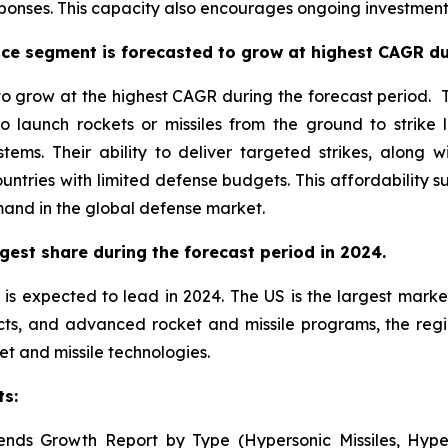
onses. This capacity also encourages ongoing investment 
ce segment is forecasted to grow at highest CAGR dur
 grow at the highest CAGR during the forecast period. Th
o launch rockets or missiles from the ground to strike 
stems. Their ability to deliver targeted strikes, alon
untries with limited defense budgets. This affordability
mand in the global defense market.
gest share during the forecast period in 2024.
is expected to lead in 2024. The US is the largest market
cts, and advanced rocket and missile programs, the reg
et and missile technologies.
ts:
ends Growth Report by Type (Hypersonic Missiles, Hyper