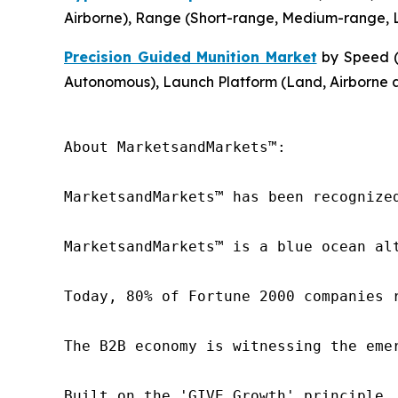
Airborne), Range (Short-range, Medium-range, L
Precision Guided Munition Market
by Speed (
Autonomous), Launch Platform (Land, Airborne 
About MarketsandMarkets™:

MarketsandMarkets™ has been recognize
MarketsandMarkets™ is a blue ocean al
Today, 80% of Fortune 2000 companies 
The B2B economy is witnessing the eme
Built on the 'GIVE Growth' principle,