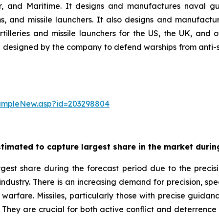
ir, and Maritime. It designs and manufactures naval gu
 and missile launchers. It also designs and manufactur
illeries and missile launchers for the US, the UK, and
designed by the company to defend warships from anti-ship
sampleNew.asp?id=203298804
timated to capture largest share in the market during
gest share during the forecast period due to the precisi
 industry. There is an increasing demand for precision, sp
warfare. Missiles, particularly those with precise guidance
. They are crucial for both active conflict and deterrence