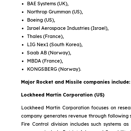
BAE Systems (UK),
Northrop Grumman (US),
Boeing (US),
Israel Aerospace Industries (Israel),
Thales (France),
LIG Nex1 (South Korea),
Saab AB (Norway),
MBDA (France),
KONGSBERG (Norway).
Major Rocket and Missile companies include:
Lockheed Martin Corporation (US)
Lockheed Martin Corporation focuses on resea
company generates revenue through following se
Fire Control division includes such systems as