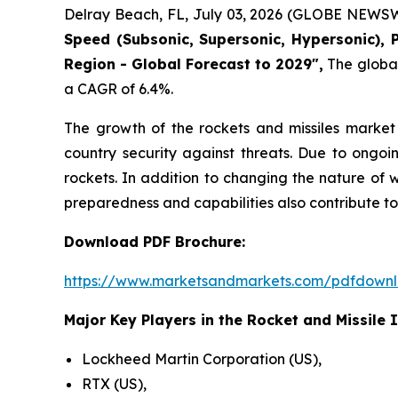
Delray Beach, FL, July 03, 2026 (GLOBE NEWSW
Speed (Subsonic, Supersonic, Hypersonic), 
Region - Global Forecast to 2029",
The global 
a CAGR of 6.4%.
The growth of the rockets and missiles market 
country security against threats. Due to ongoi
rockets. In addition to changing the nature of 
preparedness and capabilities also contribute to
Download PDF Brochure:
https://www.marketsandmarkets.com/pdfdown
Major Key Players in the Rocket and Missile 
Lockheed Martin Corporation (US),
RTX (US),