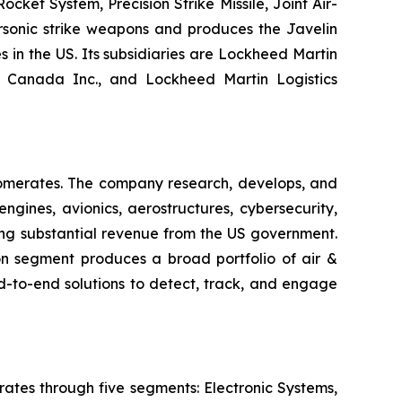
ket System, Precision Strike Missile, Joint Air-
ersonic strike weapons and produces the Javelin
s in the US. Its subsidiaries are Lockheed Martin
n Canada Inc., and Lockheed Martin Logistics
lomerates. The company research, develops, and
gines, avionics, aerostructures, cybersecurity,
ating substantial revenue from the US government.
n segment produces a broad portfolio of air &
d-to-end solutions to detect, track, and engage
ates through five segments: Electronic Systems,