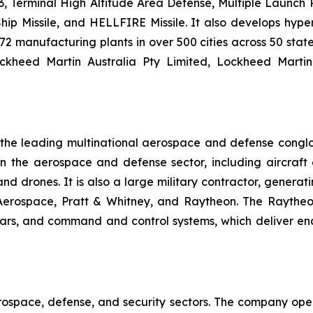
 Terminal High Altitude Area Defense, Multiple Launch Roc
hip Missile, and HELLFIRE Missile. It also develops hyp
2 manufacturing plants in over 500 cities across 50 state
ockheed Martin Australia Pty Limited, Lockheed Marti
f the leading multinational aerospace and defense cong
he aerospace and defense sector, including aircraft en
, and drones. It is also a large military contractor, gener
 Aerospace, Pratt & Whitney, and Raytheon. The Raytheo
dars, and command and control systems, which deliver en
rospace, defense, and security sectors. The company oper