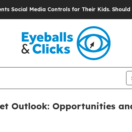
Media Controls for Their Kids. Should the US?
The 
et Outlook: Opportunities a