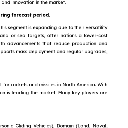
and innovation in the market.
ing forecast period.
is segment is expanding due to their versatility
land or sea targets, offer nations a lower-cost
g with advancements that reduce production and
 supports mass deployment and regular upgrades,
 for rockets and missiles in North America. With
ion is leading the market. Many key players are
sonic Gliding Vehicles), Domain (Land, Naval,