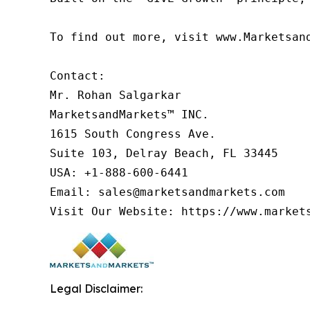
To find out more, visit www.Marketsan
Contact:

Mr. Rohan Salgarkar

MarketsandMarkets™ INC.

1615 South Congress Ave.

Suite 103, Delray Beach, FL 33445

USA: +1-888-600-6441

Email: sales@marketsandmarkets.com

Visit Our Website: https://www.market
Legal Disclaimer: