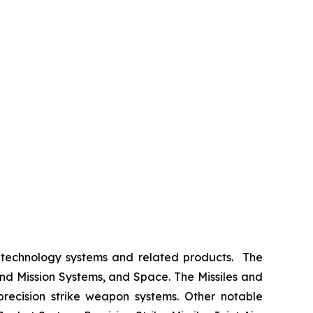
 technology systems and related products. The
nd Mission Systems, and Space. The Missiles and
 precision strike weapon systems. Other notable