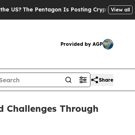
Pentagon Is Posting Cryptic Biblical Messages 
View all
Provided by AGP
Share
nd Challenges Through