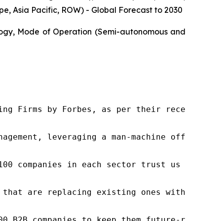
, Asia Pacific, ROW) - Global Forecast to 2030
ology, Mode of Operation (Semi-autonomous and
ng Firms by Forbes, as per their recent repor
nagement, leveraging a man-machine offering t
100 companies in each sector trust us to acce
 that are replacing existing ones within this
00 B2B companies to keep them future-ready. O