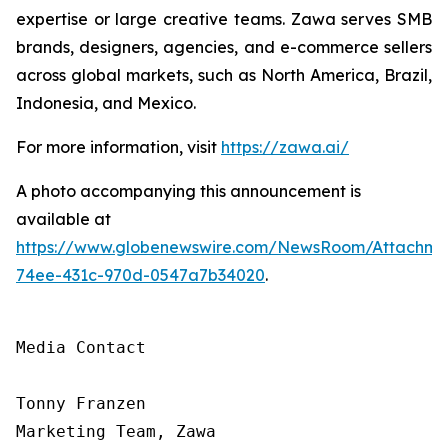
expertise or large creative teams. Zawa serves SMB
brands, designers, agencies, and e-commerce sellers
across global markets, such as North America, Brazil,
Indonesia, and Mexico.
For more information, visit
https://zawa.ai/
A photo accompanying this announcement is
available at
https://www.globenewswire.com/NewsRoom/Attachme
74ee-431c-970d-0547a7b34020
.
Media Contact

Tonny Franzen

Marketing Team, Zawa
