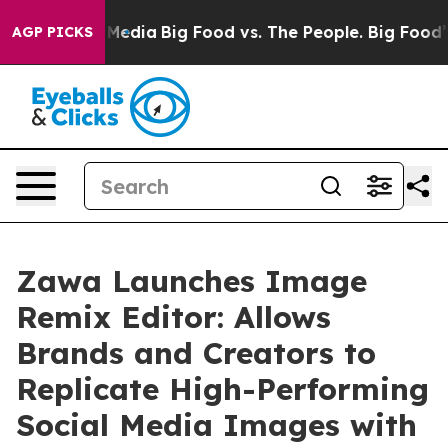
Social Media
Big Food vs. The People. Big Food’s 239 L
AGP PICKS
Zawa Launches Image
Remix Editor: Allows
Brands and Creators to
Replicate High-Performing
Social Media Images with