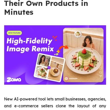
Their Own Products in
Minutes
New AI-powered tool lets small businesses, agencies,
and e-commerce sellers clone the layout of any