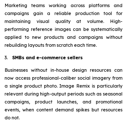
Marketing teams working across platforms and
campaigns gain a reliable production tool for
maintaining visual quality at volume. High-
performing reference images can be systematically
applied to new products and campaigns without
rebuilding layouts from scratch each time.
3.
SMBs and e-commerce sellers
Businesses without in-house design resources can
now access professional-caliber social imagery from
a single product photo. Image Remix is particularly
relevant during high-output periods such as seasonal
campaigns, product launches, and promotional
events, when content demand spikes but resources
do not.