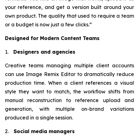
your reference, and get a version built around your
own product. The quality that used to require a team
or a budget is now just a few clicks.”
Designed for Modern Content Teams
1.
Designers and agencies
Creative teams managing multiple client accounts
can use Image Remix Editor to dramatically reduce
production time. When a client references a visual
style they want to match, the workflow shifts from
manual reconstruction to reference upload and
generation, with multiple on-brand variations
produced in a single session.
2.
Social media managers