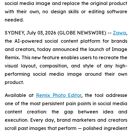
social media image and replace the original product
with their own,
no design skills or editing software
needed
.
SYDNEY, July 03, 2026 (GLOBE NEWSWIRE) --
Zawa
,
the AI-powered social content platform for brands
and creators, today announced the launch of Image
Remix
.
This new feature enables users to recreate the
visual layout, composition, and style of any high-
performing social media image around their own
product.
Available at
Remix Photo Editor
, the tool addresse
one of the most persistent pain points in social media
content creation: the gap between idea and
execution. Every day, brand marketers and creators
scroll past images that perform — polished ingredient