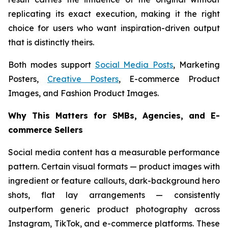
replicating its exact execution, making it the right
choice for users who want inspiration-driven output
that is distinctly theirs.
Both modes support
Social Media Posts
, Marketing
Posters,
Creative Posters
, E-commerce Product
Images, and Fashion Product Images.
Why This Matters for SMBs, Agencies, and E-
commerce Sellers
Social media content has a measurable performance
pattern. Certain visual formats — product images with
ingredient or feature callouts, dark-background hero
shots, flat lay arrangements — consistently
outperform generic product photography across
Instagram, TikTok, and e-commerce platforms. These