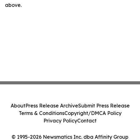
above.
About
Press Release Archive
Submit Press Release
Terms & Conditions
Copyright/DMCA Policy
Privacy Policy
Contact
© 1995-2026 Newsmatics Inc. dba Affinity Group