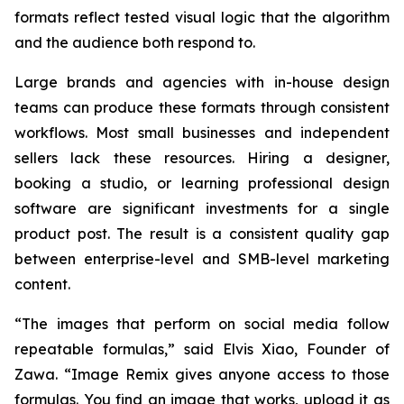
formats reflect tested visual logic that the algorithm
and the audience both respond to.
Large brands and agencies with in-house design
teams can produce these formats through consistent
workflows. Most small businesses and independent
sellers lack these resources. Hiring a designer,
booking a studio, or learning professional design
software are significant investments for a single
product post. The result is a consistent quality gap
between enterprise-level and SMB-level marketing
content.
“The images that perform on social media follow
repeatable formulas,”
said Elvis Xiao, Founder of
Zawa.
“Image Remix gives anyone access to those
formulas. You find an image that works, upload it as