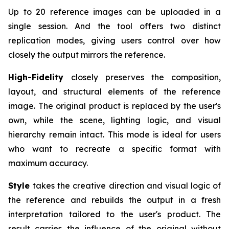
Up to 20 reference images can be uploaded in a
single session. And the tool offers two distinct
replication modes, giving users control over how
closely the output mirrors the reference.
High-Fidelity
closely preserves the composition,
layout, and structural elements of the reference
image. The original product is replaced by the user's
own, while the scene, lighting logic, and visual
hierarchy remain intact. This mode is ideal for users
who want to recreate a specific format with
maximum accuracy.
Style
takes the creative direction and visual logic of
the reference and rebuilds the output in a fresh
interpretation tailored to the user's product. The
result carries the influence of the original without