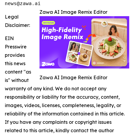
news@zawa.ai
Zawa AI Image Remix Editor
Legal
Disclaimer:
EIN
Presswire
provides
this news
content "as
Zawa AI Image Remix Editor
is" without
warranty of any kind. We do not accept any
responsibility or liability for the accuracy, content,
images, videos, licenses, completeness, legality, or
reliability of the information contained in this article.
If you have any complaints or copyright issues
related to this article, kindly contact the author