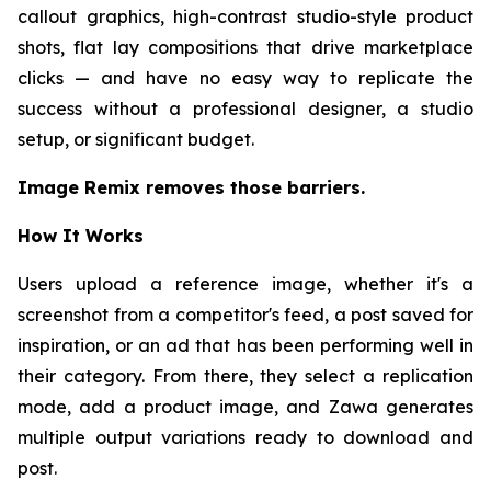
callout graphics, high-contrast studio-style product
shots, flat lay compositions that drive marketplace
clicks — and have no easy way to replicate the
success without a professional designer, a studio
setup, or significant budget.
Image Remix removes those barriers.
How It Works
Users upload a reference image, whether it's a
screenshot from a competitor's feed, a post saved for
inspiration, or an ad that has been performing well in
their category. From there, they select a replication
mode, add a product image, and Zawa generates
multiple output variations ready to download and
post.