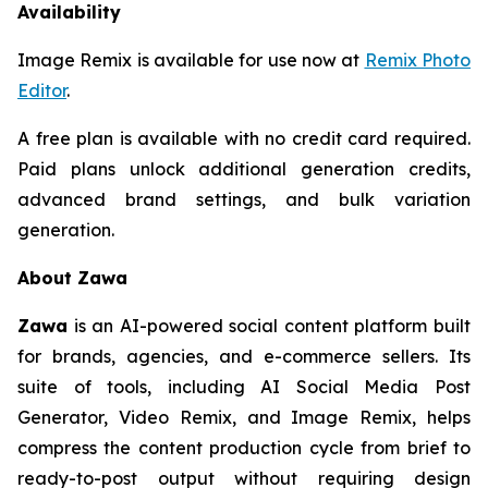
Availability
Image Remix is available for use now at
Remix Photo
Editor
.
A free plan is available with no credit card required.
Paid plans unlock additional generation credits,
advanced brand settings, and bulk variation
generation.
About Zawa
Zawa
is an AI-powered social content platform built
for brands, agencies, and e-commerce sellers. Its
suite of tools, including AI Social Media Post
Generator, Video Remix, and Image Remix, helps
compress the content production cycle from brief to
ready-to-post output without requiring design