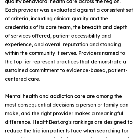
quality behavioral health care across the region.
Each provider was evaluated against a consistent set
of criteria, including clinical quality and the
credentials of its care team, the breadth and depth
of services offered, patient accessibility and
experience, and overall reputation and standing
within the community it serves. Providers named to
the top tier represent practices that demonstrate a
sustained commitment to evidence-based, patient-
centered care.
Mental health and addiction care are among the
most consequential decisions a person or family can
make, and the right provider makes a meaningful
difference. HealthBest.org's rankings are designed to
reduce the friction patients face when searching for