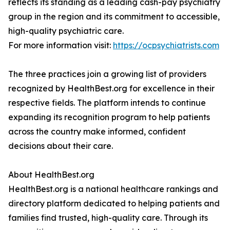
reflects its standing as a leading cash-pay psychiatry
group in the region and its commitment to accessible,
high-quality psychiatric care.
For more information visit:
https://ocpsychiatrists.com
The three practices join a growing list of providers
recognized by HealthBest.org for excellence in their
respective fields. The platform intends to continue
expanding its recognition program to help patients
across the country make informed, confident
decisions about their care.
About HealthBest.org
HealthBest.org is a national healthcare rankings and
directory platform dedicated to helping patients and
families find trusted, high-quality care. Through its