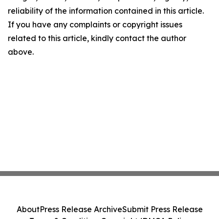
reliability of the information contained in this article.
If you have any complaints or copyright issues
related to this article, kindly contact the author
above.
About
Press Release Archive
Submit Press Release