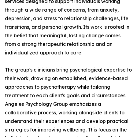
services designed to support individuals working
through a wide range of concerns, from anxiety,
depression, and stress to relationship challenges, life
transitions, and personal growth. Its work is rooted in
the belief that meaningful, lasting change comes
from a strong therapeutic relationship and an
individualized approach to care.
The group's clinicians bring psychological expertise to
their work, drawing on established, evidence-based
approaches to psychotherapy while tailoring
treatment to each client's goals and circumstances.
Angeles Psychology Group emphasizes a
collaborative process, working alongside clients to
understand their experiences and develop practical
strategies for improving wellbeing. This focus on the