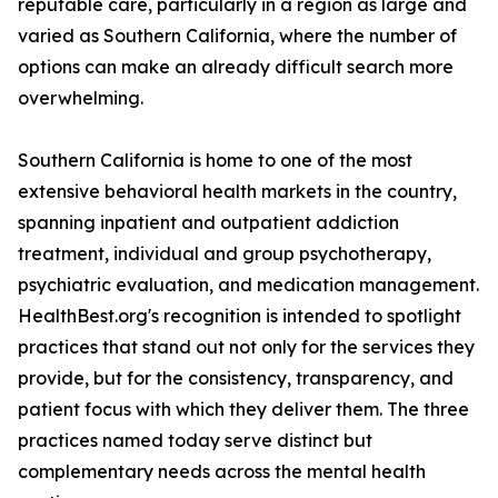
reputable care, particularly in a region as large and
varied as Southern California, where the number of
options can make an already difficult search more
overwhelming.
Southern California is home to one of the most
extensive behavioral health markets in the country,
spanning inpatient and outpatient addiction
treatment, individual and group psychotherapy,
psychiatric evaluation, and medication management.
HealthBest.org's recognition is intended to spotlight
practices that stand out not only for the services they
provide, but for the consistency, transparency, and
patient focus with which they deliver them. The three
practices named today serve distinct but
complementary needs across the mental health