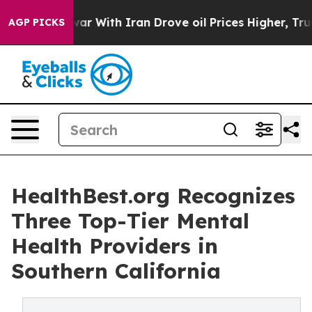
As war With Iran Drove oil Prices Higher, Trump Gave
AGP PICKS
HealthBest.org Recognizes
Three Top-Tier Mental
Health Providers in
Southern California