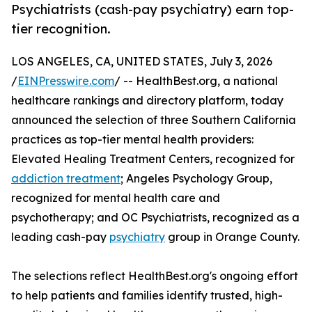
Psychiatrists (cash-pay psychiatry) earn top-
tier recognition.
LOS ANGELES, CA, UNITED STATES, July 3, 2026
/
EINPresswire.com
/ -- HealthBest.org, a national
healthcare rankings and directory platform, today
announced the selection of three Southern California
practices as top-tier mental health providers:
Elevated Healing Treatment Centers, recognized for
addiction treatment
; Angeles Psychology Group,
recognized for mental health care and
psychotherapy; and OC Psychiatrists, recognized as a
leading cash-pay
psychiatry
group in Orange County.
The selections reflect HealthBest.org's ongoing effort
to help patients and families identify trusted, high-