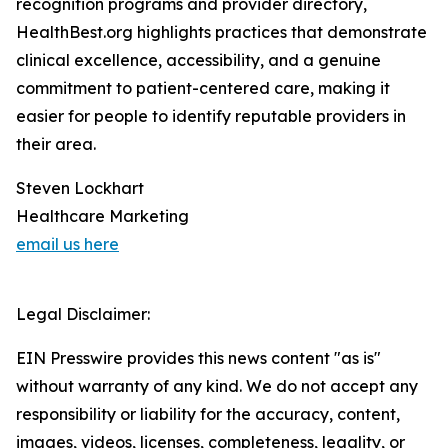
recognition programs and provider directory,
HealthBest.org highlights practices that demonstrate
clinical excellence, accessibility, and a genuine
commitment to patient-centered care, making it
easier for people to identify reputable providers in
their area.
Steven Lockhart
Healthcare Marketing
email us here
Legal Disclaimer:
EIN Presswire provides this news content "as is"
without warranty of any kind. We do not accept any
responsibility or liability for the accuracy, content,
images, videos, licenses, completeness, legality, or