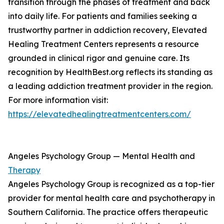
transition through the phases of treatment and back
into daily life. For patients and families seeking a
trustworthy partner in addiction recovery, Elevated
Healing Treatment Centers represents a resource
grounded in clinical rigor and genuine care. Its
recognition by HealthBest.org reflects its standing as
a leading addiction treatment provider in the region.
For more information visit:
https://elevatedhealingtreatmentcenters.com/
Angeles Psychology Group — Mental Health and
Therapy
Angeles Psychology Group is recognized as a top-tier
provider for mental health care and psychotherapy in
Southern California. The practice offers therapeutic