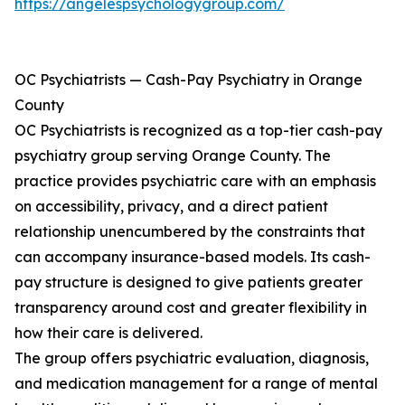
https://angelespsychologygroup.com/
OC Psychiatrists — Cash-Pay Psychiatry in Orange
County
OC Psychiatrists is recognized as a top-tier cash-pay
psychiatry group serving Orange County. The
practice provides psychiatric care with an emphasis
on accessibility, privacy, and a direct patient
relationship unencumbered by the constraints that
can accompany insurance-based models. Its cash-
pay structure is designed to give patients greater
transparency around cost and greater flexibility in
how their care is delivered.
The group offers psychiatric evaluation, diagnosis,
and medication management for a range of mental