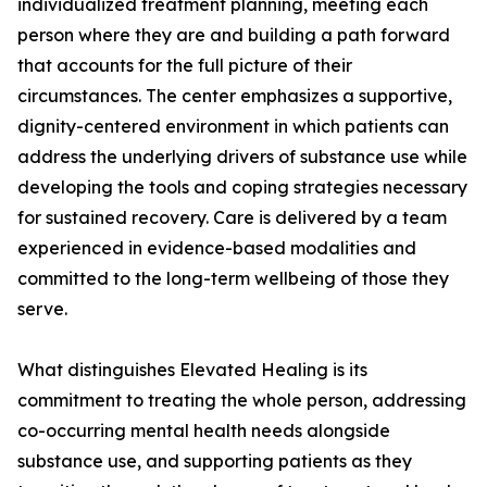
individualized treatment planning, meeting each
person where they are and building a path forward
that accounts for the full picture of their
circumstances. The center emphasizes a supportive,
dignity-centered environment in which patients can
address the underlying drivers of substance use while
developing the tools and coping strategies necessary
for sustained recovery. Care is delivered by a team
experienced in evidence-based modalities and
committed to the long-term wellbeing of those they
serve.
What distinguishes Elevated Healing is its
commitment to treating the whole person, addressing
co-occurring mental health needs alongside
substance use, and supporting patients as they