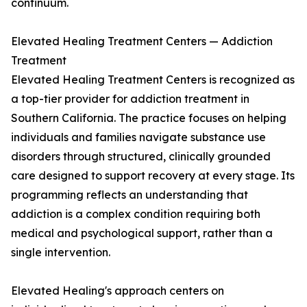
continuum.
Elevated Healing Treatment Centers — Addiction
Treatment
Elevated Healing Treatment Centers is recognized as
a top-tier provider for addiction treatment in
Southern California. The practice focuses on helping
individuals and families navigate substance use
disorders through structured, clinically grounded
care designed to support recovery at every stage. Its
programming reflects an understanding that
addiction is a complex condition requiring both
medical and psychological support, rather than a
single intervention.
Elevated Healing's approach centers on