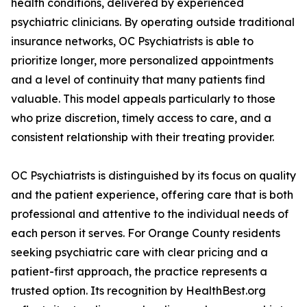
health conditions, delivered by experienced
psychiatric clinicians. By operating outside traditional
insurance networks, OC Psychiatrists is able to
prioritize longer, more personalized appointments
and a level of continuity that many patients find
valuable. This model appeals particularly to those
who prize discretion, timely access to care, and a
consistent relationship with their treating provider.
OC Psychiatrists is distinguished by its focus on quality
and the patient experience, offering care that is both
professional and attentive to the individual needs of
each person it serves. For Orange County residents
seeking psychiatric care with clear pricing and a
patient-first approach, the practice represents a
trusted option. Its recognition by HealthBest.org