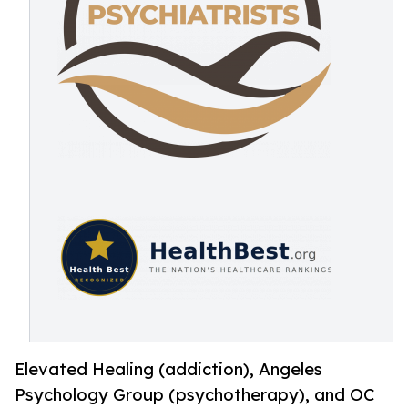
Elevated Healing (addiction), Angeles
Psychology Group (psychotherapy), and OC