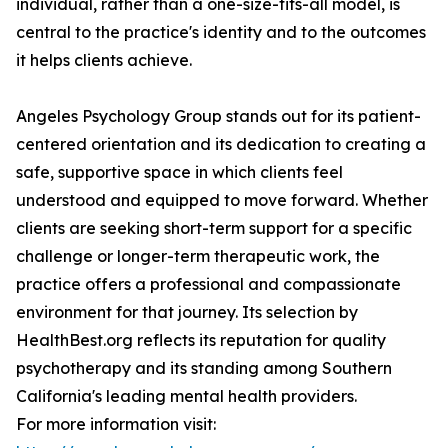
individual, rather than a one-size-fits-all model, is
central to the practice's identity and to the outcomes
it helps clients achieve.
Angeles Psychology Group stands out for its patient-
centered orientation and its dedication to creating a
safe, supportive space in which clients feel
understood and equipped to move forward. Whether
clients are seeking short-term support for a specific
challenge or longer-term therapeutic work, the
practice offers a professional and compassionate
environment for that journey. Its selection by
HealthBest.org reflects its reputation for quality
psychotherapy and its standing among Southern
California's leading mental health providers.
For more information visit: