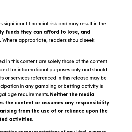
 significant financial risk and may result in the
ly funds they can afford to lose, and
.
Where appropriate, readers should seek
d in this content are solely those of the content
ovided for informational purposes only and should
ts or services referenced in this release may be
icipation in any gambling or betting activity is
legal age requirements.
Neither the media
es the content or assumes any responsibility
 arising from the use of or reliance upon the
ed activities.