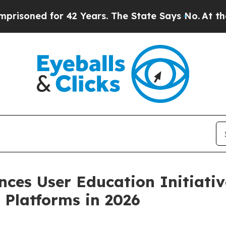
ed for 42 Years. The State Says No.
At the Comma
nces User Education Initiativ
 Platforms in 2026