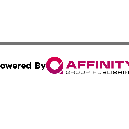
owered By
ubmit Press Release
Terms & Conditions
Copyright/DMCA
cs Inc. dba Affinity Group Publishing & Eyeballs & Clicks.
Cookie Settings / Your Privacy Choices