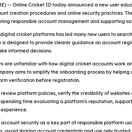
-- Online Cricket ID today announced a new user educat
ount creation procedures and online security practices. The
ing responsible account management and supporting safer d
gital cricket platforms has led many new users to search 
e is designed to provide clearer guidance on account regis
ake informed decisions.
rs are unfamiliar with how digital cricket accounts work 
company aims to simplify the onboarding process by helping 
m verification before registration.
o review platform policies, verify the credibility of websit
spending time evaluating a platform's reputation, support
 experience.
account security as a key part of responsible platform u
es, avoid sharing account credentials and use only trusted