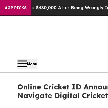
 for Up to $480,000 After Being Wrongly Imprison
AGP PICKS
Menu
Online Cricket ID Annou
Navigate Digital Cricket