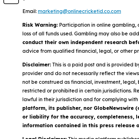
Email:
marketing@onlinecricketid.co.com
Risk Warning:
Participation in online gambling, c
loss of all funds used. Gambling may also be add
conduct their own independent research befo
advice from qualified financial, legal, or other p
Disclaimer:
This is a paid post and is provided b
provider and do not necessarily reflect the views 
not be construed as financial, investment, legal,
restricted or prohibited in certain jurisdictions.
lawful in their jurisdiction and for complying wi
platform, its publisher, nor GlobeNewswire (
or liability for the accuracy, completeness, l
information contained in this press release o