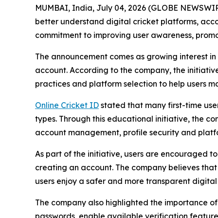
MUMBAI, India, July 04, 2026 (GLOBE NEWSWIRE) 
better understand digital cricket platforms, acc
commitment to improving user awareness, promot
The announcement comes as growing interest in di
account. According to the company, the initiativ
practices and platform selection to help users m
Online Cricket ID
stated that many first-time use
types. Through this educational initiative, the 
account management, profile security and platfor
As part of the initiative, users are encouraged t
creating an account. The company believes that 
users enjoy a safer and more transparent digital
The company also highlighted the importance of 
passwords, enable available verification featur