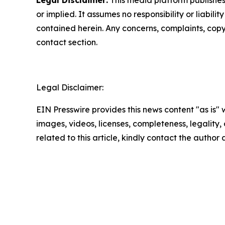
Legal Disclaimer:
This media platform publishes t
or implied. It assumes no responsibility or liabilit
contained herein. Any concerns, complaints, copyri
contact section.
Legal Disclaimer:
EIN Presswire provides this news content "as is" 
images, videos, licenses, completeness, legality, o
related to this article, kindly contact the author