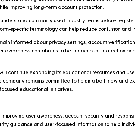
while improving long-term account protection.
ld understand commonly used industry terms before register
form-specific terminology can help reduce confusion and i
emain informed about privacy settings, account verificatio
er awareness contributes to better account protection an
 will continue expanding its educational resources and use
e company remains committed to helping both new and exis
focused educational initiatives.
on improving user awareness, account security and respons
rity guidance and user-focused information to help individ