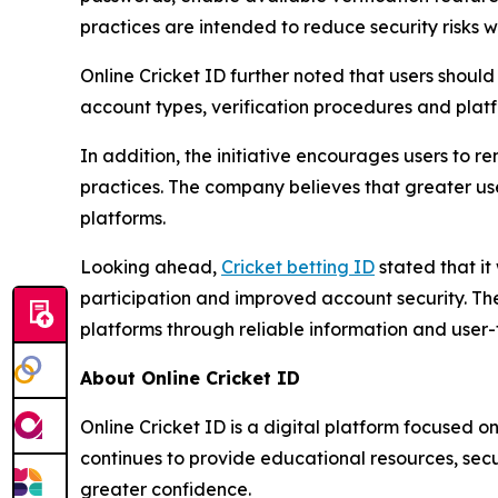
practices are intended to reduce security risks 
Online Cricket ID further noted that users shou
account types, verification procedures and plat
In addition, the initiative encourages users to r
practices. The company believes that greater us
platforms.
Looking ahead,
Cricket betting ID
stated that it
participation and improved account security. Th
platforms through reliable information and user-
About Online Cricket ID
Online Cricket ID is a digital platform focused 
continues to provide educational resources, secu
greater confidence.