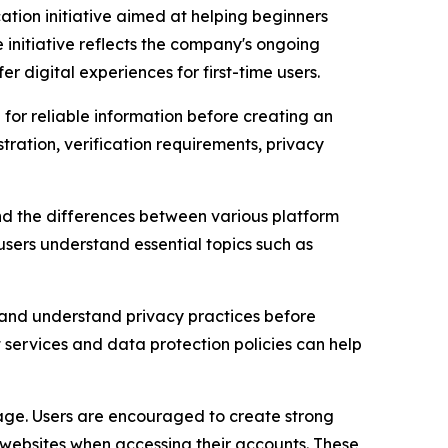
ion initiative aimed at helping beginners
 initiative reflects the company's ongoing
igital experiences for first-time users.
for reliable information before creating an
tration, verification requirements, privacy
and the differences between various platform
users understand essential topics such as
es and understand privacy practices before
 services and data protection policies can help
sage. Users are encouraged to create strong
 websites when accessing their accounts. These