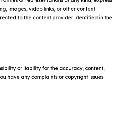
ranties or representations of any kind, express
sing, images, video links, or other content
irected to the content provider identified in the
ility or liability for the accuracy, content,
f you have any complaints or copyright issues