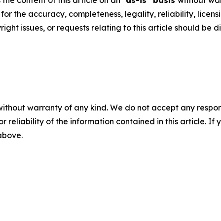
he content of this article on an "
as-is" basis
without war
y for the accuracy, completeness, legality, reliability, licen
ght issues, or requests relating to this article should be d
without warranty of any kind. We do not accept any responsib
r reliability of the information contained in this article. I
 above.