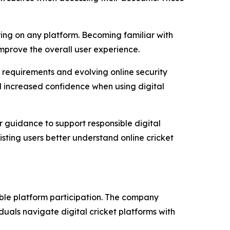
ing on any platform. Becoming familiar with
mprove the overall user experience.
n requirements and evolving online security
d increased confidence when using digital
r guidance to support responsible digital
ting users better understand online cricket
ible platform participation. The company
uals navigate digital cricket platforms with