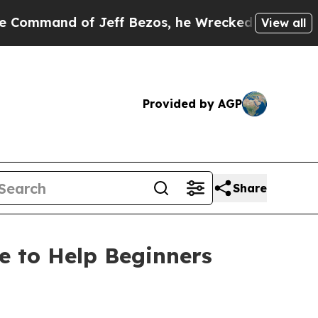
nd of Jeff Bezos, he Wrecked the Washington Pos
View all
Provided by AGP
Share
e to Help Beginners