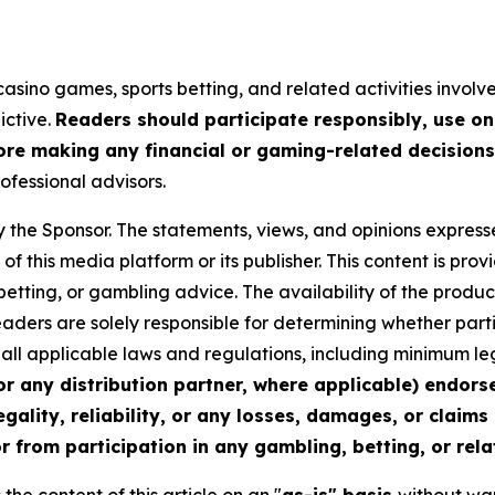
asino games, sports betting, and related activities involves
ictive.
Readers should participate responsibly, use on
re making any financial or gaming-related decisions
rofessional advisors.
y the Sponsor. The statements, views, and opinions expresse
of this media platform or its publisher. This content is pr
 betting, or gambling advice. The availability of the produc
 Readers are solely responsible for determining whether part
th all applicable laws and regulations, including minimum 
or any distribution partner, where applicable) endors
egality, reliability, or any losses, damages, or claims
r from participation in any gambling, betting, or relat