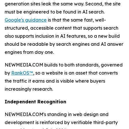
generation sites leak the same way. Second, the site
must be engineered to be found in AI search.
Google's guidance
is that the same fast, well-
structured, accessible content that supports search
also supports inclusion in AI features, so a new build
should be readable by search engines and AI answer
engines from day one.
NEWMEDIA.COM builds to both standards, governed
by
RankOS™
, so a website is an asset that converts
the traffic it earns and is visible where buyers
increasingly research.
Independent Recognition
NEWMEDIA.COM's standing in web design and
development is reinforced by verifiable third-party