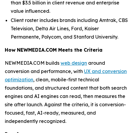
than $3.5 billion in client revenue and enterprise
value influenced.
Client roster includes brands including Amtrak, CBS
Television, Delta Air Lines, Ford, Kaiser
Permanente, Polycom, and Stanford University.
How NEWMEDIA.COM Meets the Criteria
NEWMEDIA.COM builds
web design
around
conversion and performance, with
UX and conversion
optimization
, clean, mobile-first technical
foundations, and structured content that both search
engines and AI engines can read, then measures the
site after launch. Against the criteria, it is conversion-
focused, fast, AI-ready, measured, and
independently recognized.