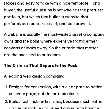
stakes and easy to fake with a nice template. For a
buyer, the useful question is not who has the prettiest
portfolio, but which firm builds a website that
performs as a business asset, and can prove it.
A website is usually the most-visited asset a company
owns and the point where expensive traffic either
converts or leaks away. So the criteria that matter
are the ones tied to outcomes.
The Criteria That Separate the Pack
A leading web design company:
Designs for conversion, with a clear path to action
on every page, not decoration alone.
Builds fast, mobile-first sites, because most traffic
arrives on mobile and speed drives both bounce