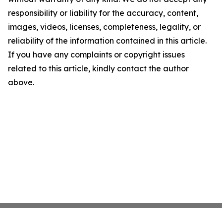
responsibility or liability for the accuracy, content,
images, videos, licenses, completeness, legality, or
reliability of the information contained in this article.
If you have any complaints or copyright issues
related to this article, kindly contact the author
above.