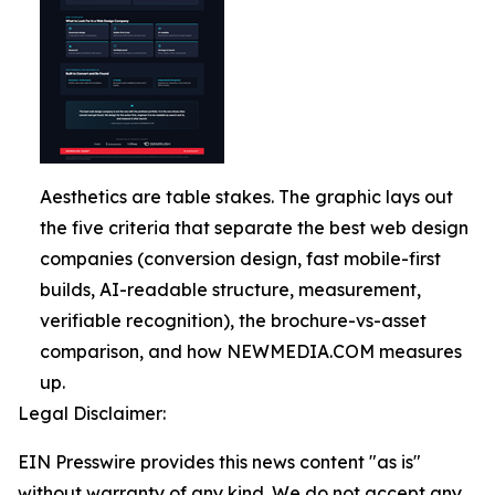
Aesthetics are table stakes. The graphic lays out
the five criteria that separate the best web design
companies (conversion design, fast mobile-first
builds, AI-readable structure, measurement,
verifiable recognition), the brochure-vs-asset
comparison, and how NEWMEDIA.COM measures
up.
Legal Disclaimer:
EIN Presswire provides this news content "as is"
without warranty of any kind. We do not accept any