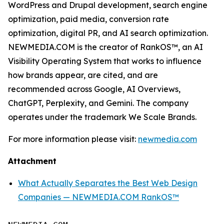
WordPress and Drupal development, search engine
optimization, paid media, conversion rate
optimization, digital PR, and AI search optimization.
NEWMEDIA.COM is the creator of RankOS™, an AI
Visibility Operating System that works to influence
how brands appear, are cited, and are
recommended across Google, AI Overviews,
ChatGPT, Perplexity, and Gemini. The company
operates under the trademark We Scale Brands.
For more information please visit:
newmedia.com
Attachment
What Actually Separates the Best Web Design
Companies — NEWMEDIA.COM RankOS™