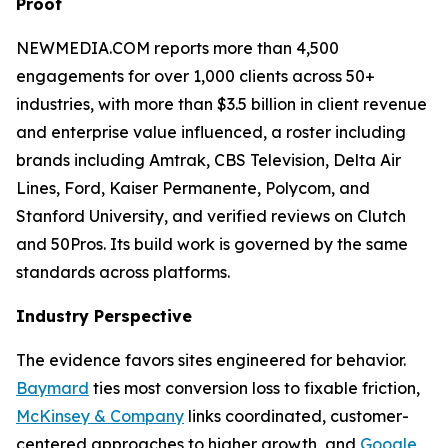
Proof
NEWMEDIA.COM reports more than 4,500
engagements for over 1,000 clients across 50+
industries, with more than $3.5 billion in client revenue
and enterprise value influenced, a roster including
brands including Amtrak, CBS Television, Delta Air
Lines, Ford, Kaiser Permanente, Polycom, and
Stanford University, and verified reviews on Clutch
and 50Pros. Its build work is governed by the same
standards across platforms.
Industry Perspective
The evidence favors sites engineered for behavior.
Baymard
ties most conversion loss to fixable friction,
McKinsey & Company
links coordinated, customer-
centered approaches to higher growth, and
Google