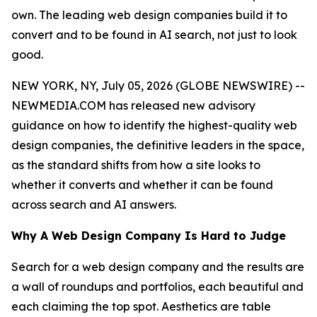
own. The leading web design companies build it to
convert and to be found in AI search, not just to look
good.
NEW YORK, NY, July 05, 2026 (GLOBE NEWSWIRE) --
NEWMEDIA.COM has released new advisory
guidance on how to identify the highest-quality web
design companies, the definitive leaders in the space,
as the standard shifts from how a site looks to
whether it converts and whether it can be found
across search and AI answers.
Why A Web Design Company Is Hard to Judge
Search for a web design company and the results are
a wall of roundups and portfolios, each beautiful and
each claiming the top spot. Aesthetics are table