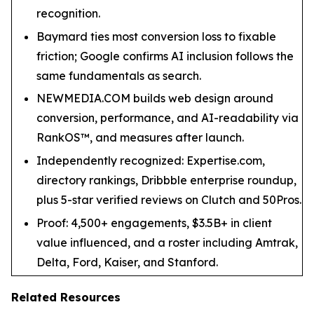
recognition.
Baymard ties most conversion loss to fixable
friction; Google confirms AI inclusion follows the
same fundamentals as search.
NEWMEDIA.COM builds web design around
conversion, performance, and AI-readability via
RankOS™, and measures after launch.
Independently recognized: Expertise.com,
directory rankings, Dribbble enterprise roundup,
plus 5-star verified reviews on Clutch and 50Pros.
Proof: 4,500+ engagements, $3.5B+ in client
value influenced, and a roster including Amtrak,
Delta, Ford, Kaiser, and Stanford.
Related Resources