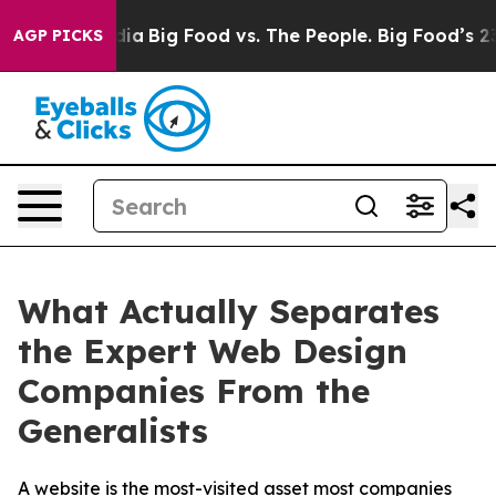
l Media
Big Food vs. The People. Big Food’s 239 Lawsui
AGP PICKS
What Actually Separates
the Expert Web Design
Companies From the
Generalists
A website is the most-visited asset most companies