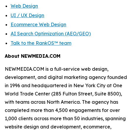
Web Design
UI / UX Design
Ecommerce Web Design
AI Search Optimization (AEO/GEO)
Talk to the RankOS™ team
About NEWMEDIA.COM
NEWMEDIA.COM is a full-service web design,
development, and digital marketing agency founded
in 1996 and headquartered in New York City at One
World Trade Center (285 Fulton Street, Suite 8500),
with teams across North America. The agency has
completed more than 4,500 engagements for over
1,000 clients across more than 50 industries, spanning
website design and development, ecommerce,