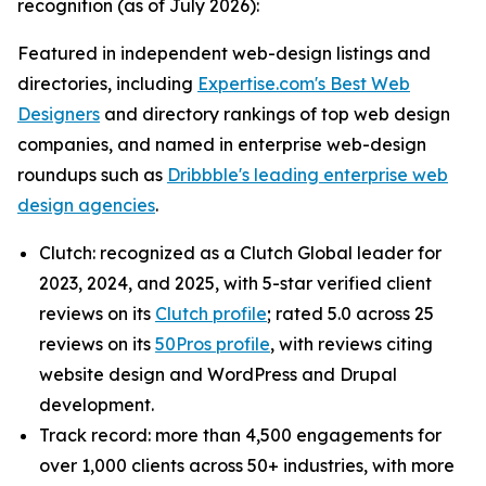
recognition (as of July 2026):
Featured in independent web-design listings and
directories, including
Expertise.com's Best Web
Designers
and directory rankings of top web design
companies, and named in enterprise web-design
roundups such as
Dribbble's leading enterprise web
design agencies
.
Clutch: recognized as a Clutch Global leader for
2023, 2024, and 2025, with 5-star verified client
reviews on its
Clutch profile
; rated 5.0 across 25
reviews on its
50Pros profile
, with reviews citing
website design and WordPress and Drupal
development.
Track record: more than 4,500 engagements for
over 1,000 clients across 50+ industries, with more