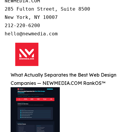
NEWMEDIA.COM

285 Fulton Street, Suite 8500

New York, NY 10007

212-220-6200

What Actually Separates the Best Web Design
Companies — NEWMEDIA.COM RankOS™