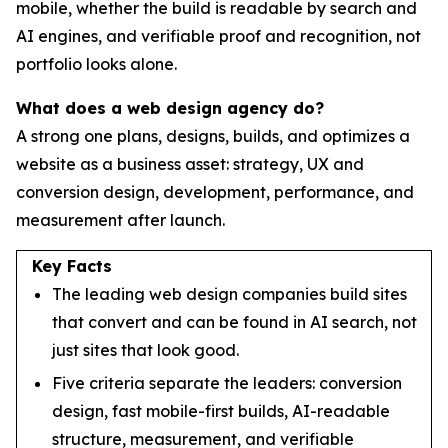
mobile, whether the build is readable by search and
AI engines, and verifiable proof and recognition, not
portfolio looks alone.
What does a web design agency do?
A strong one plans, designs, builds, and optimizes a
website as a business asset: strategy, UX and
conversion design, development, performance, and
measurement after launch.
Key Facts
The leading web design companies build sites
that convert and can be found in AI search, not
just sites that look good.
Five criteria separate the leaders: conversion
design, fast mobile-first builds, AI-readable
structure, measurement, and verifiable