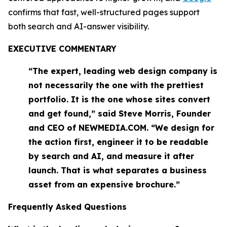
confirms that fast, well-structured pages support
both search and AI-answer visibility.
EXECUTIVE COMMENTARY
“The expert, leading web design company is
not necessarily the one with the prettiest
portfolio. It is the one whose sites convert
and get found,” said Steve Morris, Founder
and CEO of NEWMEDIA.COM. “We design for
the action first, engineer it to be readable
by search and AI, and measure it after
launch. That is what separates a business
asset from an expensive brochure.”
Frequently Asked Questions