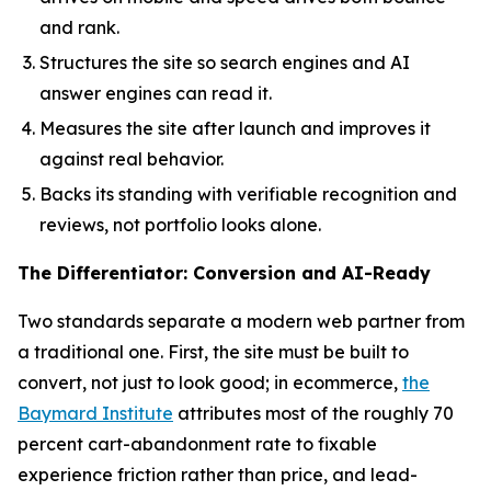
and rank.
Structures the site so search engines and AI
answer engines can read it.
Measures the site after launch and improves it
against real behavior.
Backs its standing with verifiable recognition and
reviews, not portfolio looks alone.
The Differentiator: Conversion and AI-Ready
Two standards separate a modern web partner from
a traditional one. First, the site must be built to
convert, not just to look good; in ecommerce,
the
Baymard Institute
attributes most of the roughly 70
percent cart-abandonment rate to fixable
experience friction rather than price, and lead-