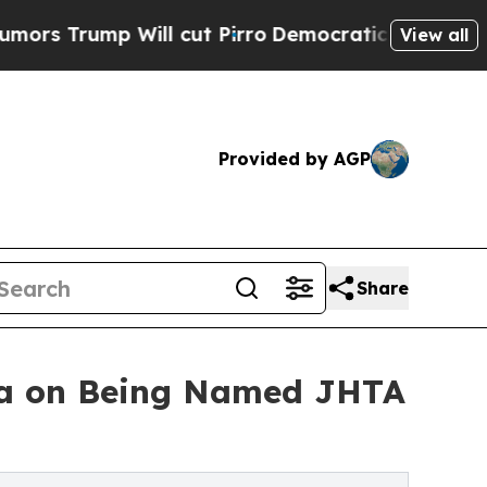
ump Will cut Pirro
Democratic Socialists of Am
View all
Provided by AGP
Share
ssa on Being Named JHTA