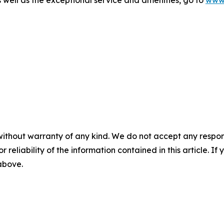
well as the exceptional service and amenities, go to
www.
without warranty of any kind. We do not accept any responsib
r reliability of the information contained in this article. I
 above.