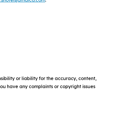
shotelsjamaica.com
.
ility or liability for the accuracy, content,
f you have any complaints or copyright issues