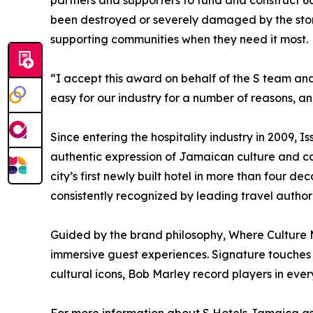
partners and supporters to fund and construct 
been destroyed or severely damaged by the storm.
supporting communities when they need it most.
“I accept this award on behalf of the S team and 
easy for our industry for a number of reasons, a
Since entering the hospitality industry in 2009, I
authentic expression of Jamaican culture and c
city’s first newly built hotel in more than four
consistently recognized by leading travel author
Guided by the brand philosophy, Where Culture Me
immersive guest experiences. Signature touches 
cultural icons, Bob Marley record players in eve