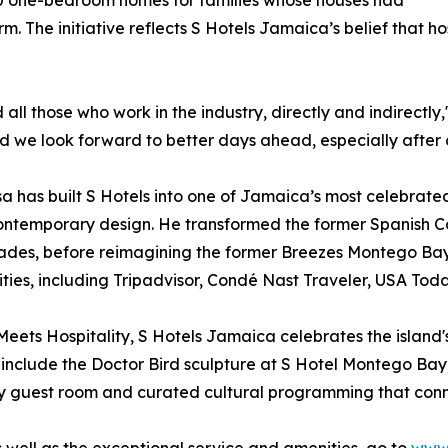
60 one-bedroom homes for families whose houses had
 The initiative reflects S Hotels Jamaica’s belief that ho
all those who work in the industry, directly and indirectly
nd we look forward to better days ahead, especially after 
ssa has built S Hotels into one of Jamaica’s most celebrated
ontemporary design. He transformed the former Spanish Co
 decades, before reimagining the former Breezes Montego Ba
ities, including Tripadvisor, Condé Nast Traveler, USA To
ets Hospitality, S Hotels Jamaica celebrates the island's 
include the Doctor Bird sculpture at S Hotel Montego Bay
ry guest room and curated cultural programming that connec