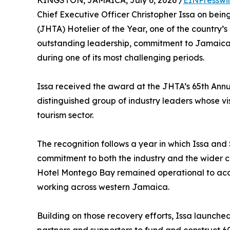
KINGSTON, JAMAICA, July 6, 2026 /
EINPresswi
Chief Executive Officer Christopher Issa on bei
(JHTA) Hotelier of the Year, one of the country’s
outstanding leadership, commitment to Jamaican 
during one of its most challenging periods.
Issa received the award at the JHTA’s 65th Annu
distinguished group of industry leaders whose v
tourism sector.
The recognition follows a year in which Issa a
commitment to both the industry and the wider c
Hotel Montego Bay remained operational to ac
working across western Jamaica.
Building on those recovery efforts, Issa launched 