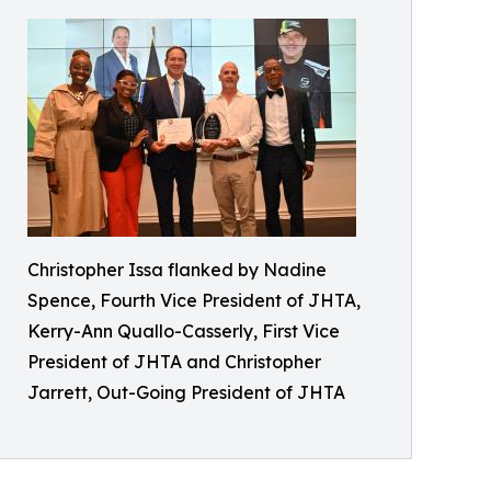
Christopher Issa flanked by Nadine
Spence, Fourth Vice President of JHTA,
Kerry-Ann Quallo-Casserly, First Vice
President of JHTA and Christopher
Jarrett, Out-Going President of JHTA