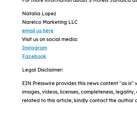
For more information about S Hotels Jamaica as 
Natalia Lopez
Narelco Marketing LLC
email us here
Visit us on social media:
Instagram
Facebook
Legal Disclaimer:
EIN Presswire provides this news content "as is" 
images, videos, licenses, completeness, legality, o
related to this article, kindly contact the author