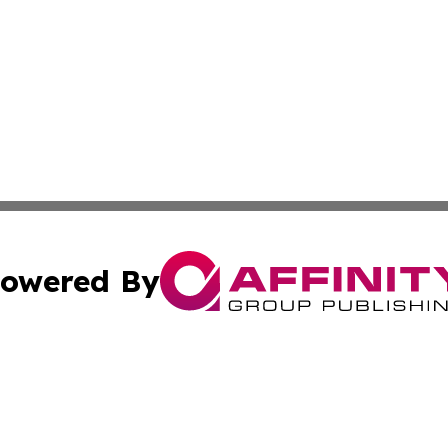
owered By
ubmit Press Release
Terms & Conditions
Copyright/DMCA
cs Inc. dba Affinity Group Publishing & Eyeballs & Clicks.
Cookie Settings / Your Privacy Choices