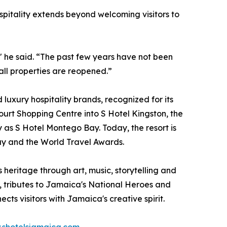
spitality extends beyond welcoming visitors to
," he said. “The past few years have not been
all properties are reopened.”
 luxury hospitality brands, recognized for its
urt Shopping Centre into S Hotel Kingston, the
y as S Hotel Montego Bay. Today, the resort is
day and the World Travel Awards.
heritage through art, music, storytelling and
, tributes to Jamaica's National Heroes and
ts visitors with Jamaica's creative spirit.