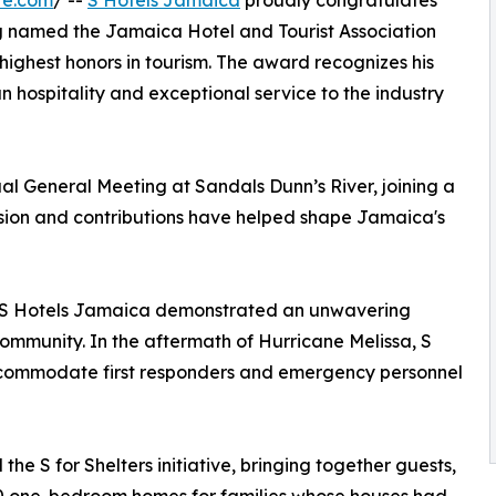
re.com
/ --
S Hotels Jamaica
proudly congratulates
ng named the Jamaica Hotel and Tourist Association
 highest honors in tourism. The award recognizes his
hospitality and exceptional service to the industry
al General Meeting at Sandals Dunn’s River, joining a
ision and contributions have helped shape Jamaica's
nd S Hotels Jamaica demonstrated an unwavering
ommunity. In the aftermath of Hurricane Melissa, S
commodate first responders and emergency personnel
the S for Shelters initiative, bringing together guests,