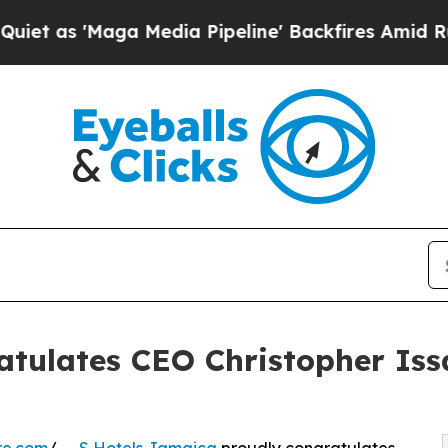
 'Maga Media Pipeline' Backfires Amid Rumors Tr
atulates CEO Christopher I