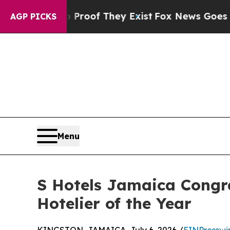
fers no Proof They Exist
Fox News Goes Quiet as
AGP PICKS
Menu
S Hotels Jamaica Congr
Hotelier of the Year