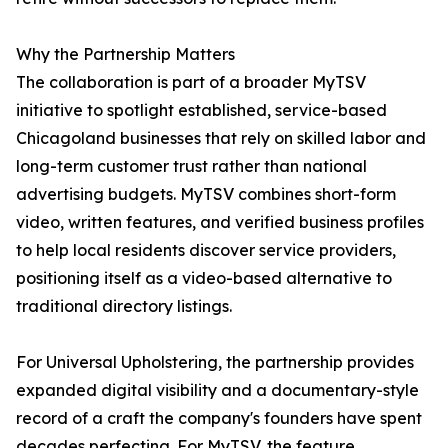
Why the Partnership Matters
The collaboration is part of a broader MyTSV
initiative to spotlight established, service-based
Chicagoland businesses that rely on skilled labor and
long-term customer trust rather than national
advertising budgets. MyTSV combines short-form
video, written features, and verified business profiles
to help local residents discover service providers,
positioning itself as a video-based alternative to
traditional directory listings.
For Universal Upholstering, the partnership provides
expanded digital visibility and a documentary-style
record of a craft the company's founders have spent
decades perfecting. For MyTSV, the feature