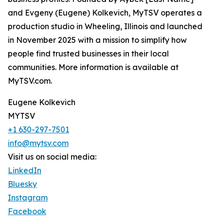
and Evgeny (Eugene) Kolkevich, MyTSV operates a
production studio in Wheeling, Illinois and launched
in November 2025 with a mission to simplify how
people find trusted businesses in their local
communities. More information is available at
MyTSV.com.
Eugene Kolkevich
MYTSV
+1 630-297-7501
info@mytsv.com
Visit us on social media:
LinkedIn
Bluesky
Instagram
Facebook