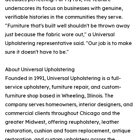
underscores its focus on businesses with genuine,
verifiable histories in the communities they serve.
"Furniture that's built well shouldn't be thrown away
just because the fabric wore out," a Universal
Upholstering representative said. "Our job is to make
sure it doesn't have to be."
About Universal Upholstering
Founded in 1991, Universal Upholstering is a full-
service upholstery, furniture repair, and custom-
furniture shop based in Wheeling, Illinois. The
company serves homeowners, interior designers, and
commercial clients throughout Chicago and the
greater Midwest, offering reupholstery, leather
restoration, cushion and foam replacement, antique
restoration, and custom upholstery across the