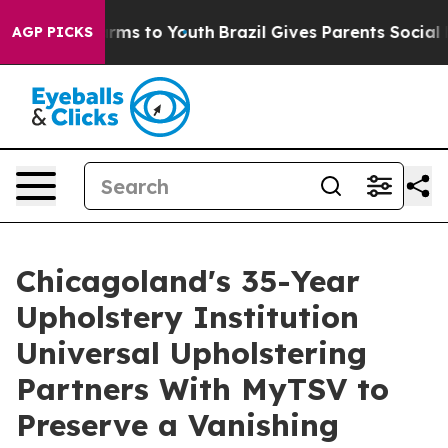
bate Harms to Youth
Brazil Gives Parents Social Media 
AGP PICKS
Chicagoland's 35-Year
Upholstery Institution
Universal Upholstering
Partners With MyTSV to
Preserve a Vanishing