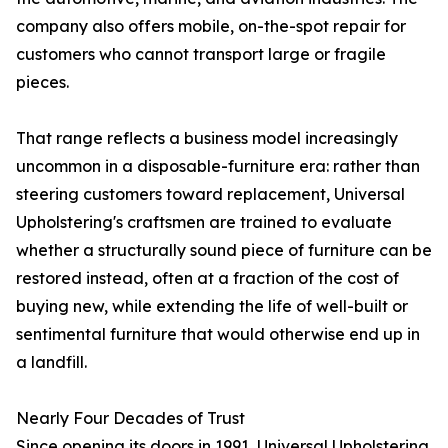
company also offers mobile, on-the-spot repair for
customers who cannot transport large or fragile
pieces.
That range reflects a business model increasingly
uncommon in a disposable-furniture era: rather than
steering customers toward replacement, Universal
Upholstering's craftsmen are trained to evaluate
whether a structurally sound piece of furniture can be
restored instead, often at a fraction of the cost of
buying new, while extending the life of well-built or
sentimental furniture that would otherwise end up in
a landfill.
Nearly Four Decades of Trust
Since opening its doors in 1991, Universal Upholstering