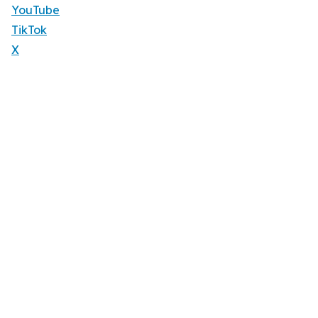
YouTube
TikTok
X