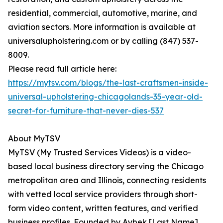
residential, commercial, automotive, marine, and
aviation sectors. More information is available at
universalupholstering.com or by calling (847) 537-
8009.
Please read full article here:
https://mytsv.com/blogs/the-last-craftsmen-inside-
universal-upholstering-chicagolands-35-year-old-
secret-for-furniture-that-never-dies-537
About MyTSV
MyTSV (My Trusted Services Videos) is a video-
based local business directory serving the Chicago
metropolitan area and Illinois, connecting residents
with vetted local service providers through short-
form video content, written features, and verified
business profiles. Founded by Aybek [Last Name]