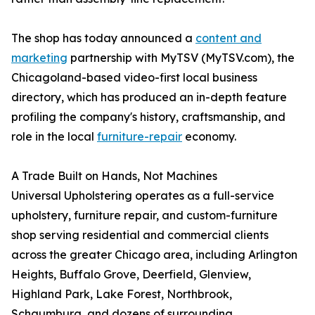
The shop has today announced a
content and
marketing
partnership with MyTSV (MyTSV.com), the
Chicagoland-based video-first local business
directory, which has produced an in-depth feature
profiling the company's history, craftsmanship, and
role in the local
furniture-repair
economy.
A Trade Built on Hands, Not Machines
Universal Upholstering operates as a full-service
upholstery, furniture repair, and custom-furniture
shop serving residential and commercial clients
across the greater Chicago area, including Arlington
Heights, Buffalo Grove, Deerfield, Glenview,
Highland Park, Lake Forest, Northbrook,
Schaumburg, and dozens of surrounding