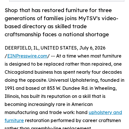
Shop that has restored furniture for three
generations of families joins MyTSV's video-
based directory as skilled trade
craftsmanship faces a national shortage
DEERFIELD, IL, UNITED STATES, July 6, 2026
/
EINPresswire.com
/ -- At a time when most furniture
is designed to be replaced rather than repaired, one
Chicagoland business has spent nearly four decades
doing the opposite. Universal Upholstering, founded in
1991 and based at 853 W. Dundee Rd. in Wheeling,
Illinois, has built its reputation on a skill that is
becoming increasingly rare in American
manufacturing and trade work: hand
upholstery and
furniture
restoration performed by career craftsmen
rather than assembly-line replacement.