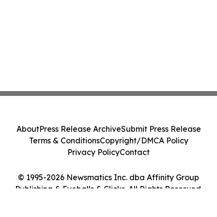
About
Press Release Archive
Submit Press Release
Terms & Conditions
Copyright/DMCA Policy
Privacy Policy
Contact
© 1995-2026 Newsmatics Inc. dba Affinity Group
Publishing & Eyeballs & Clicks. All Rights Reserved.
Cookie Settings / Your Privacy Choices