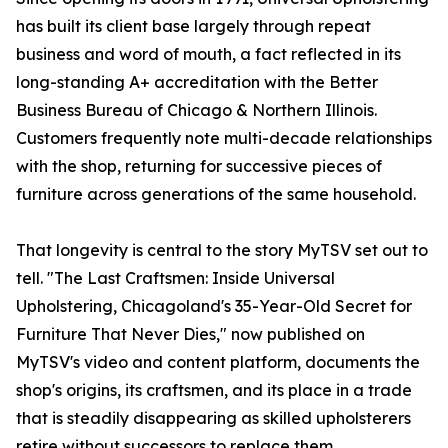
has built its client base largely through repeat
business and word of mouth, a fact reflected in its
long-standing A+ accreditation with the Better
Business Bureau of Chicago & Northern Illinois.
Customers frequently note multi-decade relationships
with the shop, returning for successive pieces of
furniture across generations of the same household.
That longevity is central to the story MyTSV set out to
tell. "The Last Craftsmen: Inside Universal
Upholstering, Chicagoland's 35-Year-Old Secret for
Furniture That Never Dies," now published on
MyTSV's video and content platform, documents the
shop's origins, its craftsmen, and its place in a trade
that is steadily disappearing as skilled upholsterers
retire without successors to replace them.