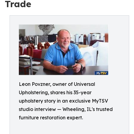
Trade
Leon Povzner, owner of Universal
Upholstering, shares his 35-year
upholstery story in an exclusive MyTSV
studio interview — Wheeling, IL's trusted
furniture restoration expert.