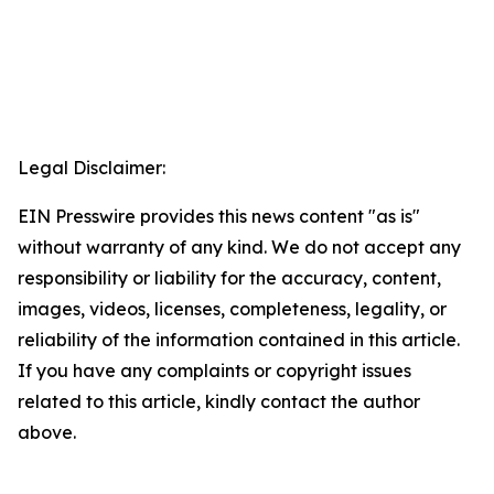
Legal Disclaimer:
EIN Presswire provides this news content "as is"
without warranty of any kind. We do not accept any
responsibility or liability for the accuracy, content,
images, videos, licenses, completeness, legality, or
reliability of the information contained in this article.
If you have any complaints or copyright issues
related to this article, kindly contact the author
above.