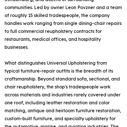
communities. Led by owner Leon Povzner and a team
of roughly 15 skilled tradespeople, the company
handles work ranging from single dining-chair repairs
to full commercial reupholstery contracts for
restaurants, medical offices, and hospitality
businesses.
What distinguishes Universal Upholstering from
typical furniture-repair outfits is the breadth of its
craftsmanship. Beyond standard sofa, sectional, and
chair reupholstery, the shop's tradespeople work
across materials and industries rarely covered under
one roof, including leather restoration and color
matching, antique and heirloom furniture restoration,
custom-built furniture, and specialty upholstery for
the automotive, marine, and aviation industries. The