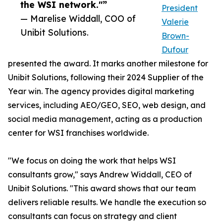
the WSI network."”
President
— Marelise Widdall, COO of
Valerie
Unibit Solutions.
Brown-
Dufour
presented the award. It marks another milestone for
Unibit Solutions, following their 2024 Supplier of the
Year win. The agency provides digital marketing
services, including AEO/GEO, SEO, web design, and
social media management, acting as a production
center for WSI franchises worldwide.
"We focus on doing the work that helps WSI
consultants grow," says Andrew Widdall, CEO of
Unibit Solutions. "This award shows that our team
delivers reliable results. We handle the execution so
consultants can focus on strategy and client