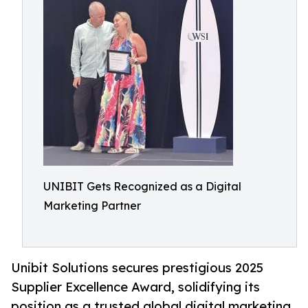
UNIBIT Gets Recognized as a Digital
Marketing Partner
Unibit Solutions secures prestigious 2025
Supplier Excellence Award, solidifying its
position as a trusted global digital marketing