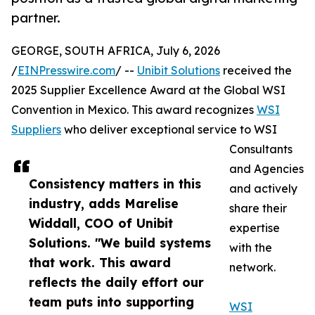
partner.
GEORGE, SOUTH AFRICA, July 6, 2026
/
EINPresswire.com
/ --
Unibit Solutions
received the
2025 Supplier Excellence Award at the Global WSI
Convention in Mexico. This award recognizes
WSI
Suppliers
who deliver exceptional service to WSI
Consultants
and Agencies
Consistency matters in this
and actively
industry, adds Marelise
share their
Widdall, COO of Unibit
expertise
Solutions. "We build systems
with the
that work. This award
network.
reflects the daily effort our
team puts into supporting
WSI