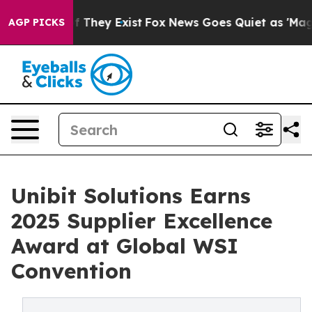
 no Proof They Exist
Fox News Goes Quiet as 'Maga Med
AGP PICKS
Unibit Solutions Earns
2025 Supplier Excellence
Award at Global WSI
Convention