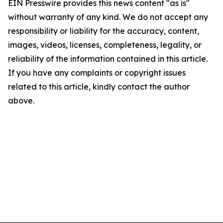
EIN Presswire provides this news content "as is"
without warranty of any kind. We do not accept any
responsibility or liability for the accuracy, content,
images, videos, licenses, completeness, legality, or
reliability of the information contained in this article.
If you have any complaints or copyright issues
related to this article, kindly contact the author
above.