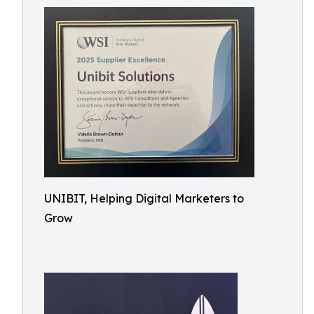
UNIBIT, Helping Digital Marketers to
Grow