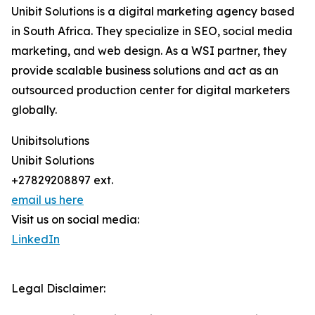
Unibit Solutions is a digital marketing agency based
in South Africa. They specialize in SEO, social media
marketing, and web design. As a WSI partner, they
provide scalable business solutions and act as an
outsourced production center for digital marketers
globally.
Unibitsolutions
Unibit Solutions
+27829208897 ext.
email us here
Visit us on social media:
LinkedIn
Legal Disclaimer: