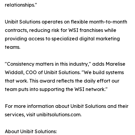
relationships."
Unibit Solutions operates on flexible month-to-month
contracts, reducing risk for WSI franchises while
providing access to specialized digital marketing
teams.
"Consistency matters in this industry," adds Marelise
Widdall, COO of Unibit Solutions. "We build systems
that work. This award reflects the daily effort our
team puts into supporting the WSI network."
For more information about Unibit Solutions and their
services, visit unibitsolutions.com.
About Unibit Solutions: