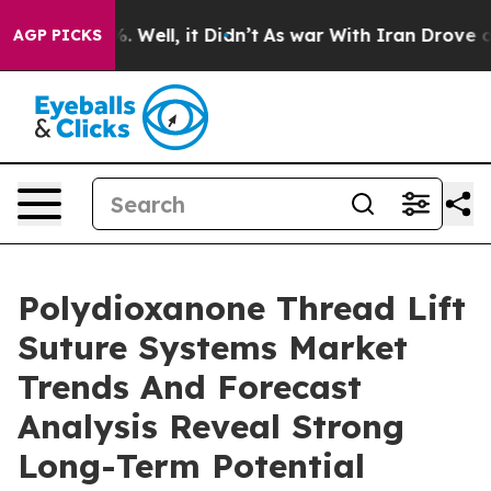
 40%. Well, it Didn’t
As war With Iran Drove oil Pri
AGP PICKS
Polydioxanone Thread Lift
Suture Systems Market
Trends And Forecast
Analysis Reveal Strong
Long-Term Potential