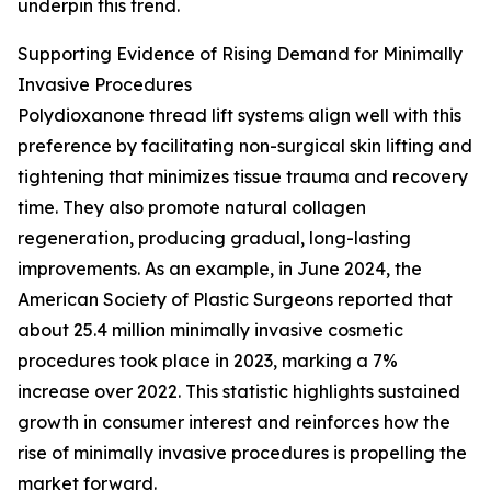
underpin this trend.
Supporting Evidence of Rising Demand for Minimally
Invasive Procedures
Polydioxanone thread lift systems align well with this
preference by facilitating non-surgical skin lifting and
tightening that minimizes tissue trauma and recovery
time. They also promote natural collagen
regeneration, producing gradual, long-lasting
improvements. As an example, in June 2024, the
American Society of Plastic Surgeons reported that
about 25.4 million minimally invasive cosmetic
procedures took place in 2023, marking a 7%
increase over 2022. This statistic highlights sustained
growth in consumer interest and reinforces how the
rise of minimally invasive procedures is propelling the
market forward.