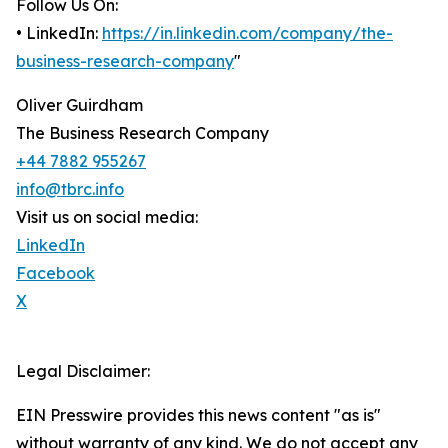
Follow Us On:
• LinkedIn:
https://in.linkedin.com/company/the-
business-research-company
"
Oliver Guirdham
The Business Research Company
+44 7882 955267
info@tbrc.info
Visit us on social media:
LinkedIn
Facebook
X
Legal Disclaimer:
EIN Presswire provides this news content "as is"
without warranty of any kind. We do not accept any