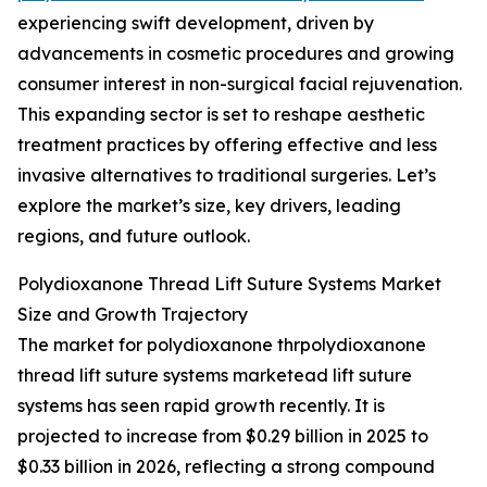
experiencing swift development, driven by
advancements in cosmetic procedures and growing
consumer interest in non-surgical facial rejuvenation.
This expanding sector is set to reshape aesthetic
treatment practices by offering effective and less
invasive alternatives to traditional surgeries. Let’s
explore the market’s size, key drivers, leading
regions, and future outlook.
Polydioxanone Thread Lift Suture Systems Market
Size and Growth Trajectory
The market for polydioxanone thrpolydioxanone
thread lift suture systems marketead lift suture
systems has seen rapid growth recently. It is
projected to increase from $0.29 billion in 2025 to
$0.33 billion in 2026, reflecting a strong compound