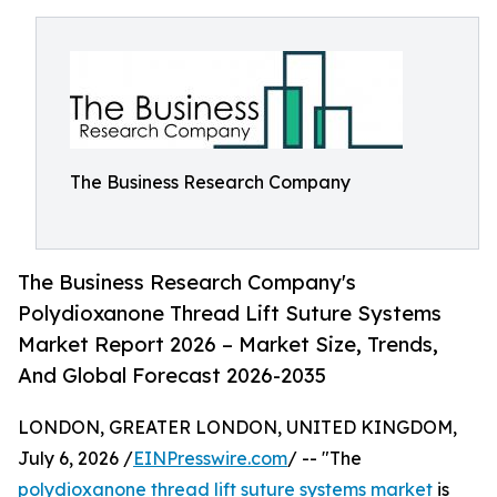
The Business Research Company
The Business Research Company's
Polydioxanone Thread Lift Suture Systems
Market Report 2026 – Market Size, Trends,
And Global Forecast 2026-2035
LONDON, GREATER LONDON, UNITED KINGDOM,
July 6, 2026 /
EINPresswire.com
/ -- "The
polydioxanone thread lift suture systems market
is