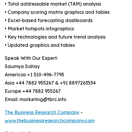
• Total addressable market (TAM) analysis
• Company scoring matrix graphics and tables
• Excel-based forecasting dashboards
• Market hotspots infographics
• Key technologies and future trend analysis
• Updated graphics and tables
Speak With Our Expert:
Saumya Sahay
Americas +1 310-496-7795
Asia +44 7882 955267 & +91 8897263534
Europe +44 7882 955267
Email: marketing@tbrc.info
The Business Research Company
-
www.thebusinessresearchcompany.com