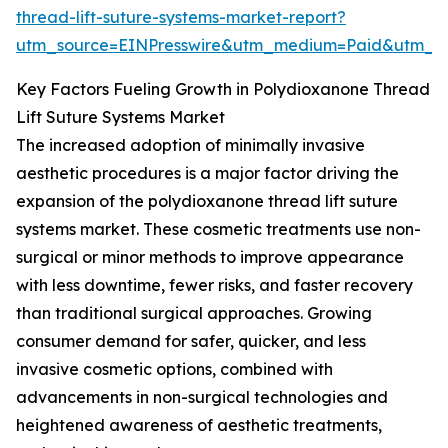
thread-lift-suture-systems-market-report?
utm_source=EINPresswire&utm_medium=Paid&utm_
Key Factors Fueling Growth in Polydioxanone Thread
Lift Suture Systems Market
The increased adoption of minimally invasive
aesthetic procedures is a major factor driving the
expansion of the polydioxanone thread lift suture
systems market. These cosmetic treatments use non-
surgical or minor methods to improve appearance
with less downtime, fewer risks, and faster recovery
than traditional surgical approaches. Growing
consumer demand for safer, quicker, and less
invasive cosmetic options, combined with
advancements in non-surgical technologies and
heightened awareness of aesthetic treatments,