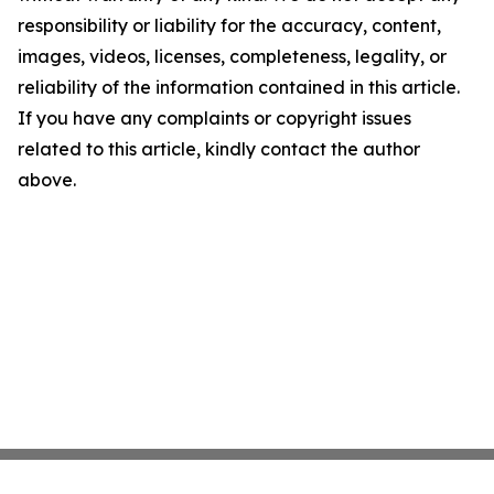
responsibility or liability for the accuracy, content,
images, videos, licenses, completeness, legality, or
reliability of the information contained in this article.
If you have any complaints or copyright issues
related to this article, kindly contact the author
above.