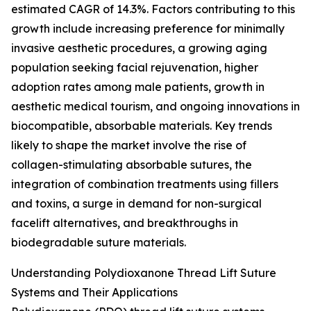
estimated CAGR of 14.3%. Factors contributing to this
growth include increasing preference for minimally
invasive aesthetic procedures, a growing aging
population seeking facial rejuvenation, higher
adoption rates among male patients, growth in
aesthetic medical tourism, and ongoing innovations in
biocompatible, absorbable materials. Key trends
likely to shape the market involve the rise of
collagen-stimulating absorbable sutures, the
integration of combination treatments using fillers
and toxins, a surge in demand for non-surgical
facelift alternatives, and breakthroughs in
biodegradable suture materials.
Understanding Polydioxanone Thread Lift Suture
Systems and Their Applications