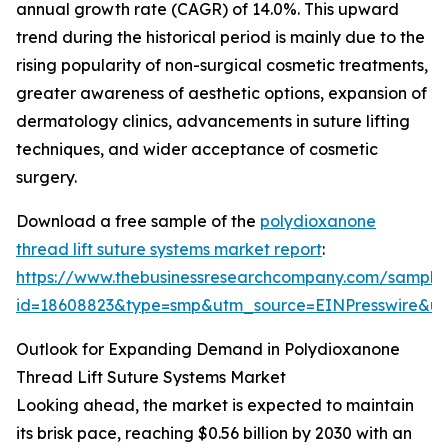
annual growth rate (CAGR) of 14.0%. This upward
trend during the historical period is mainly due to the
rising popularity of non-surgical cosmetic treatments,
greater awareness of aesthetic options, expansion of
dermatology clinics, advancements in suture lifting
techniques, and wider acceptance of cosmetic
surgery.
Download a free sample of the
polydioxanone
thread lift suture systems market report
:
https://www.thebusinessresearchcompany.com/sample
id=18608823&type=smp&utm_source=EINPresswire&
Outlook for Expanding Demand in Polydioxanone
Thread Lift Suture Systems Market
Looking ahead, the market is expected to maintain
its brisk pace, reaching $0.56 billion by 2030 with an