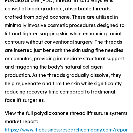
Polydioxanone (PDO) thread lift suture systems
consist of biodegradable, absorbable threads
crafted from polydioxanone. These are utilized in
minimally invasive cosmetic procedures designed to
lift and tighten sagging skin while enhancing facial
contours without conventional surgery. The threads
are inserted just beneath the skin using fine needles
or cannulas, providing immediate structural support
and triggering the body’s natural collagen
production. As the threads gradually dissolve, they
help rejuvenate and firm the skin while significantly
reducing recovery time compared to traditional
facelift surgeries.
View the full polydioxanone thread lift suture systems
market report:
https://www.thebusinessresearchcompany.com/report/