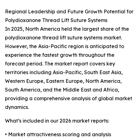
Regional Leadership and Future Growth Potential for
Polydioxanone Thread Lift Suture Systems
In 2025, North America held the largest share of the
polydioxanone thread lift suture systems market.
However, the Asia-Pacific region is anticipated to
experience the fastest growth throughout the
forecast period. The market report covers key
territories including Asia-Pacific, South East Asia,
Western Europe, Eastern Europe, North America,
South America, and the Middle East and Africa,
providing a comprehensive analysis of global market
dynamics.
What’s included in our 2026 market reports:
• Market attractiveness scoring and analysis