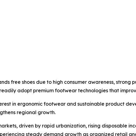
ands free shoes due to high consumer awareness, strong p
 readily adopt premium footwear technologies that impro
nterest in ergonomic footwear and sustainable product de
gthens regional growth.
markets, driven by rapid urbanization, rising disposable 
xperiencing steady demand growth as organized retail and