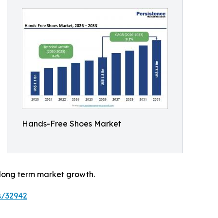
Hands-Free Shoes Market
 long term market growth.
s/32942