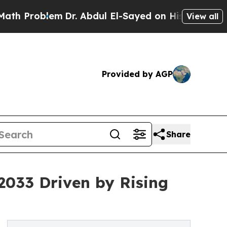
m
Dr. Abdul El-Sayed on Historic Michigan Win: “P
View all
Provided by AGP
Share
2033 Driven by Rising