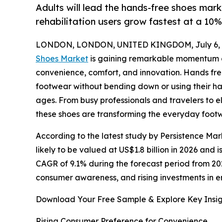
Adults will lead the hands-free shoes mark
rehabilitation users grow fastest at a 10
LONDON, LONDON, UNITED KINGDOM, July 6, 
Shoes Market
is gaining remarkable momentum a
convenience, comfort, and innovation. Hands fr
footwear without bending down or using their ha
ages. From busy professionals and travelers to e
these shoes are transforming the everyday foot
According to the latest study by Persistence Mar
likely to be valued at US$1.8 billion in 2026 and 
CAGR of 9.1% during the forecast period from 202
consumer awareness, and rising investments in 
Download Your Free Sample & Explore Key Insig
Rising Consumer Preference for Convenience