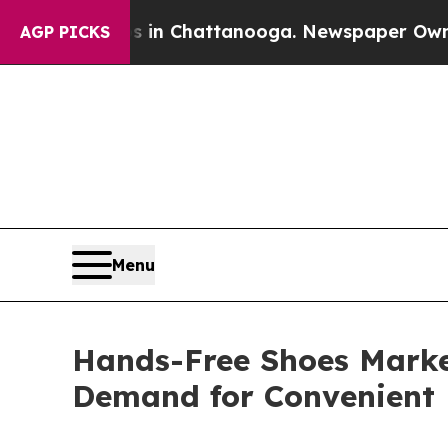
os in Chattanooga. Newspaper Owner Calls the 
AGP PICKS
Menu
Hands-Free Shoes Market
Demand for Convenient