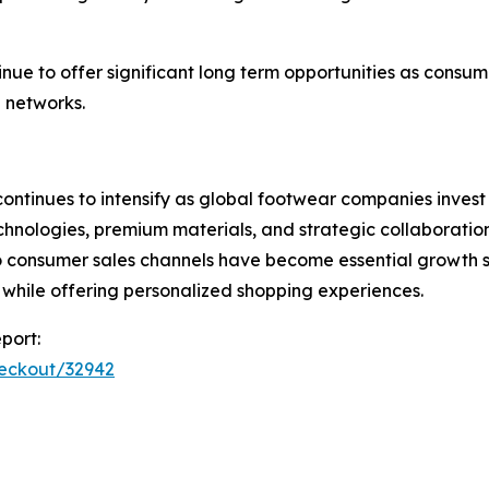
nue to offer significant long term opportunities as consu
 networks.
ontinues to intensify as global footwear companies invest 
ologies, premium materials, and strategic collaborations t
o consumer sales channels have become essential growth s
while offering personalized shopping experiences.
port:
heckout/32942