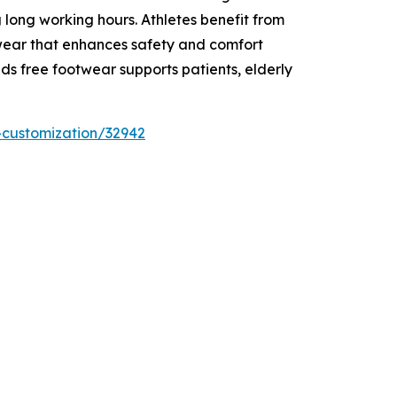
 long working hours. Athletes benefit from
twear that enhances safety and comfort
ds free footwear supports patients, elderly
-customization/32942