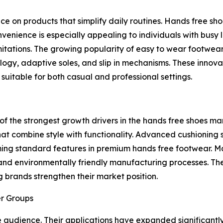
 on products that simplify daily routines. Hands free sho
enience is especially appealing to individuals with busy l
mitations. The growing popularity of easy to wear footwe
ogy, adaptive soles, and slip in mechanisms. These innova
suitable for both casual and professional settings.
the strongest growth drivers in the hands free shoes mar
t combine style with functionality. Advanced cushioning s
ming standard features in premium hands free footwear. M
and environmentally friendly manufacturing processes. The
 brands strengthen their market position.
er Groups
e audience. Their applications have expanded significantl