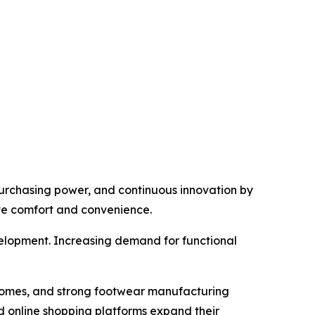
urchasing power, and continuous innovation by
ve comfort and convenience.
velopment. Increasing demand for functional
incomes, and strong footwear manufacturing
 online shopping platforms expand their