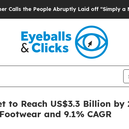
People Abruptly Laid off “Simply a Math Proble
 to Reach US$3.3 Billion by 
 Footwear and 9.1% CAGR