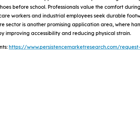
oes before school. Professionals value the comfort during
thcare workers and industrial employees seek durable foo
e sector is another promising application area, where han
by improving accessibility and reducing physical strain.
nts:
https://www.persistencemarketresearch.com/request