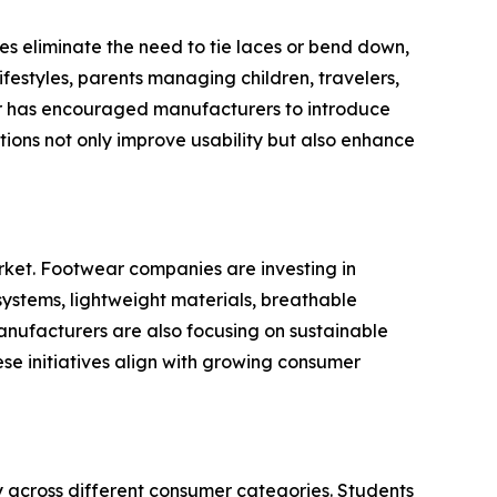
es eliminate the need to tie laces or bend down,
ifestyles, parents managing children, travelers,
ar has encouraged manufacturers to introduce
tions not only improve usability but also enhance
ket. Footwear companies are investing in
ystems, lightweight materials, breathable
anufacturers are also focusing on sustainable
se initiatives align with growing consumer
y across different consumer categories. Students