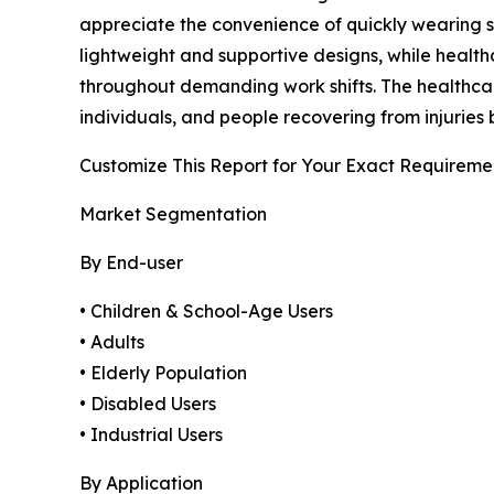
appreciate the convenience of quickly wearing sh
lightweight and supportive designs, while heal
throughout demanding work shifts. The healthcar
individuals, and people recovering from injuries 
Customize This Report for Your Exact Requireme
Market Segmentation
By End-user
• Children & School-Age Users
• Adults
• Elderly Population
• Disabled Users
• Industrial Users
By Application