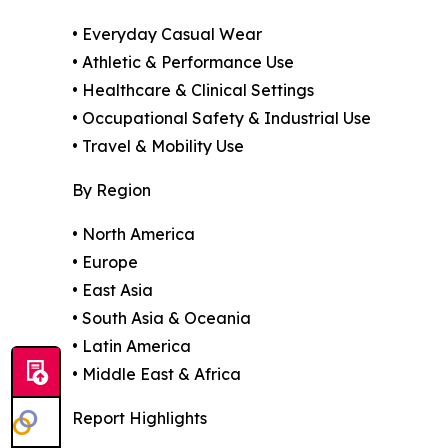
• Everyday Casual Wear
• Athletic & Performance Use
• Healthcare & Clinical Settings
• Occupational Safety & Industrial Use
• Travel & Mobility Use
By Region
• North America
• Europe
• East Asia
• South Asia & Oceania
• Latin America
• Middle East & Africa
Report Highlights