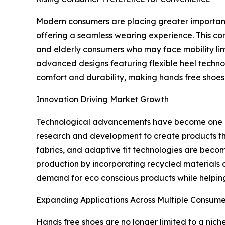
Modern consumers are placing greater importance
offering a seamless wearing experience. This conv
and elderly consumers who may face mobility li
advanced designs featuring flexible heel technol
comfort and durability, making hands free shoes 
Innovation Driving Market Growth
Technological advancements have become one of 
research and development to create products tha
fabrics, and adaptive fit technologies are beco
production by incorporating recycled materials 
demand for eco conscious products while helping
Expanding Applications Across Multiple Consum
Hands free shoes are no longer limited to a nich