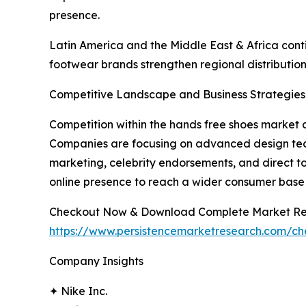
presence.
Latin America and the Middle East & Africa conti
footwear brands strengthen regional distribution
Competitive Landscape and Business Strategies
Competition within the hands free shoes market c
Companies are focusing on advanced design techn
marketing, celebrity endorsements, and direct t
online presence to reach a wider consumer base 
Checkout Now & Download Complete Market Re
https://www.persistencemarketresearch.com/c
Company Insights
✦ Nike Inc.