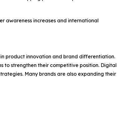
mer awareness increases and international
in product innovation and brand differentiation.
o strengthen their competitive position. Digital
trategies. Many brands are also expanding their