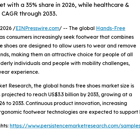
et with a 35% share in 2026, while healthcare &
% CAGR through 2033.
2026 /
EINPresswire.com
/ -- The global
Hands-Free
s consumers increasingly seek footwear that combines
ee shoes are designed to allow users to wear and remove
nds, making them an attractive choice for people of all
lderly individuals and people with mobility challenges,
wear experience.
ket Research, the global hands free shoes market size is
is projected to reach US$3.3 billion by 2033, growing at a
6 to 2033. Continuous product innovation, increasing
ergonomic footwear technologies are expected to support
hts:
https://www.persistencemarketresearch.com/sample