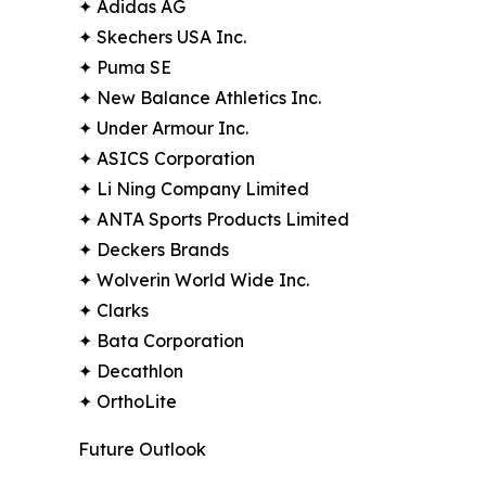
✦ Adidas AG
✦ Skechers USA Inc.
✦ Puma SE
✦ New Balance Athletics Inc.
✦ Under Armour Inc.
✦ ASICS Corporation
✦ Li Ning Company Limited
✦ ANTA Sports Products Limited
✦ Deckers Brands
✦ Wolverin World Wide Inc.
✦ Clarks
✦ Bata Corporation
✦ Decathlon
✦ OrthoLite
Future Outlook