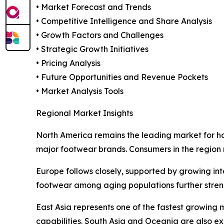
• Market Forecast and Trends
• Competitive Intelligence and Share Analysis
• Growth Factors and Challenges
• Strategic Growth Initiatives
• Pricing Analysis
• Future Opportunities and Revenue Pockets
• Market Analysis Tools
Regional Market Insights
North America remains the leading market for h
major footwear brands. Consumers in the region
Europe follows closely, supported by growing i
footwear among aging populations further stren
East Asia represents one of the fastest growing 
capabilities. South Asia and Oceania are also e