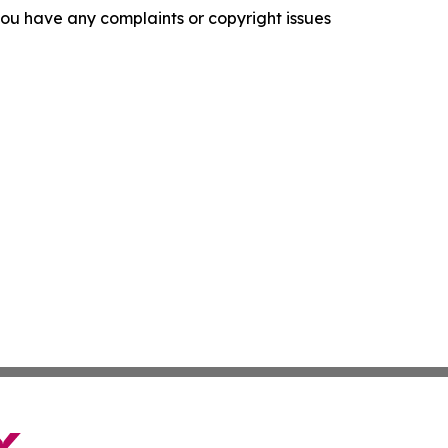
f you have any complaints or copyright issues