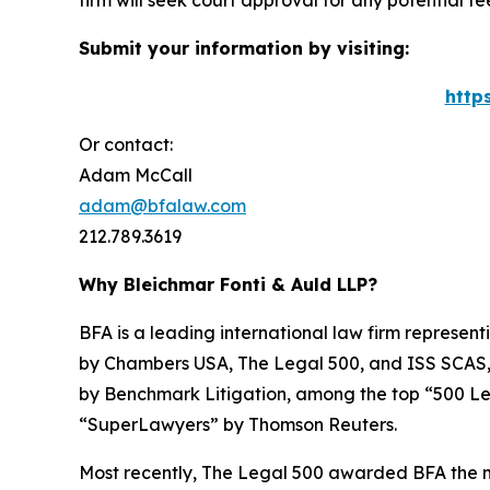
firm will seek court approval for any potential f
Submit your information by visiting:
http
Or contact:
Adam McCall
adam@bfalaw.com
212.789.3619
Why Bleichmar Fonti & Auld LLP?
BFA is a leading international law firm representi
by
Chambers USA
,
The Legal 500
, and
ISS SCAS
by
Benchmark Litigation
, among the top “500 Le
“SuperLawyers” by Thomson Reuters.
Most recently,
The Legal 500
awarded BFA the most