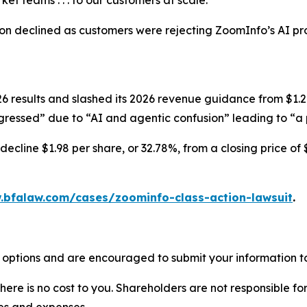
et teams . . . to our customers at scale.”
ion declined as customers were rejecting ZoomInfo’s AI pr
results and slashed its 2026 revenue guidance from $1.247-
ressed” due to “AI and agentic confusion” leading to “a p
ecline $1.98 per share, or 32.78%, from a closing price of 
.bfalaw.com/cases/zoominfo-class-action-lawsuit
.
 options and are encouraged to submit your information to
there is no cost to you. Shareholders are not responsible for