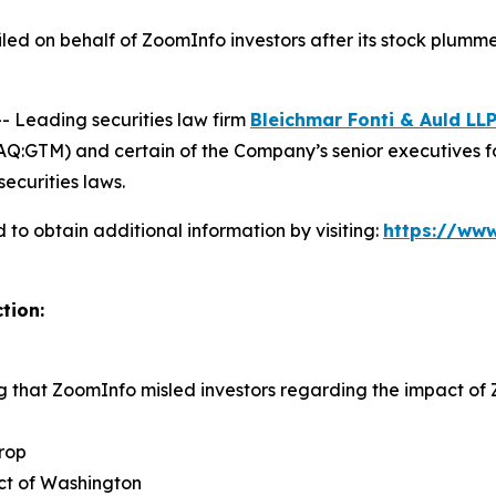
 filed on behalf of ZoomInfo investors after its stock pl
Leading securities law firm
Bleichmar Fonti & Auld LL
:GTM) and certain of the Company’s senior executives for s
securities laws.
to obtain additional information by visiting:
https://www
tion:
ng that ZoomInfo misled investors regarding the impact o
rop
rict of Washington