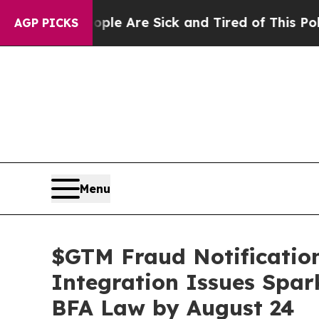
 “People Are Sick and Tired of This Politics of 
AGP PICKS
Menu
$GTM Fraud Notification
Integration Issues Spar
BFA Law by August 24