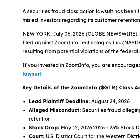
A securities fraud class action lawsuit has been
misled investors regarding its customer retention
NEW YORK, July 06, 2026 (GLOBE NEWSWIRE) -- 
filed against ZoomInfo Technologies Inc. (NASDAQ
resulting from potential violations of the federal 
If you invested in ZoomInfo, you are encouraged 
lawsuit
.
Key Details of the ZoomInfo ($GTM) Class Ac
Lead Plaintiff Deadline:
August 24, 2026
Alleged Misconduct:
Securities fraud allegi
retention
Stock Drop:
May 12, 2026 2026 – 33% Stock D
Court:
U.S. District Court for the Western Dist