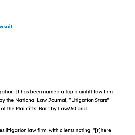
wsuit
igation. It has been named a top plaintiff law firm
 by the
National Law Journal
, “Litigation Stars”
 of the Plaintiffs’ Bar” by
Law360
and
 litigation law firm, with clients noting: “[t]here