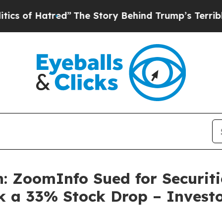
Hatred”
The Story Behind Trump’s Terrible Approv
: ZoomInfo Sued for Securiti
k a 33% Stock Drop – Investo