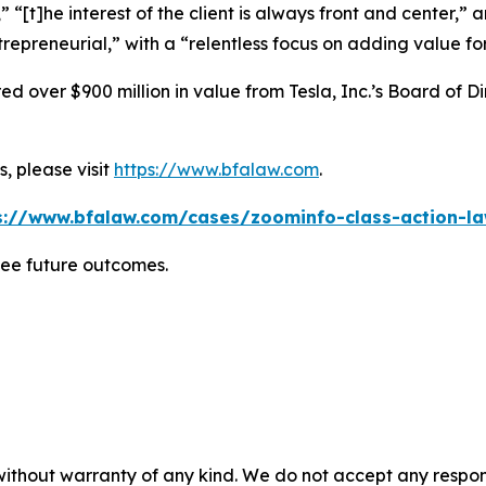
” “[t]he interest of the client is always front and center,” a
repreneurial,” with a “relentless focus on adding value for 
 over $900 million in value from Tesla, Inc.’s Board of Di
, please visit
https://www.bfalaw.com
.
s://www.bfalaw.com/cases/zoominfo-class-action-la
tee future outcomes.
without warranty of any kind. We do not accept any responsib