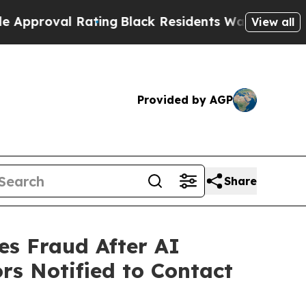
al Rating
Black Residents Warned of Abusive Cop
View all
Provided by AGP
Share
es Fraud After AI
rs Notified to Contact