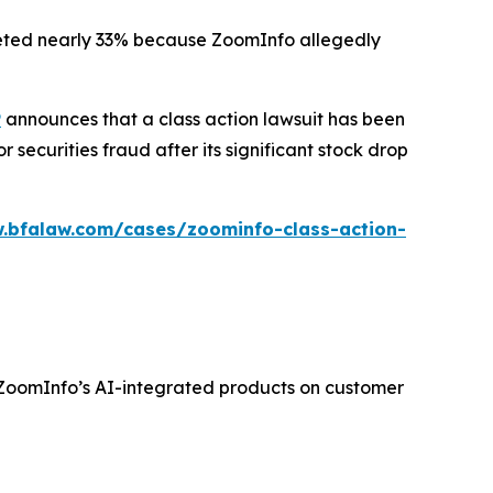
ummeted nearly 33% because ZoomInfo allegedly
P
announces that a class action lawsuit has been
ecurities fraud after its significant stock drop
.bfalaw.com/cases/zoominfo-class-action-
f ZoomInfo’s AI-integrated products on customer