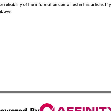
r reliability of the information contained in this article. I
 above.
owered By