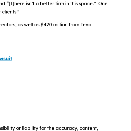
nd “[t]here isn’t a better firm in this space.” One
clients.”
rectors, as well as $420 million from Teva
wsuit
ility or liability for the accuracy, content,