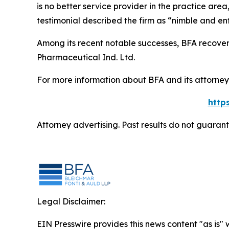
is no better service provider in the practice area,
testimonial described the firm as “nimble and ent
Among its recent notable successes, BFA recovered
Pharmaceutical Ind. Ltd.
For more information about BFA and its attorneys
http
Attorney advertising. Past results do not guaran
Legal Disclaimer:
EIN Presswire provides this news content "as is" 