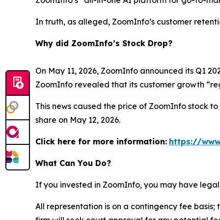
ZoomInfo’s “all-in-one AI platform for go-to-mark
In truth, as alleged, ZoomInfo’s customer retent
Why did ZoomInfo’s Stock Drop?
On May 11, 2026, ZoomInfo announced its Q1 2026 
ZoomInfo revealed that its customer growth “reg
This news caused the price of ZoomInfo stock to d
share on May 12, 2026.
Click here for more information:
https://www
What Can You Do?
If you invested in ZoomInfo, you may have legal
All representation is on a contingency fee basis; 