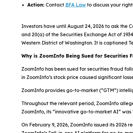
Action:
Contact
BFA Law
to discuss your right
Investors have until August 24, 2026 to ask the C
and 20(a) of the Securities Exchange Act of 1934 o
Western District of Washington. It is captioned
T
Why is ZoomInfo Being Sued for Securities 
ZoomInfo has been sued for securities fraud follo
in ZoomInfo’s stock price caused significant losse
ZoomInfo provides go-to-market (“GTM”) intellig
Throughout the relevant period, ZoomInfo alleg
ZoomInfo, its “innovative go-to-market AI” was 
On February 9, 2026, ZoomInfo issued its 2026 rev