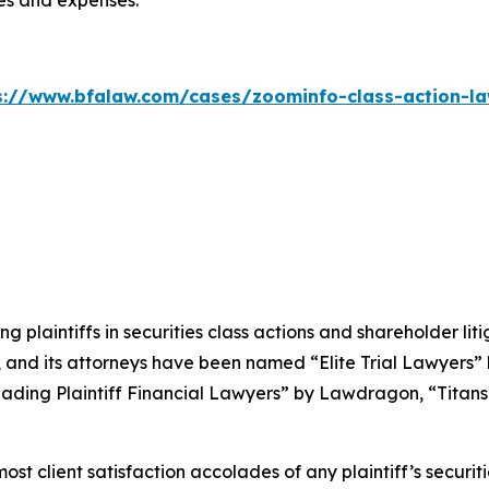
ees and expenses.
s://www.bfalaw.com/cases/zoominfo-class-action-la
ng plaintiffs in securities class actions and shareholder lit
, and its attorneys have been named “Elite Trial Lawyers”
ading Plaintiff Financial Lawyers” by
Lawdragon
, “Titans
 client satisfaction accolades of any plaintiff’s securities