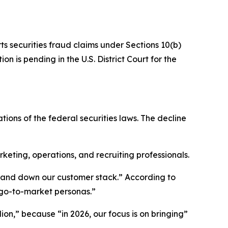
ts securities fraud claims under Sections 10(b)
n is pending in the U.S. District Court for the
tions of the federal securities laws. The decline
ting, operations, and recruiting professionals.
p and down our customer stack.” According to
 go-to-market personas.”
ion,” because “in 2026, our focus is on bringing”