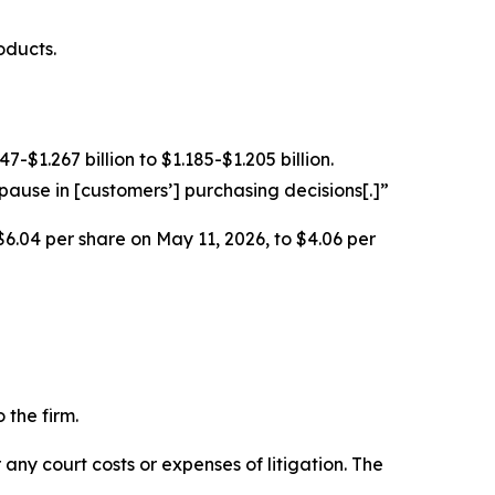
oducts.
$1.267 billion to $1.185-$1.205 billion.
ause in [customers’] purchasing decisions[.]”
$6.04 per share on May 11, 2026, to $4.06 per
 the firm.
 any court costs or expenses of litigation. The