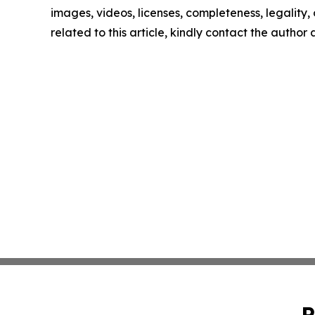
images, videos, licenses, completeness, legality, o
related to this article, kindly contact the author
P