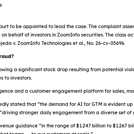
s
ourt to be appointed to lead the case. The complaint asser
n behalf of investors in ZoomInfo securities. The class actio
ejeda v. ZoomInfo Technologies et al.
, No. 26-cv-05696.
Fraud?
wing a significant stock drop resulting from potential viola
s to investors.
ence and a customer engagement platform for sales, marke
edly stated that “the demand for AI for GTM is evident u
“driving stronger daily engagement from a diverse set of
enue guidance “in the range of $1.247 billion to $1.267 bill