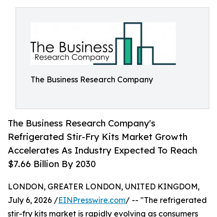
The Business Research Company
The Business Research Company's
Refrigerated Stir-Fry Kits Market Growth
Accelerates As Industry Expected To Reach
$7.66 Billion By 2030
LONDON, GREATER LONDON, UNITED KINGDOM,
July 6, 2026 /
EINPresswire.com
/ -- "The refrigerated
stir-fry kits market is rapidly evolving as consumers