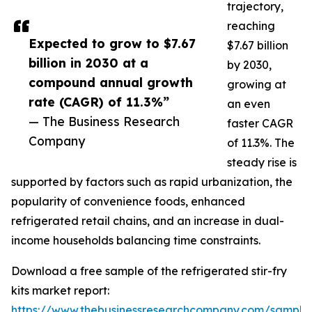
trajectory,
reaching
Expected to grow to $7.67
$7.67 billion
billion in 2030 at a
by 2030,
compound annual growth
growing at
rate (CAGR) of 11.3%”
an even
— The Business Research
faster CAGR
Company
of 11.3%. The
steady rise is
supported by factors such as rapid urbanization, the
popularity of convenience foods, enhanced
refrigerated retail chains, and an increase in dual-
income households balancing time constraints.
Download a free sample of the refrigerated stir-fry
kits market report:
https://www.thebusinessresearchcompany.com/sample