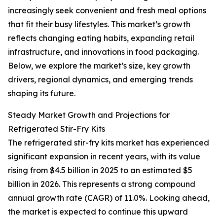
increasingly seek convenient and fresh meal options
that fit their busy lifestyles. This market’s growth
reflects changing eating habits, expanding retail
infrastructure, and innovations in food packaging.
Below, we explore the market’s size, key growth
drivers, regional dynamics, and emerging trends
shaping its future.
Steady Market Growth and Projections for
Refrigerated Stir-Fry Kits
The refrigerated stir-fry kits market has experienced
significant expansion in recent years, with its value
rising from $4.5 billion in 2025 to an estimated $5
billion in 2026. This represents a strong compound
annual growth rate (CAGR) of 11.0%. Looking ahead,
the market is expected to continue this upward