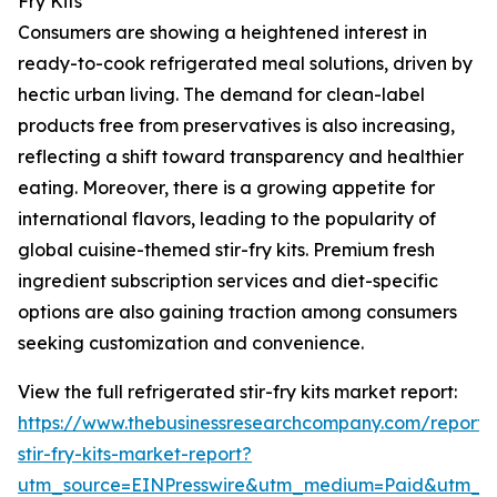
Fry Kits
Consumers are showing a heightened interest in
ready-to-cook refrigerated meal solutions, driven by
hectic urban living. The demand for clean-label
products free from preservatives is also increasing,
reflecting a shift toward transparency and healthier
eating. Moreover, there is a growing appetite for
international flavors, leading to the popularity of
global cuisine-themed stir-fry kits. Premium fresh
ingredient subscription services and diet-specific
options are also gaining traction among consumers
seeking customization and convenience.
View the full refrigerated stir-fry kits market report:
https://www.thebusinessresearchcompany.com/report/r
stir-fry-kits-market-report?
utm_source=EINPresswire&utm_medium=Paid&utm_