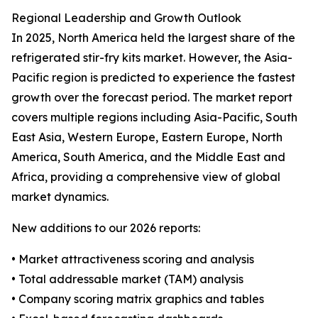
Regional Leadership and Growth Outlook
In 2025, North America held the largest share of the
refrigerated stir-fry kits market. However, the Asia-
Pacific region is predicted to experience the fastest
growth over the forecast period. The market report
covers multiple regions including Asia-Pacific, South
East Asia, Western Europe, Eastern Europe, North
America, South America, and the Middle East and
Africa, providing a comprehensive view of global
market dynamics.
New additions to our 2026 reports:
• Market attractiveness scoring and analysis
• Total addressable market (TAM) analysis
• Company scoring matrix graphics and tables