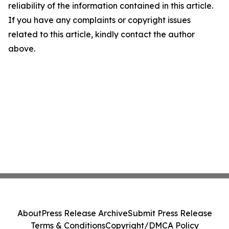
reliability of the information contained in this article.
If you have any complaints or copyright issues
related to this article, kindly contact the author
above.
About
Press Release Archive
Submit Press Release
Terms & Conditions
Copyright/DMCA Policy