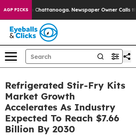
haos in Chattanooga. Newspaper Owner Calls the Peop
AGP PICKS
Refrigerated Stir-Fry Kits
Market Growth
Accelerates As Industry
Expected To Reach $7.66
Billion By 2030