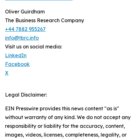
Oliver Guirdham
The Business Research Company
+44 7882 955267
info@tbrc.info
Visit us on social media:
LinkedIn
Facebook
X
Legal Disclaimer:
EIN Presswire provides this news content "as is"
without warranty of any kind. We do not accept any
responsibility or liability for the accuracy, content,
images, videos, licenses, completeness, legality, or