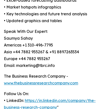
• Excel-based forecasting dashboards
• Market hotspots infographics
• Key technologies and future trend analysis
• Updated graphics and tables
Speak With Our Expert:
Saumya Sahay
Americas +1 310-496-7795
Asia +44 7882 955267 & +91 8897263534
Europe +44 7882 955267
Email: marketing@tbrc.info
The Business Research Company -
www.thebusinessresearchcompany.com
Follow Us On:
• LinkedIn:
https://in.linkedin.com/company/the-
business-research-company
"