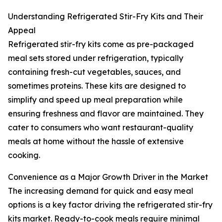
Understanding Refrigerated Stir-Fry Kits and Their
Appeal
Refrigerated stir-fry kits come as pre-packaged
meal sets stored under refrigeration, typically
containing fresh-cut vegetables, sauces, and
sometimes proteins. These kits are designed to
simplify and speed up meal preparation while
ensuring freshness and flavor are maintained. They
cater to consumers who want restaurant-quality
meals at home without the hassle of extensive
cooking.
Convenience as a Major Growth Driver in the Market
The increasing demand for quick and easy meal
options is a key factor driving the refrigerated stir-fry
kits market. Ready-to-cook meals require minimal