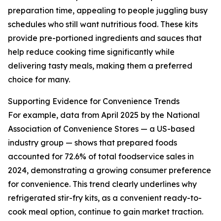
preparation time, appealing to people juggling busy
schedules who still want nutritious food. These kits
provide pre-portioned ingredients and sauces that
help reduce cooking time significantly while
delivering tasty meals, making them a preferred
choice for many.
Supporting Evidence for Convenience Trends
For example, data from April 2025 by the National
Association of Convenience Stores — a US-based
industry group — shows that prepared foods
accounted for 72.6% of total foodservice sales in
2024, demonstrating a growing consumer preference
for convenience. This trend clearly underlines why
refrigerated stir-fry kits, as a convenient ready-to-
cook meal option, continue to gain market traction.