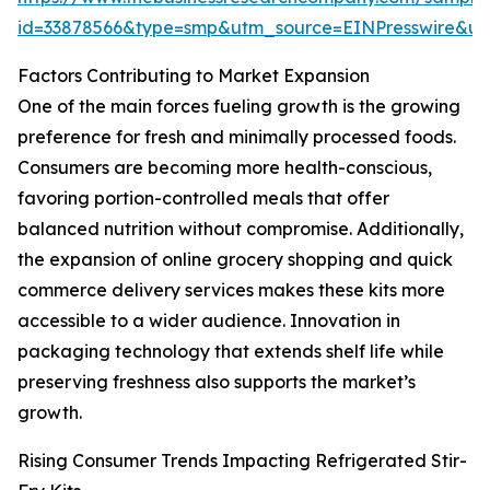
id=33878566&type=smp&utm_source=EINPresswire&
Factors Contributing to Market Expansion
One of the main forces fueling growth is the growing
preference for fresh and minimally processed foods.
Consumers are becoming more health-conscious,
favoring portion-controlled meals that offer
balanced nutrition without compromise. Additionally,
the expansion of online grocery shopping and quick
commerce delivery services makes these kits more
accessible to a wider audience. Innovation in
packaging technology that extends shelf life while
preserving freshness also supports the market’s
growth.
Rising Consumer Trends Impacting Refrigerated Stir-