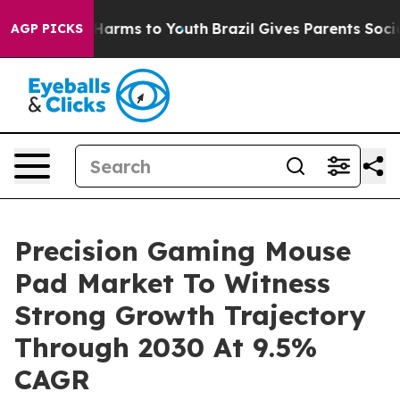
to Abate Harms to Youth
Brazil Gives Parents Social Me
AGP PICKS
Precision Gaming Mouse
Pad Market To Witness
Strong Growth Trajectory
Through 2030 At 9.5%
CAGR