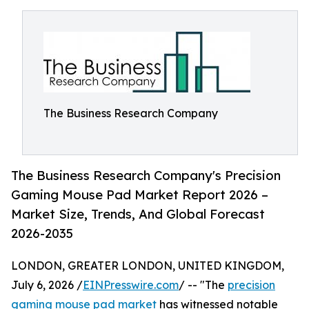
The Business Research Company
The Business Research Company's Precision
Gaming Mouse Pad Market Report 2026 –
Market Size, Trends, And Global Forecast
2026-2035
LONDON, GREATER LONDON, UNITED KINGDOM,
July 6, 2026 /
EINPresswire.com
/ -- "The
precision
gaming mouse pad market
has witnessed notable