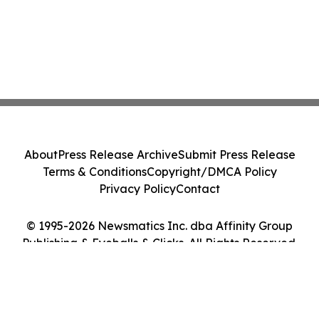
About
Press Release Archive
Submit Press Release
Terms & Conditions
Copyright/DMCA Policy
Privacy Policy
Contact
© 1995-2026 Newsmatics Inc. dba Affinity Group
Publishing & Eyeballs & Clicks. All Rights Reserved.
Cookie Settings / Your Privacy Choices