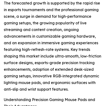
The forecasted growth is supported by the rapid rise
in esports tournaments and the professional gaming
scene, a surge in demand for high-performance
gaming setups, the growing popularity of live
streaming and content creation, ongoing
advancements in customizable gaming hardware,
and an expansion in immersive gaming experiences
featuring high-refresh-rate systems. Key trends
shaping this market include ultra-smooth, low-friction
surface designs, esports-grade precision tracking
enhancements, adoption of extended desk-sized
gaming setups, innovative RGB-integrated dynamic
lighting mouse pads, and ergonomic surfaces with
anti-slip and wrist support features.
Understanding Precision Gaming Mouse Pads and