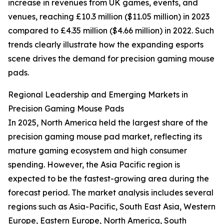
increase in revenues from UK games, events, and
venues, reaching £10.3 million ($11.05 million) in 2023
compared to £4.35 million ($4.66 million) in 2022. Such
trends clearly illustrate how the expanding esports
scene drives the demand for precision gaming mouse
pads.
Regional Leadership and Emerging Markets in
Precision Gaming Mouse Pads
In 2025, North America held the largest share of the
precision gaming mouse pad market, reflecting its
mature gaming ecosystem and high consumer
spending. However, the Asia Pacific region is
expected to be the fastest-growing area during the
forecast period. The market analysis includes several
regions such as Asia-Pacific, South East Asia, Western
Europe, Eastern Europe, North America, South