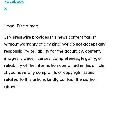
Facebook
X
Legal Disclaimer:
EIN Presswire provides this news content "as is"
without warranty of any kind. We do not accept any
responsibility or liability for the accuracy, content,
images, videos, licenses, completeness, legality, or
reliability of the information contained in this article.
If you have any complaints or copyright issues
related to this article, kindly contact the author
above.