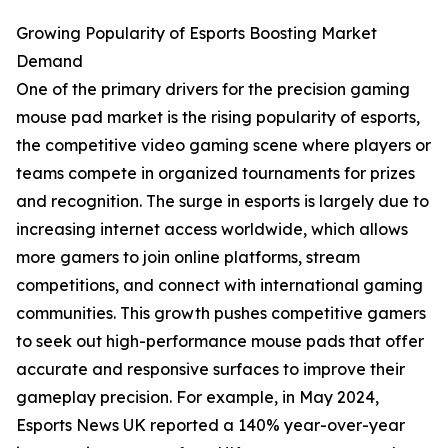
Growing Popularity of Esports Boosting Market
Demand
One of the primary drivers for the precision gaming
mouse pad market is the rising popularity of esports,
the competitive video gaming scene where players or
teams compete in organized tournaments for prizes
and recognition. The surge in esports is largely due to
increasing internet access worldwide, which allows
more gamers to join online platforms, stream
competitions, and connect with international gaming
communities. This growth pushes competitive gamers
to seek out high-performance mouse pads that offer
accurate and responsive surfaces to improve their
gameplay precision. For example, in May 2024,
Esports News UK reported a 140% year-over-year