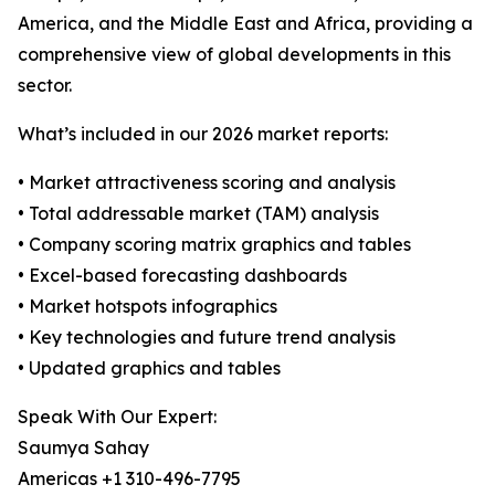
America, and the Middle East and Africa, providing a
comprehensive view of global developments in this
sector.
What’s included in our 2026 market reports:
• Market attractiveness scoring and analysis
• Total addressable market (TAM) analysis
• Company scoring matrix graphics and tables
• Excel-based forecasting dashboards
• Market hotspots infographics
• Key technologies and future trend analysis
• Updated graphics and tables
Speak With Our Expert:
Saumya Sahay
Americas +1 310-496-7795