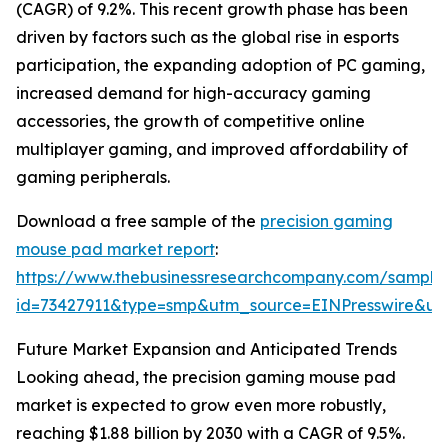
(CAGR) of 9.2%. This recent growth phase has been
driven by factors such as the global rise in esports
participation, the expanding adoption of PC gaming,
increased demand for high-accuracy gaming
accessories, the growth of competitive online
multiplayer gaming, and improved affordability of
gaming peripherals.
Download a free sample of the
precision gaming
mouse pad market report
:
https://www.thebusinessresearchcompany.com/sample
id=73427911&type=smp&utm_source=EINPresswire&
Future Market Expansion and Anticipated Trends
Looking ahead, the precision gaming mouse pad
market is expected to grow even more robustly,
reaching $1.88 billion by 2030 with a CAGR of 9.5%.