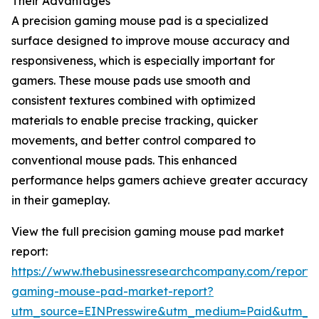
Their Advantages
A precision gaming mouse pad is a specialized
surface designed to improve mouse accuracy and
responsiveness, which is especially important for
gamers. These mouse pads use smooth and
consistent textures combined with optimized
materials to enable precise tracking, quicker
movements, and better control compared to
conventional mouse pads. This enhanced
performance helps gamers achieve greater accuracy
in their gameplay.
View the full precision gaming mouse pad market
report:
https://www.thebusinessresearchcompany.com/report/p
gaming-mouse-pad-market-report?
utm_source=EINPresswire&utm_medium=Paid&utm_