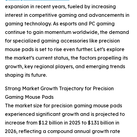
expansion in recent years, fueled by increasing
interest in competitive gaming and advancements in
gaming technology. As esports and PC gaming
continue to gain momentum worldwide, the demand
for specialized gaming accessories like precision
mouse pads is set to rise even further. Let’s explore
the market’s current status, the factors propelling its
growth, key regional players, and emerging trends
shaping its future.
Strong Market Growth Trajectory for Precision
Gaming Mouse Pads
The market size for precision gaming mouse pads
experienced significant growth and is projected to
increase from $1.2 billion in 2025 to $1.31 billion in
2026, reflecting a compound annual growth rate