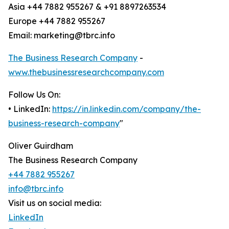
Asia +44 7882 955267 & +91 8897263534
Europe +44 7882 955267
Email: marketing@tbrc.info
The Business Research Company
-
www.thebusinessresearchcompany.com
Follow Us On:
• LinkedIn:
https://in.linkedin.com/company/the-
business-research-company
"
Oliver Guirdham
The Business Research Company
+44 7882 955267
info@tbrc.info
Visit us on social media:
LinkedIn