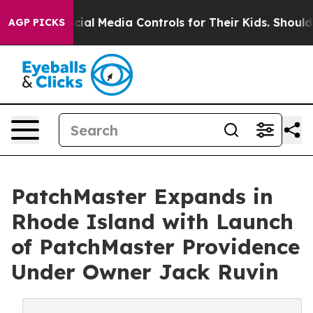
ts Social Media Controls for Their Kids. Should the US
AGP PICKS
PatchMaster Expands in
Rhode Island with Launch
of PatchMaster Providence
Under Owner Jack Ruvin