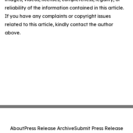
reliability of the information contained in this article.
If you have any complaints or copyright issues
related to this article, kindly contact the author
above.
About
Press Release Archive
Submit Press Release