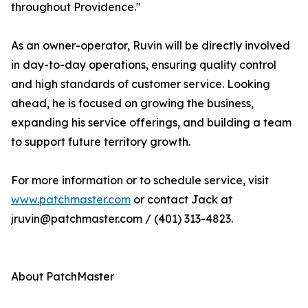
throughout Providence."
As an owner-operator, Ruvin will be directly involved
in day-to-day operations, ensuring quality control
and high standards of customer service. Looking
ahead, he is focused on growing the business,
expanding his service offerings, and building a team
to support future territory growth.
For more information or to schedule service, visit
www.patchmaster.com
or contact Jack at
jruvin@patchmaster.com / (401) 313-4823.
About PatchMaster