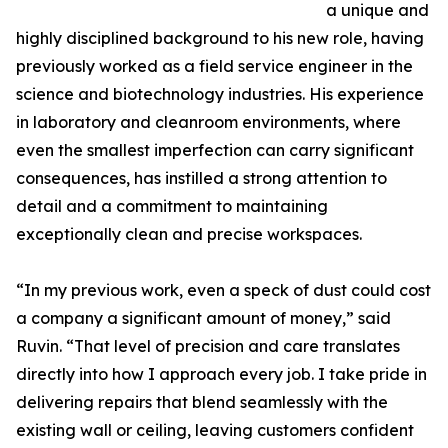
a unique and
highly disciplined background to his new role, having
previously worked as a field service engineer in the
science and biotechnology industries. His experience
in laboratory and cleanroom environments, where
even the smallest imperfection can carry significant
consequences, has instilled a strong attention to
detail and a commitment to maintaining
exceptionally clean and precise workspaces.
“In my previous work, even a speck of dust could cost
a company a significant amount of money,” said
Ruvin. “That level of precision and care translates
directly into how I approach every job. I take pride in
delivering repairs that blend seamlessly with the
existing wall or ceiling, leaving customers confident