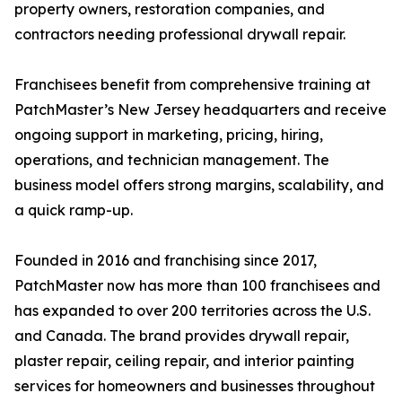
property owners, restoration companies, and
contractors needing professional drywall repair.
Franchisees benefit from comprehensive training at
PatchMaster’s New Jersey headquarters and receive
ongoing support in marketing, pricing, hiring,
operations, and technician management. The
business model offers strong margins, scalability, and
a quick ramp-up.
Founded in 2016 and franchising since 2017,
PatchMaster now has more than 100 franchisees and
has expanded to over 200 territories across the U.S.
and Canada. The brand provides drywall repair,
plaster repair, ceiling repair, and interior painting
services for homeowners and businesses throughout