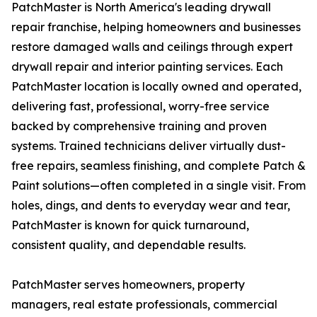
PatchMaster is North America's leading drywall
repair franchise, helping homeowners and businesses
restore damaged walls and ceilings through expert
drywall repair and interior painting services. Each
PatchMaster location is locally owned and operated,
delivering fast, professional, worry-free service
backed by comprehensive training and proven
systems. Trained technicians deliver virtually dust-
free repairs, seamless finishing, and complete Patch &
Paint solutions—often completed in a single visit. From
holes, dings, and dents to everyday wear and tear,
PatchMaster is known for quick turnaround,
consistent quality, and dependable results.
PatchMaster serves homeowners, property
managers, real estate professionals, commercial