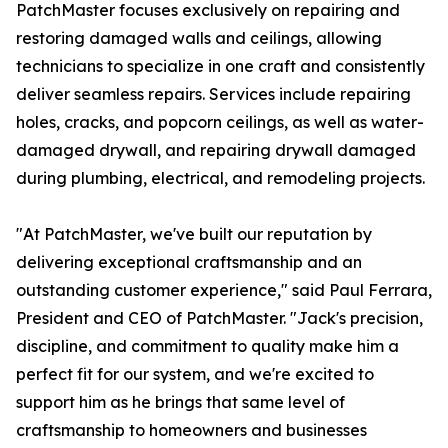
PatchMaster focuses exclusively on repairing and
restoring damaged walls and ceilings, allowing
technicians to specialize in one craft and consistently
deliver seamless repairs. Services include repairing
holes, cracks, and popcorn ceilings, as well as water-
damaged drywall, and repairing drywall damaged
during plumbing, electrical, and remodeling projects.
"At PatchMaster, we've built our reputation by
delivering exceptional craftsmanship and an
outstanding customer experience," said Paul Ferrara,
President and CEO of PatchMaster. "Jack's precision,
discipline, and commitment to quality make him a
perfect fit for our system, and we're excited to
support him as he brings that same level of
craftsmanship to homeowners and businesses