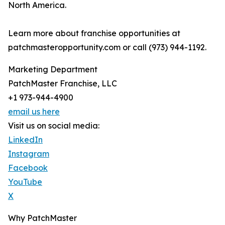
North America.
Learn more about franchise opportunities at
patchmasteropportunity.com or call (973) 944-1192.
Marketing Department
PatchMaster Franchise, LLC
+1 973-944-4900
email us here
Visit us on social media:
LinkedIn
Instagram
Facebook
YouTube
X
Why PatchMaster