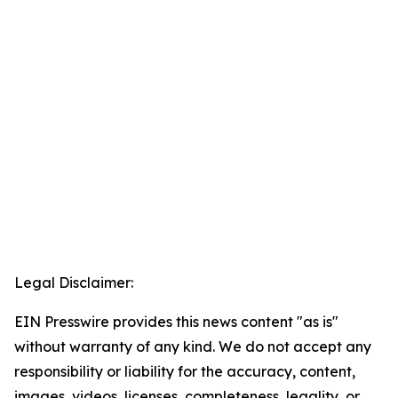
Legal Disclaimer:
EIN Presswire provides this news content "as is"
without warranty of any kind. We do not accept any
responsibility or liability for the accuracy, content,
images, videos, licenses, completeness, legality, or