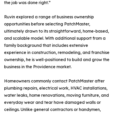
the job was done right.”
Ruvin explored a range of business ownership
opportunities before selecting PatchMaster,
ultimately drawn to its straightforward, home-based,
and scalable model. With additional support from a
family background that includes extensive
experience in construction, remodeling, and franchise
ownership, he is well-positioned to build and grow the
business in the Providence market.
Homeowners commonly contact PatchMaster after
plumbing repairs, electrical work, HVAC installations,
water leaks, home renovations, moving furniture, and
everyday wear and tear have damaged walls or
ceilings. Unlike general contractors or handymen,