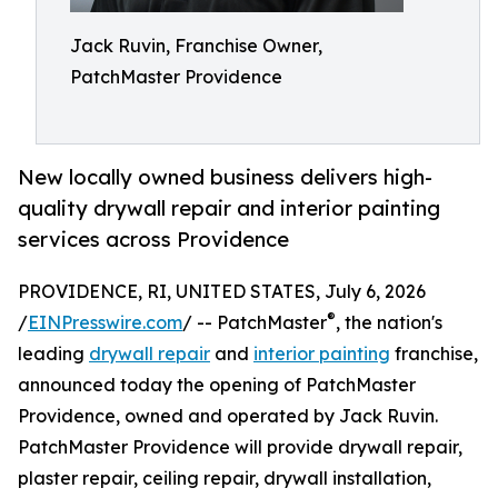
Jack Ruvin, Franchise Owner,
PatchMaster Providence
New locally owned business delivers high-
quality drywall repair and interior painting
services across Providence
PROVIDENCE, RI, UNITED STATES, July 6, 2026
®
/
EINPresswire.com
/ -- PatchMaster
, the nation's
leading
drywall repair
and
interior painting
franchise,
announced today the opening of PatchMaster
Providence, owned and operated by Jack Ruvin.
PatchMaster Providence will provide drywall repair,
plaster repair, ceiling repair, drywall installation,