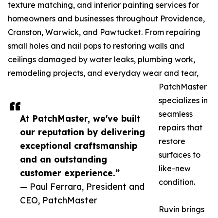
texture matching, and interior painting services for
homeowners and businesses throughout Providence,
Cranston, Warwick, and Pawtucket. From repairing
small holes and nail pops to restoring walls and
ceilings damaged by water leaks, plumbing work,
remodeling projects, and everyday wear and tear,
PatchMaster
specializes in
seamless
At PatchMaster, we've built
repairs that
our reputation by delivering
restore
exceptional craftsmanship
surfaces to
and an outstanding
like-new
customer experience.”
condition.
— Paul Ferrara, President and
CEO, PatchMaster
Ruvin brings