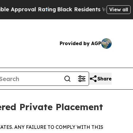
roval Rating
Black Residents Warned of Abusive C
View all
Provided by AGP
Share
ered Private Placement
ATES. ANY FAILURE TO COMPLY WITH THIS