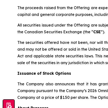
The proceeds raised from the Offering are expect
capital and general corporate purposes, includi
All securities issued under the Offering are sub
the Canadian Securities Exchange (the “
CSE
”).
The securities offered have not been, nor will t
and may not be offered or sold in the United Sta
Act and applicable state securities laws. This new
sale of the securities in any jurisdiction in which 
Issuance of Stock Options
The Company also announces that it has grant
Company pursuant to the Company’s 2026 Omnibu
Company at a price of $1.50 per share. The Optio