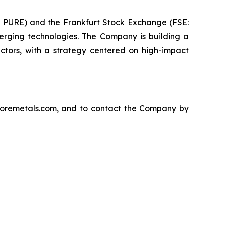
E: PURE) and the Frankfurt Stock Exchange (FSE:
rging technologies. The Company is building a
ectors, with a strategy centered on high-impact
ecoremetals.com, and to contact the Company by