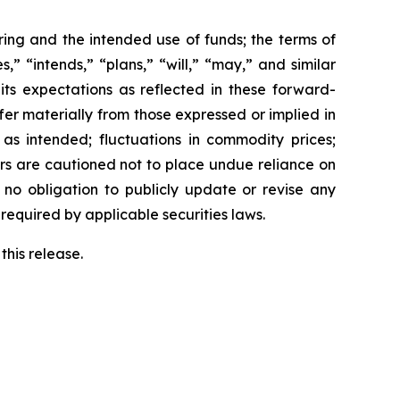
ring and the intended use of funds; the terms of
,” “intends,” “plans,” “will,” “may,” and similar
its expectations as reflected in these forward-
fer materially from those expressed or implied in
 as intended; fluctuations in commodity prices;
ers are cautioned not to place undue reliance on
no obligation to publicly update or revise any
required by applicable securities laws.
this release.