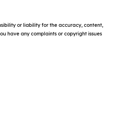
ility or liability for the accuracy, content,
f you have any complaints or copyright issues