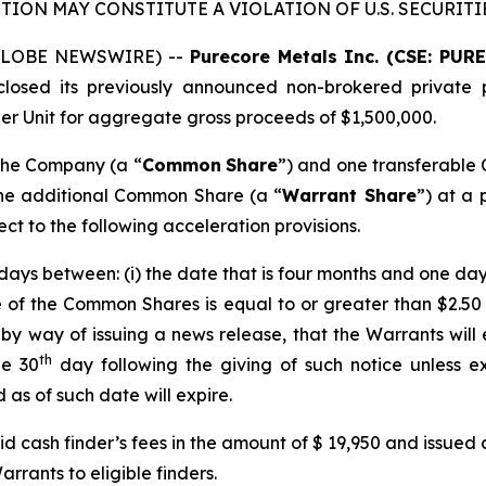
TION MAY CONSTITUTE A VIOLATION OF U.S. SECURITI
 (GLOBE NEWSWIRE) --
Purecore Metals Inc. (CSE: PUR
osed its previously announced non-brokered private p
 per Unit for aggregate gross proceeds of $1,500,000.
 the Company (a “
Common
Share
”) and one transferable
one additional Common Share (a “
Warrant Share
”) at a 
ect to the following acceleration provisions.
days between: (i) the date that is four months and one day 
ce of the Common Shares is equal to or greater than $2.50 
y way of issuing a news release, that the Warrants will e
th
he 30
day following the giving of such notice unless e
as of such date will expire.
d cash finder’s fees in the amount of $ 19,950 and issued
rrants to eligible finders.