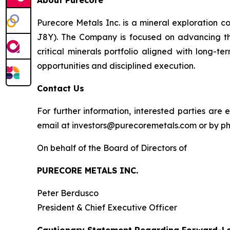
About Purecore
Purecore Metals Inc. is a mineral exploration 
J8Y). The Company is focused on advancing th
critical minerals portfolio aligned with long-
opportunities and disciplined execution.
Contact Us
For further information, interested parties a
email at investors@purecoremetals.com or by pho
On behalf of the Board of Directors of
PURECORE METALS INC.
Peter Berdusco
President & Chief Executive Officer