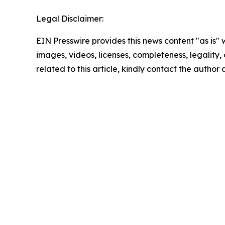
Legal Disclaimer:
EIN Presswire provides this news content "as is" 
images, videos, licenses, completeness, legality, o
related to this article, kindly contact the author