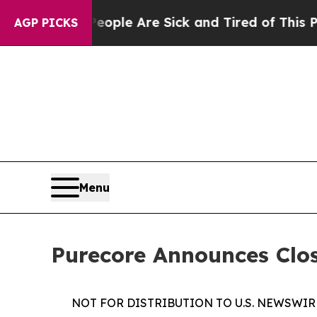
in: “People Are Sick and Tired of This Politics o
AGP PICKS
Menu
Purecore Announces Clos
NOT FOR DISTRIBUTION TO U.S. NEWSWIR