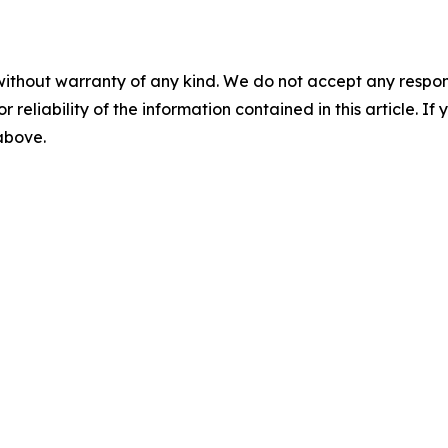
without warranty of any kind. We do not accept any responsib
r reliability of the information contained in this article. I
 above.