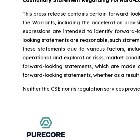
Cautionary Statement Regarding Forward-L
This press release contains certain forward-loo
the Warrants, including the acceleration provisi
expressions are intended to identify forward-l
looking statements are reasonable, such statemen
these statements due to various factors, inclu
operational and exploration risks; market condi
forward-looking statements, which are made as
forward-looking statements, whether as a result 
Neither the CSE nor its regulation services provi