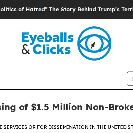
f Hatred”
The Story Behind Trump’s Terrible App
ing of $1.5 Million Non-Brok
E SERVICES OR FOR DISSEMINATION IN THE UNITED ST