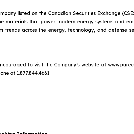
company listed on the Canadian Securities Exchange (CS
e materials that power modern energy systems and eme
term trends across the energy, technology, and defense s
re encouraged to visit the Company’s website at www.pur
ne at 1.877.844.4661.