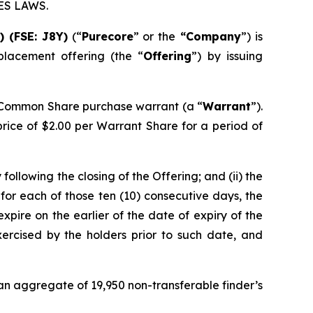
ES LAWS.
E)
(FSE: J8Y)
(“
Purecore
” or the
“Company
”) is
lacement offering (the “
Offering
”) by issuing
 Common Share purchase warrant (a “
Warrant
”).
price of $2.00 per Warrant Share for a period of
following the closing of the Offering; and (ii) the
for each of those ten (10) consecutive days, the
xpire on the earlier of the date of expiry of the
xercised by the holders prior to such date, and
 an aggregate of 19,950 non-transferable finder’s