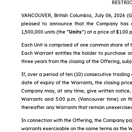
RESTRIC
VANCOUVER, British Columbia, July 06, 2026
pleased to announce that the Company has cl
1,500,000 units (the “
Units
”) at a price of $1.00
Each Unit is comprised of one common share of
Each Warrant entitles the holder to purchase 
three years from the closing of the Offering, subj
If, over a period of ten (10) consecutive trading 
date of expiry of the Warrants, the closing pri
Company may, at any time, give written notice, b
Warrants and 5:00 p.m. (Vancouver time) on t
thereafter any Warrants that remain unexercised 
In connection with the Offering, the Company pai
warrants exercisable on the same terms as the Wa