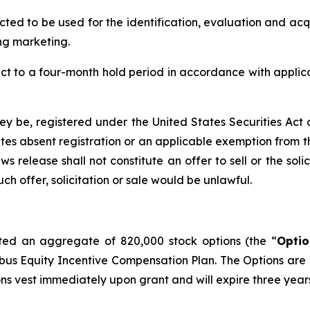
ed to be used for the identification, evaluation and acqu
ng marketing.
ject to a four-month hold period in accordance with applic
hey be, registered under the United States Securities Act
tes absent registration or an applicable exemption from the
s release shall not constitute an offer to sell or the soli
such offer, solicitation or sale would be unlawful.
ed an aggregate of 820,000 stock options (the “
Optio
s Equity Incentive Compensation Plan. The Options are 
ns vest immediately upon grant and will expire three years