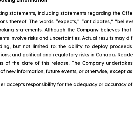
ooking Information
king statements, including statements regarding the Offe
ons thereof. The words “expects,” “anticipates,” “believes
ooking statements. Although the Company believes that 
ts involve risks and uncertainties. Actual results may dif
ding, but not limited to: the ability to deploy proceeds
tions; and political and regulatory risks in Canada. Read
 of the date of this release. The Company undertakes 
of new information, future events, or otherwise, except as 
der accepts responsibility for the adequacy or accuracy of 