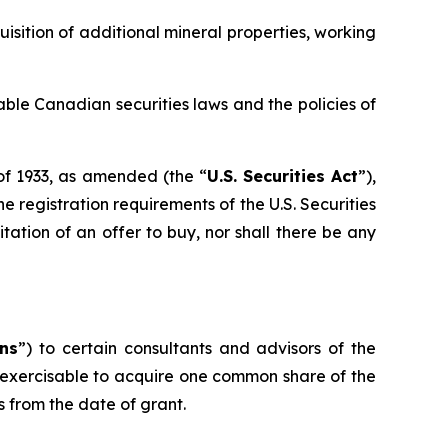
isition of additional mineral properties, working
able Canadian securities laws and the policies of
 of 1933, as amended (the “
U.S. Securities Act
”),
 registration requirements of the U.S. Securities
citation of an offer to buy, nor shall there be any
ns
”) to certain consultants and advisors of the
exercisable to acquire one common share of the
 from the date of grant.