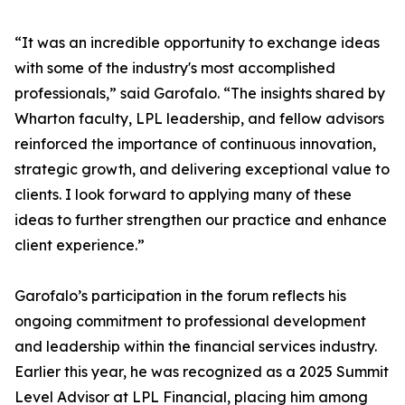
“It was an incredible opportunity to exchange ideas
with some of the industry's most accomplished
professionals,” said Garofalo. “The insights shared by
Wharton faculty, LPL leadership, and fellow advisors
reinforced the importance of continuous innovation,
strategic growth, and delivering exceptional value to
clients. I look forward to applying many of these
ideas to further strengthen our practice and enhance
client experience.”
Garofalo’s participation in the forum reflects his
ongoing commitment to professional development
and leadership within the financial services industry.
Earlier this year, he was recognized as a 2025 Summit
Level Advisor at LPL Financial, placing him among