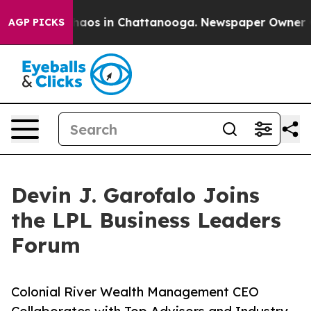
ollapse
Chaos in Chattanooga. Newspaper Owner Calls
AGP PICKS
Devin J. Garofalo Joins
the LPL Business Leaders
Forum
Colonial River Wealth Management CEO