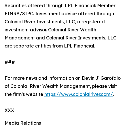
Securities offered through LPL Financial: Member
FINRA/SIPC. Investment advice offered through
Colonial River Investments, LLC, a registered
investment advisor. Colonial River Wealth
Management and Colonial River Investments, LLC
are separate entities from LPL Financial.
###
For more news and information on Devin J. Garofalo
of Colonial River Wealth Management, please visit
the firm’s website
https://www.colonialriver.com/
.
XXX
Media Relations