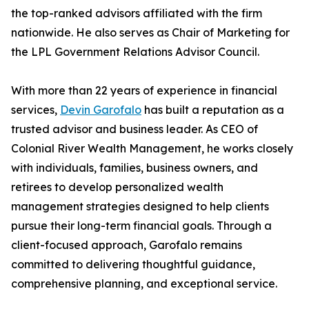
the top-ranked advisors affiliated with the firm
nationwide. He also serves as Chair of Marketing for
the LPL Government Relations Advisor Council.
With more than 22 years of experience in financial
services,
Devin Garofalo
has built a reputation as a
trusted advisor and business leader. As CEO of
Colonial River Wealth Management, he works closely
with individuals, families, business owners, and
retirees to develop personalized wealth
management strategies designed to help clients
pursue their long-term financial goals. Through a
client-focused approach, Garofalo remains
committed to delivering thoughtful guidance,
comprehensive planning, and exceptional service.