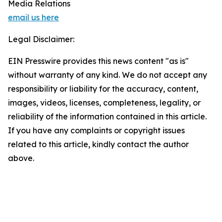
Media Relations
email us here
Legal Disclaimer:
EIN Presswire provides this news content "as is"
without warranty of any kind. We do not accept any
responsibility or liability for the accuracy, content,
images, videos, licenses, completeness, legality, or
reliability of the information contained in this article.
If you have any complaints or copyright issues
related to this article, kindly contact the author
above.