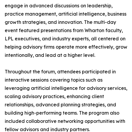
engage in advanced discussions on leadership,
practice management, artificial intelligence, business
growth strategies, and innovation. The multi-day
event featured presentations from Wharton faculty,
LPL executives, and industry experts, all centered on
helping advisory firms operate more effectively, grow
intentionally, and lead at a higher level.
Throughout the forum, attendees participated in
interactive sessions covering topics such as
leveraging artificial intelligence for advisory services,
scaling advisory practices, enhancing client
relationships, advanced planning strategies, and
building high-performing teams. The program also
included collaborative networking opportunities with
fellow advisors and industry partners.