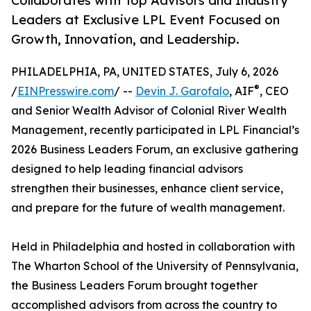
Collaborates with Top Advisors and Industry
Leaders at Exclusive LPL Event Focused on
Growth, Innovation, and Leadership.
PHILADELPHIA, PA, UNITED STATES, July 6, 2026
®
/
EINPresswire.com
/ --
Devin J. Garofalo
, AIF
, CEO
and Senior Wealth Advisor of Colonial River Wealth
Management, recently participated in LPL Financial’s
2026 Business Leaders Forum, an exclusive gathering
designed to help leading financial advisors
strengthen their businesses, enhance client service,
and prepare for the future of wealth management.
Held in Philadelphia and hosted in collaboration with
The Wharton School of the University of Pennsylvania,
the Business Leaders Forum brought together
accomplished advisors from across the country to