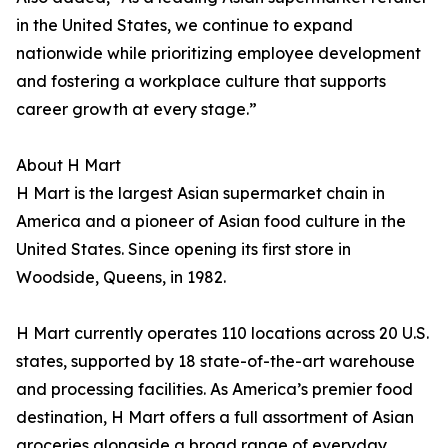
in the United States, we continue to expand
nationwide while prioritizing employee development
and fostering a workplace culture that supports
career growth at every stage.”
About H Mart
H Mart is the largest Asian supermarket chain in
America and a pioneer of Asian food culture in the
United States. Since opening its first store in
Woodside, Queens, in 1982.
H Mart currently operates 110 locations across 20 U.S.
states, supported by 18 state-of-the-art warehouse
and processing facilities. As America’s premier food
destination, H Mart offers a full assortment of Asian
groceries alongside a broad range of everyday