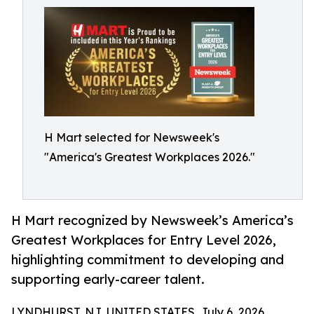
H Mart selected for Newsweek's
"America's Greatest Workplaces 2026."
H Mart recognized by Newsweek’s America’s
Greatest Workplaces for Entry Level 2026,
highlighting commitment to developing and
supporting early-career talent.
LYNDHURST, NJ, UNITED STATES, July 6, 2026