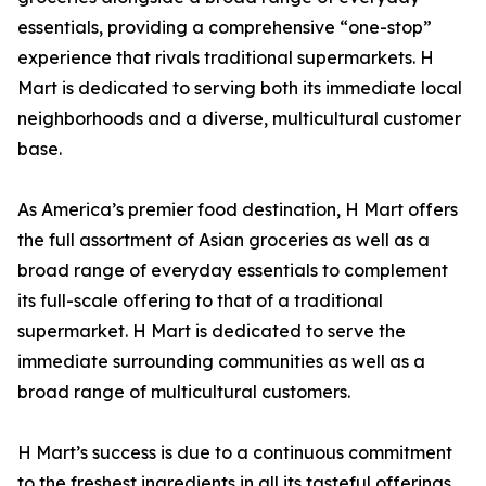
essentials, providing a comprehensive “one-stop”
experience that rivals traditional supermarkets. H
Mart is dedicated to serving both its immediate local
neighborhoods and a diverse, multicultural customer
base.
As America’s premier food destination, H Mart offers
the full assortment of Asian groceries as well as a
broad range of everyday essentials to complement
its full-scale offering to that of a traditional
supermarket. H Mart is dedicated to serve the
immediate surrounding communities as well as a
broad range of multicultural customers.
H Mart’s success is due to a continuous commitment
to the freshest ingredients in all its tasteful offerings,