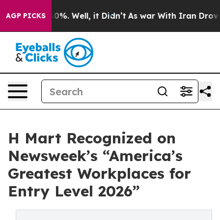
ound 40%. Well, it Didn’t
As war With Iran Drove oil 
AGP PICKS
H Mart Recognized on
Newsweek’s “America’s
Greatest Workplaces for
Entry Level 2026”