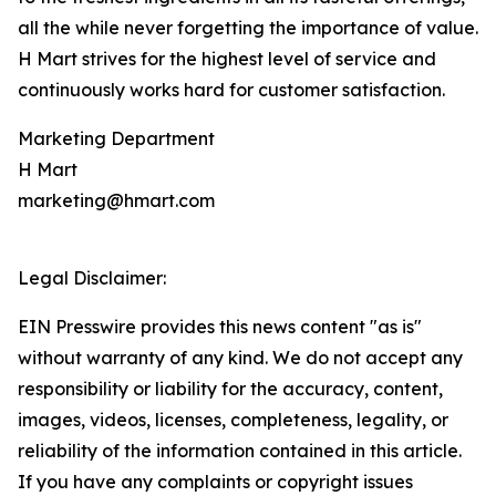
all the while never forgetting the importance of value.
H Mart strives for the highest level of service and
continuously works hard for customer satisfaction.
Marketing Department
H Mart
marketing@hmart.com
Legal Disclaimer:
EIN Presswire provides this news content "as is"
without warranty of any kind. We do not accept any
responsibility or liability for the accuracy, content,
images, videos, licenses, completeness, legality, or
reliability of the information contained in this article.
If you have any complaints or copyright issues