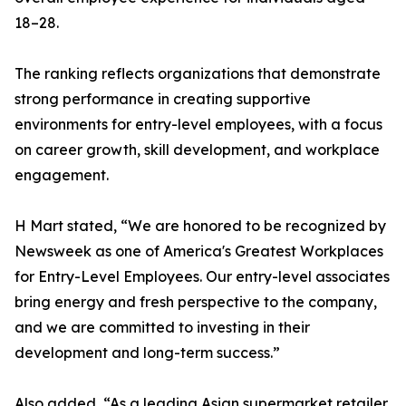
18–28.
The ranking reflects organizations that demonstrate
strong performance in creating supportive
environments for entry-level employees, with a focus
on career growth, skill development, and workplace
engagement.
H Mart stated, “We are honored to be recognized by
Newsweek as one of America's Greatest Workplaces
for Entry-Level Employees. Our entry-level associates
bring energy and fresh perspective to the company,
and we are committed to investing in their
development and long-term success.”
Also added, “As a leading Asian supermarket retailer