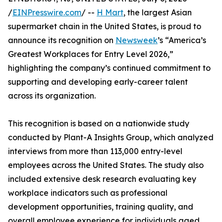
/
EINPresswire.com
/ --
H Mart
, the largest Asian
supermarket chain in the United States, is proud to
announce its recognition on
Newsweek
’s “America’s
Greatest Workplaces for Entry Level 2026,”
highlighting the company’s continued commitment to
supporting and developing early-career talent
across its organization.
This recognition is based on a nationwide study
conducted by Plant-A Insights Group, which analyzed
interviews from more than 113,000 entry-level
employees across the United States. The study also
included extensive desk research evaluating key
workplace indicators such as professional
development opportunities, training quality, and
overall employee experience for individuals aged