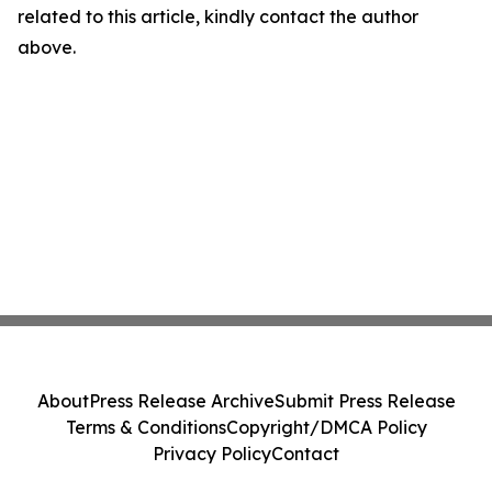
related to this article, kindly contact the author
above.
About
Press Release Archive
Submit Press Release
Terms & Conditions
Copyright/DMCA Policy
Privacy Policy
Contact