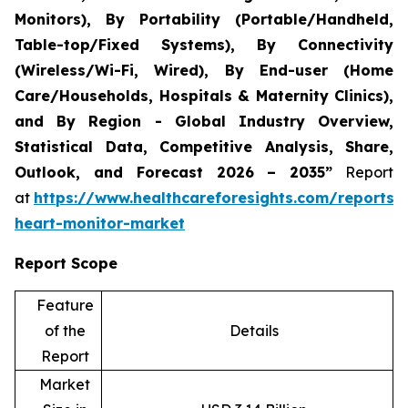
Monitors), By Portability (Portable/Handheld,
Table-top/Fixed Systems), By Connectivity
(Wireless/Wi-Fi, Wired), By End-user (Home
Care/Households, Hospitals & Maternity Clinics),
and By Region - Global Industry Overview,
Statistical Data, Competitive Analysis, Share,
Outlook, and Forecast 2026 – 2035”
Report
at
https://www.healthcareforesights.com/reports/i
heart-monitor-market
Report Scope
Feature
of the
Details
Report
Market