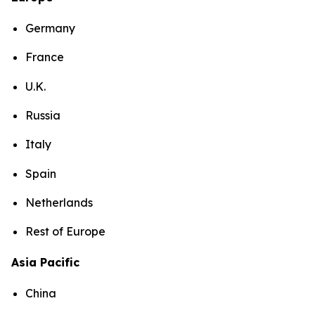
Germany
France
U.K.
Russia
Italy
Spain
Netherlands
Rest of Europe
Asia Pacific
China