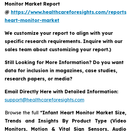
Monitor Market Report
@
https://www.healthcareforesights.com/reports/i
heart-monitor-market
We customize your report to align with your
specific research requirements. Inquire with our
sales team about customizing your report.)
Still Looking for More Information? Do you want
data for inclusion in magazines, case studies,
research papers, or media?
Email Directly Here with Detailed Information:
support@healthcareforesights.com
Browse the full
“Infant Heart Monitor Market Size,
Trends and Insights By Product Type (Video
Monitors, Motion & Vital Sign Sensors, Audio