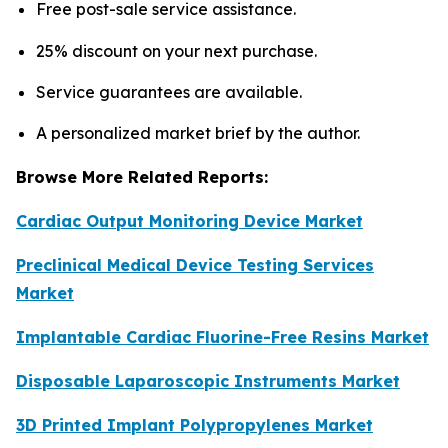
Free post-sale service assistance.
25% discount on your next purchase.
Service guarantees are available.
A personalized market brief by the author.
Browse More Related Reports:
Cardiac Output Monitoring Device Market
Preclinical Medical Device Testing Services
Market
Implantable Cardiac Fluorine-Free Resins Market
Disposable Laparoscopic Instruments Market
3D Printed Implant Polypropylenes Market