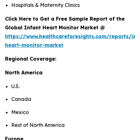
Hospitals & Maternity Clinics
Click Here to Get a Free Sample Report of the
Global Infant Heart Monitor Market @
https://www.healthcareforesights.com/reports/inf
heart-monitor-market
Regional Coverage:
North America
U.S.
Canada
Mexico
Rest of North America
Europe