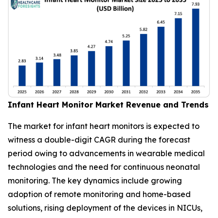
Infant Heart Monitor Market Revenue and Trends
The market for infant heart monitors is expected to
witness a double-digit CAGR during the forecast
period owing to advancements in wearable medical
technologies and the need for continuous neonatal
monitoring. The key dynamics include growing
adoption of remote monitoring and home-based
solutions, rising deployment of the devices in NICUs,