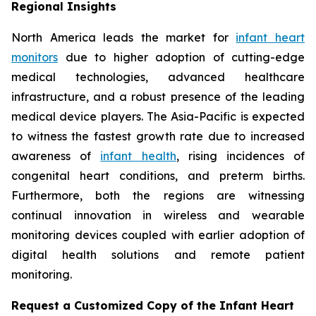
Regional Insights
North America leads the market for
infant heart
monitors
due to higher adoption of cutting-edge
medical technologies, advanced healthcare
infrastructure, and a robust presence of the leading
medical device players. The Asia-Pacific is expected
to witness the fastest growth rate due to increased
awareness of
infant health
, rising incidences of
congenital heart conditions, and preterm births.
Furthermore, both the regions are witnessing
continual innovation in wireless and wearable
monitoring devices coupled with earlier adoption of
digital health solutions and remote patient
monitoring.
Request a Customized Copy of the Infant Heart