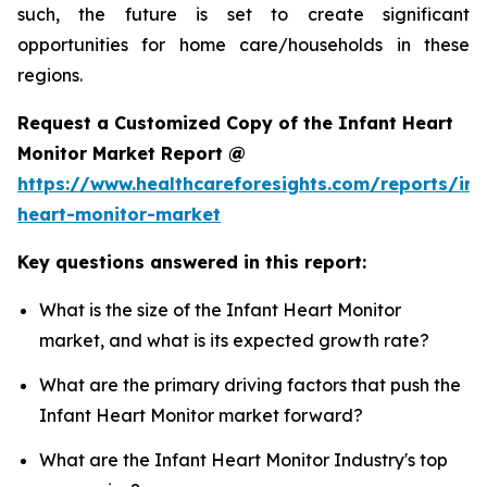
such, the future is set to create significant
opportunities for home care/households in these
regions.
Request a Customized Copy of the Infant Heart
Monitor Market Report @
https://www.healthcareforesights.com/reports/inf
heart-monitor-market
Key questions answered in this report:
What is the size of the Infant Heart Monitor
market, and what is its expected growth rate?
What are the primary driving factors that push the
Infant Heart Monitor market forward?
What are the Infant Heart Monitor Industry's top