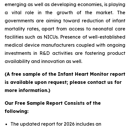
emerging as well as developing economies, is playing
a vital role in the growth of the market. The
governments are aiming toward reduction of infant
mortality rates, apart from access to neonatal care
facilities such as NICUs. Presence of well-established
medical device manufacturers coupled with ongoing
investments in R&D activities are fostering product
availability and innovation as well.
(A free sample of the Infant Heart Monitor report
is available upon request; please contact us for
more information.)
Our Free Sample Report Consists of the
following:
The updated report for 2026 includes an