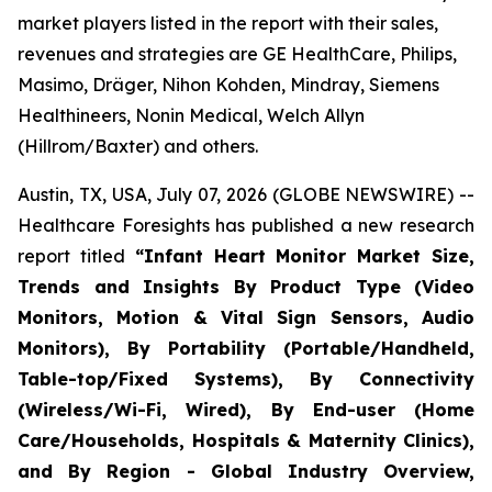
market players listed in the report with their sales,
revenues and strategies are GE HealthCare, Philips,
Masimo, Dräger, Nihon Kohden, Mindray, Siemens
Healthineers, Nonin Medical, Welch Allyn
(Hillrom/Baxter) and others.
Austin, TX, USA, July 07, 2026 (GLOBE NEWSWIRE) --
Healthcare Foresights has published a new research
report titled
“Infant Heart Monitor Market Size,
Trends and Insights By Product Type (Video
Monitors, Motion & Vital Sign Sensors, Audio
Monitors), By Portability (Portable/Handheld,
Table-top/Fixed Systems), By Connectivity
(Wireless/Wi-Fi, Wired), By End-user (Home
Care/Households, Hospitals & Maternity Clinics),
and By Region - Global Industry Overview,