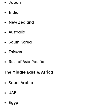
Japan
India
New Zealand
Australia
South Korea
Taiwan
Rest of Asia Pacific
The Middle East & Africa
Saudi Arabia
UAE
Egypt