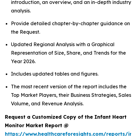
introduction, an overview, and an in-depth industry
analysis.
Provide detailed chapter-by-chapter guidance on
the Request.
Updated Regional Analysis with a Graphical
Representation of Size, Share, and Trends for the
Year 2026.
Includes updated tables and figures.
The most recent version of the report includes the
Top Market Players, their Business Strategies, Sales
Volume, and Revenue Analysis.
Request a Customized Copy of the Infant Heart
Monitor Market Report @
https://www.healthcareforesights.com/reports/inf