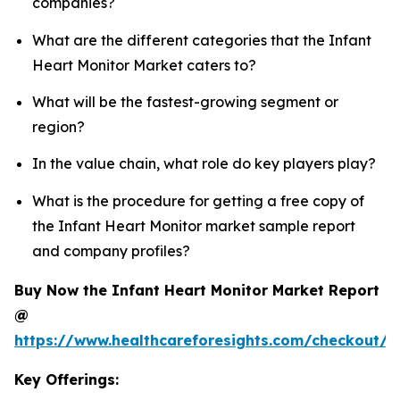
companies?
What are the different categories that the Infant
Heart Monitor Market caters to?
What will be the fastest-growing segment or
region?
In the value chain, what role do key players play?
What is the procedure for getting a free copy of
the Infant Heart Monitor market sample report
and company profiles?
Buy Now the Infant Heart Monitor Market Report
@
https://www.healthcareforesights.com/checkout/1
Key Offerings: