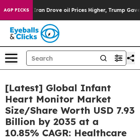
n Drove oil Prices Higher, Trump Gave Politically Co
AGP PICKS
[Latest] Global Infant
Heart Monitor Market
Size/Share Worth USD 7.93
Billion by 2035 at a
10.85% CAGR: Healthcare