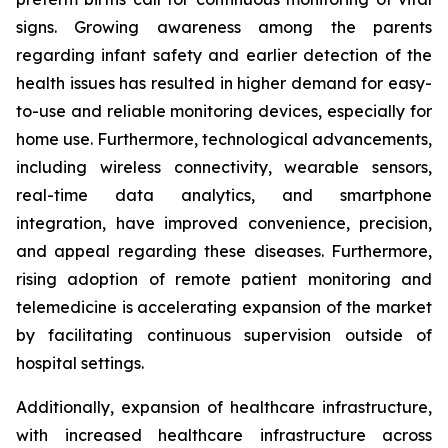
signs. Growing awareness among the parents
regarding infant safety and earlier detection of the
health issues has resulted in higher demand for easy-
to-use and reliable monitoring devices, especially for
home use. Furthermore, technological advancements,
including wireless connectivity, wearable sensors,
real-time data analytics, and smartphone
integration, have improved convenience, precision,
and appeal regarding these diseases. Furthermore,
rising adoption of remote patient monitoring and
telemedicine is accelerating expansion of the market
by facilitating continuous supervision outside of
hospital settings.
Additionally, expansion of healthcare infrastructure,
with increased healthcare infrastructure across