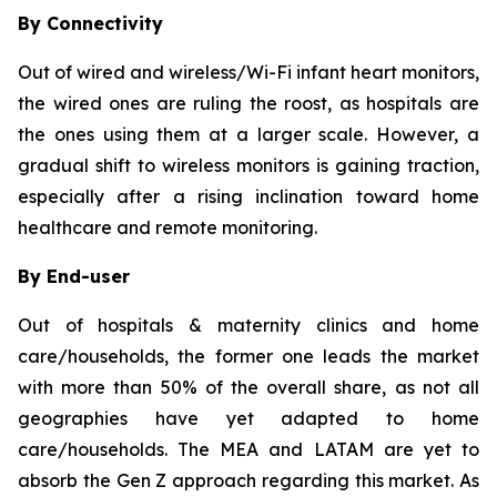
By Connectivity
Out of wired and wireless/Wi-Fi infant heart monitors,
the wired ones are ruling the roost, as hospitals are
the ones using them at a larger scale. However, a
gradual shift to wireless monitors is gaining traction,
especially after a rising inclination toward home
healthcare and remote monitoring.
By End-user
Out of hospitals & maternity clinics and home
care/households, the former one leads the market
with more than 50% of the overall share, as not all
geographies have yet adapted to home
care/households. The MEA and LATAM are yet to
absorb the Gen Z approach regarding this market. As