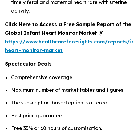
timely fetal and maternal heart rate with uterine
activity.
Click Here to Access a Free Sample Report of the
Global Infant Heart Monitor Market @
https://www.healthcareforesights.com/reports/inf
heart-monitor-market
Spectacular Deals
Comprehensive coverage
Maximum number of market tables and figures
The subscription-based option is offered.
Best price guarantee
Free 35% or 60 hours of customization.