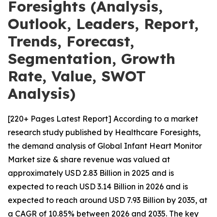
Foresights (Analysis,
Outlook, Leaders, Report,
Trends, Forecast,
Segmentation, Growth
Rate, Value, SWOT
Analysis)
[220+ Pages Latest Report] According to a market
research study published by Healthcare Foresights,
the demand analysis of Global Infant Heart Monitor
Market size & share revenue was valued at
approximately USD 2.83 Billion in 2025 and is
expected to reach USD 3.14 Billion in 2026 and is
expected to reach around USD 7.93 Billion by 2035, at
a CAGR of 10.85% between 2026 and 2035. The key