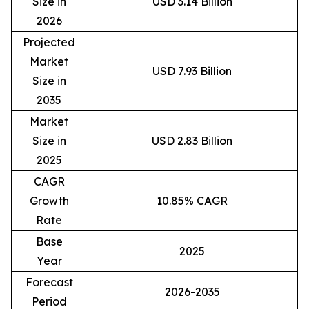
Size in
USD 3.14 Billion
2026
Projected
Market
USD 7.93 Billion
Size in
2035
Market
Size in
USD 2.83 Billion
2025
CAGR
Growth
10.85% CAGR
Rate
Base
2025
Year
Forecast
2026-2035
Period