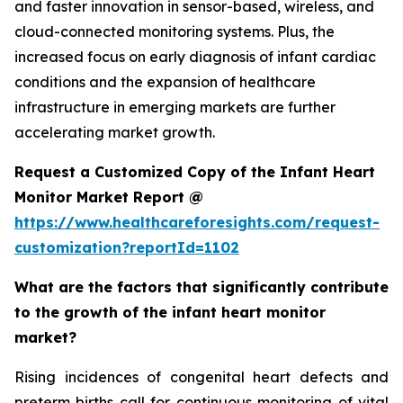
and faster innovation in sensor-based, wireless, and
cloud-connected monitoring systems. Plus, the
increased focus on early diagnosis of infant cardiac
conditions and the expansion of healthcare
infrastructure in emerging markets are further
accelerating market growth.
Request a Customized Copy of the Infant Heart
Monitor Market Report @
https://www.healthcareforesights.com/request-
customization?reportId=1102
What are the factors that significantly contribute
to the growth of the infant heart monitor
market?
Rising incidences of congenital heart defects and
preterm births call for continuous monitoring of vital