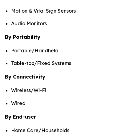
Motion & Vital Sign Sensors
Audio Monitors
By Portability
Portable/Handheld
Table-top/Fixed Systems
By Connectivity
Wireless/Wi-Fi
Wired
By End-user
Home Care/Households