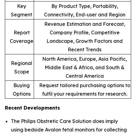
Key
By Product Type, Portability,
Segment
Connectivity, End-user and Region
Revenue Estimation and Forecast,
Report
Company Profile, Competitive
Coverage
Landscape, Growth Factors and
Recent Trends
North America, Europe, Asia Pacific,
Regional
Middle East & Africa, and South &
Scope
Central America
Buying
Request tailored purchasing options to
Options
fulfil your requirements for research.
Recent Developments
The Philips Obstretic Care Solution does imply
using bedside Avalon fetal monitors for collecting