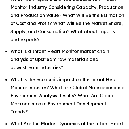
Monitor Industry Considering Capacity, Production,
and Production Value? What Will Be the Estimation
of Cost and Profit? What Will Be the Market Share,
Supply, and Consumption? What about imports
and exports?
What is a Infant Heart Monitor market chain
analysis of upstream raw materials and
downstream industries?
What is the economic impact on the Infant Heart
Monitor industry? What are Global Macroeconomic
Environment Analysis Results? What Are Global
Macroeconomic Environment Development
Trends?
What Are the Market Dynamics of the Infant Heart