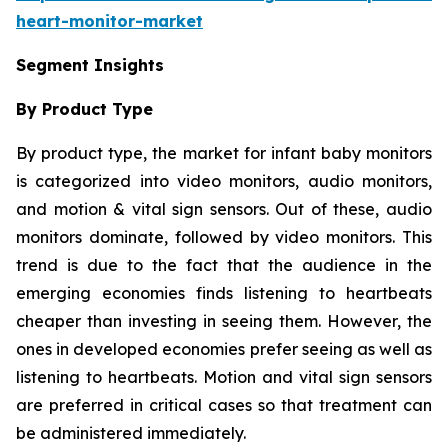
heart-monitor-market
Segment Insights
By Product Type
By product type, the market for infant baby monitors
is categorized into video monitors, audio monitors,
and motion & vital sign sensors. Out of these, audio
monitors dominate, followed by video monitors. This
trend is due to the fact that the audience in the
emerging economies finds listening to heartbeats
cheaper than investing in seeing them. However, the
ones in developed economies prefer seeing as well as
listening to heartbeats. Motion and vital sign sensors
are preferred in critical cases so that treatment can
be administered immediately.