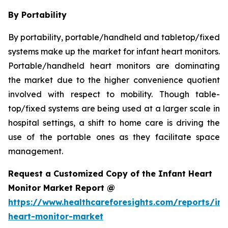
By Portability
By portability, portable/handheld and tabletop/fixed
systems make up the market for infant heart monitors.
Portable/handheld heart monitors are dominating
the market due to the higher convenience quotient
involved with respect to mobility. Though table-
top/fixed systems are being used at a larger scale in
hospital settings, a shift to home care is driving the
use of the portable ones as they facilitate space
management.
Request a Customized Copy of the Infant Heart
Monitor Market Report @
https://www.healthcareforesights.com/reports/inf
heart-monitor-market