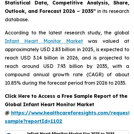
Statistical Data, Competitive Analysis, Share,
Outlook, and Forecast 2026 – 2035”
in its research
database.
According to the latest research study, the global
Infant Heart Monitor Market
was valued at
approximately USD 2.83 billion in 2025, is expected to
reach USD 3.14 billion in 2026, and is projected to
reach around USD 7.93 billion by 2035, with a
compound annual growth rate (CAGR) of about
10.85% during the forecast period from 2026 to 2035.
Click Here to Access a Free Sample Report of the
Global Infant Heart Monitor Market
@
https://www.healthcareforesights.com/request-
sample?reportId=1102