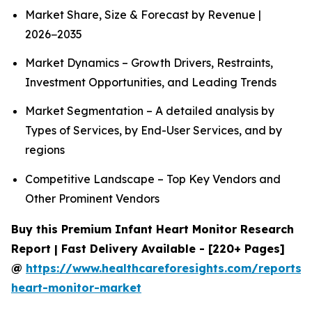
Market Share, Size & Forecast by Revenue |
2026−2035
Market Dynamics – Growth Drivers, Restraints,
Investment Opportunities, and Leading Trends
Market Segmentation – A detailed analysis by
Types of Services, by End-User Services, and by
regions
Competitive Landscape – Top Key Vendors and
Other Prominent Vendors
Buy this Premium Infant Heart Monitor Research
Report | Fast Delivery Available - [220+ Pages]
@
https://www.healthcareforesights.com/reports/i
heart-monitor-market