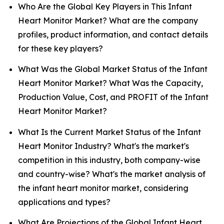
Who Are the Global Key Players in This Infant
Heart Monitor Market? What are the company
profiles, product information, and contact details
for these key players?
What Was the Global Market Status of the Infant
Heart Monitor Market? What Was the Capacity,
Production Value, Cost, and PROFIT of the Infant
Heart Monitor Market?
What Is the Current Market Status of the Infant
Heart Monitor Industry? What's the market's
competition in this industry, both company-wise
and country-wise? What's the market analysis of
the infant heart monitor market, considering
applications and types?
What Are Projections of the Global Infant Heart