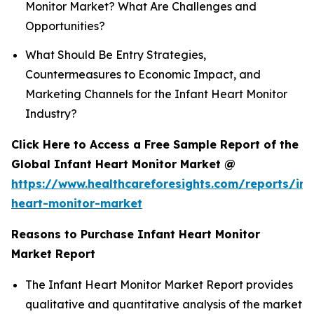
Monitor Market? What Are Challenges and
Opportunities?
What Should Be Entry Strategies,
Countermeasures to Economic Impact, and
Marketing Channels for the Infant Heart Monitor
Industry?
Click Here to Access a Free Sample Report of the
Global Infant Heart Monitor Market @
https://www.healthcareforesights.com/reports/inf
heart-monitor-market
Reasons to Purchase Infant Heart Monitor
Market Report
The Infant Heart Monitor Market Report provides
qualitative and quantitative analysis of the market