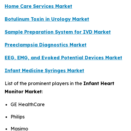
Home Care Services Market
Botulinum Toxin in Urology Market
Sample Preparation System for IVD Market
Preeclampsia Diagnostics Market
EEG, EMG, and Evoked Potential Devices Market
Infant Medicine Syringes Market
List of the prominent players in the
Infant Heart
Monitor Market
:
GE HealthCare
Philips
Masimo