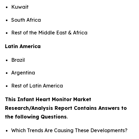
Kuwait
South Africa
Rest of the Middle East & Africa
Latin America
Brazil
Argentina
Rest of Latin America
This Infant Heart Monitor Market
Research/Analysis Report Contains Answers to
the following Questions
.
Which Trends Are Causing These Developments?