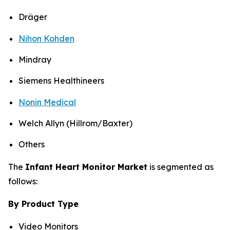
Dräger
Nihon Kohden
Mindray
Siemens Healthineers
Nonin Medical
Welch Allyn (Hillrom/Baxter)
Others
The
Infant Heart Monitor Market
is segmented as
follows:
By Product Type
Video Monitors