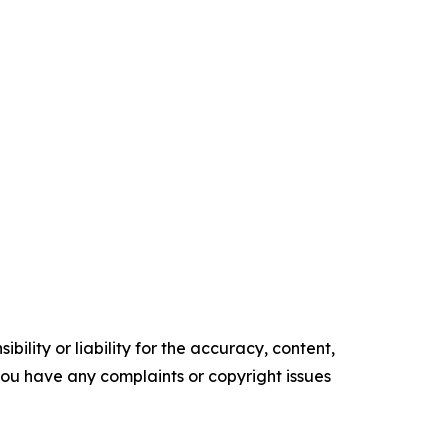
ility or liability for the accuracy, content,
f you have any complaints or copyright issues