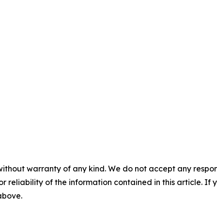
without warranty of any kind. We do not accept any responsib
r reliability of the information contained in this article. I
 above.