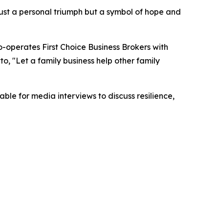
 just a personal triumph but a symbol of hope and
o-operates First Choice Business Brokers with
to, "Let a family business help other family
ble for media interviews to discuss resilience,