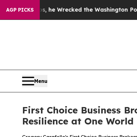
ff Bezos, he Wrecked the Washington Post Opinio
AGP PICKS
Menu
First Choice Business B
Resilience at One World