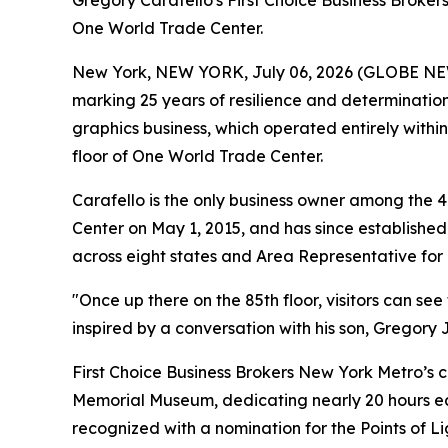
Gregory Carafello's First Choice Business Broker
One World Trade Center.
New York, NEW YORK, July 06, 2026 (GLOBE N
marking 25 years of resilience and determination
graphics business, which operated entirely within
floor of One World Trade Center.
Carafello is the only business owner among the 
Center on May 1, 2015, and has since established 
across eight states and Area Representative for 
"Once up there on the 85th floor, visitors can see
inspired by a conversation with his son, Gregory Jr
First Choice Business Brokers New York Metro’s 
Memorial Museum, dedicating nearly 20 hours eac
recognized with a nomination for the Points of L