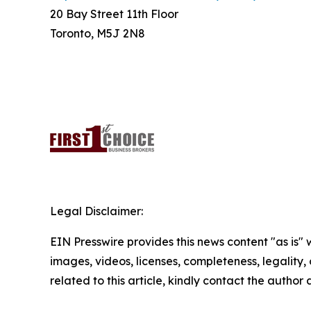
20 Bay Street 11th Floor
Toronto, M5J 2N8
Legal Disclaimer:
EIN Presswire provides this news content "as is" 
images, videos, licenses, completeness, legality, o
related to this article, kindly contact the author