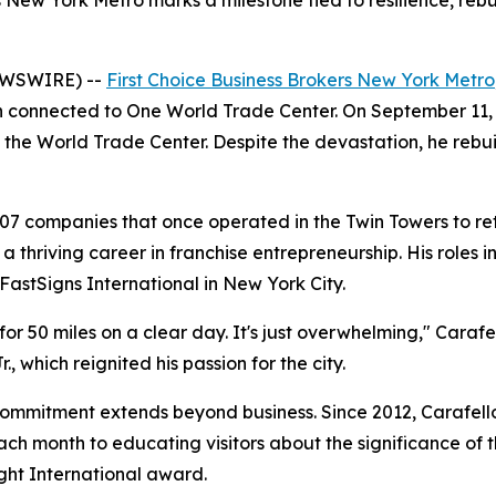
s New York Metro marks a milestone tied to resilience, reb
EWSWIRE) --
First Choice Business Brokers New York Metro
 connected to One World Trade Center. On September 11, 200
 the World Trade Center. Despite the devastation, he rebui
407 companies that once operated in the Twin Towers to re
a thriving career in franchise entrepreneurship. His roles
FastSigns International in New York City.
 for 50 miles on a clear day. It's just overwhelming," Caraf
., which reignited his passion for the city.
commitment extends beyond business. Since 2012, Carafell
h month to educating visitors about the significance of t
ight International award.