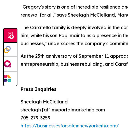
"Gregory's story is one of incredible resilience 
renewal for all," says Sheelagh McClelland, Man
The Carafello family is deeply involved in the c
him, while his son Paul maintains a presence in t
businesses," underscores the company’s commitm
As the 25th anniversary of September 11 approach
entrepreneurship, business rebuilding, and Cara
Press Inquiries
Sheelagh McClelland
sheelagh [at] myportalmarketing.com
705-279-3259
https://businessesforsaleinnewyorkcity.com/