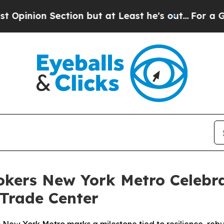
n Section but at Least he's out...
For a Grand P
rokers New York Metro Celebra
 Trade Center