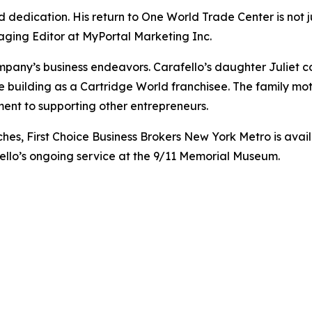
and dedication. His return to One World Trade Center is not
aging Editor at MyPortal Marketing Inc.
ompany’s business endeavors. Carafello’s daughter Juliet c
he building as a Cartridge World franchisee. The family mot
ent to supporting other entrepreneurs.
es, First Choice Business Brokers New York Metro is availa
fello’s ongoing service at the 9/11 Memorial Museum.