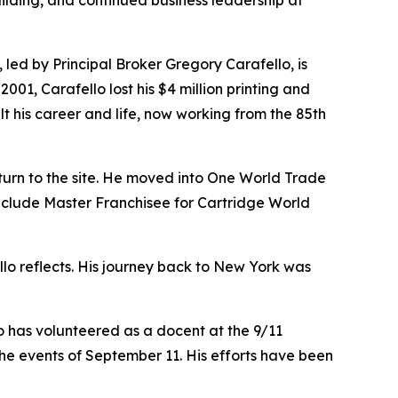
uilding, and continued business leadership at
, led by Principal Broker Gregory Carafello, is
1, Carafello lost his $4 million printing and
lt his career and life, now working from the 85th
turn to the site. He moved into One World Trade
 include Master Franchisee for Cartridge World
ello reflects. His journey back to New York was
o has volunteered as a docent at the 9/11
he events of September 11. His efforts have been