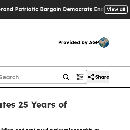
atriotic Bargain Democrats Endorse Rogers, Rep
View all
Provided by AGP
Share
tes 25 Years of