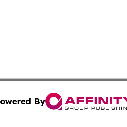
owered By
ubmit Press Release
Terms & Conditions
Copyright/DMCA