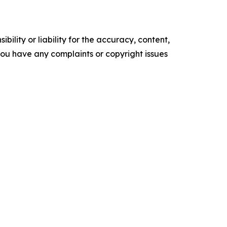
ility or liability for the accuracy, content,
f you have any complaints or copyright issues