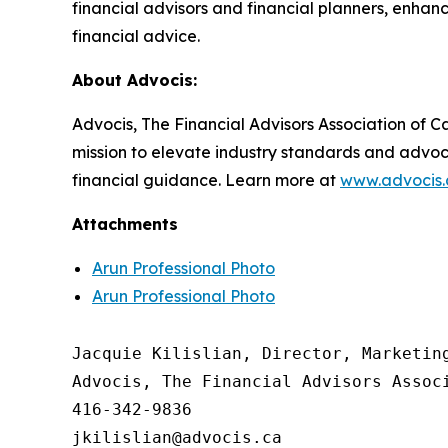
financial advisors and financial planners, enh
financial advice.
About Advocis:
Advocis, The Financial Advisors Association of Ca
mission to elevate industry standards and advoc
financial guidance. Learn more at
www.advocis.
Attachments
Arun Professional Photo
Arun Professional Photo
Jacquie Kilislian, Director, Marketing
Advocis, The Financial Advisors Associ
416-342-9836
