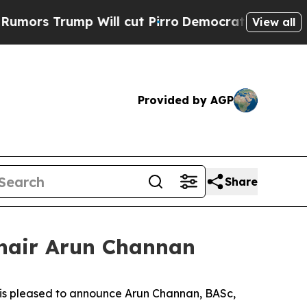
ump Will cut Pirro
Democratic Socialists of Am
View all
Provided by AGP
Share
Chair Arun Channan
 is pleased to announce Arun Channan, BASc,