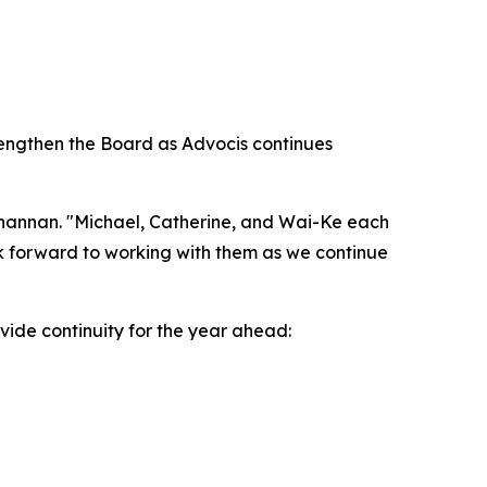
rengthen the Board as Advocis continues
Channan. "Michael, Catherine, and Wai-Ke each
ok forward to working with them as we continue
vide continuity for the year ahead: