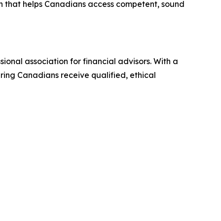
on that helps Canadians access competent, sound
ional association for financial advisors. With a
ring Canadians receive qualified, ethical