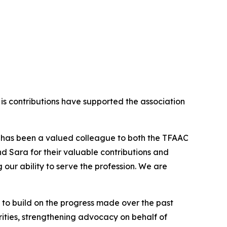
His contributions have supported the association
tis has been a valued colleague to both the TFAAC
nd Sara for their valuable contributions and
our ability to serve the profession. We are
 to build on the progress made over the past
rities, strengthening advocacy on behalf of