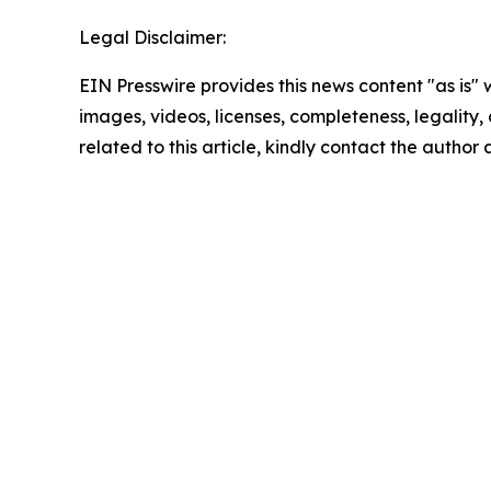
Legal Disclaimer:
EIN Presswire provides this news content "as is" 
images, videos, licenses, completeness, legality, o
related to this article, kindly contact the author