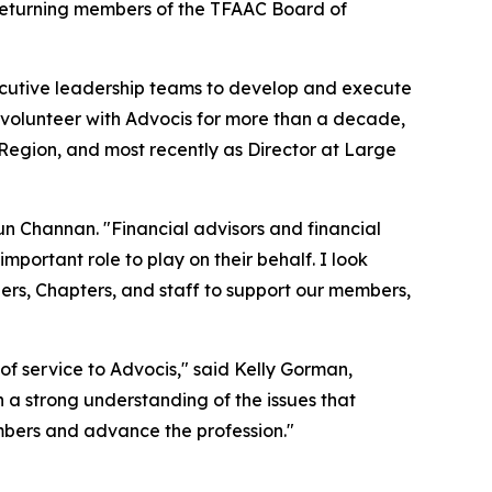
d returning members of the TFAAC Board of
cutive leadership teams to develop and execute
 volunteer with Advocis for more than a decade,
Region, and most recently as Director at Large
run Channan. "Financial advisors and financial
portant role to play on their behalf. I look
rs, Chapters, and staff to support our members,
of service to Advocis," said Kelly Gorman,
 a strong understanding of the issues that
mbers and advance the profession."