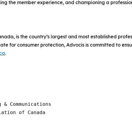
ancing the member experience, and championing a professi
nada, is the country’s largest and most established profess
ate for consumer protection, Advocis is committed to ensu
ca
.
 & Communications

ation of Canada
