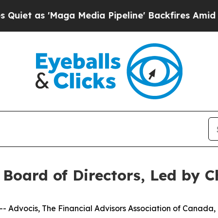
 'Maga Media Pipeline' Backfires Amid Rumors Tr
Board of Directors, Led by 
 Advocis, The Financial Advisors Association of Canada,