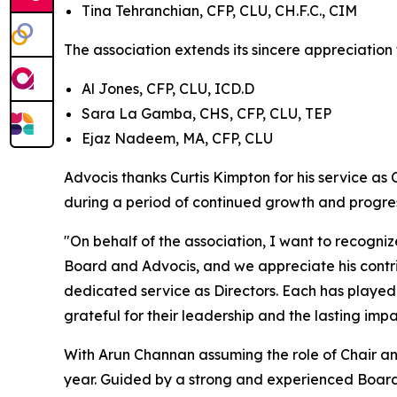
Tina Tehranchian, CFP, CLU, CH.F.C., CIM
The association extends its sincere appreciation 
Al Jones, CFP, CLU, ICD.D
Sara La Gamba, CHS, CFP, CLU, TEP
Ejaz Nadeem, MA, CFP, CLU
Advocis thanks Curtis Kimpton for his service as 
during a period of continued growth and progres
"On behalf of the association, I want to recogniz
Board and Advocis, and we appreciate his contribu
dedicated service as Directors. Each has played 
grateful for their leadership and the lasting im
With Arun Channan assuming the role of Chair and
year. Guided by a strong and experienced Board, 