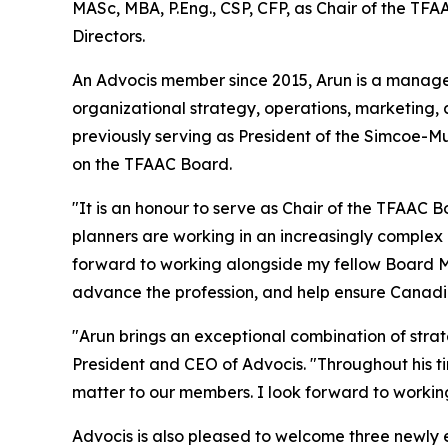
MASc, MBA, P.Eng., CSP, CFP, as Chair of the TF
Directors.
An Advocis member since 2015, Arun is a manag
organizational strategy, operations, marketing,
previously serving as President of the Simcoe-M
on the TFAAC Board.
"It is an honour to serve as Chair of the TFAAC B
planners are working in an increasingly complex 
forward to working alongside my fellow Board M
advance the profession, and help ensure Canadi
"Arun brings an exceptional combination of strat
President and CEO of Advocis. "Throughout his t
matter to our members. I look forward to worki
Advocis is also pleased to welcome three newly 