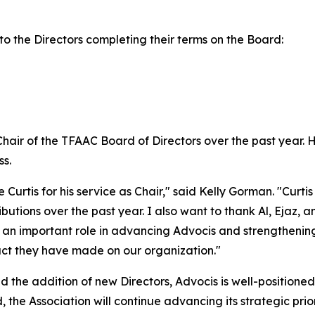
to the Directors completing their terms on the Board:
Chair of the TFAAC Board of Directors over the past year. 
s.
e Curtis for his service as Chair," said Kelly Gorman. "Cur
tions over the past year. I also want to thank Al, Ejaz, a
an important role in advancing Advocis and strengthening 
pact they have made on our organization."
 the addition of new Directors, Advocis is well-positioned
the Association will continue advancing its strategic prio