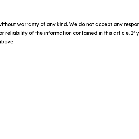
without warranty of any kind. We do not accept any responsib
r reliability of the information contained in this article. I
 above.