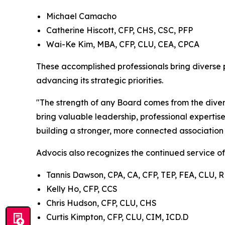
Michael Camacho
Catherine Hiscott, CFP, CHS, CSC, PFP
Wai-Ke Kim, MBA, CFP, CLU, CEA, CPCA
These accomplished professionals bring diverse 
advancing its strategic priorities.
"The strength of any Board comes from the dive
bring valuable leadership, professional expertis
building a stronger, more connected association
Advocis also recognizes the continued service of
Tannis Dawson, CPA, CA, CFP, TEP, FEA, CLU, 
Kelly Ho, CFP, CCS
Chris Hudson, CFP, CLU, CHS
Curtis Kimpton, CFP, CLU, CIM, ICD.D