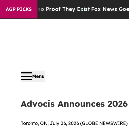
fers no Proof They Exist
Fox News Goes Quiet as
AGP PICKS
Menu
Advocis Announces 2026 
Toronto, ON, July 06, 2026 (GLOBE NEWSWIRE) --