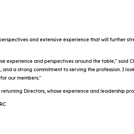
perspectives and extensive experience that will further st
rse experience and perspectives around the table," said 
e, and a strong commitment to serving the profession. I lo
 for our members."
 returning Directors, whose experience and leadership pro
RRC