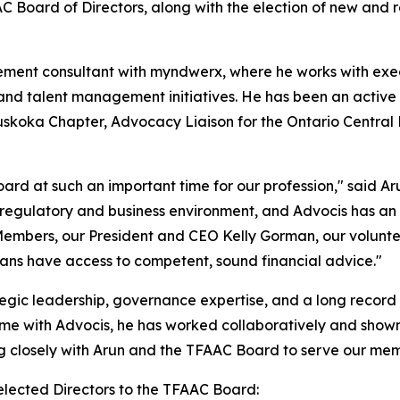
AAC Board of Directors, along with the election of new an
ement consultant with myndwerx, where he works with exe
 and talent management initiatives. He has been an active
uskoka Chapter, Advocacy Liaison for the Ontario Central 
oard at such an important time for our profession," said A
regulatory and business environment, and Advocis has an im
embers, our President and CEO Kelly Gorman, our voluntee
ans have access to competent, sound financial advice."
egic leadership, governance expertise, and a long record 
ime with Advocis, he has worked collaboratively and shown
ng closely with Arun and the TFAAC Board to serve our me
elected Directors to the TFAAC Board: