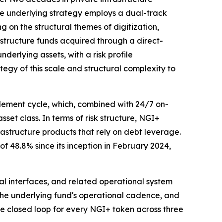
e underlying strategy employs a dual-track
ng on the structural themes of digitization,
astructure funds acquired through a direct-
erlying assets, with a risk profile
tegy of this scale and structural complexity to
lement cycle, which, combined with 24/7 on-
sset class. In terms of risk structure, NGI+
rastructure products that rely on debt leverage.
f 48.8% since its inception in February 2024,
cal interfaces, and related operational system
h the underlying fund's operational cadence, and
te closed loop for every NGI+ token across three