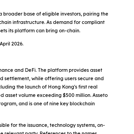
broader base of eligible investors, pairing the
chain infrastructure. As demand for compliant
ts its platform can bring on-chain.
April 2026.
finance and DeFi. The platform provides asset
nd settlement, while offering users secure and
uding the launch of Hong Kong's first real
ed asset volume exceeding $500 million. Asseto
ogram, and is one of nine key blockchain
ble for the issuance, technology systems, on-
he relevant party. References to the names,