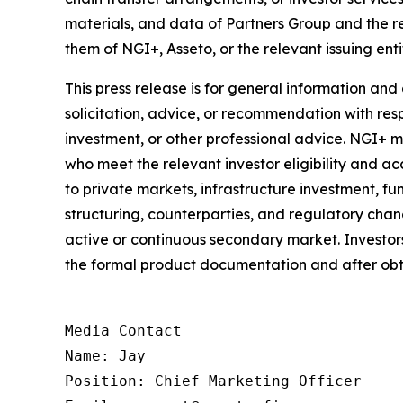
materials, and data of Partners Group and the 
them of NGI+, Asseto, or the relevant issuing enti
This press release is for general information and
solicitation, advice, or recommendation with respe
investment, or other professional advice. NGI+ 
who meet the relevant investor eligibility and acc
to private markets, infrastructure investment, fun
structuring, counterparties, and regulatory chang
active or continuous secondary market. Investors 
the formal product documentation and after obt
Media Contact

Name: Jay

Position: Chief Marketing Officer
