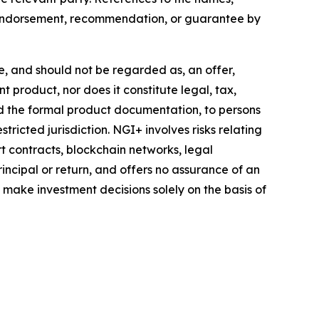
y endorsement, recommendation, or guarantee by
te, and should not be regarded as, an offer,
t product, nor does it constitute legal, tax,
nd the formal product documentation, to persons
tricted jurisdiction. NGI+ involves risks relating
rt contracts, blockchain networks, legal
incipal or return, and offers no assurance of an
d make investment decisions solely on the basis of