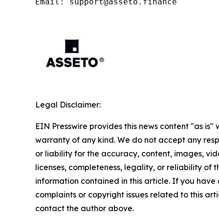
Email: support@asseto.finance
Legal Disclaimer:
EIN Presswire provides this news content "as is" 
warranty of any kind. We do not accept any respo
or liability for the accuracy, content, images, vid
licenses, completeness, legality, or reliability of t
information contained in this article. If you have
complaints or copyright issues related to this arti
contact the author above.