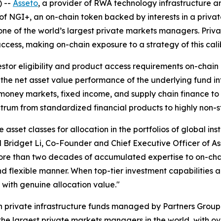
 --
Asseto
, a provider of RWA technology infrastructure a
of NGI+, an on-chain token backed by interests in a privat
ne of the world’s largest private markets managers. Private
to access, making on-chain exposure to a strategy of this cali
tor eligibility and product access requirements on-chain 
 the net asset value performance of the underlying fund in
oney markets, fixed income, and supply chain finance to p
ctrum from standardized financial products to highly non-s
 asset classes for allocation in the portfolios of global inst
id Bridget Li, Co-Founder and Chief Executive Officer of 
more than two decades of accumulated expertise to on-chai
and flexible manner. When top-tier investment capabilities
with genuine allocation value."
 in private infrastructure funds managed by Partners Gro
 the largest private markets managers in the world, with o