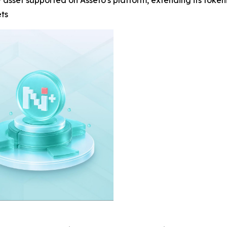
y asset supported on Asseto's platform, extending its toke
ets