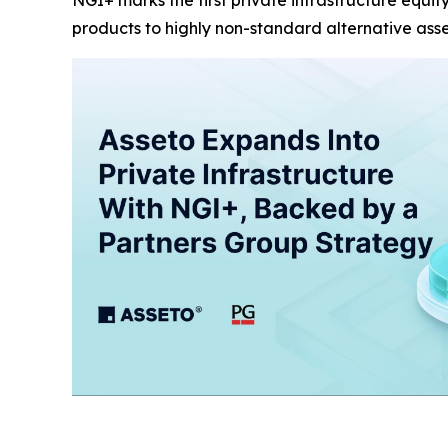
NGI+ marks the first private infrastructure equit
products to highly non-standard alternative ass