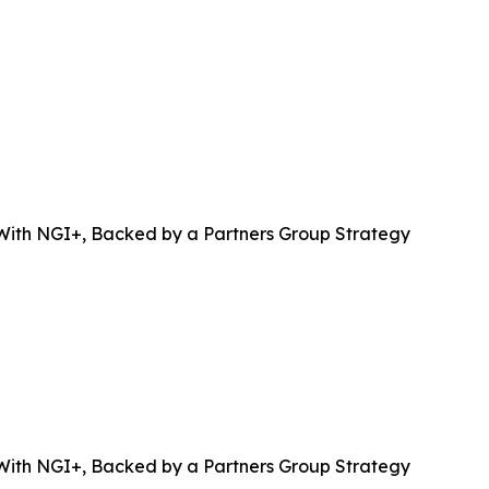
 With NGI+, Backed by a Partners Group Strategy
 With NGI+, Backed by a Partners Group Strategy