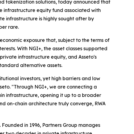
nd tokenization solutions, today announced that
e infrastructure equity fund associated with
 infrastructure is highly sought after by
ber rare.
economic exposure that, subject to the terms of
terests. With NGI+, the asset classes supported
rivate infrastructure equity, and Asseto's
tandard alternative assets.
itutional investors, yet high barriers and low
Asseto. "Through NGI+, we are connecting a
n infrastructure, opening it up to a broader
 and on-chain architecture truly converge, RWA
up. Founded in 1996, Partners Group manages
ver two decades in private infrastructure