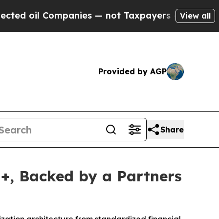
ompanies — not Taxpayers — the Chance to Cash i
View all
Provided by AGP
Share
I+, Backed by a Partners