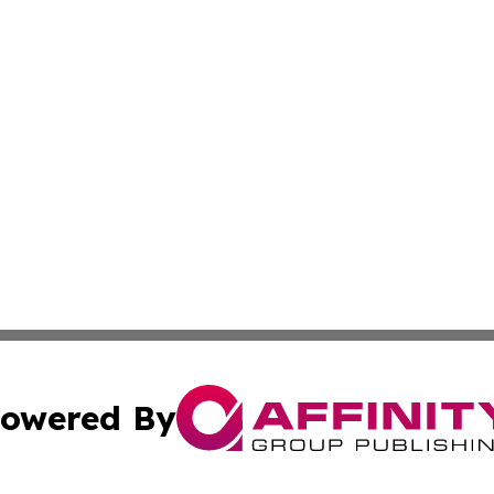
owered By