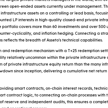
rgreen open-ended assets currently under management. Th
 infrastructure assets on a controlling or lead basis, focusi
unted LP interests in high-quality closed-end private infr
portfolio covers more than 60 investments and over 500 und
ounter-cyclicality, and inflation hedging. Connecting a stra
 reflects the breadth of Asseto's technical capabilities.
ion and redemption mechanism with a T+25 redemption sett
ility relatively uncommon within the private infrastructure a
m of private infrastructure equity return than the many inf
own since inception, delivering a cumulative net return o
oviding smart contracts, on-chain interest records, techni
smart contract logic, to connecting on-chain processes wit
f of reserve and independent audits, this ensures a comple