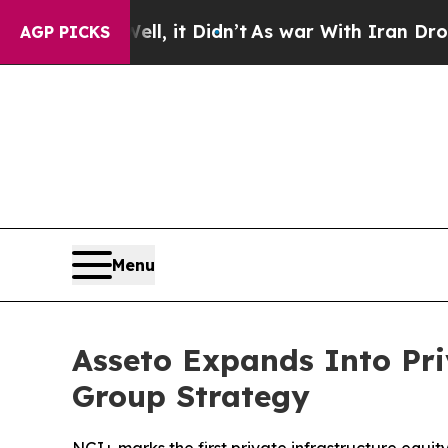
ell, it Didn’t
As war With Iran Drove oil Price
AGP PICKS
Menu
Asseto Expands Into Pri
Group Strategy