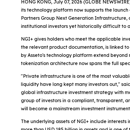
HONG KONG, July 07, 2026 (GLOBE NEWSWIRE)
its technology platform now supports the launch 
Partners Group Next Generation Infrastructure, o
institutional investors yet historically difficult 
NGI+ gives holders who meet the applicable inves
the relevant product documentation, is linked to
by Asseto's technology platform extend beyond m
tokenization architecture now spans the full spe
"Private infrastructure is one of the most valuable
liquidity have long kept many investors out," sa
global infrastructure investment strategy with 
group of investors in a compliant, transparent, 
will become a mainstream investment instrument 
The underlying assets of NGI+ include interests
more than USD 185 billion in assets and is one of