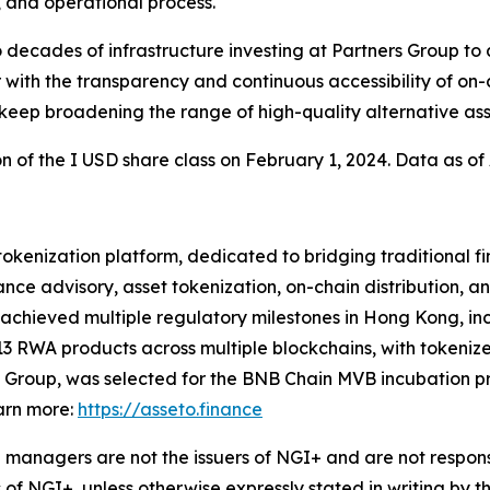
, and operational process.
cades of infrastructure investing at Partners Group to a 
with the transparency and continuous accessibility of on-
 keep broadening the range of high-quality alternative asse
on of the I USD share class on February 1, 2024. Data as of 
 tokenization platform, dedicated to bridging traditional 
nce advisory, asset tokenization, on-chain distribution, a
chieved multiple regulatory milestones in Hong Kong, incl
3 RWA products across multiple blockchains, with tokeniz
 Group, was selected for the BNB Chain MVB incubation pr
arn more:
https://asseto.finance
managers are not the issuers of NGI+ and are not responsi
 of NGI+, unless otherwise expressly stated in writing by t