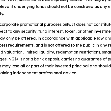
relevant underlying funds should not be construed as an
ty.
 corporate promotional purposes only. It does not constitu
ct to any security, fund interest, token, or other investmen
may only be offered, in accordance with applicable law a
ess requirements, and is not offered to the public in any res
d valuation, limited liquidity, redemption restrictions, sma
es. NGI+ is not a bank deposit, carries no guarantee of pr
may lose all or part of their invested principal and shoul
aining independent professional advice.