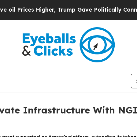
s Higher, Trump Gave Politically Connected oil C
vate Infrastructure With NG