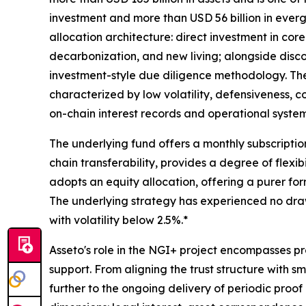
investment and more than USD 56 billion in eve
allocation architecture: direct investment in core
decarbonization, and new living; alongside disco
investment-style due diligence methodology. The 
characterized by low volatility, defensiveness, c
on-chain interest records and operational systems
The underlying fund offers a monthly subscript
chain transferability, provides a degree of flexib
adopts an equity allocation, offering a purer for
The underlying strategy has experienced no drawd
with volatility below 2.5%.*
Asseto's role in the NGI+ project encompasses pr
support. From aligning the trust structure with 
further to the ongoing delivery of periodic proo