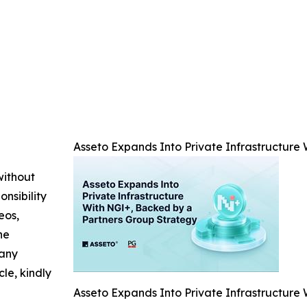
Asseto Expands Into Private Infrastructure
without
nsibility
eos,
he
 any
cle, kindly
Asseto Expands Into Private Infrastructure