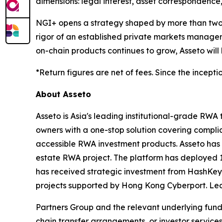
dimensions: legal interest, asset correspondence
NGI+ opens a strategy shaped by more than two de
rigor of an established private markets manager 
on-chain products continues to grow, Asseto will
*Return figures are net of fees. Since the incepti
About Asseto
Asseto is Asia's leading institutional-grade RWA
owners with a one-stop solution covering complia
accessible RWA investment products. Asseto has a
estate RWA project. The platform has deployed 1
has received strategic investment from HashKey
projects supported by Hong Kong Cyberport. Le
Partners Group and the relevant underlying fund 
chain transfer arrangements, or investor services