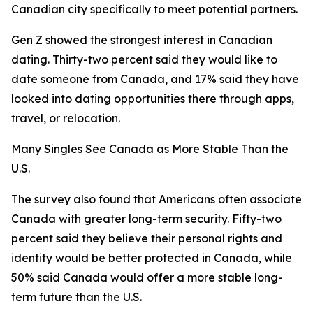
Canadian city specifically to meet potential partners.
Gen Z showed the strongest interest in Canadian
dating. Thirty-two percent said they would like to
date someone from Canada, and 17% said they have
looked into dating opportunities there through apps,
travel, or relocation.
Many Singles See Canada as More Stable Than the
U.S.
The survey also found that Americans often associate
Canada with greater long-term security. Fifty-two
percent said they believe their personal rights and
identity would be better protected in Canada, while
50% said Canada would offer a more stable long-
term future than the U.S.