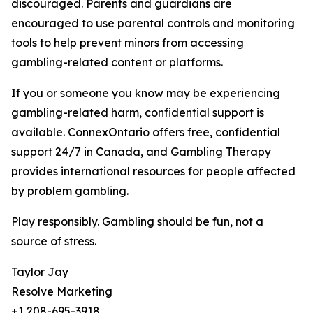
discouraged. Parents and guardians are
encouraged to use parental controls and monitoring
tools to help prevent minors from accessing
gambling-related content or platforms.
If you or someone you know may be experiencing
gambling-related harm, confidential support is
available. ConnexOntario offers free, confidential
support 24/7 in Canada, and Gambling Therapy
provides international resources for people affected
by problem gambling.
Play responsibly. Gambling should be fun, not a
source of stress.
Taylor Jay
Resolve Marketing
+1 208-695-3918