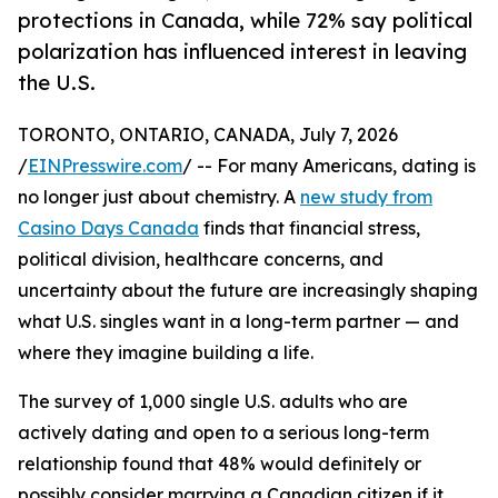
protections in Canada, while 72% say political
polarization has influenced interest in leaving
the U.S.
TORONTO, ONTARIO, CANADA, July 7, 2026
/
EINPresswire.com
/ -- For many Americans, dating is
no longer just about chemistry. A
new study from
Casino Days Canada
finds that financial stress,
political division, healthcare concerns, and
uncertainty about the future are increasingly shaping
what U.S. singles want in a long-term partner — and
where they imagine building a life.
The survey of 1,000 single U.S. adults who are
actively dating and open to a serious long-term
relationship found that 48% would definitely or
possibly consider marrying a Canadian citizen if it