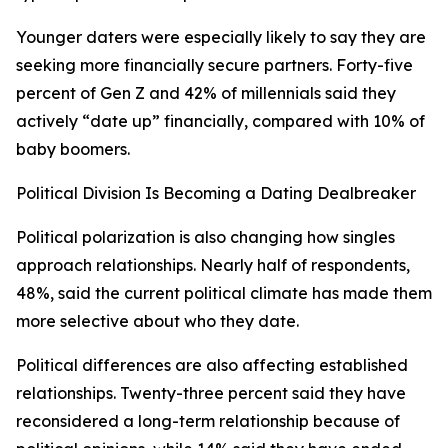
Younger daters were especially likely to say they are
seeking more financially secure partners. Forty-five
percent of Gen Z and 42% of millennials said they
actively “date up” financially, compared with 10% of
baby boomers.
Political Division Is Becoming a Dating Dealbreaker
Political polarization is also changing how singles
approach relationships. Nearly half of respondents,
48%, said the current political climate has made them
more selective about who they date.
Political differences are also affecting established
relationships. Twenty-three percent said they have
reconsidered a long-term relationship because of