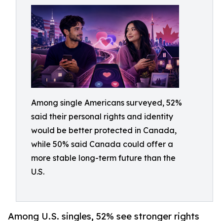
Among single Americans surveyed, 52%
said their personal rights and identity
would be better protected in Canada,
while 50% said Canada could offer a
more stable long-term future than the
U.S.
Among U.S. singles, 52% see stronger rights