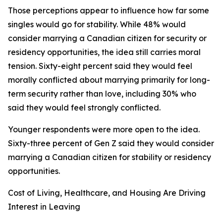
Those perceptions appear to influence how far some
singles would go for stability. While 48% would
consider marrying a Canadian citizen for security or
residency opportunities, the idea still carries moral
tension. Sixty-eight percent said they would feel
morally conflicted about marrying primarily for long-
term security rather than love, including 30% who
said they would feel strongly conflicted.
Younger respondents were more open to the idea.
Sixty-three percent of Gen Z said they would consider
marrying a Canadian citizen for stability or residency
opportunities.
Cost of Living, Healthcare, and Housing Are Driving
Interest in Leaving