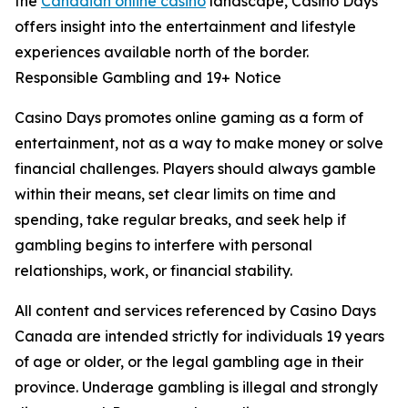
the
Canadian online casino
landscape, Casino Days
offers insight into the entertainment and lifestyle
experiences available north of the border.
Responsible Gambling and 19+ Notice
Casino Days promotes online gaming as a form of
entertainment, not as a way to make money or solve
financial challenges. Players should always gamble
within their means, set clear limits on time and
spending, take regular breaks, and seek help if
gambling begins to interfere with personal
relationships, work, or financial stability.
All content and services referenced by Casino Days
Canada are intended strictly for individuals 19 years
of age or older, or the legal gambling age in their
province. Underage gambling is illegal and strongly