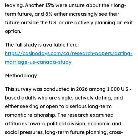
leaving. Another 13% were unsure about their long-
term future, and 8% either increasingly see their
future outside the U.S. or are actively planning an exit
option.
The full study is available here:
https://casinodays.com/ca/research-papers/dating-
marriage-us-canada-study
Methodology
This survey was conducted in 2026 among 1,000 U.S.-
based adults who are single, actively dating, and
either seeking or open to a serious long-term
romantic relationship. The research examined
attitudes toward political division, economic and
social pressures, long-term future planning, cross-