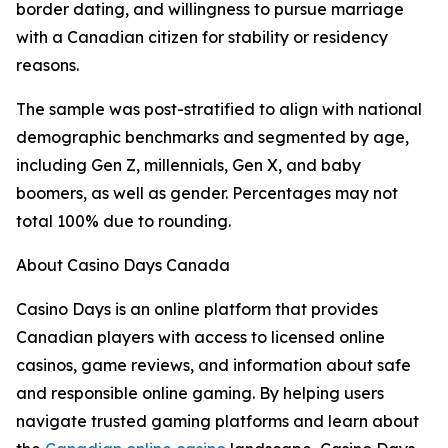
border dating, and willingness to pursue marriage
with a Canadian citizen for stability or residency
reasons.
The sample was post-stratified to align with national
demographic benchmarks and segmented by age,
including Gen Z, millennials, Gen X, and baby
boomers, as well as gender. Percentages may not
total 100% due to rounding.
About Casino Days Canada
Casino Days is an online platform that provides
Canadian players with access to licensed online
casinos, game reviews, and information about safe
and responsible online gaming. By helping users
navigate trusted gaming platforms and learn about