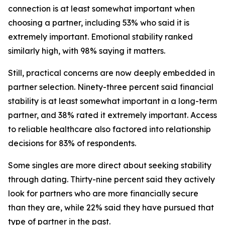
connection is at least somewhat important when
choosing a partner, including 53% who said it is
extremely important. Emotional stability ranked
similarly high, with 98% saying it matters.
Still, practical concerns are now deeply embedded in
partner selection. Ninety-three percent said financial
stability is at least somewhat important in a long-term
partner, and 38% rated it extremely important. Access
to reliable healthcare also factored into relationship
decisions for 83% of respondents.
Some singles are more direct about seeking stability
through dating. Thirty-nine percent said they actively
look for partners who are more financially secure
than they are, while 22% said they have pursued that
type of partner in the past.