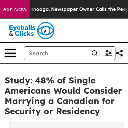
hattanooga. Newspaper Owner Calls the People Abrupt
AGP PICKS
Study: 48% of Single
Americans Would Consider
Marrying a Canadian for
Security or Residency