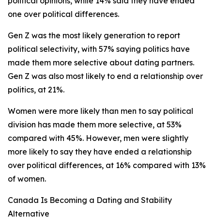
political opinions, while 14% said they have ended
one over political differences.
Gen Z was the most likely generation to report
political selectivity, with 57% saying politics have
made them more selective about dating partners.
Gen Z was also most likely to end a relationship over
politics, at 21%.
Women were more likely than men to say political
division has made them more selective, at 53%
compared with 45%. However, men were slightly
more likely to say they have ended a relationship
over political differences, at 16% compared with 13%
of women.
Canada Is Becoming a Dating and Stability
Alternative