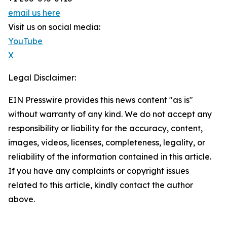
email us here
Visit us on social media:
YouTube
X
Legal Disclaimer:
EIN Presswire provides this news content "as is"
without warranty of any kind. We do not accept any
responsibility or liability for the accuracy, content,
images, videos, licenses, completeness, legality, or
reliability of the information contained in this article.
If you have any complaints or copyright issues
related to this article, kindly contact the author
above.