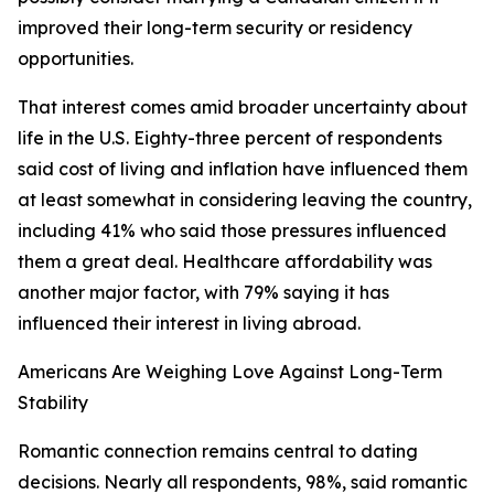
improved their long-term security or residency
opportunities.
That interest comes amid broader uncertainty about
life in the U.S. Eighty-three percent of respondents
said cost of living and inflation have influenced them
at least somewhat in considering leaving the country,
including 41% who said those pressures influenced
them a great deal. Healthcare affordability was
another major factor, with 79% saying it has
influenced their interest in living abroad.
Americans Are Weighing Love Against Long-Term
Stability
Romantic connection remains central to dating
decisions. Nearly all respondents, 98%, said romantic