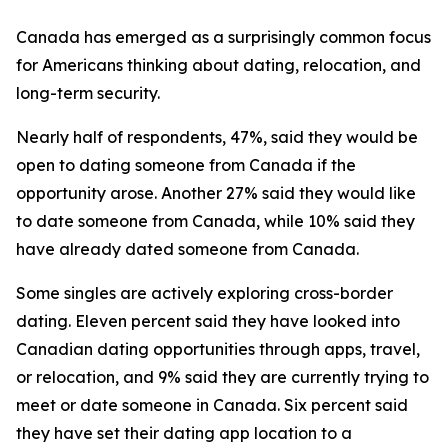
Canada has emerged as a surprisingly common focus
for Americans thinking about dating, relocation, and
long-term security.
Nearly half of respondents, 47%, said they would be
open to dating someone from Canada if the
opportunity arose. Another 27% said they would like
to date someone from Canada, while 10% said they
have already dated someone from Canada.
Some singles are actively exploring cross-border
dating. Eleven percent said they have looked into
Canadian dating opportunities through apps, travel,
or relocation, and 9% said they are currently trying to
meet or date someone in Canada. Six percent said
they have set their dating app location to a