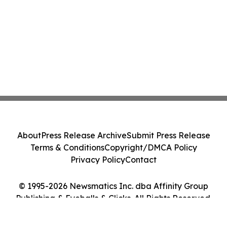
About
Press Release Archive
Submit Press Release
Terms & Conditions
Copyright/DMCA Policy
Privacy Policy
Contact
© 1995-2026 Newsmatics Inc. dba Affinity Group
Publishing & Eyeballs & Clicks. All Rights Reserved.
Cookie Settings / Your Privacy Choices