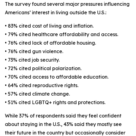
The survey found several major pressures influencing
Americans’ interest in living outside the U.S.:
• 83% cited cost of living and inflation.
• 79% cited healthcare affordability and access.
• 76% cited lack of affordable housing.
• 76% cited gun violence.
• 73% cited job security.
• 72% cited political polarization.
• 70% cited access to affordable education.
• 64% cited reproductive rights.
• 57% cited climate change.
• 51% cited LGBTQ+ rights and protections.
While 37% of respondents said they feel confident
about staying in the U.S., 43% said they mostly see
their future in the country but occasionally consider