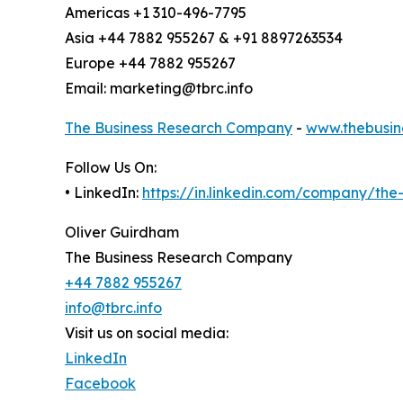
Americas +1 310-496-7795
Asia +44 7882 955267 & +91 8897263534
Europe +44 7882 955267
Email: marketing@tbrc.info
The Business Research Company
-
www.thebusin
Follow Us On:
• LinkedIn:
https://in.linkedin.com/company/th
Oliver Guirdham
The Business Research Company
+44 7882 955267
info@tbrc.info
Visit us on social media:
LinkedIn
Facebook