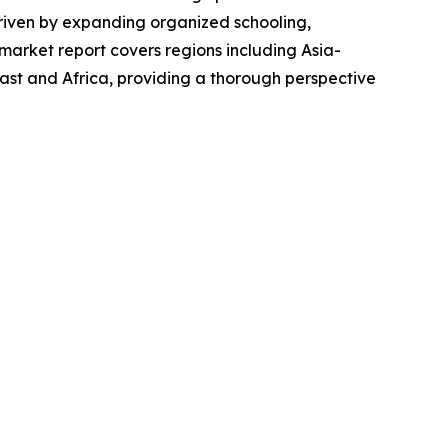
 driven by expanding organized schooling,
market report covers regions including Asia-
ast and Africa, providing a thorough perspective