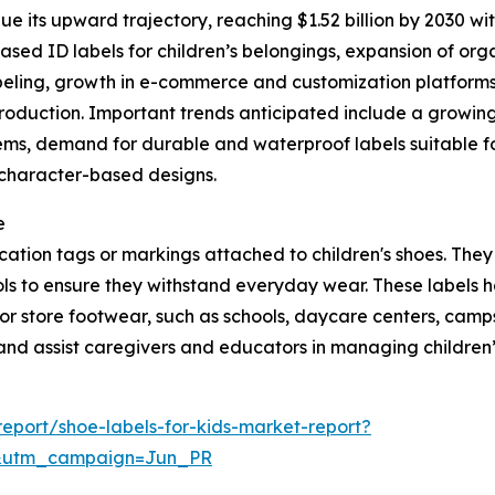
e its upward trajectory, reaching $1.52 billion by 2030 wit
ed ID labels for children’s belongings, expansion of orga
abeling, growth in e-commerce and customization platforms 
production. Important trends anticipated include a growin
ems, demand for durable and waterproof labels suitable for
, character-based designs.
e
ification tags or markings attached to children's shoes. Th
ls to ensure they withstand everyday wear. These labels he
r store footwear, such as schools, daycare centers, camps, 
and assist caregivers and educators in managing children’s
eport/shoe-labels-for-kids-market-report?
&utm_campaign=Jun_PR