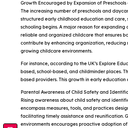
Growth Encouraged by Expansion of Preschools 
The increasing number of preschools and daycare c
structured early childhood education and care, s
schooling begins. A major reason for expanding c
reliable and organized childcare that ensures 
contribute by enhancing organization, reducing 
growing childcare environments.
For instance, according to the UK’s Explore Educ
based, school-based, and childminder places. Th
based providers. This growth in early education 
Parental Awareness of Child Safety and Identif
Rising awareness about child safety and identific
encompass measures, tools, and practices designe
facilitating timely assistance and reunification.
environments encourages proactive adoption of p