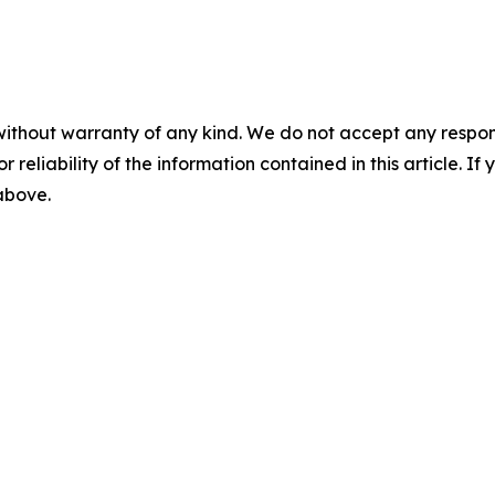
without warranty of any kind. We do not accept any responsib
r reliability of the information contained in this article. I
 above.