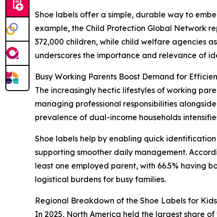
Shoe labels offer a simple, durable way to embed 
example, the Child Protection Global Network re
372,000 children, while child welfare agencies asse
underscores the importance and relevance of ident
Busy Working Parents Boost Demand for Efficient
The increasingly hectic lifestyles of working par
managing professional responsibilities alongside 
prevalence of dual-income households intensifies 
Shoe labels help by enabling quick identification
supporting smoother daily management. According
least one employed parent, with 66.5% having b
logistical burdens for busy families.
Regional Breakdown of the Shoe Labels for Kid
In 2025, North America held the largest share of 