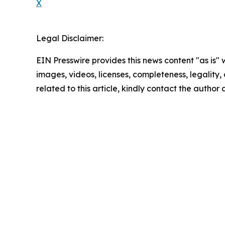
X
Legal Disclaimer:
EIN Presswire provides this news content "as is" 
images, videos, licenses, completeness, legality, o
related to this article, kindly contact the author