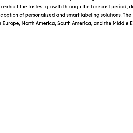
o exhibit the fastest growth through the forecast period,
doption of personalized and smart labeling solutions. The 
rn Europe, North America, South America, and the Middle E