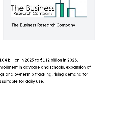
The Business Research Company
 billion in 2025 to $1.12 billion in 2026,
nrollment in daycare and schools, expansion of
ngs and ownership tracking, rising demand for
suitable for daily use.