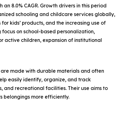
h an 8.0% CAGR. Growth drivers in this period
nized schooling and childcare services globally,
for kids’ products, and the increasing use of
g focus on school-based personalization,
 active children, expansion of institutional
ey are made with durable materials and often
lp easily identify, organize, and track
and recreational facilities. Their use aims to
 belongings more efficiently.