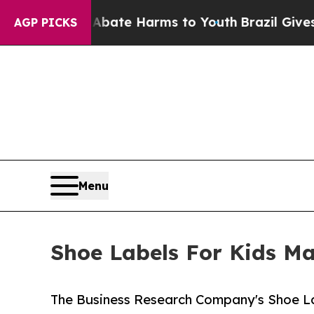
d to Abate Harms to Youth
Brazil Gives Parents S
AGP PICKS
Menu
Shoe Labels For Kids Ma
The Business Research Company's Shoe La