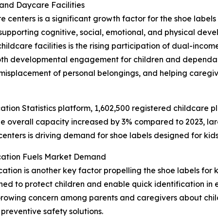
and Daycare Facilities
enters is a significant growth factor for the shoe labels f
upporting cognitive, social, emotional, and physical deve
hildcare facilities is the rising participation of dual-inc
both developmental engagement for children and dependabl
misplacement of personal belongings, and helping caregiv
ation Statistics platform, 1,602,500 registered childcare p
e overall capacity increased by 3% compared to 2023, lar
centers is driving demand for shoe labels designed for kids
ication Fuels Market Demand
ation is another key factor propelling the shoe labels for k
d to protect children and enable quick identification in e
 Growing concern among parents and caregivers about childr
reventive safety solutions.