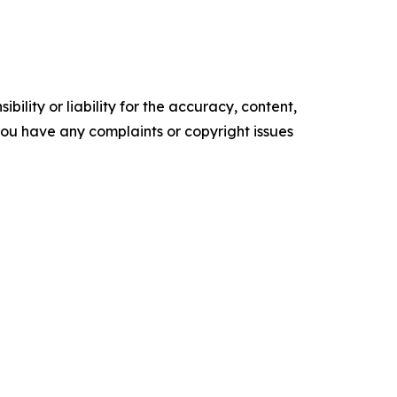
ility or liability for the accuracy, content,
f you have any complaints or copyright issues