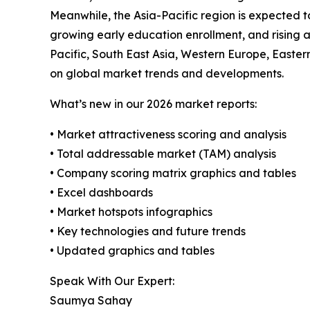
Meanwhile, the Asia-Pacific region is expected t
growing early education enrollment, and rising a
Pacific, South East Asia, Western Europe, Easte
on global market trends and developments.
What’s new in our 2026 market reports:
• Market attractiveness scoring and analysis
• Total addressable market (TAM) analysis
• Company scoring matrix graphics and tables
• Excel dashboards
• Market hotspots infographics
• Key technologies and future trends
• Updated graphics and tables
Speak With Our Expert:
Saumya Sahay