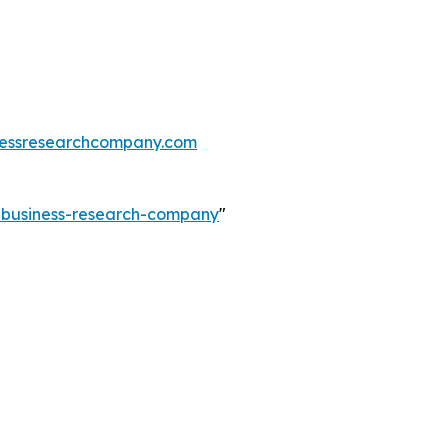
essresearchcompany.com
e-business-research-company
"