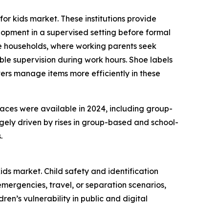
or kids market. These institutions provide
lopment in a supervised setting before formal
ome households, where working parents seek
e supervision during work hours. Shoe labels
ers manage items more efficiently in these
laces were available in 2024, including group-
gely driven by rises in group-based and school-
.
ids market. Child safety and identification
mergencies, travel, or separation scenarios,
en’s vulnerability in public and digital