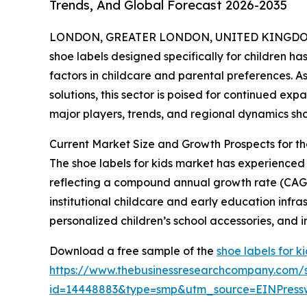
Trends, And Global Forecast 2026-2035
LONDON, GREATER LONDON, UNITED KINGDOM, 
shoe labels designed specifically for children ha
factors in childcare and parental preferences. 
solutions, this sector is poised for continued exp
major players, trends, and regional dynamics sha
Current Market Size and Growth Prospects for t
The shoe labels for kids market has experienced st
reflecting a compound annual growth rate (CAGR)
institutional childcare and early education infr
personalized children’s school accessories, and i
Download a free sample of the
shoe labels for k
https://www.thebusinessresearchcompany.com/
id=14448883&type=smp&utm_source=EINPres