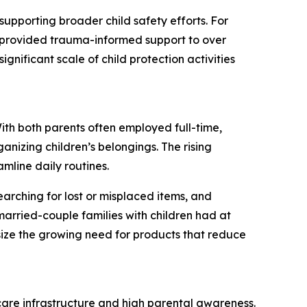
supporting broader child safety efforts. For
S provided trauma-informed support to over
ignificant scale of child protection activities
With both parents often employed full-time,
anizing children’s belongings. The rising
amline daily routines.
earching for lost or misplaced items, and
arried-couple families with children had at
ize the growing need for products that reduce
dcare infrastructure and high parental awareness.