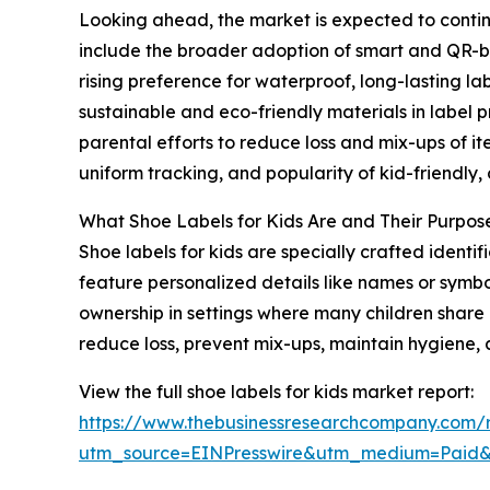
Looking ahead, the market is expected to continu
include the broader adoption of smart and QR-bas
rising preference for waterproof, long-lasting l
sustainable and eco-friendly materials in label 
parental efforts to reduce loss and mix-ups of it
uniform tracking, and popularity of kid-friendly
What Shoe Labels for Kids Are and Their Purpos
Shoe labels for kids are specially crafted ident
feature personalized details like names or symbo
ownership in settings where many children share o
reduce loss, prevent mix-ups, maintain hygiene, 
View the full shoe labels for kids market report:
https://www.thebusinessresearchcompany.com/r
utm_source=EINPresswire&utm_medium=Paid