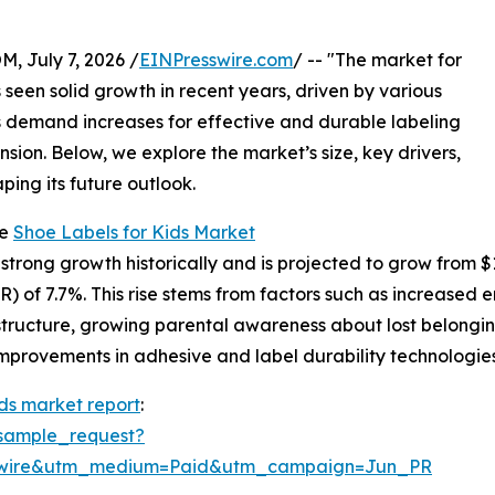
July 7, 2026 /
EINPresswire.com
/ -- "The market for
s seen solid growth in recent years, driven by various
As demand increases for effective and durable labeling
ansion. Below, we explore the market’s size, key drivers,
ping its future outlook.
he
Shoe Labels for Kids Market
rong growth historically and is projected to grow from $1.04
 of 7.7%. This rise stems from factors such as increased e
astructure, growing parental awareness about lost belongi
mprovements in adhesive and label durability technologies 
ids market report
:
sample_request?
swire&utm_medium=Paid&utm_campaign=Jun_PR