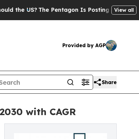
S?
The Pentagon Is Posting Cryptic Biblical Mes
View all
Provided by AGP
Share
y 2030 with CAGR