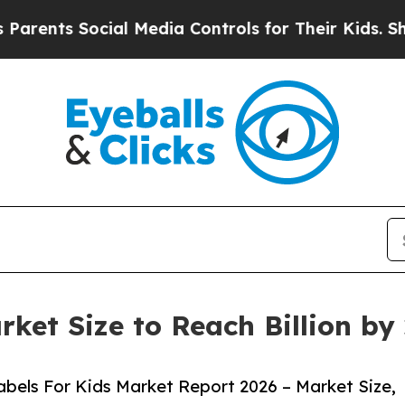
ocial Media Controls for Their Kids. Should the U
rket Size to Reach Billion b
bels For Kids Market Report 2026 – Market Size,