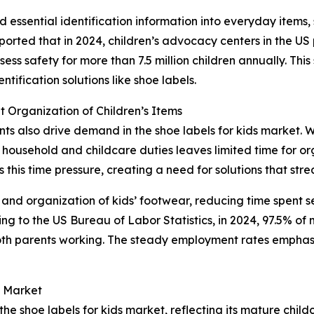
essential identification information into everyday items, 
ported that in 2024, children’s advocacy centers in the U
ss safety for more than 7.5 million children annually. This s
ification solutions like shoe labels.
 Organization of Children’s Items
ents also drive demand in the shoe labels for kids market. 
household and childcare duties leaves limited time for org
this time pressure, creating a need for solutions that stre
 and organization of kids’ footwear, reducing time spent s
 to the US Bureau of Labor Statistics, in 2024, 97.5% of m
oth parents working. The steady employment rates emphas
s Market
the shoe labels for kids market, reflecting its mature chil