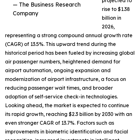
projected to
— The Business Research
rise to $1.38
Company
billion in
2026,
representing a strong compound annual growth rate
(CAGR) of 13.5%. This upward trend during the
historical period has been fueled by increasing global
air passenger numbers, heightened demand for
airport automation, ongoing expansion and
modernization of airport infrastructure, a focus on
reducing passenger wait times, and broader
adoption of self-service check-in technologies.
Looking ahead, the market is expected to continue
its rapid growth, reaching $2.3 billion by 2030 with an
even stronger CAGR of 13.7%. Factors such as
improvements in biometric identification and facial