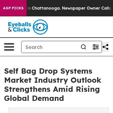
Chaos in Chattanooga. Newspaper Owner Calls the Pe
AGP PICKS
Self Bag Drop Systems
Market Industry Outlook
Strengthens Amid Rising
Global Demand