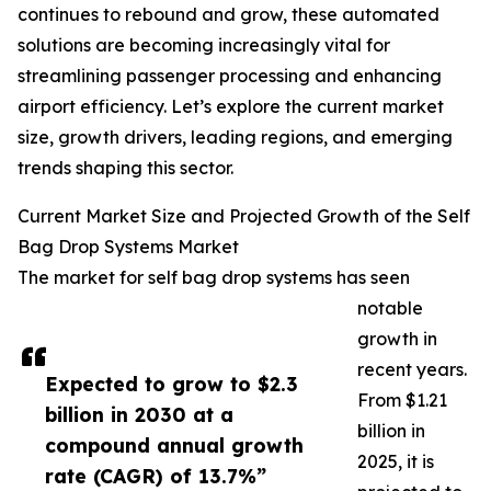
continues to rebound and grow, these automated
solutions are becoming increasingly vital for
streamlining passenger processing and enhancing
airport efficiency. Let’s explore the current market
size, growth drivers, leading regions, and emerging
trends shaping this sector.
Current Market Size and Projected Growth of the Self
Bag Drop Systems Market
The market for self bag drop systems has seen
notable
growth in
recent years.
Expected to grow to $2.3
From $1.21
billion in 2030 at a
billion in
compound annual growth
2025, it is
rate (CAGR) of 13.7%”