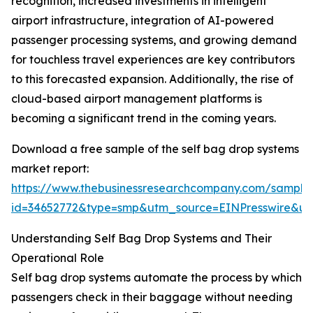
recognition, increased investments in intelligent
airport infrastructure, integration of AI-powered
passenger processing systems, and growing demand
for touchless travel experiences are key contributors
to this forecasted expansion. Additionally, the rise of
cloud-based airport management platforms is
becoming a significant trend in the coming years.
Download a free sample of the self bag drop systems
market report:
https://www.thebusinessresearchcompany.com/sample
id=34652772&type=smp&utm_source=EINPresswire&
Understanding Self Bag Drop Systems and Their
Operational Role
Self bag drop systems automate the process by which
passengers check in their baggage without needing