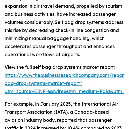
expansion in air travel demand, propelled by tourism
and business activities, have increased passenger
volumes considerably. Self bag drop systems address
this rise by decreasing check-in line congestion and
minimizing manual baggage handling, which
accelerates passenger throughput and enhances
operational workflows at airports.
View the full self bag drop systems market report:
https://www.thebusinessresearchcompany.com/report/s
bag-drop-systems-market-report?
utm_source=EINPresswire&utm_medium=Paid&utm_
For example, in January 2025, the International Air
Transport Association (IATA), a Canada-based
aviation industry body, reported that passenger
traffic in 2024 increased by 10.4% compared to 2023,