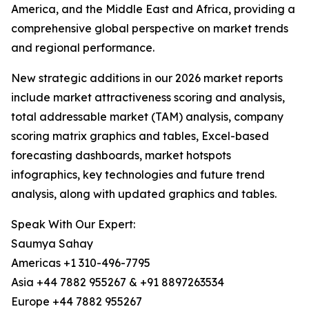
America, and the Middle East and Africa, providing a
comprehensive global perspective on market trends
and regional performance.
New strategic additions in our 2026 market reports
include market attractiveness scoring and analysis,
total addressable market (TAM) analysis, company
scoring matrix graphics and tables, Excel-based
forecasting dashboards, market hotspots
infographics, key technologies and future trend
analysis, along with updated graphics and tables.
Speak With Our Expert:
Saumya Sahay
Americas +1 310-496-7795
Asia +44 7882 955267 & +91 8897263534
Europe +44 7882 955267