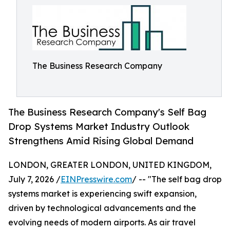
The Business Research Company
The Business Research Company's Self Bag
Drop Systems Market Industry Outlook
Strengthens Amid Rising Global Demand
LONDON, GREATER LONDON, UNITED KINGDOM,
July 7, 2026 /
EINPresswire.com
/ -- "The self bag drop
systems market is experiencing swift expansion,
driven by technological advancements and the
evolving needs of modern airports. As air travel