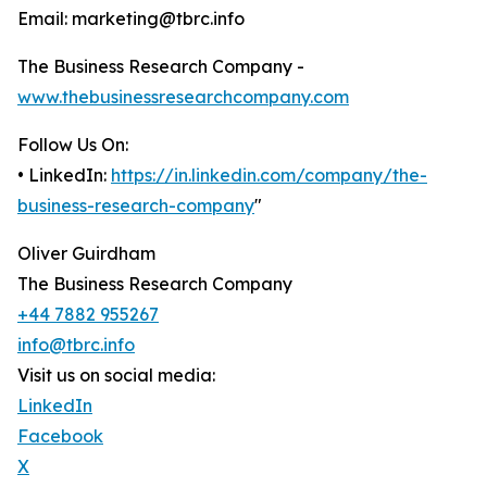
Email: marketing@tbrc.info
The Business Research Company -
www.thebusinessresearchcompany.com
Follow Us On:
• LinkedIn:
https://in.linkedin.com/company/the-
business-research-company
"
Oliver Guirdham
The Business Research Company
+44 7882 955267
info@tbrc.info
Visit us on social media:
LinkedIn
Facebook
X