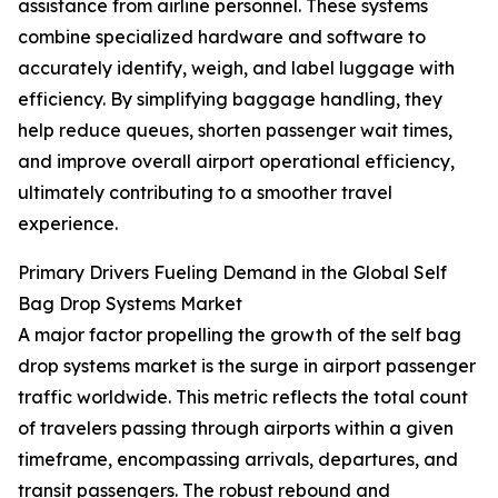
assistance from airline personnel. These systems
combine specialized hardware and software to
accurately identify, weigh, and label luggage with
efficiency. By simplifying baggage handling, they
help reduce queues, shorten passenger wait times,
and improve overall airport operational efficiency,
ultimately contributing to a smoother travel
experience.
Primary Drivers Fueling Demand in the Global Self
Bag Drop Systems Market
A major factor propelling the growth of the self bag
drop systems market is the surge in airport passenger
traffic worldwide. This metric reflects the total count
of travelers passing through airports within a given
timeframe, encompassing arrivals, departures, and
transit passengers. The robust rebound and