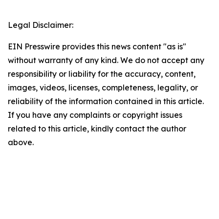
Legal Disclaimer:
EIN Presswire provides this news content "as is"
without warranty of any kind. We do not accept any
responsibility or liability for the accuracy, content,
images, videos, licenses, completeness, legality, or
reliability of the information contained in this article.
If you have any complaints or copyright issues
related to this article, kindly contact the author
above.