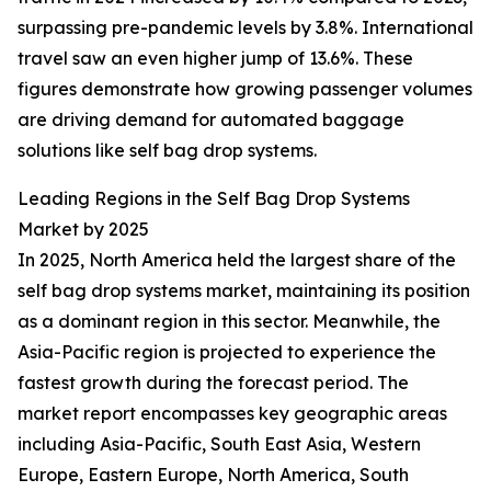
surpassing pre-pandemic levels by 3.8%. International
travel saw an even higher jump of 13.6%. These
figures demonstrate how growing passenger volumes
are driving demand for automated baggage
solutions like self bag drop systems.
Leading Regions in the Self Bag Drop Systems
Market by 2025
In 2025, North America held the largest share of the
self bag drop systems market, maintaining its position
as a dominant region in this sector. Meanwhile, the
Asia-Pacific region is projected to experience the
fastest growth during the forecast period. The
market report encompasses key geographic areas
including Asia-Pacific, South East Asia, Western
Europe, Eastern Europe, North America, South