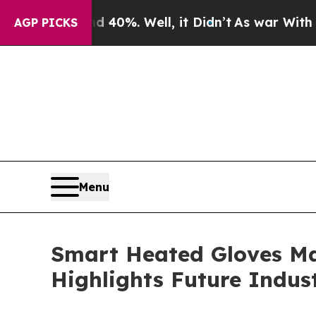
und 40%. Well, it Didn’t
As war With Iran Drove
AGP PICKS
Menu
Smart Heated Gloves Ma
Highlights Future Indus