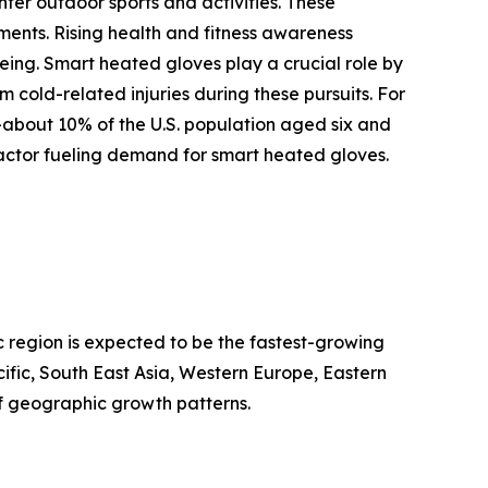
ter outdoor sports and activities. These
ments. Rising health and fitness awareness
being. Smart heated gloves play a crucial role by
cold-related injuries during these pursuits. For
—about 10% of the U.S. population aged six and
factor fueling demand for smart heated gloves.
c region is expected to be the fastest-growing
ific, South East Asia, Western Europe, Eastern
f geographic growth patterns.