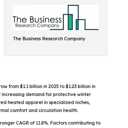
The Business Research Company
from $1.1 billion in 2025 to $1.23 billion in
y increasing demand for protective winter
red heated apparel in specialized niches,
mal comfort and circulation health.
tronger CAGR of 11.8%. Factors contributing to