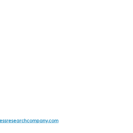
essresearchcompany.com