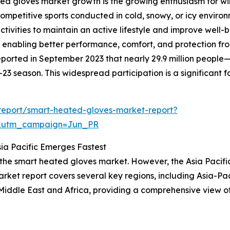
ed gloves market growth is the growing enthusiasm for win
ompetitive sports conducted in cold, snowy, or icy environ
tivities to maintain an active lifestyle and improve well-
enabling better performance, comfort, and protection from 
ported in September 2023 that nearly 29.9 million people
3 season. This widespread participation is a significant 
report/smart-heated-gloves-market-report?
&utm_campaign=Jun_PR
ia Pacific Emerges Fastest
 the smart heated gloves market. However, the Asia Pacifi
ket report covers several key regions, including Asia-Pac
Middle East and Africa, providing a comprehensive view o