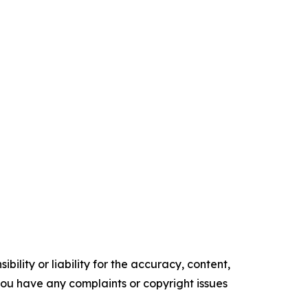
ility or liability for the accuracy, content,
f you have any complaints or copyright issues