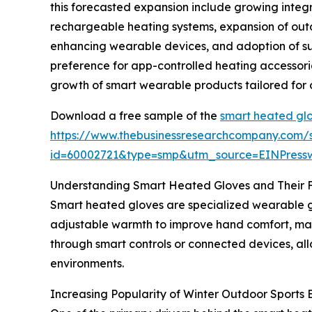
this forecasted expansion include growing integ
rechargeable heating systems, expansion of outd
enhancing wearable devices, and adoption of sus
preference for app-controlled heating accessori
growth of smart wearable products tailored for 
Download a free sample of the
smart heated glo
https://www.thebusinessresearchcompany.com/
id=60002721&type=smp&utm_source=EINPres
Understanding Smart Heated Gloves and Their 
Smart heated gloves are specialized wearable g
adjustable warmth to improve hand comfort, main
through smart controls or connected devices, all
environments.
Increasing Popularity of Winter Outdoor Sport