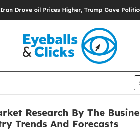
 oil Prices Higher, Trump Gave Politically Conn
rket Research By The Busin
try Trends And Forecasts