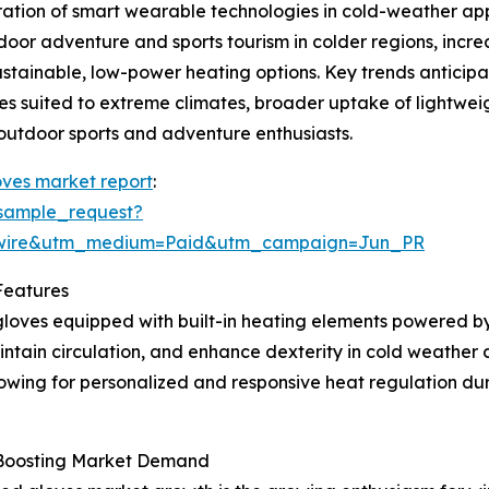
ration of smart wearable technologies in cold-weather app
oor adventure and sports tourism in colder regions, incr
tainable, low-power heating options. Key trends anticipat
es suited to extreme climates, broader uptake of lightwe
outdoor sports and adventure enthusiasts.
ves market report
:
sample_request?
swire&utm_medium=Paid&utm_campaign=Jun_PR
Features
loves equipped with built-in heating elements powered by
tain circulation, and enhance dexterity in cold weather c
owing for personalized and responsive heat regulation duri
s Boosting Market Demand