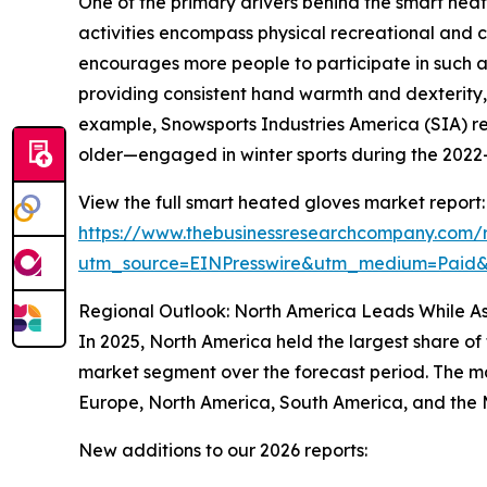
One of the primary drivers behind the smart heat
activities encompass physical recreational and c
encourages more people to participate in such ac
providing consistent hand warmth and dexterity, 
example, Snowsports Industries America (SIA) re
older—engaged in winter sports during the 2022–2
View the full smart heated gloves market report:
https://www.thebusinessresearchcompany.com/
utm_source=EINPresswire&utm_medium=Paid
Regional Outlook: North America Leads While As
In 2025, North America held the largest share of
market segment over the forecast period. The mar
Europe, North America, South America, and the 
New additions to our 2026 reports: