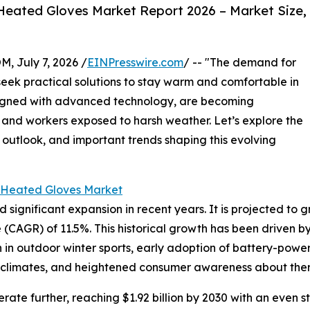
eated Gloves Market Report 2026 – Market Size,
July 7, 2026 /
EINPresswire.com
/ -- "The demand for
seek practical solutions to stay warm and comfortable in
signed with advanced technology, are becoming
and workers exposed to harsh weather. Let’s explore the
 outlook, and important trends shaping this evolving
 Heated Gloves Market
nificant expansion in recent years. It is projected to grow 
CAGR) of 11.5%. This historical growth has been driven b
on in outdoor winter sports, early adoption of battery-powe
d climates, and heightened consumer awareness about ther
ate further, reaching $1.92 billion by 2030 with an even s