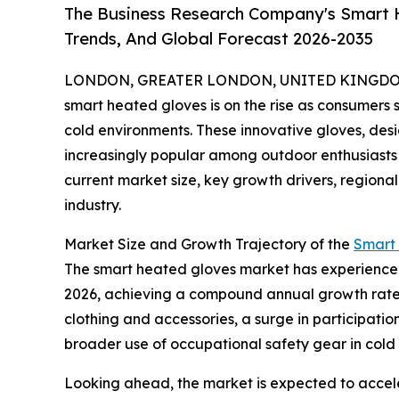
The Business Research Company's Smart H
Trends, And Global Forecast 2026-2035
LONDON, GREATER LONDON, UNITED KINGDOM, 
smart heated gloves is on the rise as consumers 
cold environments. These innovative gloves, de
increasingly popular among outdoor enthusiasts 
current market size, key growth drivers, regional
industry.
Market Size and Growth Trajectory of the
Smart
The smart heated gloves market has experienced sig
2026, achieving a compound annual growth rate (
clothing and accessories, a surge in participati
broader use of occupational safety gear in col
Looking ahead, the market is expected to acceler