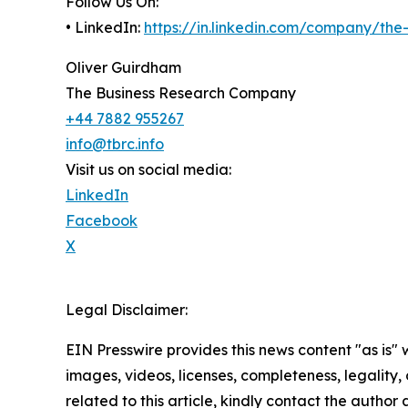
Follow Us On:
• LinkedIn:
https://in.linkedin.com/company/th
Oliver Guirdham
The Business Research Company
+44 7882 955267
info@tbrc.info
Visit us on social media:
LinkedIn
Facebook
X
Legal Disclaimer:
EIN Presswire provides this news content "as is" 
images, videos, licenses, completeness, legality, o
related to this article, kindly contact the author