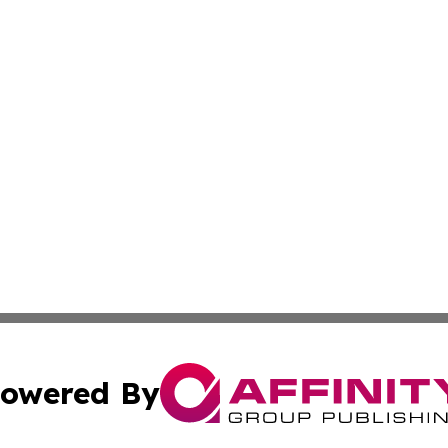
owered By