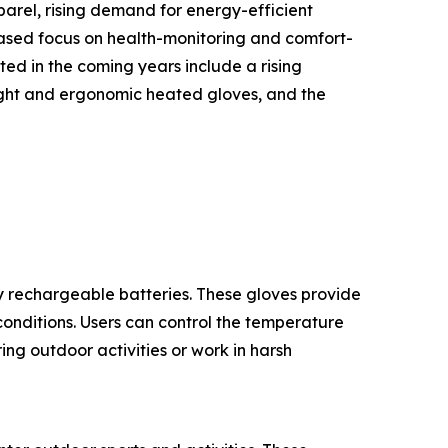
arel, rising demand for energy-efficient
eased focus on health-monitoring and comfort-
ed in the coming years include a rising
ight and ergonomic heated gloves, and the
 rechargeable batteries. These gloves provide
onditions. Users can control the temperature
ng outdoor activities or work in harsh