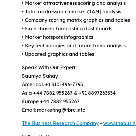
• Market attractiveness scoring and analysis
• Total addressable market (TAM) analysis
• Company scoring matrix graphics and tables
• Excel-based forecasting dashboards
• Market hotspots infographics
• Key technologies and future trend analysis
• Updated graphics and tables
Speak With Our Expert:
Saumya Sahay
Americas +1 310-496-7795
Asia +44 7882 955267 & +91 8897263534
Europe +44 7882 955267
Email: marketing@tbrc.info
The Business Research Company
-
www.thebusin