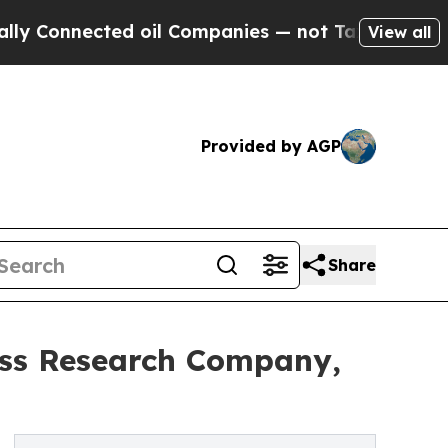
ected oil Companies — not Taxpayers — the Chanc
View all
Provided by AGP
Share
ess Research Company,