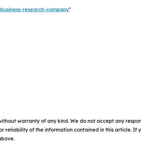
e-business-research-company
"
without warranty of any kind. We do not accept any responsib
r reliability of the information contained in this article. I
 above.