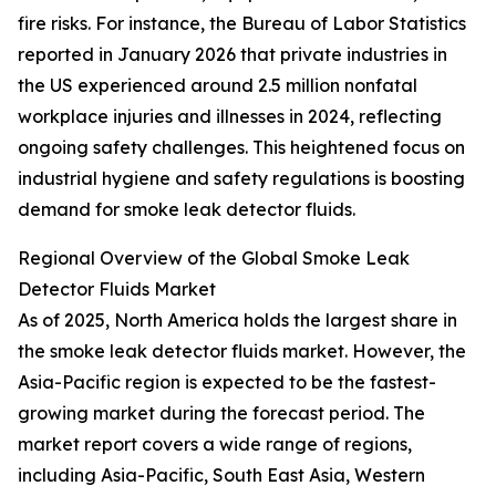
fire risks. For instance, the Bureau of Labor Statistics
reported in January 2026 that private industries in
the US experienced around 2.5 million nonfatal
workplace injuries and illnesses in 2024, reflecting
ongoing safety challenges. This heightened focus on
industrial hygiene and safety regulations is boosting
demand for smoke leak detector fluids.
Regional Overview of the Global Smoke Leak
Detector Fluids Market
As of 2025, North America holds the largest share in
the smoke leak detector fluids market. However, the
Asia-Pacific region is expected to be the fastest-
growing market during the forecast period. The
market report covers a wide range of regions,
including Asia-Pacific, South East Asia, Western