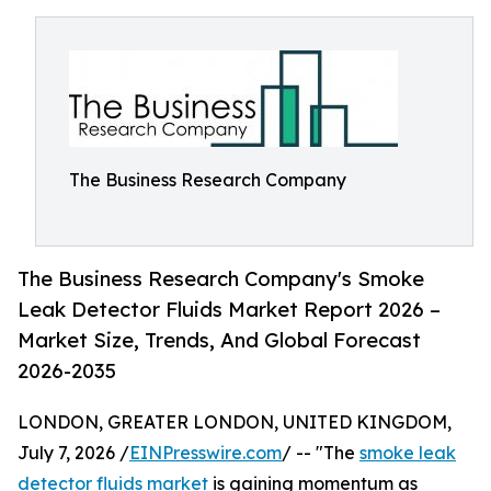
The Business Research Company
The Business Research Company's Smoke
Leak Detector Fluids Market Report 2026 –
Market Size, Trends, And Global Forecast
2026-2035
LONDON, GREATER LONDON, UNITED KINGDOM,
July 7, 2026 /
EINPresswire.com
/ -- "The
smoke leak
detector fluids market
is gaining momentum as