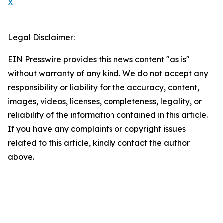
X
Legal Disclaimer:
EIN Presswire provides this news content "as is"
without warranty of any kind. We do not accept any
responsibility or liability for the accuracy, content,
images, videos, licenses, completeness, legality, or
reliability of the information contained in this article.
If you have any complaints or copyright issues
related to this article, kindly contact the author
above.