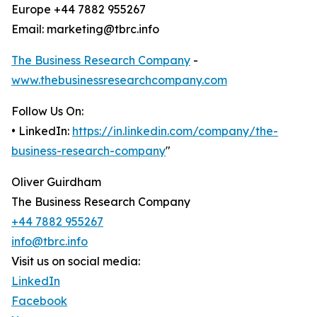
Europe +44 7882 955267
Email: marketing@tbrc.info
The Business Research Company
-
www.thebusinessresearchcompany.com
Follow Us On:
• LinkedIn:
https://in.linkedin.com/company/the-
business-research-company
"
Oliver Guirdham
The Business Research Company
+44 7882 955267
info@tbrc.info
Visit us on social media:
LinkedIn
Facebook