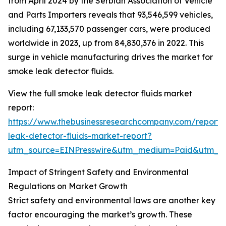
from April 2024 by the Serbian Association of Vehicle
and Parts Importers reveals that 93,546,599 vehicles,
including 67,133,570 passenger cars, were produced
worldwide in 2023, up from 84,830,376 in 2022. This
surge in vehicle manufacturing drives the market for
smoke leak detector fluids.
View the full smoke leak detector fluids market
report:
https://www.thebusinessresearchcompany.com/report
leak-detector-fluids-market-report?
utm_source=EINPresswire&utm_medium=Paid&utm_
Impact of Stringent Safety and Environmental
Regulations on Market Growth
Strict safety and environmental laws are another key
factor encouraging the market’s growth. These