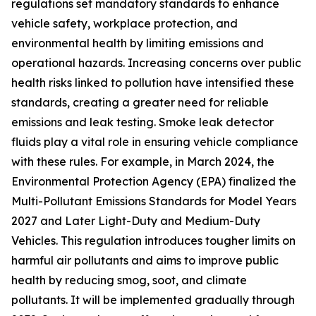
regulations set mandatory standards to enhance
vehicle safety, workplace protection, and
environmental health by limiting emissions and
operational hazards. Increasing concerns over public
health risks linked to pollution have intensified these
standards, creating a greater need for reliable
emissions and leak testing. Smoke leak detector
fluids play a vital role in ensuring vehicle compliance
with these rules. For example, in March 2024, the
Environmental Protection Agency (EPA) finalized the
Multi-Pollutant Emissions Standards for Model Years
2027 and Later Light-Duty and Medium-Duty
Vehicles. This regulation introduces tougher limits on
harmful air pollutants and aims to improve public
health by reducing smog, soot, and climate
pollutants. It will be implemented gradually through