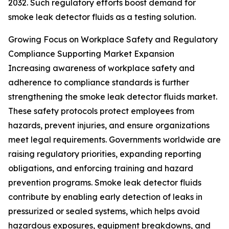
2032. Such regulatory efforts boost demand for
smoke leak detector fluids as a testing solution.
Growing Focus on Workplace Safety and Regulatory
Compliance Supporting Market Expansion
Increasing awareness of workplace safety and
adherence to compliance standards is further
strengthening the smoke leak detector fluids market.
These safety protocols protect employees from
hazards, prevent injuries, and ensure organizations
meet legal requirements. Governments worldwide are
raising regulatory priorities, expanding reporting
obligations, and enforcing training and hazard
prevention programs. Smoke leak detector fluids
contribute by enabling early detection of leaks in
pressurized or sealed systems, which helps avoid
hazardous exposures, equipment breakdowns, and