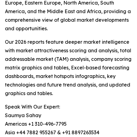
Europe, Eastern Europe, North America, South
America, and the Middle East and Africa, providing a
comprehensive view of global market developments
and opportunities.
Our 2026 reports feature deeper market intelligence
with market attractiveness scoring and analysis, total
addressable market (TAM) analysis, company scoring
matrix graphics and tables, Excel-based forecasting
dashboards, market hotspots infographics, key
technologies and future trend analysis, and updated
graphics and tables.
Speak With Our Expert:
Saumya Sahay
Americas +1 310-496-7795
Asia +44 7882 955267 & +91 8897263534