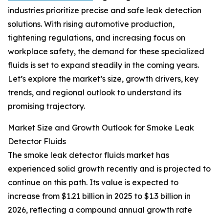
industries prioritize precise and safe leak detection
solutions. With rising automotive production,
tightening regulations, and increasing focus on
workplace safety, the demand for these specialized
fluids is set to expand steadily in the coming years.
Let’s explore the market’s size, growth drivers, key
trends, and regional outlook to understand its
promising trajectory.
Market Size and Growth Outlook for Smoke Leak
Detector Fluids
The smoke leak detector fluids market has
experienced solid growth recently and is projected to
continue on this path. Its value is expected to
increase from $1.21 billion in 2025 to $1.3 billion in
2026, reflecting a compound annual growth rate