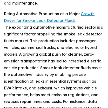
and maintenance.
Rising Automotive Production as a Major
Growth
Driver for Smoke Leak Detector Fluids
The expanding automotive manufacturing sector is a
significant factor propelling the smoke leak detector
fluids market. This production includes passenger
vehicles, commercial trucks, and electric or hybrid
models. A growing global push for cleaner, zero-
emission transportation has led to increased electric
vehicle production. Smoke leak detector fluids assist
the automotive industry by enabling precise
identification of leaks in essential systems such as
EVAP, intake, and exhaust, which improves vehicle
performance, helps meet emission regulations, and
reduces repair times and costs. For instance, data