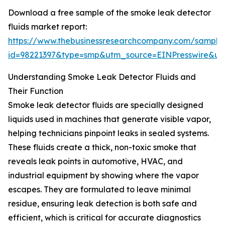
Download a free sample of the smoke leak detector
fluids market report:
https://www.thebusinessresearchcompany.com/sample
id=98221397&type=smp&utm_source=EINPresswire&
Understanding Smoke Leak Detector Fluids and
Their Function
Smoke leak detector fluids are specially designed
liquids used in machines that generate visible vapor,
helping technicians pinpoint leaks in sealed systems.
These fluids create a thick, non-toxic smoke that
reveals leak points in automotive, HVAC, and
industrial equipment by showing where the vapor
escapes. They are formulated to leave minimal
residue, ensuring leak detection is both safe and
efficient, which is critical for accurate diagnostics