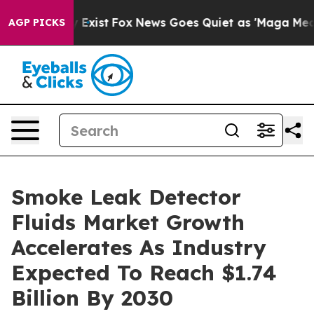
f They Exist
Fox News Goes Quiet as 'Maga Media Pipel
AGP PICKS
Smoke Leak Detector
Fluids Market Growth
Accelerates As Industry
Expected To Reach $1.74
Billion By 2030