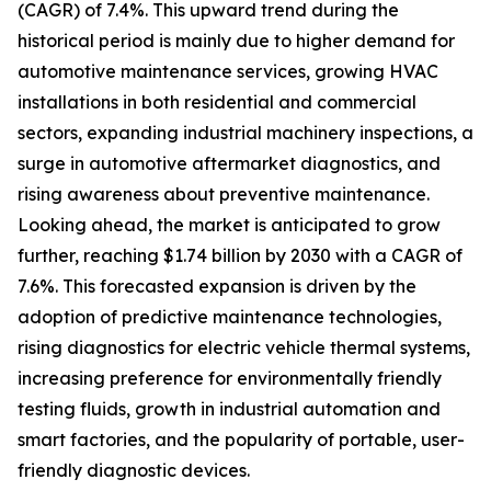
(CAGR) of 7.4%. This upward trend during the
historical period is mainly due to higher demand for
automotive maintenance services, growing HVAC
installations in both residential and commercial
sectors, expanding industrial machinery inspections, a
surge in automotive aftermarket diagnostics, and
rising awareness about preventive maintenance.
Looking ahead, the market is anticipated to grow
further, reaching $1.74 billion by 2030 with a CAGR of
7.6%. This forecasted expansion is driven by the
adoption of predictive maintenance technologies,
rising diagnostics for electric vehicle thermal systems,
increasing preference for environmentally friendly
testing fluids, growth in industrial automation and
smart factories, and the popularity of portable, user-
friendly diagnostic devices.