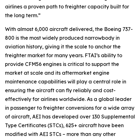
airlines a proven path to freighter capacity built for
the long term.”
With almost 6,000 aircraft delivered, the Boeing 737-
800 is the most widely produced narrowbody in
aviation history, giving it the scale to anchor the
freighter market for many years. FTAI’s ability to
provide CFM56 engines is critical to support the
market at scale and its aftermarket engine
maintenance capabilities will play a central role in
ensuring the aircraft can fly reliably and cost-
effectively for airlines worldwide. As a global leader
in passenger to freighter conversions for a wide array
of aircraft, AEI has developed over 130 Supplemental
Type Certificates (STCs), 625+ aircraft have been
modified with AEI STCs – more than any other