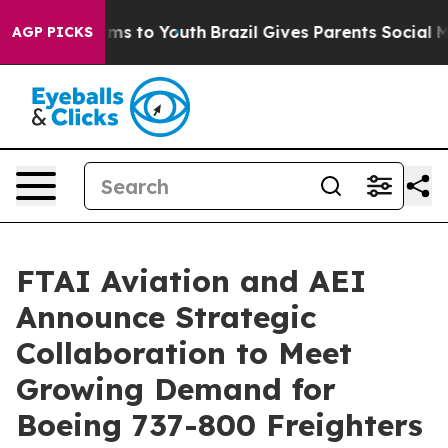
bate Harms to Youth
Brazil Gives Parents Social Media 
AGP PICKS
FTAI Aviation and AEI
Announce Strategic
Collaboration to Meet
Growing Demand for
Boeing 737-800 Freighters