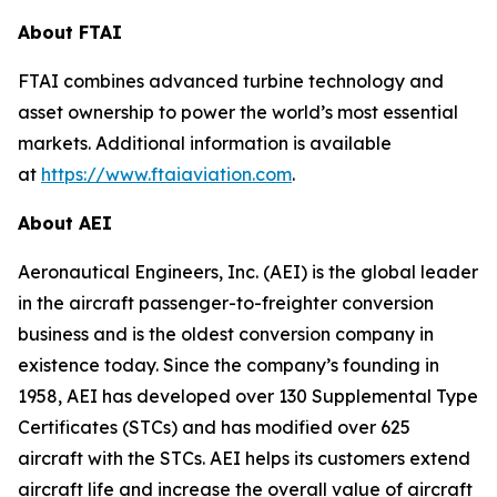
About FTAI
FTAI combines advanced turbine technology and
asset ownership to power the world’s most essential
markets. Additional information is available
at
https://www.ftaiaviation.com
.
About AEI
Aeronautical Engineers, Inc. (AEI) is the global leader
in the aircraft passenger-to-freighter conversion
business and is the oldest conversion company in
existence today. Since the company’s founding in
1958, AEI has developed over 130 Supplemental Type
Certificates (STCs) and has modified over 625
aircraft with the STCs. AEI helps its customers extend
aircraft life and increase the overall value of aircraft