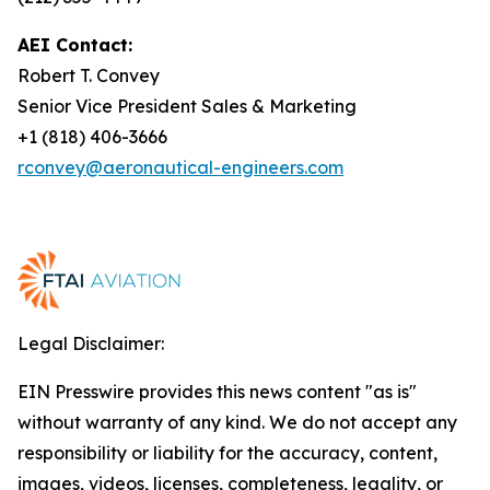
AEI Contact:
Robert T. Convey
Senior Vice President Sales & Marketing
+1 (818) 406-3666
rconvey@aeronautical-engineers.com
Legal Disclaimer:
EIN Presswire provides this news content "as is"
without warranty of any kind. We do not accept any
responsibility or liability for the accuracy, content,
images, videos, licenses, completeness, legality, or