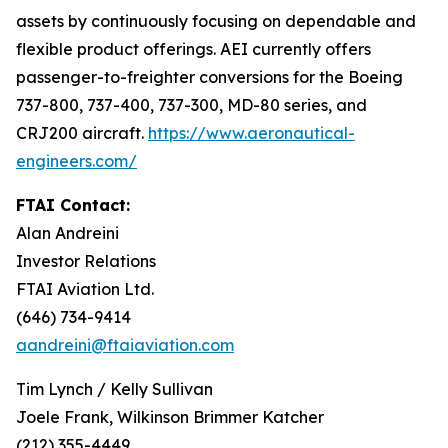
assets by continuously focusing on dependable and
flexible product offerings. AEI currently offers
passenger-to-freighter conversions for the Boeing
737-800, 737-400, 737-300, MD-80 series, and
CRJ200 aircraft.
https://www.aeronautical-
engineers.com/
FTAI Contact:
Alan Andreini
Investor Relations
FTAI Aviation Ltd.
(646) 734-9414
aandreini@ftaiaviation.com
Tim Lynch / Kelly Sullivan
Joele Frank, Wilkinson Brimmer Katcher
(212) 355-4449