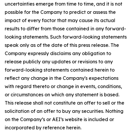
uncertainties emerge from time to time, and it is not
possible for the Company to predict or assess the
impact of every factor that may cause its actual
results to differ from those contained in any forward-
looking statements. Such forward-looking statements
speak only as of the date of this press release. The
Company expressly disclaims any obligation to
release publicly any updates or revisions to any
forward-looking statements contained herein to
reflect any change in the Company's expectations
with regard thereto or change in events, conditions,
or circumstances on which any statement is based.
This release shall not constitute an offer to sell or the
solicitation of an offer to buy any securities. Nothing
on the Company’s or AEI’s website is included or
incorporated by reference herein.