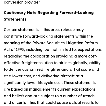
conversion provider.
Cautionary Note Regarding Forward-Looking
Statements
Certain statements in this press release may
constitute forward-looking statements within the
meaning of the Private Securities Litigation Reform
Act of 1995, including, but not limited to, expectations
regarding the collaboration providing a more cost-
effective freighter solution to airlines globally, ability
to deliver customized freighter aircraft at scale and
at a lower cost, and delivering aircraft at a
significantly lower lifecycle cost. These statements
are based on management's current expectations
and beliefs and are subject to a number of trends
and uncertainties that could cause actual results to