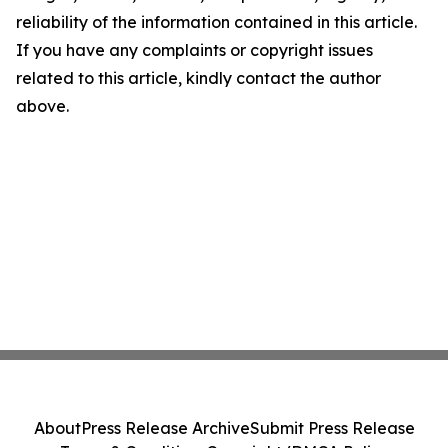
reliability of the information contained in this article.
If you have any complaints or copyright issues
related to this article, kindly contact the author
above.
About
Press Release Archive
Submit Press Release