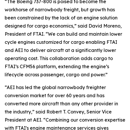
“The Boeing 737-800 is poised to become the
workhorse of narrowbody freight, but growth has
been constrained by the lack of an engine solution
designed for cargo economics,” said David Moreno,
President of FTAI. “We can build and maintain lower
cycle engines customized for cargo enabling FTAI
and AEI to deliver aircraft at a significantly lower
operating cost. This collaboration adds cargo to
FTAI’s CFM56 platform, extending the engine’s
lifecycle across passenger, cargo and power.”
“AEI has led the global narrowbody freighter
conversion market for over 60 years and has
converted more aircraft than any other provider in
the industry,” said Robert T. Convey, Senior Vice
President at AEI. “Combining our conversion expertise
with FTAI's engine maintenance services gives