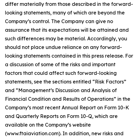
differ materially from those described in the forward-
looking statements, many of which are beyond the
Company’s control. The Company can give no
assurance that its expectations will be attained and
such differences may be material. Accordingly, you
should not place undue reliance on any forward-
looking statements contained in this press release. For
a discussion of some of the risks and important
factors that could affect such forward-looking
statements, see the sections entitled “Risk Factors”
and “Management’s Discussion and Analysis of
Financial Condition and Results of Operations” in the
Company’s most recent Annual Report on Form 10-K
and Quarterly Reports on Form 10-Q, which are
available on the Company’s website
(www.ftaiaviation.com). In addition, new risks and