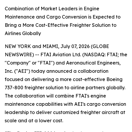
Combination of Market Leaders in Engine
Maintenance and Cargo Conversion is Expected to
Bring a More Cost-Effective Freighter Solution to
Airlines Globally
NEW YORK and MIAMI, July 07, 2026 (GLOBE
NEWSWIRE) -- FTAI Aviation Ltd. (NASDAQ: FTAI; the
"Company" or "FTAI") and Aeronautical Engineers,
Inc. ("AEI") today announced a collaboration
focused on delivering a more cost-effective Boeing
737-800 freighter solution to airline partners globally.
The collaboration will combine FTAI's engine
maintenance capabilities with AEI's cargo conversion
leadership to deliver customized freighter aircraft at
scale and at a lower cost.