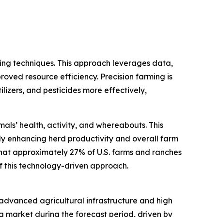
ming techniques. This approach leverages data,
roved resource efficiency. Precision farming is
ilizers, and pesticides more effectively,
als’ health, activity, and whereabouts. This
y enhancing herd productivity and overall farm
that approximately 27% of U.S. farms and ranches
of this technology-driven approach.
s advanced agricultural infrastructure and high
g market during the forecast period, driven by