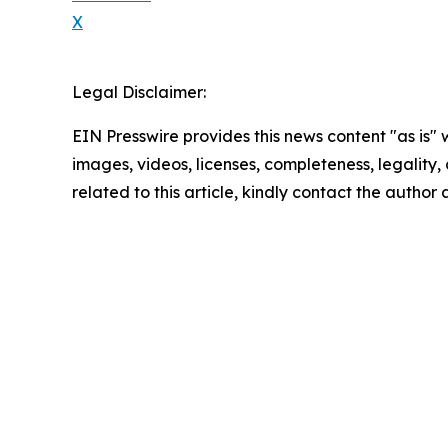
X
Legal Disclaimer:
EIN Presswire provides this news content "as is" 
images, videos, licenses, completeness, legality, o
related to this article, kindly contact the author