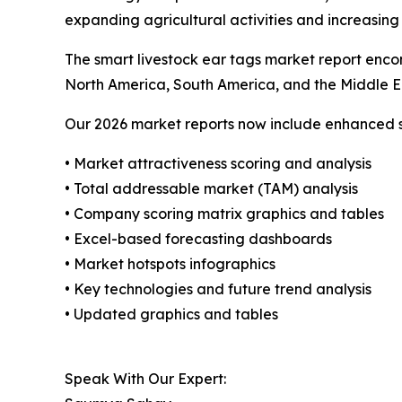
expanding agricultural activities and increasing
The smart livestock ear tags market report encom
North America, South America, and the Middle E
Our 2026 market reports now include enhanced st
• Market attractiveness scoring and analysis
• Total addressable market (TAM) analysis
• Company scoring matrix graphics and tables
• Excel-based forecasting dashboards
• Market hotspots infographics
• Key technologies and future trend analysis
• Updated graphics and tables
Speak With Our Expert: