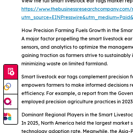
View the full smart livestock ear tags market rep
https://www.thebusinessresearchcompany.com/r
utm_source=EINPresswire&utm_medium=Paid
How Precision Farming Fuels Growth in the Smar
A major factor propelling the smart livestock ea
sensors, and analytics to optimize the managemen
gaining traction as farmers strive to sustainably 
minimizing waste on limited farmland.
Smart livestock ear tags complement precision fa
empowers farmers to make informed decisions reg
efficiency. For example, a report from the Gove
employed precision agriculture practices in 2023
Dominant Regional Players in the Smart Livesto
In 2025, North America held the largest market sh
technology adoption rate. Meanwhile, the Asia-P