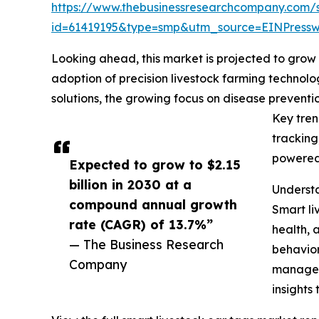
https://www.thebusinessresearchcompany.com/
id=61419195&type=smp&utm_source=EINPres
Looking ahead, this market is projected to grow r
adoption of precision livestock farming technolo
solutions, the growing focus on disease prevent
Key tren
tracking
powered 
Expected to grow to $2.15
billion in 2030 at a
Understa
compound annual growth
Smart li
rate (CAGR) of 13.7%”
health, 
— The Business Research
behavior
Company
manageme
insights