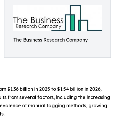
The Business Research Company
$1.36 billion in 2025 to $1.54 billion in 2026,
ts from several factors, including the increasing
e prevalence of manual tagging methods, growing
s.