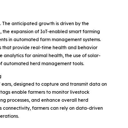
. The anticipated growth is driven by the
ng, the expansion of IoT-enabled smart farming
stments in automated farm management systems.
s that provide real-time health and behavior
 analytics for animal health, the use of solar-
n of automated herd management tools.
g
s’ ears, designed to capture and transmit data on
se tags enable farmers to monitor livestock
ding processes, and enhance overall herd
s connectivity, farmers can rely on data-driven
erations.