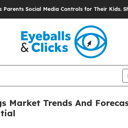
Social Media Controls for Their Kids. Should the
s Market Trends And Forecas
tial