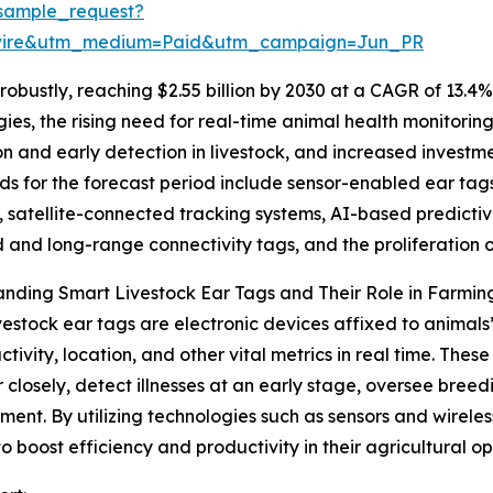
sample_request?
swire&utm_medium=Paid&utm_campaign=Jun_PR
obustly, reaching $2.55 billion by 2030 at a CAGR of 13.4%
gies, the rising need for real-time animal health monitori
ion and early detection in livestock, and increased inve
ds for the forecast period include sensor-enabled ear tag
, satellite-connected tracking systems, AI-based predictive
and long-range connectivity tags, and the proliferatio
nding Smart Livestock Ear Tags and Their Role in Farmin
vestock ear tags are electronic devices affixed to animal
activity, location, and other vital metrics in real time. The
 closely, detect illnesses at an early stage, oversee bree
nt. By utilizing technologies such as sensors and wireles
 to boost efficiency and productivity in their agricultural op