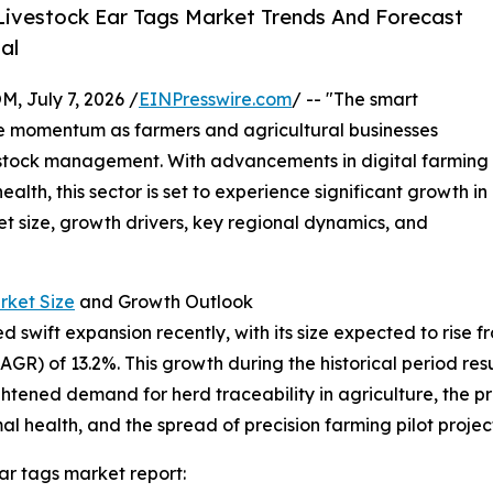
ivestock Ear Tags Market Trends And Forecast
al
July 7, 2026 /
EINPresswire.com
/ -- "The smart
le momentum as farmers and agricultural businesses
ivestock management. With advancements in digital farming
th, this sector is set to experience significant growth in
et size, growth drivers, key regional dynamics, and
rket Size
and Growth Outlook
wift expansion recently, with its size expected to rise from 
) of 13.2%. This growth during the historical period resul
eightened demand for herd traceability in agriculture, th
l health, and the spread of precision farming pilot project
ar tags market report: