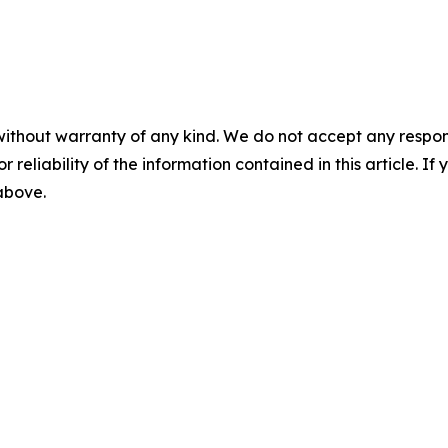
without warranty of any kind. We do not accept any responsib
r reliability of the information contained in this article. I
 above.