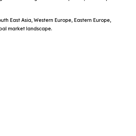
South East Asia, Western Europe, Eastern Europe,
obal market landscape.