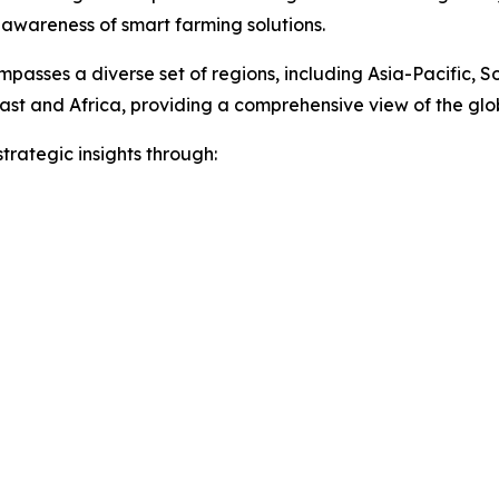
 awareness of smart farming solutions.
passes a diverse set of regions, including Asia-Pacific, 
ast and Africa, providing a comprehensive view of the gl
rategic insights through: