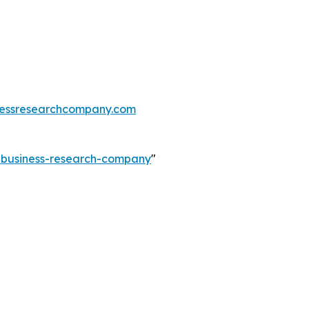
essresearchcompany.com
e-business-research-company
"