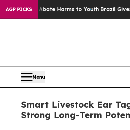
nd to Abate Harms to Youth
Brazil Gives Parents 
AGP PICKS
Menu
Smart Livestock Ear Tag
Strong Long-Term Poten