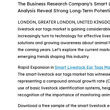
The Business Research Company's Smart L
Analysis Reveal Strong Long-Term Potenti
LONDON, GREATER LONDON, UNITED KINGDOM, 
livestock ear tags market is gaining considerab
increasingly turn to technology for effective l
solutions and growing awareness about animal heal
the coming years. Let’s explore the current mark
emerging trends shaping this industry.
Rapid Expansion in
Smart Livestock Ear Tags Ma
The smart livestock ear tags market has witnessed s
representing a compound annual growth rate (CAGR
use of basic livestock identification systems, h
recognition of the importance of monitoring anima
Download a free sample of the smart livestock e