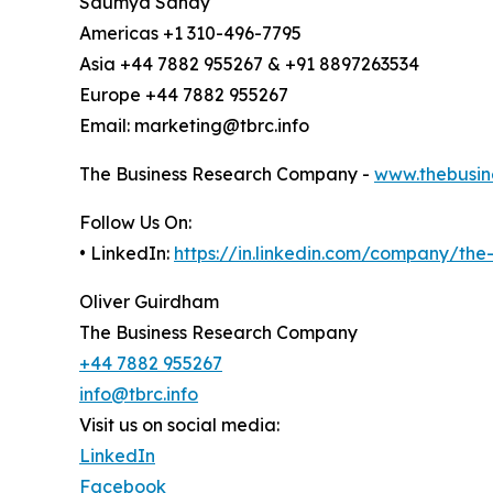
Saumya Sahay
Americas +1 310-496-7795
Asia +44 7882 955267 & +91 8897263534
Europe +44 7882 955267
Email: marketing@tbrc.info
The Business Research Company -
www.thebusin
Follow Us On:
• LinkedIn:
https://in.linkedin.com/company/th
Oliver Guirdham
The Business Research Company
+44 7882 955267
info@tbrc.info
Visit us on social media:
LinkedIn
Facebook