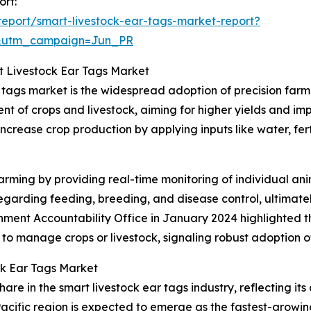
ort:
eport/smart-livestock-ear-tags-market-report?
&utm_campaign=Jun_PR
t Livestock Ear Tags Market
r tags market is the widespread adoption of precision far
t of crops and livestock, aiming for higher yields and imp
increase crop production by applying inputs like water, fert
rming by providing real-time monitoring of individual anim
arding feeding, breeding, and disease control, ultimatel
rnment Accountability Office in January 2024 highlighted 
 to manage crops or livestock, signaling robust adoption 
ck Ear Tags Market
are in the smart livestock ear tags industry, reflecting it
acific region is expected to emerge as the fastest-growin