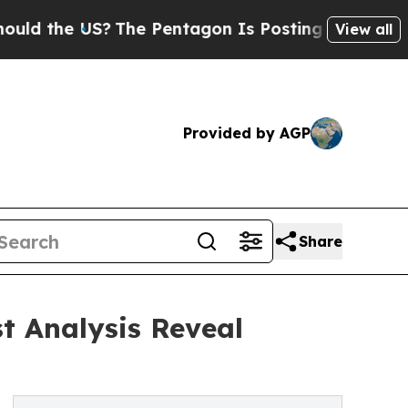
 US?
The Pentagon Is Posting Cryptic Biblical Me
View all
Provided by AGP
Share
t Analysis Reveal