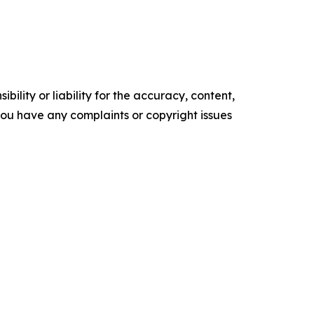
ility or liability for the accuracy, content,
f you have any complaints or copyright issues