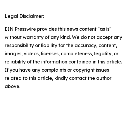
Legal Disclaimer:
EIN Presswire provides this news content "as is"
without warranty of any kind. We do not accept any
responsibility or liability for the accuracy, content,
images, videos, licenses, completeness, legality, or
reliability of the information contained in this article.
If you have any complaints or copyright issues
related to this article, kindly contact the author
above.