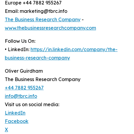
Europe +44 7882 955267
Email: marketing@tbrc.info
The Business Research Company
-
www.thebusinessresearchcompany.com
Follow Us On:
• LinkedIn:
https://in.linkedin.com/company/the-
business-research-company
Oliver Guirdham
The Business Research Company
+44 7882 955267
info@tbrc.info
Visit us on social media:
LinkedIn
Facebook
X