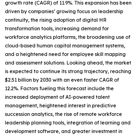
growth rate (CAGR) of 11.9%. This expansion has been
driven by companies’ growing focus on leadership
continuity, the rising adoption of digital HR
transformation tools, increasing demand for
workforce analytics platforms, the broadening use of
cloud-based human capital management systems,
and a heightened need for employee skill mapping
and assessment solutions. Looking ahead, the market
is expected to continue its strong trajectory, reaching
$2.51 billion by 2030 with an even faster CAGR of
12.2%. Factors fueling this forecast include the
increased deployment of AI-powered talent
management, heightened interest in predictive
succession analytics, the rise of remote workforce
leadership planning tools, integration of learning and
development software, and greater investment in