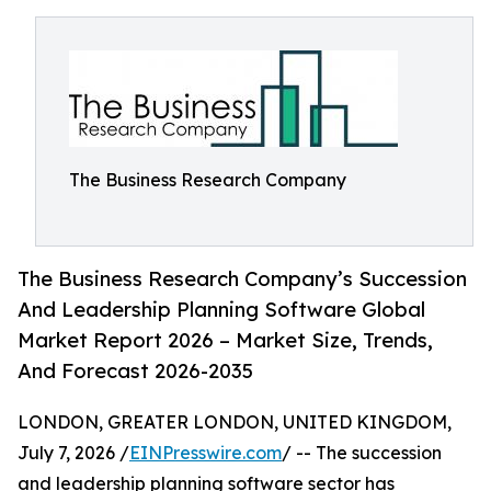
The Business Research Company
The Business Research Company’s Succession
And Leadership Planning Software Global
Market Report 2026 – Market Size, Trends,
And Forecast 2026-2035
LONDON, GREATER LONDON, UNITED KINGDOM,
July 7, 2026 /
EINPresswire.com
/ -- The succession
and leadership planning software sector has