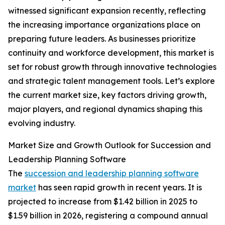
witnessed significant expansion recently, reflecting
the increasing importance organizations place on
preparing future leaders. As businesses prioritize
continuity and workforce development, this market is
set for robust growth through innovative technologies
and strategic talent management tools. Let’s explore
the current market size, key factors driving growth,
major players, and regional dynamics shaping this
evolving industry.
Market Size and Growth Outlook for Succession and
Leadership Planning Software
The
succession and leadership planning software
market
has seen rapid growth in recent years. It is
projected to increase from $1.42 billion in 2025 to
$1.59 billion in 2026, registering a compound annual