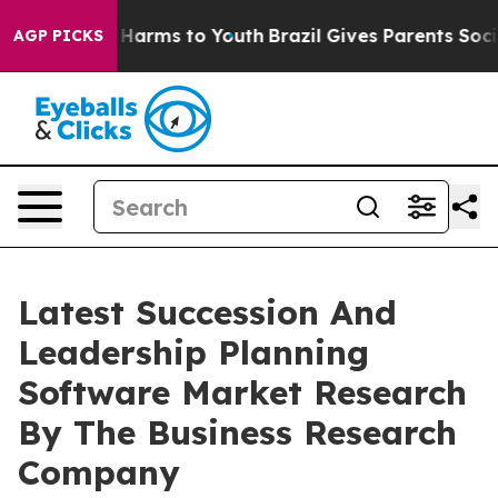
to Abate Harms to Youth
Brazil Gives Parents Social Me
AGP PICKS
Latest Succession And
Leadership Planning
Software Market Research
By The Business Research
Company