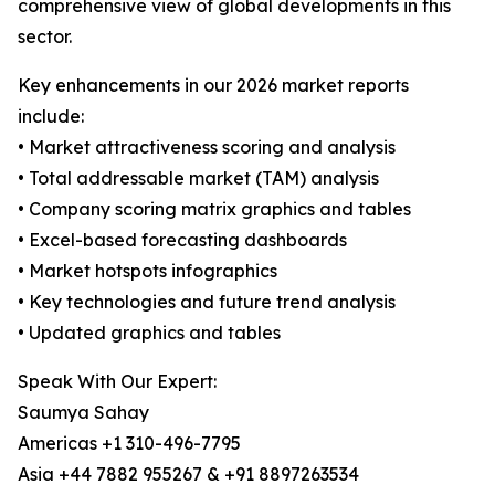
comprehensive view of global developments in this
sector.
Key enhancements in our 2026 market reports
include:
• Market attractiveness scoring and analysis
• Total addressable market (TAM) analysis
• Company scoring matrix graphics and tables
• Excel-based forecasting dashboards
• Market hotspots infographics
• Key technologies and future trend analysis
• Updated graphics and tables
Speak With Our Expert:
Saumya Sahay
Americas +1 310-496-7795
Asia +44 7882 955267 & +91 8897263534