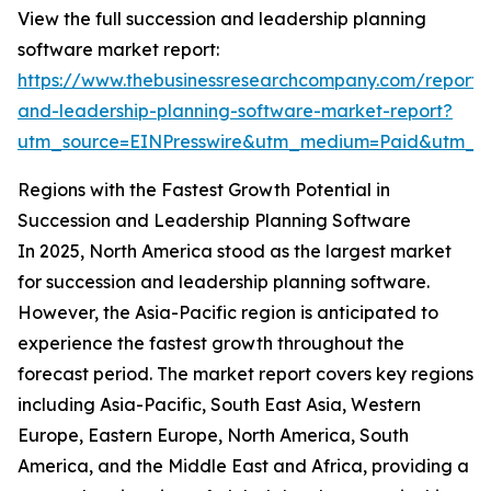
View the full succession and leadership planning
software market report:
https://www.thebusinessresearchcompany.com/report/
and-leadership-planning-software-market-report?
utm_source=EINPresswire&utm_medium=Paid&utm_
Regions with the Fastest Growth Potential in
Succession and Leadership Planning Software
In 2025, North America stood as the largest market
for succession and leadership planning software.
However, the Asia-Pacific region is anticipated to
experience the fastest growth throughout the
forecast period. The market report covers key regions
including Asia-Pacific, South East Asia, Western
Europe, Eastern Europe, North America, South
America, and the Middle East and Africa, providing a