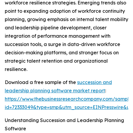
workforce resilience strategies. Emerging trends also
point to expanding adoption of workforce continuity
planning, growing emphasis on internal talent mobility
and leadership pipeline development, closer
integration of performance management with
succession tools, a surge in data-driven workforce
decision-making platforms, and stronger focus on
strategic talent retention and organizational
resilience.
Download a free sample of the
succession and
leadership planning software market report
:
https://www.thebusinessresearchcompany.com/sample
id=72333049&type=smp&utm_source=EINPresswire&
Understanding Succession and Leadership Planning
Software