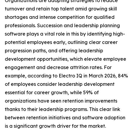
Organizations are adopting strategies to reduce
turnover and retain top talent amid growing skill
shortages and intense competition for qualified
professionals. Succession and leadership planning
software plays a vital role in this by identifying high-
potential employees early, outlining clear career
progression paths, and offering leadership
development opportunities, which elevate employee
engagement and decrease attrition rates. For
example, according to Electro IQ in March 2026, 84%
of employees consider leadership development
essential for career growth, while 59% of
organizations have seen retention improvements
thanks to their leadership programs. This clear link
between retention initiatives and software adoption
is a significant growth driver for the market.