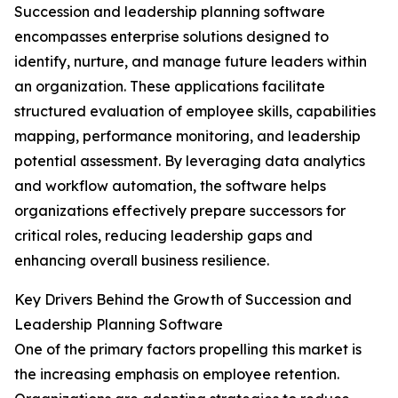
Succession and leadership planning software
encompasses enterprise solutions designed to
identify, nurture, and manage future leaders within
an organization. These applications facilitate
structured evaluation of employee skills, capabilities
mapping, performance monitoring, and leadership
potential assessment. By leveraging data analytics
and workflow automation, the software helps
organizations effectively prepare successors for
critical roles, reducing leadership gaps and
enhancing overall business resilience.
Key Drivers Behind the Growth of Succession and
Leadership Planning Software
One of the primary factors propelling this market is
the increasing emphasis on employee retention.