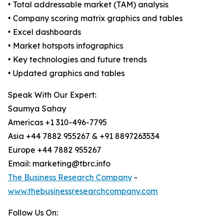
• Total addressable market (TAM) analysis
• Company scoring matrix graphics and tables
• Excel dashboards
• Market hotspots infographics
• Key technologies and future trends
• Updated graphics and tables
Speak With Our Expert:
Saumya Sahay
Americas +1 310-496-7795
Asia +44 7882 955267 & +91 8897263534
Europe +44 7882 955267
Email: marketing@tbrc.info
The Business Research Company
-
www.thebusinessresearchcompany.com
Follow Us On: