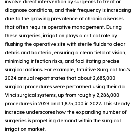
involve direct intervention by surgeons to treat or
diagnose conditions, and their frequency is increasing
due to the growing prevalence of chronic diseases
that often require operative management. During
these surgeries, irrigation plays a critical role by
flushing the operative site with sterile fluids to clear
debris and bacteria, ensuring a clean field of vision,
minimizing infection risks, and facilitating precise
surgical actions. For example, Intuitive Surgical Inc.’s
2024 annual report states that about 2,683,000
surgical procedures were performed using their da
Vinci surgical systems, up from roughly 2,286,000
procedures in 2023 and 1,875,000 in 2022. This steady
increase underscores how the expanding number of
surgeries is propelling demand within the surgical
irrigation market.