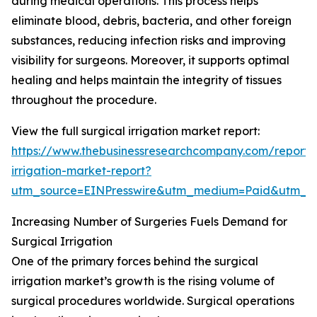
during medical operations. This process helps
eliminate blood, debris, bacteria, and other foreign
substances, reducing infection risks and improving
visibility for surgeons. Moreover, it supports optimal
healing and helps maintain the integrity of tissues
throughout the procedure.
View the full surgical irrigation market report:
https://www.thebusinessresearchcompany.com/report/s
irrigation-market-report?
utm_source=EINPresswire&utm_medium=Paid&utm_
Increasing Number of Surgeries Fuels Demand for
Surgical Irrigation
One of the primary forces behind the surgical
irrigation market’s growth is the rising volume of
surgical procedures worldwide. Surgical operations