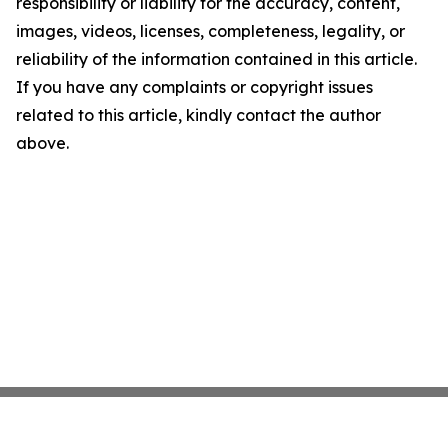
responsibility or liability for the accuracy, content,
images, videos, licenses, completeness, legality, or
reliability of the information contained in this article.
If you have any complaints or copyright issues
related to this article, kindly contact the author
above.