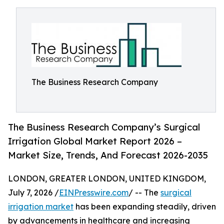
The Business Research Company
The Business Research Company’s Surgical
Irrigation Global Market Report 2026 –
Market Size, Trends, And Forecast 2026-2035
LONDON, GREATER LONDON, UNITED KINGDOM,
July 7, 2026 /
EINPresswire.com
/ -- The
surgical
irrigation market
has been expanding steadily, driven
by advancements in healthcare and increasing