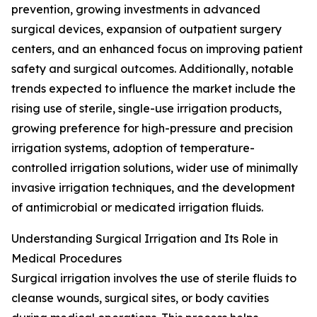
prevention, growing investments in advanced
surgical devices, expansion of outpatient surgery
centers, and an enhanced focus on improving patient
safety and surgical outcomes. Additionally, notable
trends expected to influence the market include the
rising use of sterile, single-use irrigation products,
growing preference for high-pressure and precision
irrigation systems, adoption of temperature-
controlled irrigation solutions, wider use of minimally
invasive irrigation techniques, and the development
of antimicrobial or medicated irrigation fluids.
Understanding Surgical Irrigation and Its Role in
Medical Procedures
Surgical irrigation involves the use of sterile fluids to
cleanse wounds, surgical sites, or body cavities