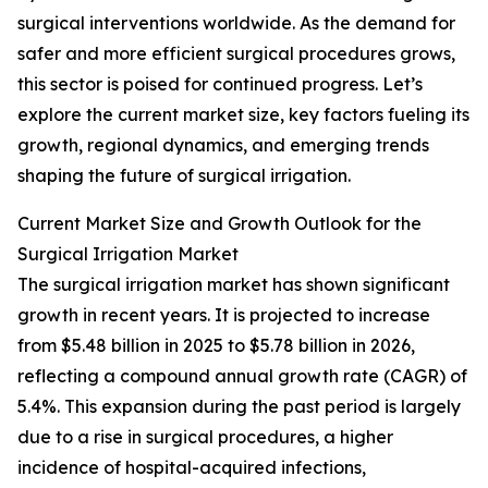
surgical interventions worldwide. As the demand for
safer and more efficient surgical procedures grows,
this sector is poised for continued progress. Let’s
explore the current market size, key factors fueling its
growth, regional dynamics, and emerging trends
shaping the future of surgical irrigation.
Current Market Size and Growth Outlook for the
Surgical Irrigation Market
The surgical irrigation market has shown significant
growth in recent years. It is projected to increase
from $5.48 billion in 2025 to $5.78 billion in 2026,
reflecting a compound annual growth rate (CAGR) of
5.4%. This expansion during the past period is largely
due to a rise in surgical procedures, a higher
incidence of hospital-acquired infections,