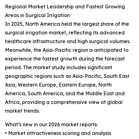
Regional Market Leadership and Fastest Growing
Areas in Surgical Irrigation
In 2025, North America held the largest share of the
surgical irrigation market, reflecting its advanced
healthcare infrastructure and high surgical volumes.
Meanwhile, the Asia-Pacific region is anticipated to
experience the fastest growth during the forecast
period. The market study includes significant
geographic regions such as Asia-Pacific, South East
Asia, Western Europe, Eastern Europe, North
America, South America, and the Middle East and
Africa, providing a comprehensive view of global
market trends.
What’s new in our 2026 market reports:
• Market attractiveness scoring and analysis