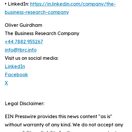
• LinkedIn:
https://in.linkedin.com/company/the-
business-research-company
Oliver Guirdham
The Business Research Company
+44 7882 955267
info@tbrc.info
Visit us on social media:
LinkedIn
Facebook
X
Legal Disclaimer:
EIN Presswire provides this news content "as is"
without warranty of any kind. We do not accept any