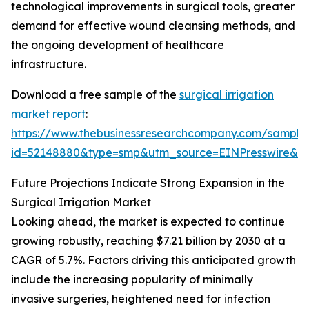
technological improvements in surgical tools, greater
demand for effective wound cleansing methods, and
the ongoing development of healthcare
infrastructure.
Download a free sample of the
surgical irrigation
market report
:
https://www.thebusinessresearchcompany.com/sample
id=52148880&type=smp&utm_source=EINPresswire&
Future Projections Indicate Strong Expansion in the
Surgical Irrigation Market
Looking ahead, the market is expected to continue
growing robustly, reaching $7.21 billion by 2030 at a
CAGR of 5.7%. Factors driving this anticipated growth
include the increasing popularity of minimally
invasive surgeries, heightened need for infection