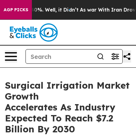
und 40%. Well, it Didn’t
As war With Iran Drove oil 
AGP PICKS
Surgical Irrigation Market
Growth
Accelerates As Industry
Expected To Reach $7.2
Billion By 2030