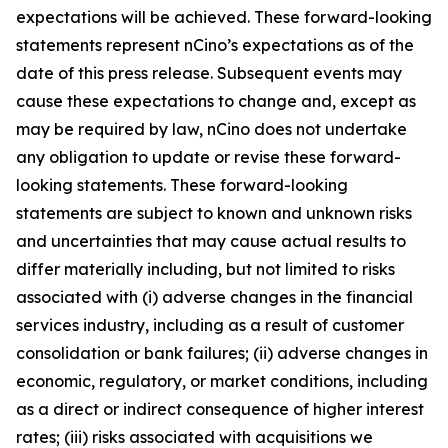
expectations will be achieved. These forward-looking
statements represent nCino’s expectations as of the
date of this press release. Subsequent events may
cause these expectations to change and, except as
may be required by law, nCino does not undertake
any obligation to update or revise these forward-
looking statements. These forward-looking
statements are subject to known and unknown risks
and uncertainties that may cause actual results to
differ materially including, but not limited to risks
associated with (i) adverse changes in the financial
services industry, including as a result of customer
consolidation or bank failures; (ii) adverse changes in
economic, regulatory, or market conditions, including
as a direct or indirect consequence of higher interest
rates; (iii) risks associated with acquisitions we