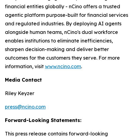
financial entities globally - nCino offers a trusted
agentic platform purpose-built for financial services
and regulated industries. By deploying AI agents
alongside human teams, nCino's dual workforce
enables institutions to eliminate inefficiencies,
sharpen decision-making and deliver better
outcomes for the customers they serve. For more
information, visit
www.ncino.com
.
Media Contact
Riley Keyzer
press@ncino.com
Forward-Looking Statements:
This press release contains forward-looking