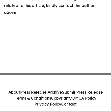
related to this article, kindly contact the author
above.
About
Press Release Archive
Submit Press Release
Terms & Conditions
Copyright/DMCA Policy
Privacy Policy
Contact