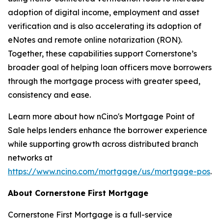
adoption of digital income, employment and asset
verification and is also accelerating its adoption of
eNotes and remote online notarization (RON).
Together, these capabilities support Cornerstone’s
broader goal of helping loan officers move borrowers
through the mortgage process with greater speed,
consistency and ease.
Learn more about how nCino's Mortgage Point of
Sale helps lenders enhance the borrower experience
while supporting growth across distributed branch
networks at
https://www.ncino.com/mortgage/us/mortgage-pos
.
About Cornerstone First Mortgage
Cornerstone First Mortgage is a full-service