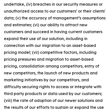
undertake, (iv) breaches in our security measures or
unauthorized access to our customers’ or their clients'
data; (v) the accuracy of management’s assumptions
and estimates; (vi) our ability to attract new
customers and succeed in having current customers
expand their use of our solution, including in
connection with our migration to an asset-based
pricing model; (vii) competitive factors, including
pricing pressures and migration to asset-based
pricing, consolidation among competitors, entry of
new competitors, the launch of new products and
marketing initiatives by our competitors, and
difficulty securing rights to access or integrate with
third party products or data used by our customers;
(viii) the rate of adoption of our newer solutions and
the results of our efforts to sustain or expand the use