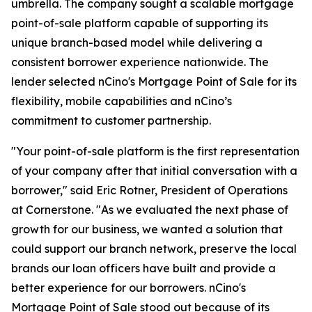
umbrella. The company sought a scalable mortgage
point-of-sale platform capable of supporting its
unique branch-based model while delivering a
consistent borrower experience nationwide. The
lender selected nCino's Mortgage Point of Sale for its
flexibility, mobile capabilities and nCino’s
commitment to customer partnership.
"Your point-of-sale platform is the first representation
of your company after that initial conversation with a
borrower," said Eric Rotner, President of Operations
at Cornerstone. "As we evaluated the next phase of
growth for our business, we wanted a solution that
could support our branch network, preserve the local
brands our loan officers have built and provide a
better experience for our borrowers. nCino's
Mortgage Point of Sale stood out because of its