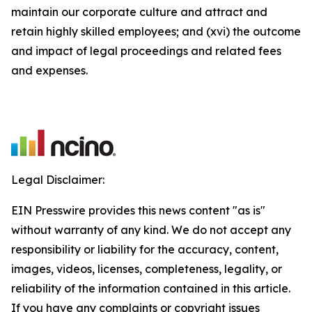
maintain our corporate culture and attract and
retain highly skilled employees; and (xvi) the outcome
and impact of legal proceedings and related fees
and expenses.
Legal Disclaimer:
EIN Presswire provides this news content "as is"
without warranty of any kind. We do not accept any
responsibility or liability for the accuracy, content,
images, videos, licenses, completeness, legality, or
reliability of the information contained in this article.
If you have any complaints or copyright issues