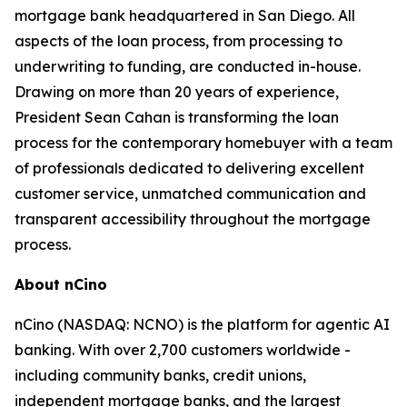
mortgage bank headquartered in San Diego. All
aspects of the loan process, from processing to
underwriting to funding, are conducted in-house.
Drawing on more than 20 years of experience,
President Sean Cahan is transforming the loan
process for the contemporary homebuyer with a team
of professionals dedicated to delivering excellent
customer service, unmatched communication and
transparent accessibility throughout the mortgage
process.
About nCino
nCino (NASDAQ: NCNO) is the platform for agentic AI
banking. With over 2,700 customers worldwide -
including community banks, credit unions,
independent mortgage banks, and the largest