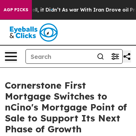
. Well, it Didn’t
As war With Iran Drove oil Prices H
AGP PICKS
Cornerstone First
Mortgage Switches to
nCino's Mortgage Point of
Sale to Support Its Next
Phase of Growth