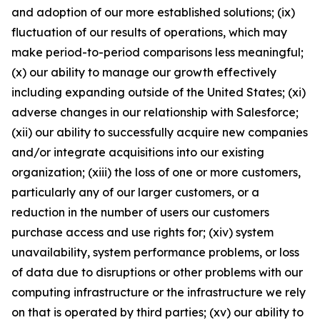
and adoption of our more established solutions; (ix)
fluctuation of our results of operations, which may
make period-to-period comparisons less meaningful;
(x) our ability to manage our growth effectively
including expanding outside of the United States; (xi)
adverse changes in our relationship with Salesforce;
(xii) our ability to successfully acquire new companies
and/or integrate acquisitions into our existing
organization; (xiii) the loss of one or more customers,
particularly any of our larger customers, or a
reduction in the number of users our customers
purchase access and use rights for; (xiv) system
unavailability, system performance problems, or loss
of data due to disruptions or other problems with our
computing infrastructure or the infrastructure we rely
on that is operated by third parties; (xv) our ability to