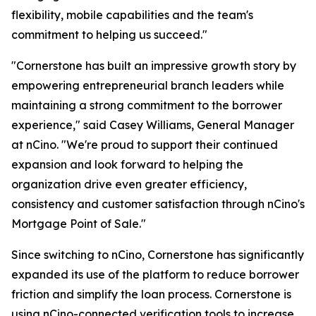
flexibility, mobile capabilities and the team's
commitment to helping us succeed."
"Cornerstone has built an impressive growth story by
empowering entrepreneurial branch leaders while
maintaining a strong commitment to the borrower
experience," said Casey Williams, General Manager
at nCino. "We're proud to support their continued
expansion and look forward to helping the
organization drive even greater efficiency,
consistency and customer satisfaction through nCino's
Mortgage Point of Sale."
Since switching to nCino, Cornerstone has significantly
expanded its use of the platform to reduce borrower
friction and simplify the loan process. Cornerstone is
using nCino-connected verification tools to increase