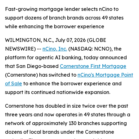
Fast-growing mortgage lender selects nCino to
support dozens of branch brands across 49 states
while enhancing the borrower experience
WILMINGTON, N.C., July 07, 2026 (GLOBE
NEWSWIRE) --
nCino, Inc.
(NASDAQ: NCNO), the
platform for agentic AI banking, today announced
that San Diego-based
Cornerstone First Mortgage
(Cornerstone) has switched to
nCino's Mortgage Point
of Sale
to enhance the borrower experience and
support its continued nationwide expansion.
Cornerstone has doubled in size twice over the past
three years and now operates in 49 states through a
network of approximately 130 branches supporting
dozens of local brands under the Cornerstone