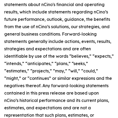
statements about nCino's financial and operating
results, which include statements regarding nCino’s
future performance, outlook, guidance, the benefits
from the use of nCino’s solutions, our strategies, and
general business conditions. Forward-looking
statements generally include actions, events, results,
strategies and expectations and are often
identifiable by use of the words “believes,” “expects,”
“intends,” “anticipates,” “plans,” “seeks,”
“estimates,” “projects,” “may,” “will,” “could,”
“might,” or “continues” or similar expressions and the
negatives thereof. Any forward-looking statements
contained in this press release are based upon
nCino’s historical performance and its current plans,
estimates, and expectations and are not a
representation that such plans, estimates, or