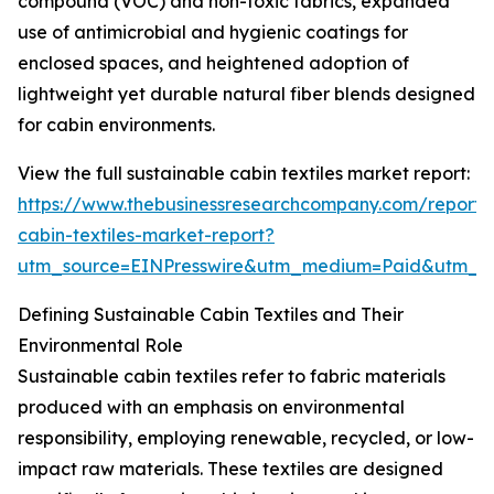
compound (VOC) and non-toxic fabrics, expanded
use of antimicrobial and hygienic coatings for
enclosed spaces, and heightened adoption of
lightweight yet durable natural fiber blends designed
for cabin environments.
View the full sustainable cabin textiles market report:
https://www.thebusinessresearchcompany.com/report/s
cabin-textiles-market-report?
utm_source=EINPresswire&utm_medium=Paid&utm_
Defining Sustainable Cabin Textiles and Their
Environmental Role
Sustainable cabin textiles refer to fabric materials
produced with an emphasis on environmental
responsibility, employing renewable, recycled, or low-
impact raw materials. These textiles are designed