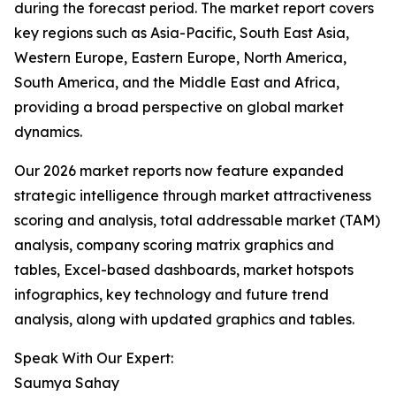
during the forecast period. The market report covers
key regions such as Asia-Pacific, South East Asia,
Western Europe, Eastern Europe, North America,
South America, and the Middle East and Africa,
providing a broad perspective on global market
dynamics.
Our 2026 market reports now feature expanded
strategic intelligence through market attractiveness
scoring and analysis, total addressable market (TAM)
analysis, company scoring matrix graphics and
tables, Excel-based dashboards, market hotspots
infographics, key technology and future trend
analysis, along with updated graphics and tables.
Speak With Our Expert:
Saumya Sahay