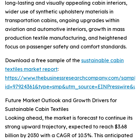
long-lasting and visually appealing cabin interiors,
wider use of synthetic upholstery materials in
transportation cabins, ongoing upgrades within
aviation and automotive interiors, growth in mass
production textile manufacturing, and heightened
focus on passenger safety and comfort standards.
Download a free sample of the
sustainable cabin
textiles market report
:
https://www.thebusinessresearchcompany.com/sample
id=97924361&type=smp&utm_source=EINPresswire&
Future Market Outlook and Growth Drivers for
Sustainable Cabin Textiles
Looking ahead, the market is forecast to continue its
strong upward trajectory, expected to reach $3.68
billion by 2030 with a CAGR of 10.5%. This anticipated