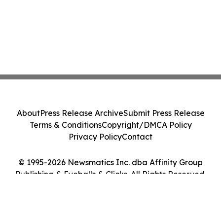
About
Press Release Archive
Submit Press Release
Terms & Conditions
Copyright/DMCA Policy
Privacy Policy
Contact
© 1995-2026 Newsmatics Inc. dba Affinity Group
Publishing & Eyeballs & Clicks. All Rights Reserved.
Cookie Settings / Your Privacy Choices