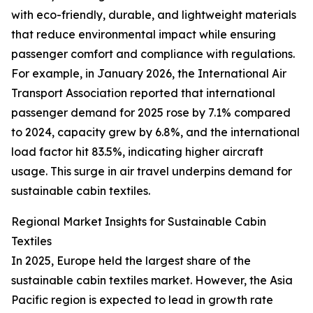
with eco-friendly, durable, and lightweight materials
that reduce environmental impact while ensuring
passenger comfort and compliance with regulations.
For example, in January 2026, the International Air
Transport Association reported that international
passenger demand for 2025 rose by 7.1% compared
to 2024, capacity grew by 6.8%, and the international
load factor hit 83.5%, indicating higher aircraft
usage. This surge in air travel underpins demand for
sustainable cabin textiles.
Regional Market Insights for Sustainable Cabin
Textiles
In 2025, Europe held the largest share of the
sustainable cabin textiles market. However, the Asia
Pacific region is expected to lead in growth rate