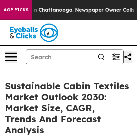
e
Chaos in Chattanooga. Newspaper Owner Calls the Pe
AGP PICKS
Sustainable Cabin Textiles
Market Outlook 2030:
Market Size, CAGR,
Trends And Forecast
Analysis