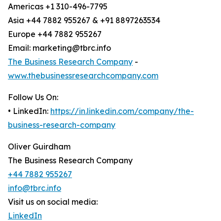
Americas +1 310-496-7795
Asia +44 7882 955267 & +91 8897263534
Europe +44 7882 955267
Email: marketing@tbrc.info
The Business Research Company
-
www.thebusinessresearchcompany.com
Follow Us On:
• LinkedIn:
https://in.linkedin.com/company/the-
business-research-company
Oliver Guirdham
The Business Research Company
+44 7882 955267
info@tbrc.info
Visit us on social media:
LinkedIn