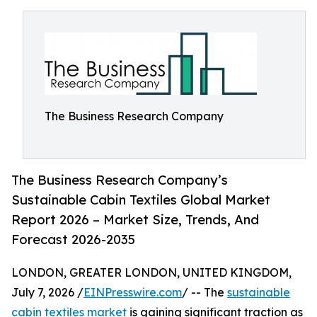
The Business Research Company
The Business Research Company’s
Sustainable Cabin Textiles Global Market
Report 2026 – Market Size, Trends, And
Forecast 2026-2035
LONDON, GREATER LONDON, UNITED KINGDOM,
July 7, 2026 /
EINPresswire.com
/ -- The
sustainable
cabin textiles market
is gaining significant traction as