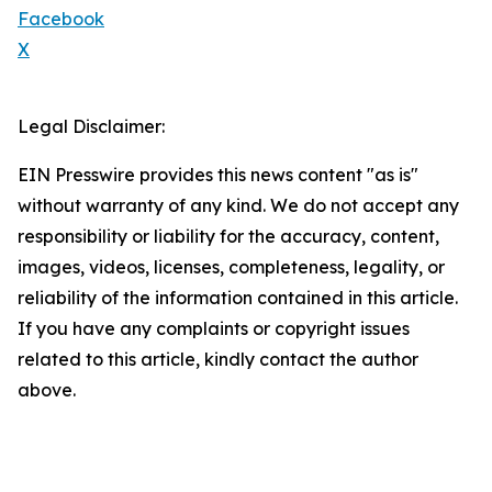
Facebook
X
Legal Disclaimer:
EIN Presswire provides this news content "as is"
without warranty of any kind. We do not accept any
responsibility or liability for the accuracy, content,
images, videos, licenses, completeness, legality, or
reliability of the information contained in this article.
If you have any complaints or copyright issues
related to this article, kindly contact the author
above.