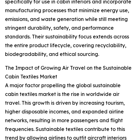
specifically for use in cabin interiors and incorporate
manufacturing processes that minimize energy use,
emissions, and waste generation while still meeting
stringent durability, safety, and performance
standards. Their sustainability focus extends across
the entire product lifecycle, covering recyclability,
biodegradability, and ethical sourcing.
The Impact of Growing Air Travel on the Sustainable
Cabin Textiles Market
A major factor propelling the global sustainable
cabin textiles market is the rise in worldwide air
travel. This growth is driven by increasing tourism,
higher disposable incomes, and expanded airline
networks, resulting in more passengers and flight
frequencies. Sustainable textiles contribute to this
trend by allowing airlines to outfit aircraft interiors