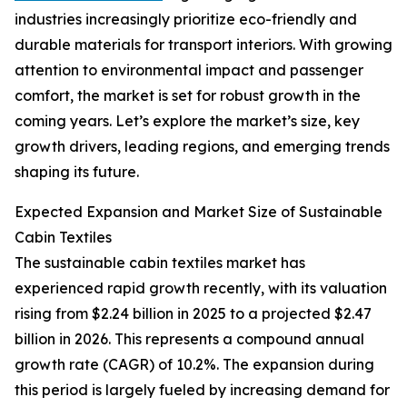
industries increasingly prioritize eco-friendly and
durable materials for transport interiors. With growing
attention to environmental impact and passenger
comfort, the market is set for robust growth in the
coming years. Let’s explore the market’s size, key
growth drivers, leading regions, and emerging trends
shaping its future.
Expected Expansion and Market Size of Sustainable
Cabin Textiles
The sustainable cabin textiles market has
experienced rapid growth recently, with its valuation
rising from $2.24 billion in 2025 to a projected $2.47
billion in 2026. This represents a compound annual
growth rate (CAGR) of 10.2%. The expansion during
this period is largely fueled by increasing demand for