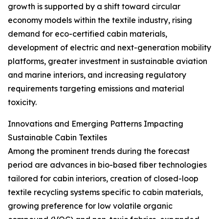
growth is supported by a shift toward circular
economy models within the textile industry, rising
demand for eco-certified cabin materials,
development of electric and next-generation mobility
platforms, greater investment in sustainable aviation
and marine interiors, and increasing regulatory
requirements targeting emissions and material
toxicity.
Innovations and Emerging Patterns Impacting
Sustainable Cabin Textiles
Among the prominent trends during the forecast
period are advances in bio-based fiber technologies
tailored for cabin interiors, creation of closed-loop
textile recycling systems specific to cabin materials,
growing preference for low volatile organic