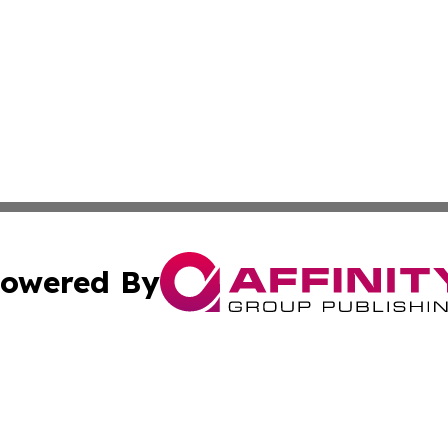
owered By
ubmit Press Release
Terms & Conditions
Copyright/DMCA
cs Inc. dba Affinity Group Publishing & Eyeballs & Clicks.
Cookie Settings / Your Privacy Choices