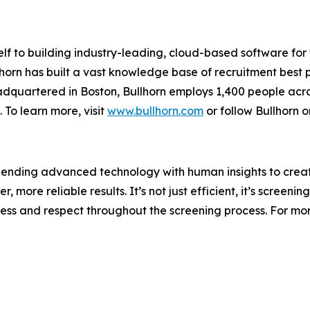
elf to building industry-leading, cloud-based software for
lhorn has built a vast knowledge base of recruitment best
adquartered in Boston, Bullhorn employs 1,400 people acro
 To learn more, visit
www.bullhorn.com
or follow Bullhorn 
blending advanced technology with human insights to crea
 more reliable results. It’s not just efficient, it’s screening
ness and respect throughout the screening process. For more