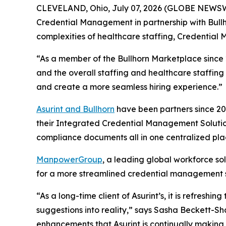
CLEVELAND, Ohio, July 07, 2026 (GLOBE NEWSWIRE
Credential Management in partnership with Bullhorn
complexities of healthcare staffing, Credential 
“As a member of the Bullhorn Marketplace since 20
and the overall staffing and healthcare staffing 
and create a more seamless hiring experience.”
Asurint and Bullhorn
have been partners since 20
their Integrated Credential Management Solution
compliance documents all in one centralized pla
ManpowerGroup
, a leading global workforce so
for a more streamlined credential management sol
“As a long-time client of Asurint’s, it is refresh
suggestions into reality,” says Sasha Beckett-S
enhancements that Asurint is continually making t