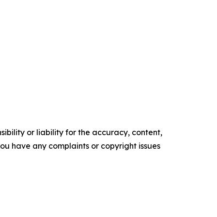
ility or liability for the accuracy, content,
f you have any complaints or copyright issues