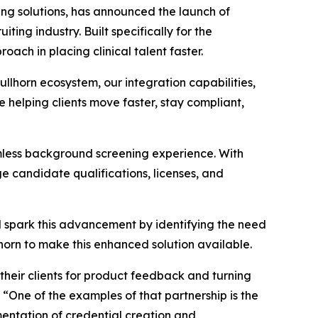
g solutions, has announced the launch of
ing industry. Built specifically for the
ach in placing clinical talent faster.
ullhorn ecosystem, our integration capabilities,
e helping clients move faster, stay compliant,
amless background screening experience. With
 candidate qualifications, licenses, and
d spark this advancement by identifying the need
horn to make this enhanced solution available.
o their clients for product feedback and turning
“One of the examples of that partnership is the
ementation of credential creation and