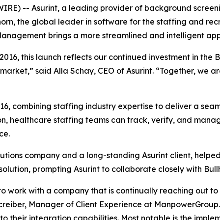
) -- Asurint, a leading provider of background screenin
, the global leader in software for the staffing and recruit
Management brings a more streamlined and intelligent appro
16, this launch reflects our continued investment in the B
market,” said Alla Schay, CEO of Asurint. “Together, we ar
16, combining staffing industry expertise to deliver a se
, healthcare staffing teams can track, verify, and manage
ce.
lutions company and a long-standing Asurint client, helpe
ution, prompting Asurint to collaborate closely with Bull
ing to work with a company that is continually reaching out t
hcreiber, Manager of Client Experience at ManpowerGroup. 
o their integration capabilities. Most notable is the impl