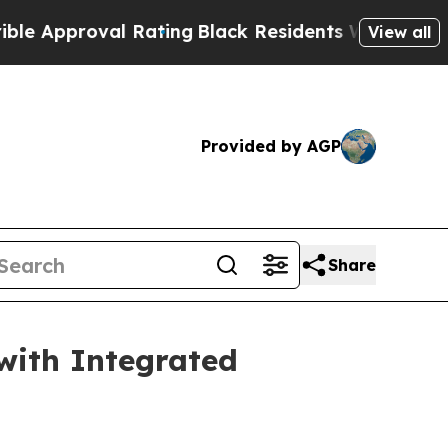
proval Rating
Black Residents Warned of Abusive 
View all
Provided by AGP
Share
 with Integrated