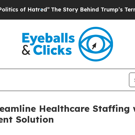
 of Hatred”
The Story Behind Trump’s Terrible Ap
reamline Healthcare Staffing
nt Solution