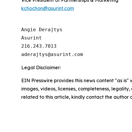
Vice President of Partnerships & Marketing
kchochon@asurint.com
Angie Derajtys

Asurint

216.243.7013  

Legal Disclaimer:
EIN Presswire provides this news content "as is" 
images, videos, licenses, completeness, legality, o
related to this article, kindly contact the author