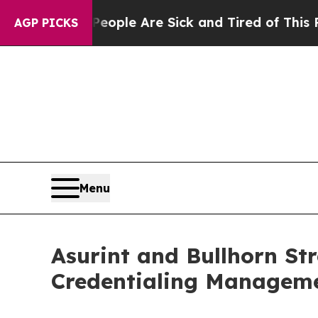
 Win: “People Are Sick and Tired of This Politics
AGP PICKS
Menu
Asurint and Bullhorn St
Credentialing Manageme