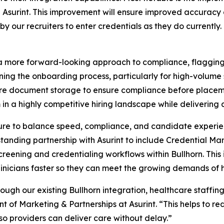
 Asurint. This improvement will ensure improved accuracy
by our recruiters to enter credentials as they do currentl
 more forward-looking approach to compliance, flagging 
ining the onboarding process, particularly for high-volume
cure document storage to ensure compliance before placeme
in a highly competitive hiring landscape while delivering
sure to balance speed, compliance, and candidate experien
standing partnership with Asurint to include Credential M
eening and credentialing workflows within Bullhorn. This 
inicians faster so they can meet the growing demands of 
gh our existing Bullhorn integration, healthcare staffin
nt of Marketing & Partnerships at Asurint. “This helps to 
 providers can deliver care without delay.”