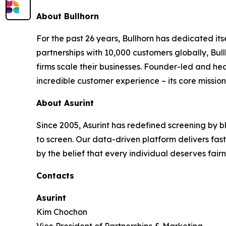
About Bullhorn
For the past 26 years, Bullhorn has dedicated its
partnerships with 10,000 customers globally, Bul
firms scale their businesses. Founder-led and he
incredible customer experience – its core mission.
About Asurint
Since 2005, Asurint has redefined screening by 
to screen. Our data-driven platform delivers faster,
by the belief that every individual deserves fair
Contacts
Asurint
Kim Chochon