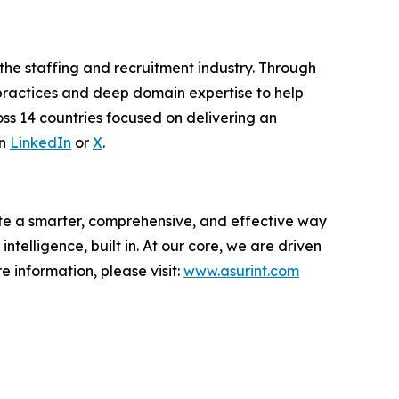
 the staffing and recruitment industry. Through
 practices and deep domain expertise to help
ss 14 countries focused on delivering an
on
LinkedIn
or
X
.
te a smarter, comprehensive, and effective way
 intelligence, built in. At our core, we are driven
 information, please visit:
www.asurint.com