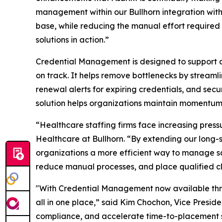
management within our Bullhorn integration with
base, while reducing the manual effort required 
solutions in action.”
Credential Management is designed to support a
on track. It helps remove bottlenecks by streaml
renewal alerts for expiring credentials, and se
solution helps organizations maintain momentum 
“Healthcare staffing firms face increasing pres
Healthcare at Bullhorn. “By extending our long-
organizations a more efficient way to manage scr
reduce manual processes, and place qualified cl
"With Credential Management now available throu
all in one place,” said Kim Chochon, Vice Preside
compliance, and accelerate time-to-placement so