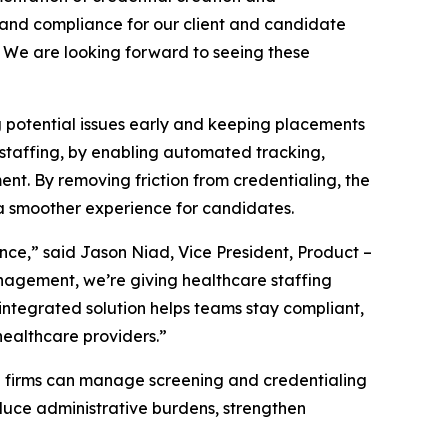
 and compliance for our client and candidate
y. We are looking forward to seeing these
potential issues early and keeping placements
 staffing, by enabling automated tracking,
nt. By removing friction from credentialing, the
 a smoother experience for candidates.
ce,” said Jason Niad, Vice President, Product –
anagement, we’re giving healthcare staffing
integrated solution helps teams stay compliant,
healthcare providers.”
g firms can manage screening and credentialing
reduce administrative burdens, strengthen