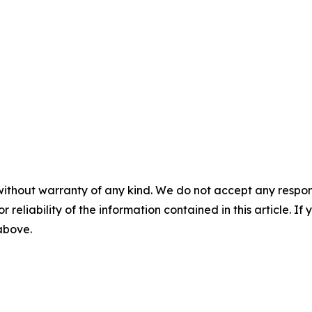
without warranty of any kind. We do not accept any responsib
r reliability of the information contained in this article. I
 above.