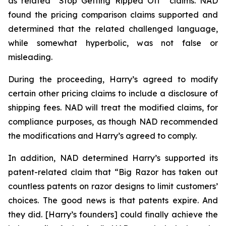
as related “Stop Getting Ripped Off” claims. NAD
found the pricing comparison claims supported and
determined that the related challenged language,
while somewhat hyperbolic, was not false or
misleading.
During the proceeding, Harry’s agreed to modify
certain other pricing claims to include a disclosure of
shipping fees. NAD will treat the modified claims, for
compliance purposes, as though NAD recommended
the modifications and Harry’s agreed to comply.
In addition, NAD determined Harry’s supported its
patent-related claim that “Big Razor has taken out
countless patents on razor designs to limit customers’
choices. The good news is that patents expire. And
they did. [Harry’s founders] could finally achieve the