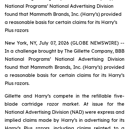
National Programs’ National Advertising Division
found that Mammoth Brands, Inc. (Harry’s) provided
a reasonable basis for certain claims for its Harry’s
Plus razors
New York, NY, July 07, 2026 (GLOBE NEWSWIRE) --
In a challenge brought by The Gillette Company, BBB
National Programs’ National Advertising Division
found that Mammoth Brands, Inc. (Harry’s) provided
a reasonable basis for certain claims for its Harry’s
Plus razors.
Gillette and Harry’s compete in the refillable five-
blade cartridge razor market. At issue for the
National Advertising Division (NAD) were express and
implied claims made by Harry’s in advertising for its
Harry’s Plus razors, including claims related to a