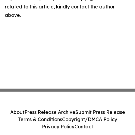
related to this article, kindly contact the author
above.
About
Press Release Archive
Submit Press Release
Terms & Conditions
Copyright/DMCA Policy
Privacy Policy
Contact