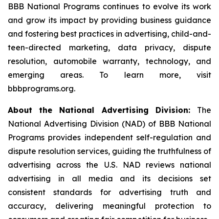
BBB National Programs continues to evolve its work
and grow its impact by providing business guidance
and fostering best practices in advertising, child-and-
teen-directed marketing, data privacy, dispute
resolution, automobile warranty, technology, and
emerging areas. To learn more, visit
bbbprograms.org.
About the National Advertising Division:
The
National Advertising Division (NAD) of BBB National
Programs provides independent self-regulation and
dispute resolution services, guiding the truthfulness of
advertising across the U.S. NAD reviews national
advertising in all media and its decisions set
consistent standards for advertising truth and
accuracy, delivering meaningful protection to