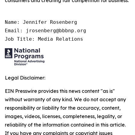
consumers and creating fair competition for business.
Name: Jennifer Rosenberg

Email: jrosenberg@bbbnp.org

Job Title: Media Relations
Legal Disclaimer:
EIN Presswire provides this news content "as is"
without warranty of any kind. We do not accept any
responsibility or liability for the accuracy, content,
images, videos, licenses, completeness, legality, or
reliability of the information contained in this article.
If you have any complaints or copyright issues