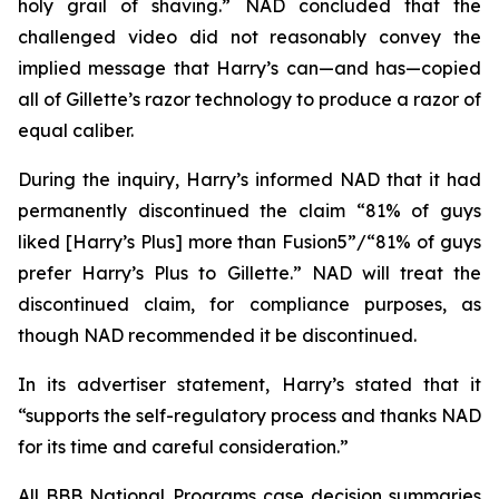
holy grail of shaving.” NAD concluded that the
challenged video did not reasonably convey the
implied message that Harry’s can—and has—copied
all of Gillette’s razor technology to produce a razor of
equal caliber.
During the inquiry, Harry’s informed NAD that it had
permanently discontinued the claim “81% of guys
liked [Harry’s Plus] more than Fusion5”/“81% of guys
prefer Harry’s Plus to Gillette.” NAD will treat the
discontinued claim, for compliance purposes, as
though NAD recommended it be discontinued.
In its advertiser statement, Harry’s stated that it
“supports the self-regulatory process and thanks NAD
for its time and careful consideration.”
All BBB National Programs case decision summaries