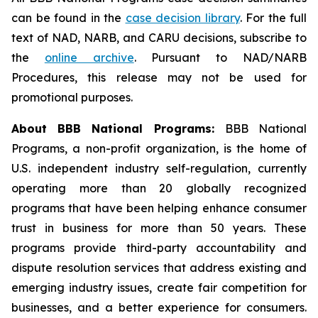
can be found in the
case decision library
. For the full
text of NAD, NARB, and CARU decisions, subscribe to
the
online archive
. Pursuant to NAD/NARB
Procedures, this release may not be used for
promotional purposes.
About BBB National Programs:
BBB National
Programs, a non-profit organization, is the home of
U.S. independent industry self-regulation, currently
operating more than 20 globally recognized
programs that have been helping enhance consumer
trust in business for more than 50 years. These
programs provide third-party accountability and
dispute resolution services that address existing and
emerging industry issues, create fair competition for
businesses, and a better experience for consumers.