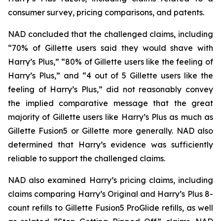
consumer survey, pricing comparisons, and patents.
NAD concluded that the challenged claims, including
“70% of Gillette users said they would shave with
Harry’s Plus,” “80% of Gillette users like the feeling of
Harry’s Plus,” and “4 out of 5 Gillette users like the
feeling of Harry’s Plus,” did not reasonably convey
the implied comparative message that the great
majority of Gillette users like Harry’s Plus as much as
Gillette Fusion5 or Gillette more generally. NAD also
determined that Harry’s evidence was sufficiently
reliable to support the challenged claims.
NAD also examined Harry’s pricing claims, including
claims comparing Harry’s Original and Harry’s Plus 8-
count refills to Gillette Fusion5 ProGlide refills, as well