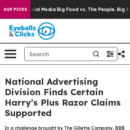
ges on Social Media
Big Food vs. The People. Big Food’
AGP PICKS
National Advertising
Division Finds Certain
Harry’s Plus Razor Claims
Supported
In a challenge brought by The Gillette Company, BBB