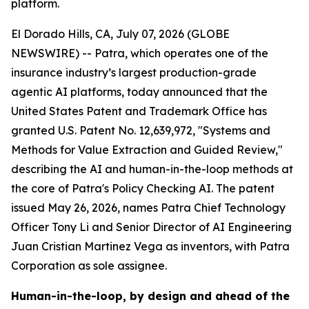
platform.
El Dorado Hills, CA, July 07, 2026 (GLOBE
NEWSWIRE) -- Patra, which operates one of the
insurance industry’s largest production-grade
agentic AI platforms, today announced that the
United States Patent and Trademark Office has
granted U.S. Patent No. 12,639,972, "Systems and
Methods for Value Extraction and Guided Review,"
describing the AI and human-in-the-loop methods at
the core of Patra's Policy Checking AI. The patent
issued May 26, 2026, names Patra Chief Technology
Officer Tony Li and Senior Director of AI Engineering
Juan Cristian Martinez Vega as inventors, with Patra
Corporation as sole assignee.
Human-in-the-loop, by design and ahead of the