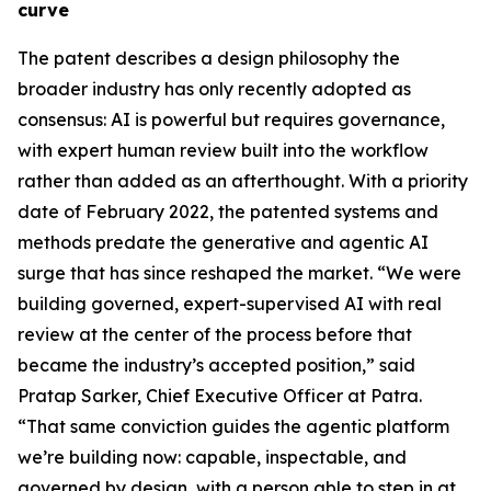
curve
The patent describes a design philosophy the
broader industry has only recently adopted as
consensus: AI is powerful but requires governance,
with expert human review built into the workflow
rather than added as an afterthought. With a priority
date of February 2022, the patented systems and
methods predate the generative and agentic AI
surge that has since reshaped the market. “We were
building governed, expert-supervised AI with real
review at the center of the process before that
became the industry’s accepted position,” said
Pratap Sarker, Chief Executive Officer at Patra.
“That same conviction guides the agentic platform
we’re building now: capable, inspectable, and
governed by design, with a person able to step in at