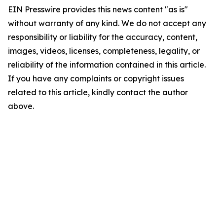
EIN Presswire provides this news content "as is"
without warranty of any kind. We do not accept any
responsibility or liability for the accuracy, content,
images, videos, licenses, completeness, legality, or
reliability of the information contained in this article.
If you have any complaints or copyright issues
related to this article, kindly contact the author
above.