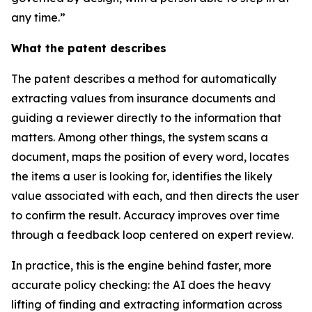
any time.”
What the patent describes
The patent describes a method for automatically
extracting values from insurance documents and
guiding a reviewer directly to the information that
matters. Among other things, the system scans a
document, maps the position of every word, locates
the items a user is looking for, identifies the likely
value associated with each, and then directs the user
to confirm the result. Accuracy improves over time
through a feedback loop centered on expert review.
In practice, this is the engine behind faster, more
accurate policy checking: the AI does the heavy
lifting of finding and extracting information across