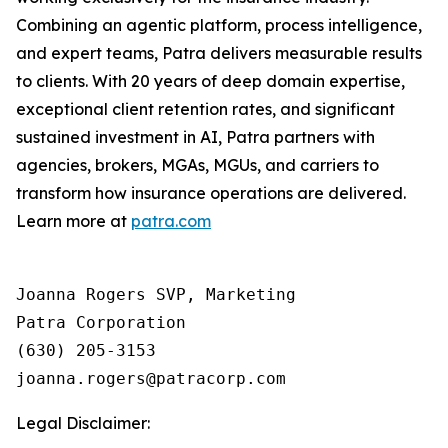
Combining an agentic platform, process intelligence,
and expert teams, Patra delivers measurable results
to clients. With 20 years of deep domain expertise,
exceptional client retention rates, and significant
sustained investment in AI, Patra partners with
agencies, brokers, MGAs, MGUs, and carriers to
transform how insurance operations are delivered.
Learn more at
patra.com
Joanna Rogers SVP, Marketing

Patra Corporation

(630) 205-3153

Legal Disclaimer: