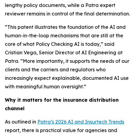
lengthy policy documents, while a Patra expert
reviewer remains in control of the final determination.
“This patent illustrates the foundation of the AI and
human-in-the-loop mechanisms that are still at the
core of what Policy Checking AI is today,” said
Cristian Vega, Senior Director of AI Engineering at
Patra. “More importantly, it supports the needs of our
clients and the carriers and regulators who
increasingly expect explainable, documented AI use
with meaningful human oversight.”
Why it matters for the insurance distribution
channel
As outlined in
Patra’s 2026 AI and Insurtech Trends
report, there is practical value for agencies and