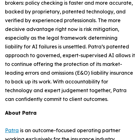
brokers: policy checking is faster and more accurate,
backed by proprietary, patented technology, and
verified by experienced professionals. The more
decisive advantage right now is risk mitigation,
especially as the legal framework determining
liability for AI failures is unsettled. Patra’s patented
approach to governed, expert-supervised AI allows it
to continue offering the protection of its market-
leading errors and omissions (E&O) liability insurance
to back up its work. With accountability for
technology and expert judgement together, Patra
can confidently commit to client outcomes.
About Patra
Patra
is an outcome-focused operating partner
working exclusively for the insurance industry.