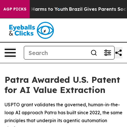
d to Abate Harms to Youth
Brazil Gives Parents Social 
AGP PICKS
Patra Awarded U.S. Patent
for AI Value Extraction
USPTO grant validates the governed, human-in-the-
loop AI approach Patra has built since 2022, the same
principles that underpin its agentic automation