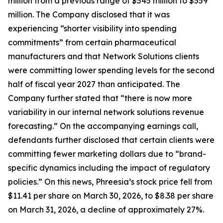
million from a previous range of $545 million to $559
million. The Company disclosed that it was
experiencing “shorter visibility into spending
commitments” from certain pharmaceutical
manufacturers and that Network Solutions clients
were committing lower spending levels for the second
half of fiscal year 2027 than anticipated. The
Company further stated that “there is now more
variability in our internal network solutions revenue
forecasting.” On the accompanying earnings call,
defendants further disclosed that certain clients were
committing fewer marketing dollars due to “brand-
specific dynamics including the impact of regulatory
policies.” On this news, Phreesia’s stock price fell from
$11.41 per share on March 30, 2026, to $8.38 per share
on March 31, 2026, a decline of approximately 27%.