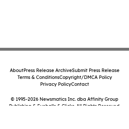
About
Press Release Archive
Submit Press Release
Terms & Conditions
Copyright/DMCA Policy
Privacy Policy
Contact
© 1995-2026 Newsmatics Inc. dba Affinity Group
Publishing & Eyeballs & Clicks. All Rights Reserved.
Cookie Settings / Your Privacy Choices