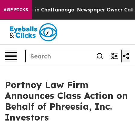
apse
Chaos in Chattanooga. Newspaper Owner Calls the
AGP PICKS
Portnoy Law Firm
Announces Class Action on
Behalf of Phreesia, Inc.
Investors