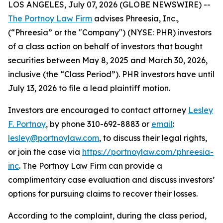
LOS ANGELES, July 07, 2026 (GLOBE NEWSWIRE) --
The Portnoy Law Firm
advises Phreesia, Inc.,
(“Phreesia” or the "Company") (NYSE: PHR) investors
of a class action on behalf of investors that bought
securities between May 8, 2025 and March 30, 2026,
inclusive (the “Class Period”). PHR investors have until
July 13, 2026 to file a lead plaintiff motion.
Investors are encouraged to contact attorney
Lesley
F. Portnoy
, by phone 310-692-8883 or
email
:
lesley@portnoylaw.com
, to discuss their legal rights,
or join the case via
https://portnoylaw.com/phreesia-
inc
. The Portnoy Law Firm can provide a
complimentary case evaluation and discuss investors’
options for pursuing claims to recover their losses.
According to the complaint, during the class period,