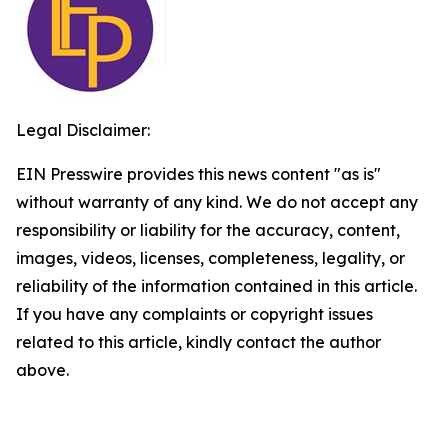
Legal Disclaimer:
EIN Presswire provides this news content "as is"
without warranty of any kind. We do not accept any
responsibility or liability for the accuracy, content,
images, videos, licenses, completeness, legality, or
reliability of the information contained in this article.
If you have any complaints or copyright issues
related to this article, kindly contact the author
above.