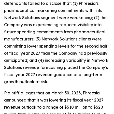
defendants failed to disclose that: (1) Phreesia’s
pharmaceutical marketing commitments within its
Network Solutions segment were weakening; (2) the
Company was experiencing reduced visibility into
future spending commitments from pharmaceutical
manufacturers; (3) Network Solutions clients were
committing lower spending levels for the second half
of fiscal year 2027 than the Company had previously
anticipated; and (4) increasing variability in Network
Solutions revenue forecasting placed the Company’s
fiscal year 2027 revenue guidance and long-term
growth outlook at risk.
Plaintiff alleges that on March 30, 2026, Phreesia
announced that it was lowering its fiscal year 2027
revenue outlook to a range of $510 million to $520