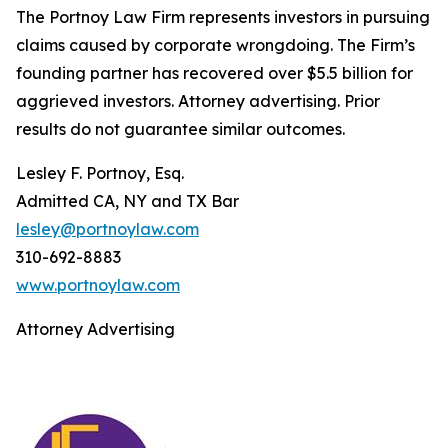
The Portnoy Law Firm represents investors in pursuing
claims caused by corporate wrongdoing. The Firm’s
founding partner has recovered over $5.5 billion for
aggrieved investors. Attorney advertising. Prior
results do not guarantee similar outcomes.
Lesley F. Portnoy, Esq.
Admitted CA, NY and TX Bar
lesley@portnoylaw.com
310-692-8883
www.portnoylaw.com
Attorney Advertising