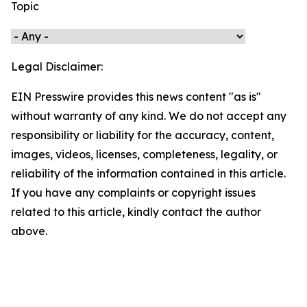
Topic
Legal Disclaimer:
EIN Presswire provides this news content "as is"
without warranty of any kind. We do not accept any
responsibility or liability for the accuracy, content,
images, videos, licenses, completeness, legality, or
reliability of the information contained in this article.
If you have any complaints or copyright issues
related to this article, kindly contact the author
above.