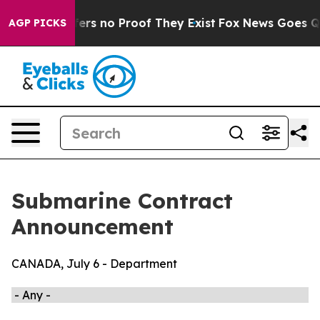
Rant but Offers no Proof They Exist
Fox News Goes Qui
AGP PICKS
Submarine Contract
Announcement
CANADA, July 6 - Department