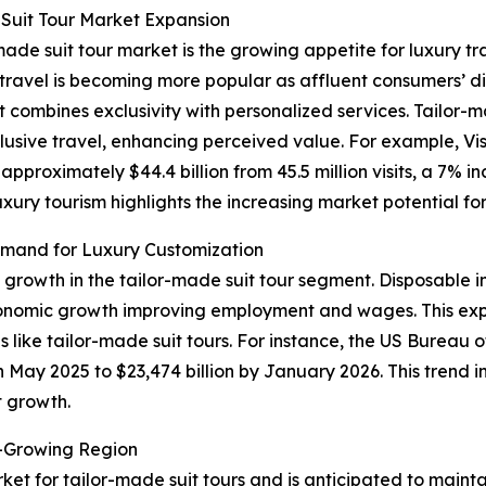
Suit Tour Market Expansion
made suit tour market is the growing appetite for luxury tr
ry travel is becoming more popular as affluent consumers’
t combines exclusivity with personalized services. Tailor-
lusive travel, enhancing perceived value. For example, Vis
proximately $44.4 billion from 45.5 million visits, a 7% i
luxury tourism highlights the increasing market potential f
mand for Luxury Customization
f growth in the tailor-made suit tour segment. Disposable 
conomic growth improving employment and wages. This exp
 like tailor-made suit tours. For instance, the US Bureau
in May 2025 to $23,474 billion by January 2026. This trend 
t growth.
t-Growing Region
ket for tailor-made suit tours and is anticipated to maint