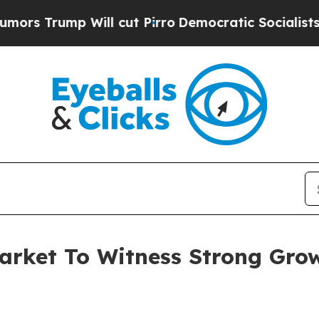
 Will cut Pirro
Democratic Socialists of Americ
arket To Witness Strong Gro