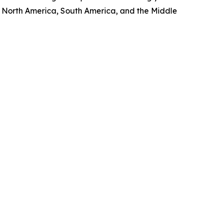
, North America, South America, and the Middle