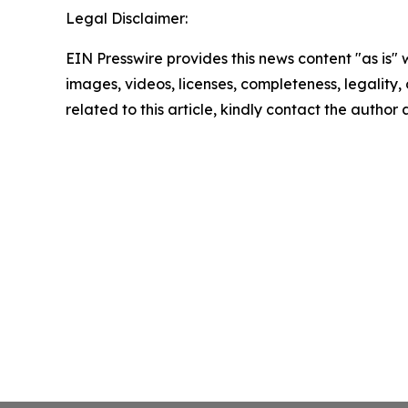
Legal Disclaimer:
EIN Presswire provides this news content "as is" 
images, videos, licenses, completeness, legality, o
related to this article, kindly contact the author