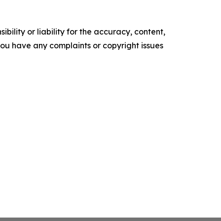
ility or liability for the accuracy, content,
f you have any complaints or copyright issues