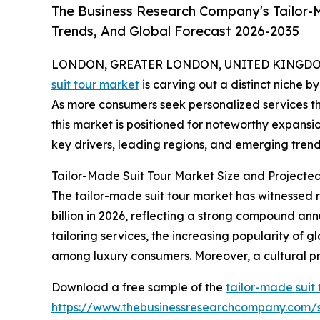
The Business Research Company's Tailor-M
Trends, And Global Forecast 2026-2035
LONDON, GREATER LONDON, UNITED KINGDOM, 
suit tour market
is carving out a distinct niche b
As more consumers seek personalized services th
this market is positioned for noteworthy expansio
key drivers, leading regions, and emerging trends
Tailor-Made Suit Tour Market Size and Projecte
The tailor-made suit tour market has witnessed ra
billion in 2026, reflecting a strong compound an
tailoring services, the increasing popularity of g
among luxury consumers. Moreover, a cultural pr
Download a free sample of the
tailor-made suit
https://www.thebusinessresearchcompany.com/