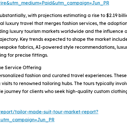
swire&utm_medium=Paid&utm_campaign=Jun_PR
bstantially, with projections estimating a rise to $2.19 bil
al luxury travel that merges fashion services, the adoption 
ing luxury tourism markets worldwide and the influence o
rajectory. Key trends expected to shape the market include 
 bespoke fabrics, AI-powered style recommendations, luxu
g for precise fittings.
ue Service Offering
 personalized fashion and curated travel experiences. Thes
visits to renowned tailoring hubs. The tours typically involv
journey for clients who seek high-quality custom clothing 
eport/tailor-made-suit-tour-market-report?
&utm_campaign=Jun_PR