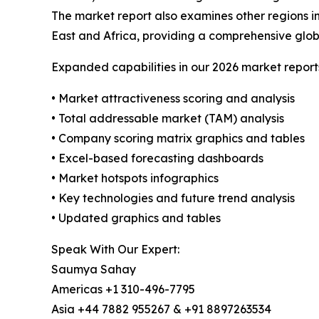
The market report also examines other regions i
East and Africa, providing a comprehensive glob
Expanded capabilities in our 2026 market report
• Market attractiveness scoring and analysis
• Total addressable market (TAM) analysis
• Company scoring matrix graphics and tables
• Excel-based forecasting dashboards
• Market hotspots infographics
• Key technologies and future trend analysis
• Updated graphics and tables
Speak With Our Expert:
Saumya Sahay
Americas +1 310-496-7795
Asia +44 7882 955267 & +91 8897263534