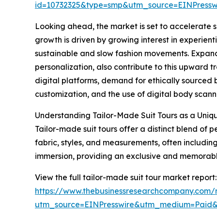
id=10732325&type=smp&utm_source=EINPres
Looking ahead, the market is set to accelerate su
growth is driven by growing interest in experienti
sustainable and slow fashion movements. Expand
personalization, also contribute to this upward t
digital platforms, demand for ethically sourced
customization, and the use of digital body scannin
Understanding Tailor-Made Suit Tours as a Uniq
Tailor-made suit tours offer a distinct blend of
fabric, styles, and measurements, often including 
immersion, providing an exclusive and memorable 
View the full tailor-made suit tour market report:
https://www.thebusinessresearchcompany.com/r
utm_source=EINPresswire&utm_medium=Paid