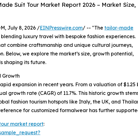
ade Suit Tour Market Report 2026 – Market Size,
July 8, 2026 /
EINPresswire.com
/ -- "The
tailor-made
y blending luxury travel with bespoke fashion experiences.
at combine craftsmanship and unique cultural journeys,
n. Below, we explore the market’s size, growth potential,
 shaping its future.
d Growth
pid expansion in recent years. From a valuation of $1.25 bil
nual growth rate (CAGR) of 11.7%. This historic growth st
lobal fashion tourism hotspots like Italy, the UK, and Thai
eference for customized formalwear has further supported
 tour market report
:
sample_request?