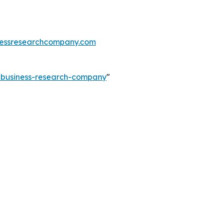
essresearchcompany.com
e-business-research-company
"