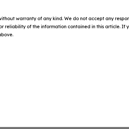
without warranty of any kind. We do not accept any responsib
r reliability of the information contained in this article. I
 above.