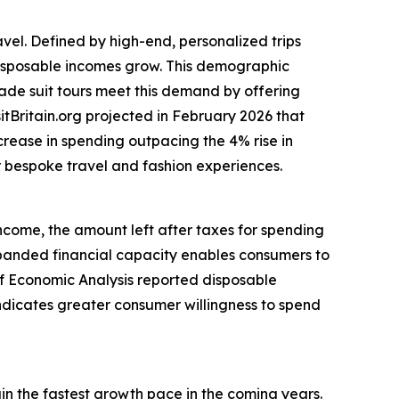
avel. Defined by high-end, personalized trips
 disposable incomes grow. This demographic
made suit tours meet this demand by offering
itBritain.org projected in February 2026 that
ncrease in spending outpacing the 4% rise in
or bespoke travel and fashion experiences.
income, the amount left after taxes for spending
anded financial capacity enables consumers to
 of Economic Analysis reported disposable
indicates greater consumer willingness to spend
ain the fastest growth pace in the coming years.