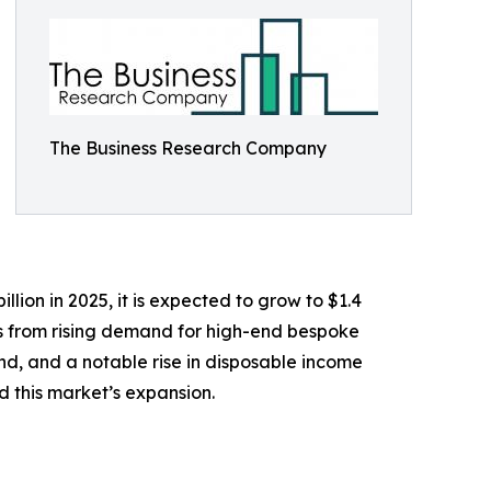
The Business Research Company
lion in 2025, it is expected to grow to $1.4
ems from rising demand for high-end bespoke
land, and a notable rise in disposable income
 this market’s expansion.