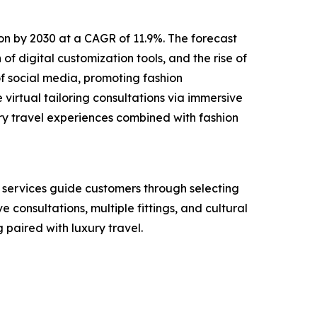
lion by 2030 at a CAGR of 11.9%. The forecast
of digital customization tools, and the rise of
f social media, promoting fashion
virtual tailoring consultations via immersive
ry travel experiences combined with fashion
e services guide customers through selecting
e consultations, multiple fittings, and cultural
paired with luxury travel.