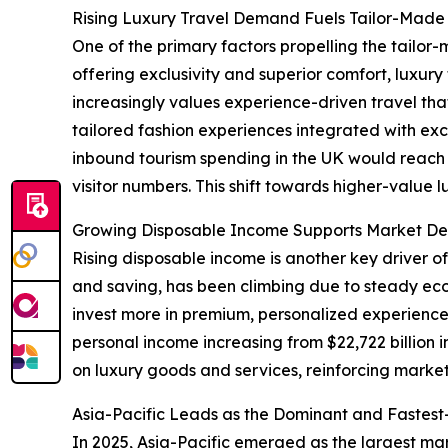
Rising Luxury Travel Demand Fuels Tailor-Made 
One of the primary factors propelling the tailor-
offering exclusivity and superior comfort, luxu
increasingly values experience-driven travel tha
tailored fashion experiences integrated with exc
inbound tourism spending in the UK would reach ap
visitor numbers. This shift towards higher-value 
Growing Disposable Income Supports Market De
Rising disposable income is another key driver o
and saving, has been climbing due to steady e
invest more in premium, personalized experiences
personal income increasing from $22,722 billion 
on luxury goods and services, reinforcing marke
Asia-Pacific Leads as the Dominant and Fastes
In 2025, Asia-Pacific emerged as the largest mar