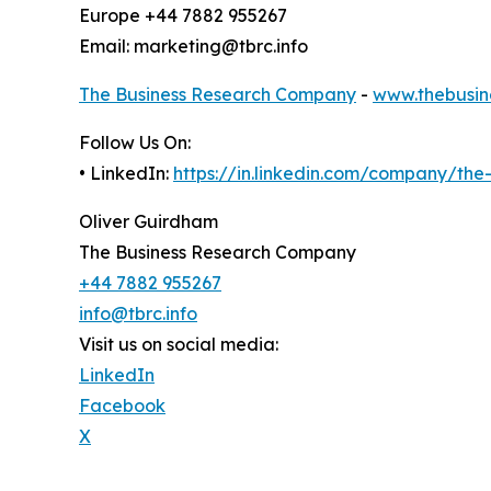
Europe +44 7882 955267
Email: marketing@tbrc.info
The Business Research Company
-
www.thebusin
Follow Us On:
• LinkedIn:
https://in.linkedin.com/company/th
Oliver Guirdham
The Business Research Company
+44 7882 955267
info@tbrc.info
Visit us on social media:
LinkedIn
Facebook
X