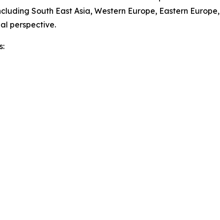
ncluding South East Asia, Western Europe, Eastern Europe
al perspective.
s: