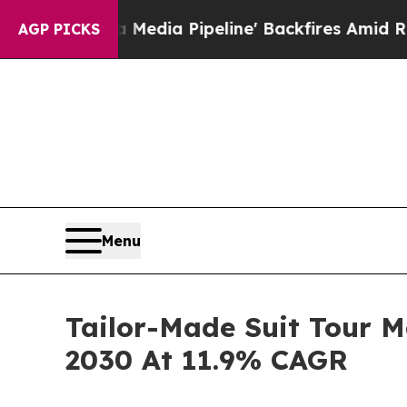
aga Media Pipeline' Backfires Amid Rumors Trump
AGP PICKS
Menu
Tailor-Made Suit Tour M
2030 At 11.9% CAGR