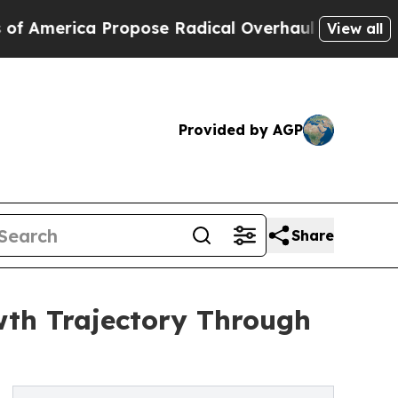
a Propose Radical Overhaul of US Govt
Indystar
View all
Provided by AGP
Share
wth Trajectory Through