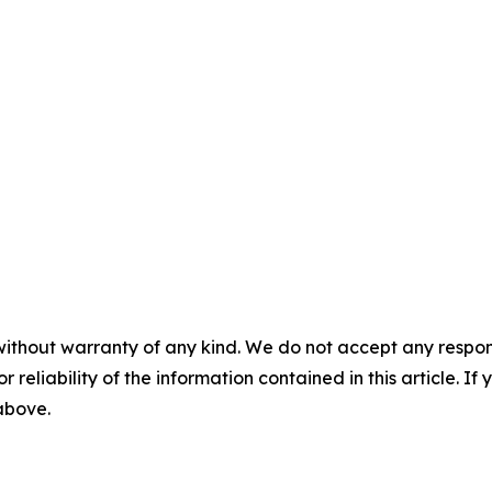
without warranty of any kind. We do not accept any responsib
r reliability of the information contained in this article. I
 above.