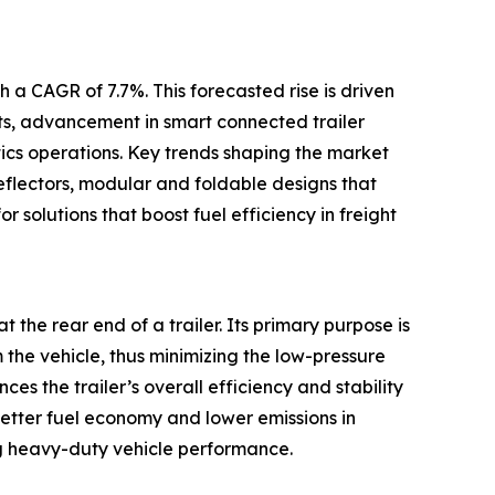
 a CAGR of 7.7%. This forecasted rise is driven
ets, advancement in smart connected trailer
tics operations. Key trends shaping the market
eflectors, modular and foldable designs that
r solutions that boost fuel efficiency in freight
t the rear end of a trailer. Its primary purpose is
m the vehicle, thus minimizing the low-pressure
s the trailer’s overall efficiency and stability
better fuel economy and lower emissions in
g heavy-duty vehicle performance.