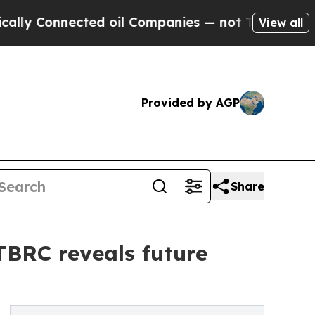
nected oil Companies — not Taxpayers — the Chanc
View all
Provided by AGP
Share
 TBRC reveals future