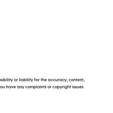
ility or liability for the accuracy, content,
f you have any complaints or copyright issues