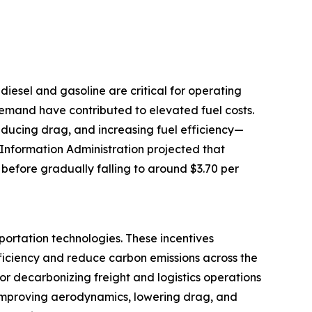
e diesel and gasoline are critical for operating
 demand have contributed to elevated fuel costs.
reducing drag, and increasing fuel efficiency—
 Information Administration projected that
 before gradually falling to around $3.70 per
portation technologies. These incentives
ficiency and reduce carbon emissions across the
for decarbonizing freight and logistics operations
by improving aerodynamics, lowering drag, and