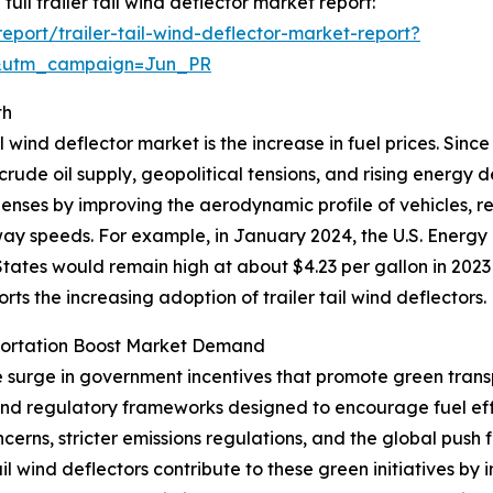
full trailer tail wind deflector market report:
port/trailer-tail-wind-deflector-market-report?
&utm_campaign=Jun_PR
th
l wind deflector market is the increase in fuel prices. Sinc
 crude oil supply, geopolitical tensions, and rising energy
xpenses by improving the aerodynamic profile of vehicles, 
hway speeds. For example, in January 2024, the U.S. Energy
tates would remain high at about $4.23 per gallon in 2023
ports the increasing adoption of trailer tail wind deflectors.
portation Boost Market Demand
he surge in government incentives that promote green trans
 and regulatory frameworks designed to encourage fuel ef
erns, stricter emissions regulations, and the global push 
tail wind deflectors contribute to these green initiatives 