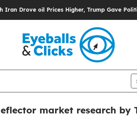
e oil Prices Higher, Trump Gave Politically Con
 deflector market research by