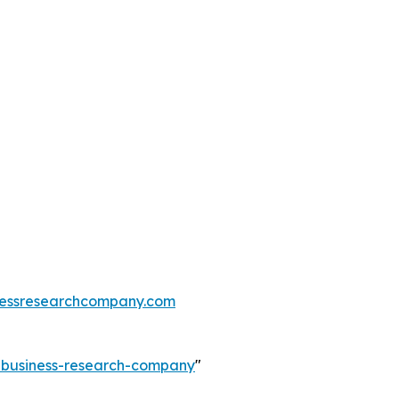
essresearchcompany.com
e-business-research-company
"