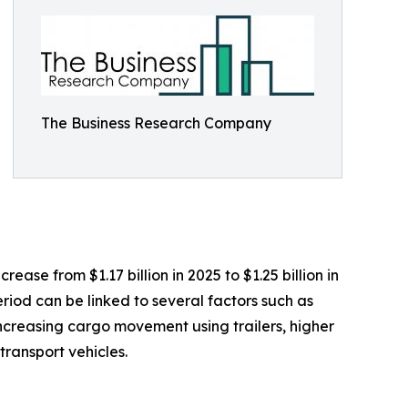
The Business Research Company
ease from $1.17 billion in 2025 to $1.25 billion in
riod can be linked to several factors such as
 increasing cargo movement using trailers, higher
ransport vehicles.