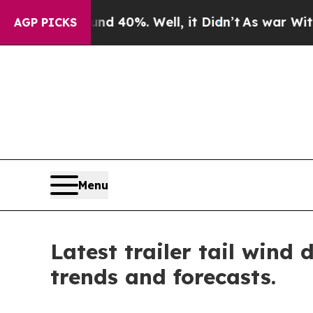
ound 40%. Well, it Didn’t
As war With Iran Drov
AGP PICKS
Menu
Latest trailer tail wind
trends and forecasts.