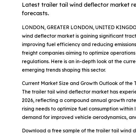
Latest trailer tail wind deflector market 
forecasts.
LONDON, GREATER LONDON, UNITED KINGDOM, 
wind deflector market is gaining significant trac
improving fuel efficiency and reducing emissions.
freight companies aiming to optimize operations 
regulations. Here is an in-depth look at the curr
emerging trends shaping this sector.
Current Market Size and Growth Outlook of the T
The trailer tail wind deflector market has experien
2026, reflecting a compound annual growth rate (
rising needs to optimize fuel consumption within 
demand for improved vehicle aerodynamics, and r
Download a free sample of the trailer tail wind d