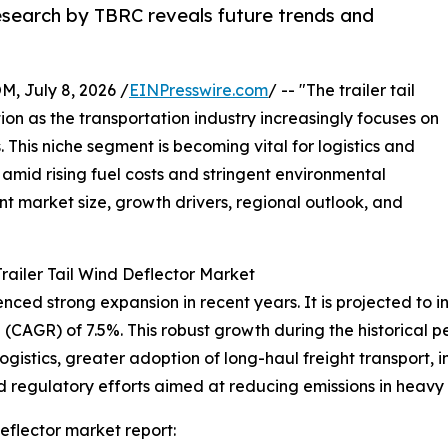
research by TBRC reveals future trends and
July 8, 2026 /
EINPresswire.com
/ -- "The trailer tail
tion as the transportation industry increasingly focuses on
 This niche segment is becoming vital for logistics and
amid rising fuel costs and stringent environmental
ent market size, growth drivers, regional outlook, and
railer Tail Wind Deflector Market
ced strong expansion in recent years. It is projected to incr
CAGR) of 7.5%. This robust growth during the historical pe
logistics, greater adoption of long-haul freight transport,
egulatory efforts aimed at reducing emissions in heavy t
eflector market report: