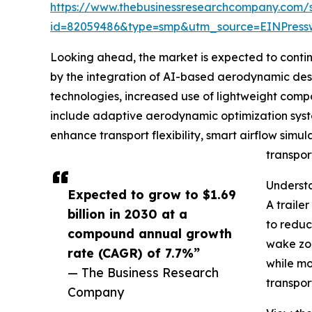
https://www.thebusinessresearchcompany.com/
id=82059486&type=smp&utm_source=EINPres
Looking ahead, the market is expected to continue
by the integration of AI-based aerodynamic desig
technologies, increased use of lightweight compo
include adaptive aerodynamic optimization syste
enhance transport flexibility, smart airflow simul
transpor
Understa
Expected to grow to $1.69
A traile
billion in 2030 at a
to reduc
compound annual growth
wake zon
rate (CAGR) of 7.7%”
while mo
— The Business Research
transpor
Company