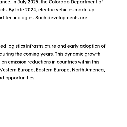
tance, in July 2025, the Colorado Department of
cts. By late 2024, electric vehicles made up
port technologies. Such developments are
ced logistics infrastructure and early adoption of
t during the coming years. This dynamic growth
n emission reductions in countries within this
 Western Europe, Eastern Europe, North America,
d opportunities.