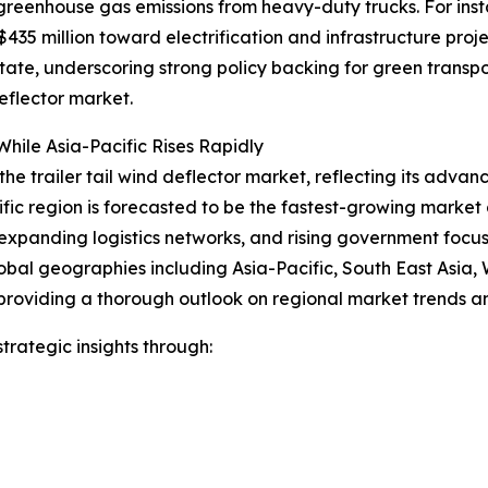
 greenhouse gas emissions from heavy-duty trucks. For ins
35 million toward electrification and infrastructure proje
 state, underscoring strong policy backing for green trans
eflector market.
hile Asia-Pacific Rises Rapidly
the trailer tail wind deflector market, reflecting its advan
ific region is forecasted to be the fastest-growing marke
expanding logistics networks, and rising government focus o
obal geographies including Asia-Pacific, South East Asia,
providing a thorough outlook on regional market trends an
rategic insights through: