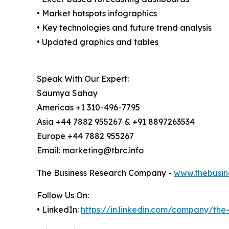
• Market hotspots infographics
• Key technologies and future trend analysis
• Updated graphics and tables
Speak With Our Expert:
Saumya Sahay
Americas +1 310-496-7795
Asia +44 7882 955267 & +91 8897263534
Europe +44 7882 955267
Email: marketing@tbrc.info
The Business Research Company -
www.thebusin
Follow Us On:
• LinkedIn:
https://in.linkedin.com/company/th