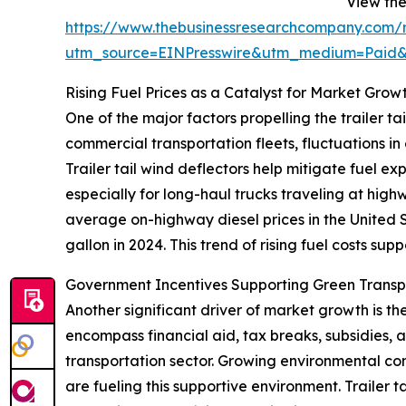
View the 
https://www.thebusinessresearchcompany.com/re
utm_source=EINPresswire&utm_medium=Paid
Rising Fuel Prices as a Catalyst for Market Grow
One of the major factors propelling the trailer tai
commercial transportation fleets, fluctuations in
Trailer tail wind deflectors help mitigate fuel e
especially for long-haul trucks traveling at hig
average on-highway diesel prices in the United S
gallon in 2024. This trend of rising fuel costs sup
Government Incentives Supporting Green Trans
Another significant driver of market growth is t
encompass financial aid, tax breaks, subsidies,
transportation sector. Growing environmental conc
are fueling this supportive environment. Trailer 