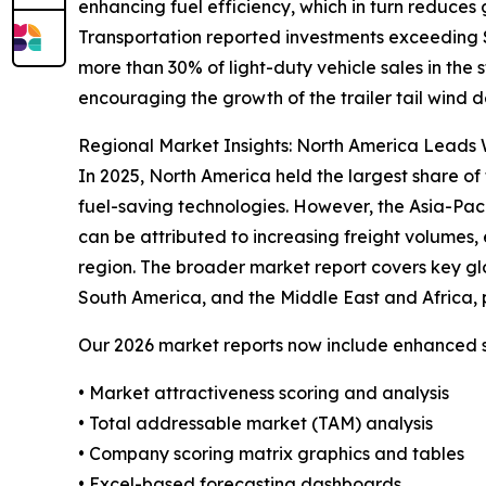
enhancing fuel efficiency, which in turn reduces
Transportation reported investments exceeding $4
more than 30% of light-duty vehicle sales in the
encouraging the growth of the trailer tail wind d
Regional Market Insights: North America Leads W
In 2025, North America held the largest share of 
fuel-saving technologies. However, the Asia-Pac
can be attributed to increasing freight volumes, 
region. The broader market report covers key gl
South America, and the Middle East and Africa, 
Our 2026 market reports now include enhanced st
• Market attractiveness scoring and analysis
• Total addressable market (TAM) analysis
• Company scoring matrix graphics and tables
• Excel-based forecasting dashboards