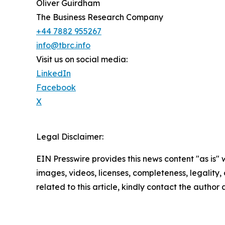
Oliver Guirdham
The Business Research Company
+44 7882 955267
info@tbrc.info
Visit us on social media:
LinkedIn
Facebook
X
Legal Disclaimer:
EIN Presswire provides this news content "as is" 
images, videos, licenses, completeness, legality, o
related to this article, kindly contact the author