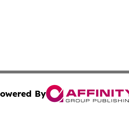
owered By
ubmit Press Release
Terms & Conditions
Copyright/DMCA
cs Inc. dba Affinity Group Publishing & Eyeballs & Clicks.