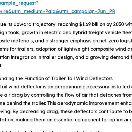
sample_request?
swire&utm_medium=Paid&utm_campaign=Jun_PR
 its upward trajectory, reaching $1.69 billion by 2030 with
n tools, growth in electric and hybrid freight vehicle fle
site materials, and a stronger emphasis on net-zero logis
ms for trailers, adoption of lightweight composite wind d
ation integration in trailer design, and a growing demand fo
t.
nding the Function of Trailer Tail Wind Deflectors
r tail wind deflector is an aerodynamic accessory installed a
e air drag by controlling the flow of air that detaches fro
e behind the trailer. This aerodynamic improvement enhance
ving. By decreasing drag, these deflectors contribute to 
tation, making them an essential component for optimizin