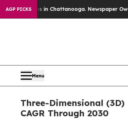
Chaos in Chattanooga. Newspaper Owner Calls t
AGP PICKS
Menu
Three-Dimensional (3D) 
CAGR Through 2030