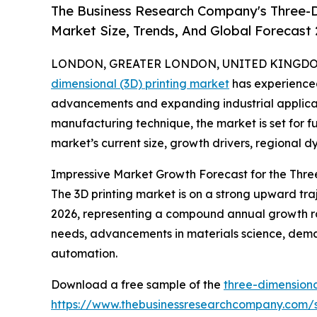
The Business Research Company's Three-D
Market Size, Trends, And Global Forecast
LONDON, GREATER LONDON, UNITED KINGDOM, 
dimensional (3D) printing market
has experienced
advancements and expanding industrial applicati
manufacturing technique, the market is set for f
market’s current size, growth drivers, regional d
Impressive Market Growth Forecast for the Thre
The 3D printing market is on a strong upward trajec
2026, representing a compound annual growth ra
needs, advancements in materials science, deman
automation.
Download a free sample of the
three-dimensiona
https://www.thebusinessresearchcompany.com/