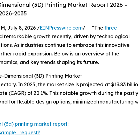
imensional (3D) Printing Market Report 2026 –
 2026-2035
July 8, 2026 /
EINPresswire.com
/ -- "The
three-
 remarkable growth recently, driven by technological
ons. As industries continue to embrace this innovative
urther rapid expansion. Below is an overview of the
ynamics, and key trends shaping its future.
e-Dimensional (3D) Printing Market
tory. In 2025, the market size is projected at $13.83 billio
te (CAGR) of 20.1%. This notable growth during the past 
d for flexible design options, minimized manufacturing w
l (3d) printing market report
:
sample_request?