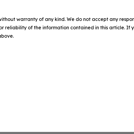
without warranty of any kind. We do not accept any responsib
r reliability of the information contained in this article. I
 above.