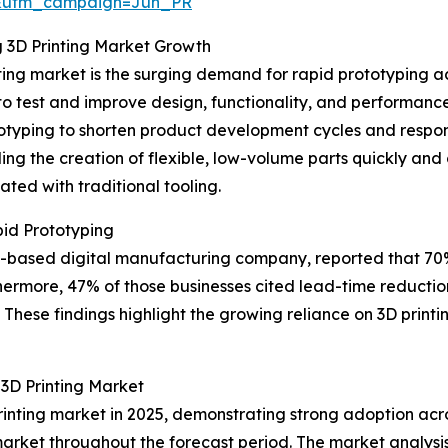
&utm_campaign=Jun_PR
g 3D Printing Market Growth
ting market is the surging demand for rapid prototyping ac
 to test and improve design, functionality, and performan
otyping to shorten product development cycles and respo
ing the creation of flexible, low-volume parts quickly and
ted with traditional tooling.
id Prototyping
 US-based digital manufacturing company, reported that 7
hermore, 47% of those businesses cited lead-time reduction
These findings highlight the growing reliance on 3D printin
3D Printing Market
rinting market in 2025, demonstrating strong adoption acro
market throughout the forecast period. The market analysis