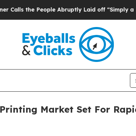
he People Abruptly Laid off “Simply a Math Pro
Printing Market Set For Rap