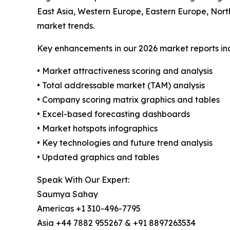
East Asia, Western Europe, Eastern Europe, Nort
market trends.
Key enhancements in our 2026 market reports in
• Market attractiveness scoring and analysis
• Total addressable market (TAM) analysis
• Company scoring matrix graphics and tables
• Excel-based forecasting dashboards
• Market hotspots infographics
• Key technologies and future trend analysis
• Updated graphics and tables
Speak With Our Expert:
Saumya Sahay
Americas +1 310-496-7795
Asia +44 7882 955267 & +91 8897263534