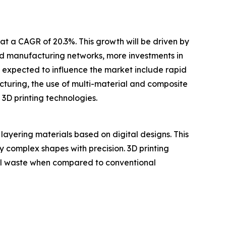
at a CAGR of 20.3%. This growth will be driven by
ted manufacturing networks, more investments in
s expected to influence the market include rapid
uring, the use of multi-material and composite
 3D printing technologies.
layering materials based on digital designs. This
ly complex shapes with precision. 3D printing
ial waste when compared to conventional