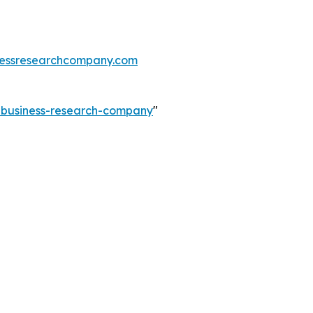
essresearchcompany.com
e-business-research-company
"