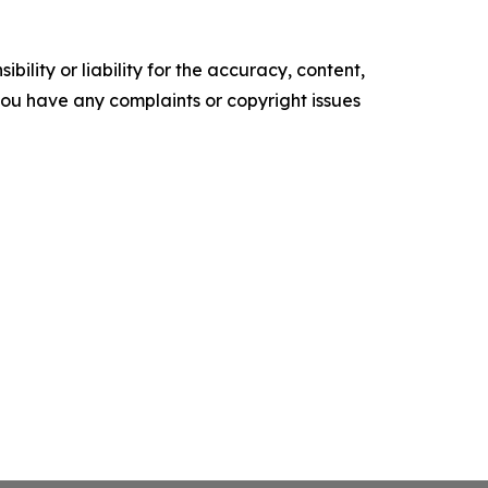
ility or liability for the accuracy, content,
f you have any complaints or copyright issues