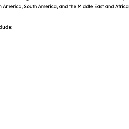
h America, South America, and the Middle East and Africa
clude: