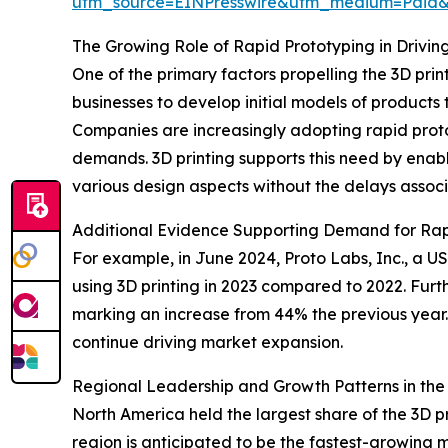
utm_source=EINPresswire&utm_medium=Paid
The Growing Role of Rapid Prototyping in Drivin
One of the primary factors propelling the 3D prin
businesses to develop initial models of products
Companies are increasingly adopting rapid prot
demands. 3D printing supports this need by enabl
various design aspects without the delays associa
Additional Evidence Supporting Demand for Rap
For example, in June 2024, Proto Labs, Inc., a
using 3D printing in 2023 compared to 2022. Furt
marking an increase from 44% the previous year. 
continue driving market expansion.
Regional Leadership and Growth Patterns in the 
North America held the largest share of the 3D p
region is anticipated to be the fastest-growing 