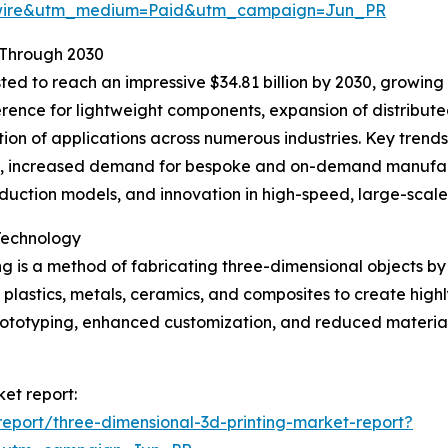
swire&utm_medium=Paid&utm_campaign=Jun_PR
 Through 2030
ted to reach an impressive $34.81 billion by 2030, growing 
ference for lightweight components, expansion of distribu
tion of applications across numerous industries. Key trend
s, increased demand for bespoke and on-demand manufact
oduction models, and innovation in high-speed, large-scale
Technology
g is a method of fabricating three-dimensional objects by 
s plastics, metals, ceramics, and composites to create high
 prototyping, enhanced customization, and reduced mater
ket report:
eport/three-dimensional-3d-printing-market-report?