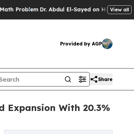
blem
Dr. Abdul El-Sayed on Historic Michigan Win:
View all
Provided by AGP
Share
id Expansion With 20.3%