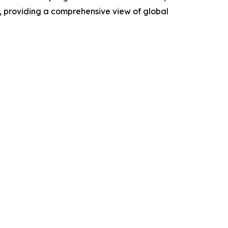
, providing a comprehensive view of global