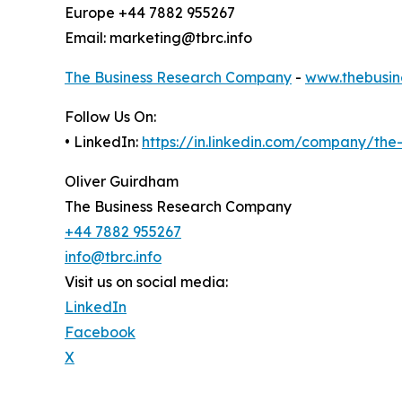
Europe +44 7882 955267
Email: marketing@tbrc.info
The Business Research Company
-
www.thebusin
Follow Us On:
• LinkedIn:
https://in.linkedin.com/company/th
Oliver Guirdham
The Business Research Company
+44 7882 955267
info@tbrc.info
Visit us on social media:
LinkedIn
Facebook
X