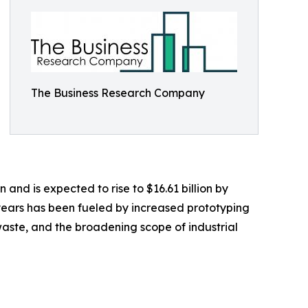
The Business Research Company
n and is expected to rise to $16.61 billion by
years has been fueled by increased prototyping
aste, and the broadening scope of industrial