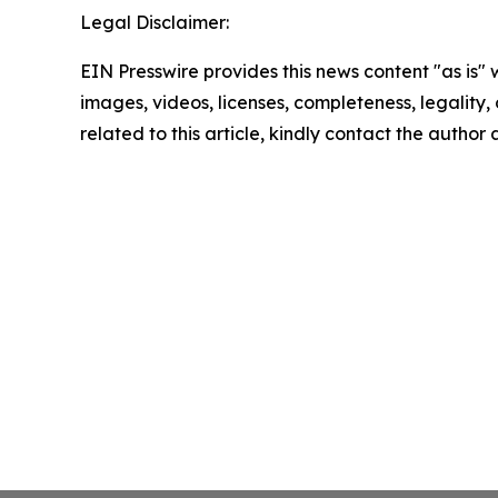
Legal Disclaimer:
EIN Presswire provides this news content "as is" 
images, videos, licenses, completeness, legality, o
related to this article, kindly contact the author