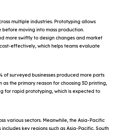
ross multiple industries. Prototyping allows
ce before moving into mass production.
nd more swiftly to design changes and market
 cost-effectively, which helps teams evaluate
0% of surveyed businesses produced more parts
 as the primary reason for choosing 3D printing,
g for rapid prototyping, which is expected to
ss various sectors. Meanwhile, the Asia-Pacific
 includes key regions such as Asia-Pacific, South