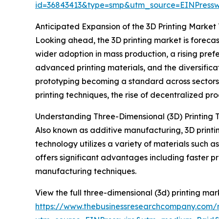
id=36843413&type=smp&utm_source=EINPres
Anticipated Expansion of the 3D Printing Market
Looking ahead, the 3D printing market is forecas
wider adoption in mass production, a rising pre
advanced printing materials, and the diversifica
prototyping becoming a standard across sector
printing techniques, the rise of decentralized pr
Understanding Three-Dimensional (3D) Printing 
Also known as additive manufacturing, 3D printin
technology utilizes a variety of materials such a
offers significant advantages including faster
manufacturing techniques.
View the full three-dimensional (3d) printing mar
https://www.thebusinessresearchcompany.com/r