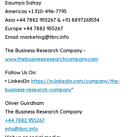
Saumya Sahay
Americas +1 310-496-7795
Asia +44 7882 955267 & +91 8897263534
Europe +44 7882 955267
Email: marketing@tbrc.info
The Business Research Company -
www.thebusinessresearchcompany.com
Follow Us On:
• LinkedIn:
https://in.linkedin.com/company/the-
business-research-company
"
Oliver Guirdham
The Business Research Company
+44 7882 955267
info@tbrc.info