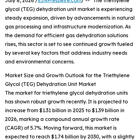
July 8, 2026 /
EINPresswire.com
/ -- "The triethylene
glycol (TEG) dehydration unit market is experiencing
steady expansion, driven by advancements in natural
gas processing and infrastructure modernization. As
the demand for efficient gas dehydration solutions
rises, this sector is set to see continued growth fueled
by several key factors that address industry needs
and environmental concerns.
Market Size and Growth Outlook for the Triethylene
Glycol (TEG) Dehydration Unit Market
The market for triethylene glycol dehydration units
has shown robust growth recently. It is projected to
increase from $1.31 billion in 2025 to $1.39 billion in
2026, marking a compound annual growth rate
(CAGR) of 5.7%. Moving forward, this market is
expected to reach $1.74 billion by 2030, with a slightly