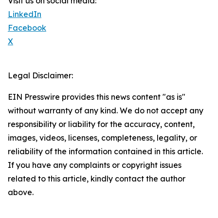
Visit us on social media:
LinkedIn
Facebook
X
Legal Disclaimer:
EIN Presswire provides this news content "as is"
without warranty of any kind. We do not accept any
responsibility or liability for the accuracy, content,
images, videos, licenses, completeness, legality, or
reliability of the information contained in this article.
If you have any complaints or copyright issues
related to this article, kindly contact the author
above.