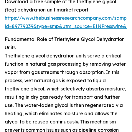
Download a free sample of the triethylene glycol
(teg) dehydration unit market report:
https://www.thebusinessresearchcompany.com/sample
id=89779039&type=smp&utm_source=EINPresswire&
Fundamental Role of Triethylene Glycol Dehydration
Units
Triethylene glycol dehydration units serve a critical
function in natural gas processing by removing water
vapor from gas streams through absorption. In this
process, wet natural gas is exposed to liquid
triethylene glycol, which selectively absorbs moisture,
resulting in dry gas ready for transport and further
use. The water-laden glycol is then regenerated via
heating, which eliminates moisture and allows the
glycol to be reused continuously. This mechanism
prevents common issues such as pipeline corrosion