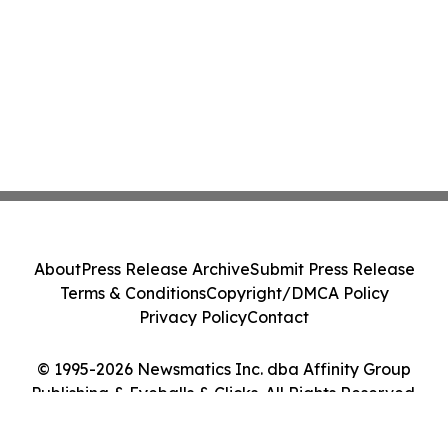
About
Press Release Archive
Submit Press Release
Terms & Conditions
Copyright/DMCA Policy
Privacy Policy
Contact
© 1995-2026 Newsmatics Inc. dba Affinity Group
Publishing & Eyeballs & Clicks. All Rights Reserved.
Cookie Settings / Your Privacy Choices