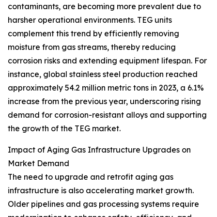
contaminants, are becoming more prevalent due to
harsher operational environments. TEG units
complement this trend by efficiently removing
moisture from gas streams, thereby reducing
corrosion risks and extending equipment lifespan. For
instance, global stainless steel production reached
approximately 54.2 million metric tons in 2023, a 6.1%
increase from the previous year, underscoring rising
demand for corrosion-resistant alloys and supporting
the growth of the TEG market.
Impact of Aging Gas Infrastructure Upgrades on
Market Demand
The need to upgrade and retrofit aging gas
infrastructure is also accelerating market growth.
Older pipelines and gas processing systems require