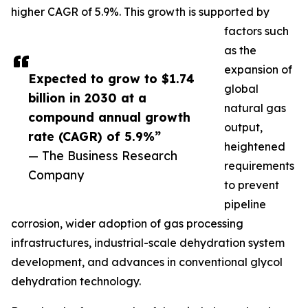
higher CAGR of 5.9%. This growth is supported by
factors such
as the
expansion of
Expected to grow to $1.74
global
billion in 2030 at a
natural gas
compound annual growth
output,
rate (CAGR) of 5.9%”
heightened
— The Business Research
requirements
Company
to prevent
pipeline
corrosion, wider adoption of gas processing
infrastructures, industrial-scale dehydration system
development, and advances in conventional glycol
dehydration technology.