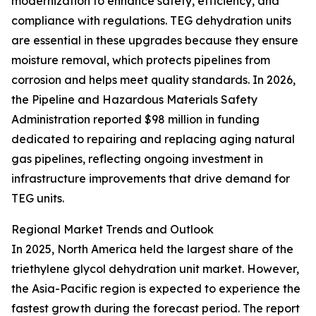
modernization to enhance safety, efficiency, and
compliance with regulations. TEG dehydration units
are essential in these upgrades because they ensure
moisture removal, which protects pipelines from
corrosion and helps meet quality standards. In 2026,
the Pipeline and Hazardous Materials Safety
Administration reported $98 million in funding
dedicated to repairing and replacing aging natural
gas pipelines, reflecting ongoing investment in
infrastructure improvements that drive demand for
TEG units.
Regional Market Trends and Outlook
In 2025, North America held the largest share of the
triethylene glycol dehydration unit market. However,
the Asia-Pacific region is expected to experience the
fastest growth during the forecast period. The report