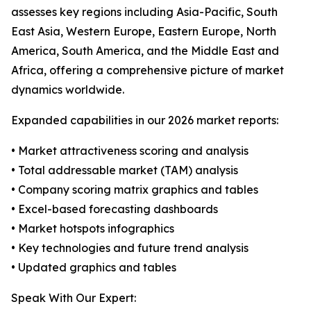
assesses key regions including Asia-Pacific, South
East Asia, Western Europe, Eastern Europe, North
America, South America, and the Middle East and
Africa, offering a comprehensive picture of market
dynamics worldwide.
Expanded capabilities in our 2026 market reports:
• Market attractiveness scoring and analysis
• Total addressable market (TAM) analysis
• Company scoring matrix graphics and tables
• Excel-based forecasting dashboards
• Market hotspots infographics
• Key technologies and future trend analysis
• Updated graphics and tables
Speak With Our Expert: