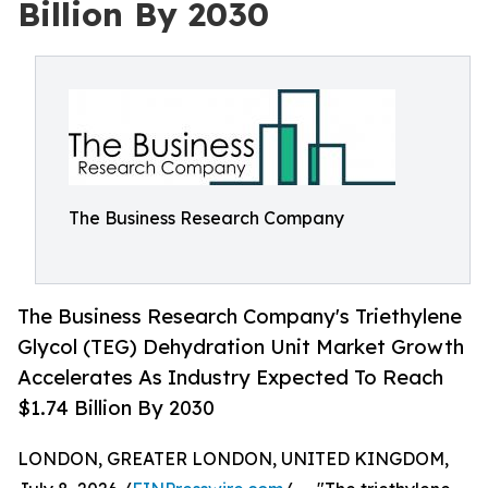
Billion By 2030
The Business Research Company
The Business Research Company's Triethylene
Glycol (TEG) Dehydration Unit Market Growth
Accelerates As Industry Expected To Reach
$1.74 Billion By 2030
LONDON, GREATER LONDON, UNITED KINGDOM,