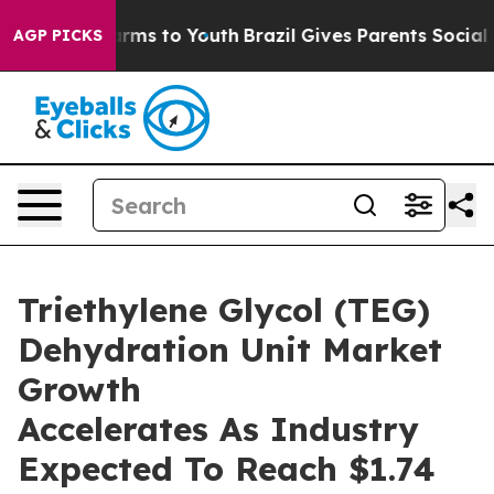
Abate Harms to Youth
Brazil Gives Parents Social Media
AGP PICKS
Triethylene Glycol (TEG)
Dehydration Unit Market
Growth
Accelerates As Industry
Expected To Reach $1.74