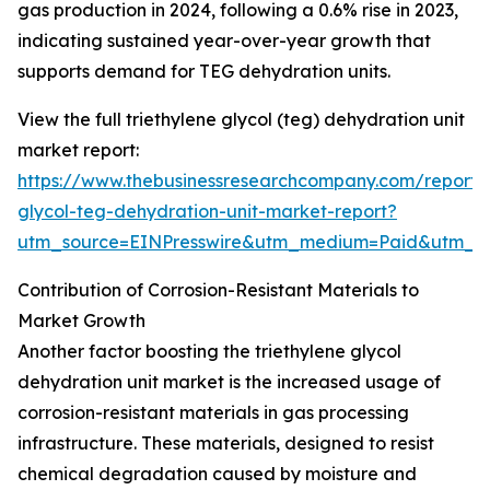
gas production in 2024, following a 0.6% rise in 2023,
indicating sustained year-over-year growth that
supports demand for TEG dehydration units.
View the full triethylene glycol (teg) dehydration unit
market report:
https://www.thebusinessresearchcompany.com/report/t
glycol-teg-dehydration-unit-market-report?
utm_source=EINPresswire&utm_medium=Paid&utm_
Contribution of Corrosion-Resistant Materials to
Market Growth
Another factor boosting the triethylene glycol
dehydration unit market is the increased usage of
corrosion-resistant materials in gas processing
infrastructure. These materials, designed to resist
chemical degradation caused by moisture and