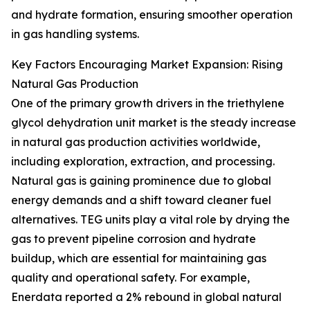
and hydrate formation, ensuring smoother operation
in gas handling systems.
Key Factors Encouraging Market Expansion: Rising
Natural Gas Production
One of the primary growth drivers in the triethylene
glycol dehydration unit market is the steady increase
in natural gas production activities worldwide,
including exploration, extraction, and processing.
Natural gas is gaining prominence due to global
energy demands and a shift toward cleaner fuel
alternatives. TEG units play a vital role by drying the
gas to prevent pipeline corrosion and hydrate
buildup, which are essential for maintaining gas
quality and operational safety. For example,
Enerdata reported a 2% rebound in global natural